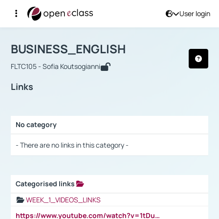
User login
Course : BUSINESS_ENGLISH
Αρχική Σελίδα
BUSINESS_ENGLISH
Links
BUSINESS_ENGLISH
FLTC105 - Sofia Koutsogianni
Links
No category
Selection settings / Results
- There are no links in this category -
Categorised links
Selection settings / Results
WEEK_1_VIDEOS_LINKS
https://www.youtube.com/watch?v=1tDu47pfU5o