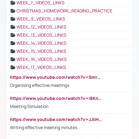
WEEK_7_VIDEOS_LINKS
CHRISTMAS_HOMEWORK_READING_PRACTICE
WEEK_9_VIDEOS_LINKS
WEEK_12_VIDEOS_LINKS
WEEK_13_VIDEOS_LINKS
WEEK_14_VIDEOS_LINKS
WEEK_15_VIDEOS_LINKS
WEEK_16_VIDEOS_LINKS
WEEK_17_VIDEOS_LINKS
https://www.youtube.com/watch?v=Smro12PXsW8
Organising effective meetings
https://www.youtube.com/watch?v=i8KnCFq4Sw0
Meeting Simulation
https://www.youtube.com/watch?v=JJIiHeEd4ww
Writing effective meeting minutes