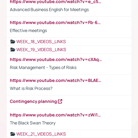
https://www.youtube.com/watch?v=e_c5mj29LIU&list=PL2fUZ7TZy_xeQLS4khDNhSdoeVAy4HN6G&index=17
Advanced Business English for Meetings
https://www.youtube.com/watch?v=Fb-6-xEP7UY
Effective meetings
WEEK_18_VIDEOS_LINKS
WEEK_19_VIDEOS_LINKS
https://www.youtube.com/watch?v=cXAqQ7ofdHw
Risk Management - Types of Risks
https://www.youtube.com/watch?v=BLAEuVSAlVM
What is Risk Process?
Contingency planning
https://www.youtube.com/watch?v=zWi15fAtMEc
The Black Swan Theory
WEEK_21_VIDEOS_LINKS