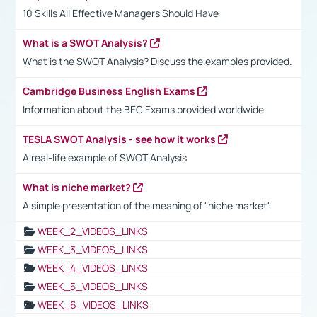
10 Skills All Effective Managers Should Have
What is a SWOT Analysis?
What is the SWOT Analysis? Discuss the examples provided.
Cambridge Business English Exams
Information about the BEC Exams provided worldwide
TESLA SWOT Analysis - see how it works
A real-life example of SWOT Analysis
What is niche market?
A simple presentation of the meaning of "niche market".
WEEK_2_VIDEOS_LINKS
WEEK_3_VIDEOS_LINKS
WEEK_4_VIDEOS_LINKS
WEEK_5_VIDEOS_LINKS
WEEK_6_VIDEOS_LINKS