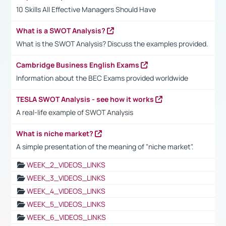
10 Skills All Effective Managers Should Have
What is a SWOT Analysis?
What is the SWOT Analysis? Discuss the examples provided.
Cambridge Business English Exams
Information about the BEC Exams provided worldwide
TESLA SWOT Analysis - see how it works
A real-life example of SWOT Analysis
What is niche market?
A simple presentation of the meaning of "niche market".
WEEK_2_VIDEOS_LINKS
WEEK_3_VIDEOS_LINKS
WEEK_4_VIDEOS_LINKS
WEEK_5_VIDEOS_LINKS
WEEK_6_VIDEOS_LINKS