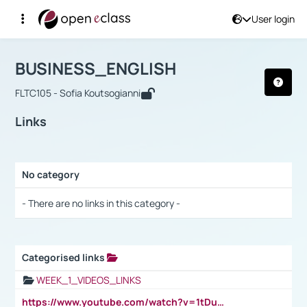
User login
Course : BUSINESS_ENGLISH
Αρχική Σελίδα
BUSINESS_ENGLISH
Links
BUSINESS_ENGLISH
FLTC105 - Sofia Koutsogianni
Links
No category
Selection settings / Results
- There are no links in this category -
Categorised links
Selection settings / Results
WEEK_1_VIDEOS_LINKS
https://www.youtube.com/watch?v=1tDu47pfU5o