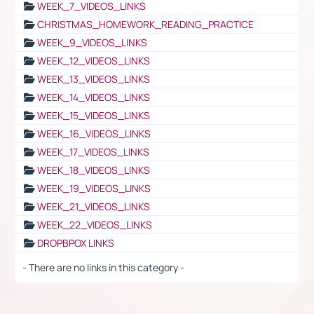
WEEK_7_VIDEOS_LINKS
CHRISTMAS_HOMEWORK_READING_PRACTICE
WEEK_9_VIDEOS_LINKS
WEEK_12_VIDEOS_LINKS
WEEK_13_VIDEOS_LINKS
WEEK_14_VIDEOS_LINKS
WEEK_15_VIDEOS_LINKS
WEEK_16_VIDEOS_LINKS
WEEK_17_VIDEOS_LINKS
WEEK_18_VIDEOS_LINKS
WEEK_19_VIDEOS_LINKS
WEEK_21_VIDEOS_LINKS
WEEK_22_VIDEOS_LINKS
DROPBPOX LINKS
- There are no links in this category -