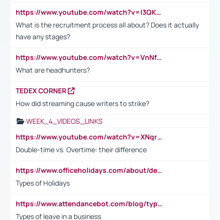
https://www.youtube.com/watch?v=I3QKfXNLDhU
What is the recruitment process all about? Does it actually
have any stages?
https://www.youtube.com/watch?v=VnNf4VEOsgc&t=60s
What are headhunters?
TEDEX CORNER
How did streaming cause writers to strike?
WEEK_4_VIDEOS_LINKS
https://www.youtube.com/watch?v=XNqrL1EjbJ8&t=12s
Double-time vs. Overtime: their difference
https://www.officeholidays.com/about/definitions
Types of Holidays
https://www.attendancebot.com/blog/types-of-leaves-leave-policy/
Types of leave in a business