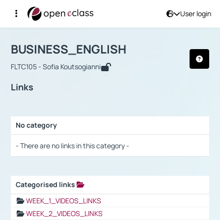
User login
Course : BUSINESS_ENGLISH
Αρχική Σελίδα
BUSINESS_ENGLISH
Links
BUSINESS_ENGLISH
FLTC105 - Sofia Koutsogianni
Links
No category
Selection settings / Results
- There are no links in this category -
Categorised links
Selection settings / Results
WEEK_1_VIDEOS_LINKS
WEEK_2_VIDEOS_LINKS