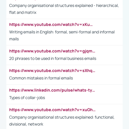
Company organisational structures explained - hierarchical,
flat and matrix
https://www.youtube.com/watch?v=xKuWPbJvD-Q
Writing emails in English: formal, semi-formal and informal
mails
https://www.youtube.com/watch?v=gjqmdcThcns&list=PL2fUZ7TZy_xdRNAVRIARitkqDAxeUXVJ-
20 phrases to be used in formal business emails
https://www.youtube.com/watch?v=sXhq2fAvOD4&list=PL2fUZ7TZy_xdRNAVRIARitkqDAxeUXVJ-&index=3
Common mistakes in formal emails
https://www.linkedin.com/pulse/whats-types-collar-workers-hassan-choughari/
Types of collar-jobs
https://www.youtube.com/watch?v=xuGh-jzupzc
Company organisational structures explained: functional,
divisional, network