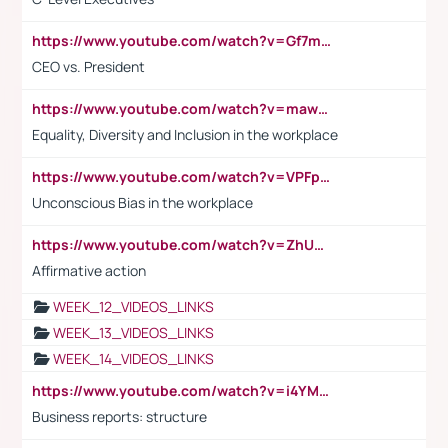
https://www.youtube.com/watch?v=Gf7mPPBb-LU
CEO vs. President
https://www.youtube.com/watch?v=maw6hmlNh44&t=1s
Equality, Diversity and Inclusion in the workplace
https://www.youtube.com/watch?v=VPFpu7cMiH0
Unconscious Bias in the workplace
https://www.youtube.com/watch?v=ZhUOw0KidZg
Affirmative action
WEEK_12_VIDEOS_LINKS
WEEK_13_VIDEOS_LINKS
WEEK_14_VIDEOS_LINKS
https://www.youtube.com/watch?v=i4YM0fqw-gI
Business reports: structure