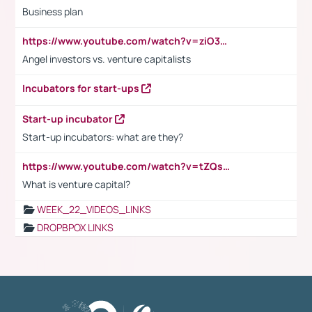
Business plan
https://www.youtube.com/watch?v=ziO3L124M2I
Angel investors vs. venture capitalists
Incubators for start-ups
Start-up incubator
Start-up incubators: what are they?
https://www.youtube.com/watch?v=tZQsnfpOisc&t=75s
What is venture capital?
WEEK_22_VIDEOS_LINKS
DROPBPOX LINKS