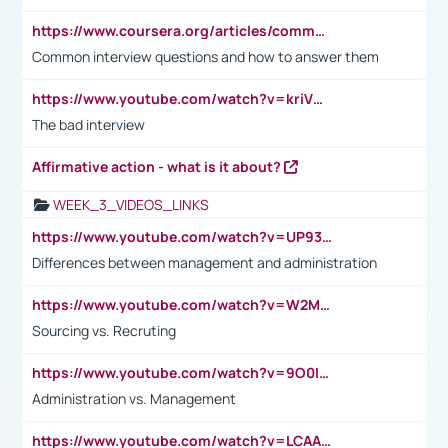
https://www.coursera.org/articles/common-interview-questions?psafe_param=1&utm_medium=sem&utm_source=gg&utm_campaign=B2C_EMEA__coursera_FTCOF_career-academy_pmax-multiple-audiences-country-multi&campaignid=20858198824&adgroupid=&device=c&keyword=&matchtype=&network=x&devicemodel=&adposition=&creativeid=&hide_mobile_promo&gad_source=1&gclid=Cj0KCQjwsoe5BhDiARIsAOXVoUtz8m5KMYJ_u00Wd8yjt970E29LXw5f7ZMxmBb9omi4qglVgNmRcWUaAg-WEALw_wcB
Common interview questions and how to answer them
https://www.youtube.com/watch?v=kriVD9-9A8U
The bad interview
Affirmative action - what is it about?
WEEK_3_VIDEOS_LINKS
https://www.youtube.com/watch?v=UP93L5YOvIk
Differences between management and administration
https://www.youtube.com/watch?v=W2M102TFKnE
Sourcing vs. Recruting
https://www.youtube.com/watch?v=9O0IpXFPg90
Administration vs. Management
https://www.youtube.com/watch?v=LCAAivdxVTU