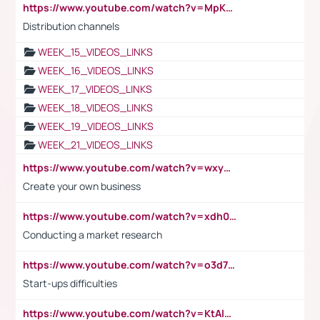
https://www.youtube.com/watch?v=MpKKM0ElCZA
Distribution channels
WEEK_15_VIDEOS_LINKS
WEEK_16_VIDEOS_LINKS
WEEK_17_VIDEOS_LINKS
WEEK_18_VIDEOS_LINKS
WEEK_19_VIDEOS_LINKS
WEEK_21_VIDEOS_LINKS
https://www.youtube.com/watch?v=wxyGeUkPYFM
Create your own business
https://www.youtube.com/watch?v=xdh0H0qvUNc
Conducting a market research
https://www.youtube.com/watch?v=o3d7eUNmOps
Start-ups difficulties
https://www.youtube.com/watch?v=KtAlRoIZ5Ns