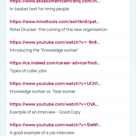
https://www.assessmentcentrehq.com/in-basket-test/
In-basket test for hiring people
https://www.mindtools.com/aoh1bn6/peter-drucker-the-coming-of-the-new-organisation
Peter Drucker: the coming of the new organisation
https://www.youtube.com/watch?v=-9h8iWl4Klk
Introducing the "Knowledge worker"
https://ca.indeed.com/career-advice/finding-a-job/what-does-white-collar-mean#:~:text=Yellow%2Dcollar%20jobs%20describe%20professions,blue%2Dcollar%20tasks%20and%20responsibilities.
Types of collar jobs
https://www.youtube.com/watch?v=UCH1I3LO_bs
Knowledge worker vs. Task worker
https://www.youtube.com/watch?v=OVAMb6Kui6A&t=21s
Example of an Interview - Good Copy
https://www.youtube.com/watch?v=SieNfciN274
A good example of a job interview