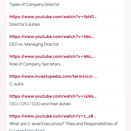
Types of Company Director
https://www.youtube.com/watch?v=tbHGmRuyIf0&t=67s
Director's duties
https://www.youtube.com/watch?v=MkLwnY-pA7I&t=3s
CEO vs. Managing Director
https://www.youtube.com/watch?v=MkLwnY-pA7I&t=3s
Role of Company Secretary
https://www.investopedia.com/terms/c/c-suite.asp
C-suite
https://www.youtube.com/watch?v=LkMxsdCp7Mk&t=2s
CEO / CFO / COO and their duties
https://www.youtube.com/watch?v=z_yBBjIgSFE
What are C-level Executives? Titles and Responsibilities of
C-Level Executives