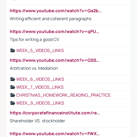
https://www.youtube.com/watch?v=Qa2btnwJqzs&list=PLeVxAnFsasIqIc8b03kHA3tw-xfIwgO2M
Writing efficient and coherent paragraphs
https://www.youtube.com/watch?v=qPU0Bv1IsG8
Tips for writing a good CV
WEEK_5_VIDEOS_LINKS
https://www.youtube.com/watch?v=QSSkrK0AcWg
Arbitration vs. Mediation
WEEK_6_VIDEOS_LINKS
WEEK_7_VIDEOS_LINKS
CHRISTMAS_HOMEWORK_READING_PRACTICE
WEEK_9_VIDEOS_LINKS
https://corporatefinanceinstitute.com/resources/accounting/stakeholder-vs-shareholder/
Shareholder VS. stockholder
https://www.youtube.com/watch?v=FWXK31TKoQk&t=106s