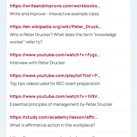
https://writeandimprove.com/workbooks#/wi-workbooks/bdc648bc-b760-4bac-98bc-161a95deff5e
Write and Improve - Interactive example class
https://en.wikipedia.org/wiki/Peter_Drucker
Who is Peter Drucker? What does the term "knowledge
worker" refer to?
https://www.youtube.com/watch?v=Fygzm1VYlhQ&t=23s
Interview with Peter Drucker
https://www.youtube.com/playlist?list=PLpmCHL8PnXq_Ep1Wz0D2Q-mh2SKw6vQxN
Top tips videos used for BEC exam preparation
https://www.youtube.com/watch?v=1il9VfJoaDo&t=42s
Essential principles of management by Peter Drucker
https://study.com/academy/lesson/affirmative-action-in-the-workplace-pros-cons-examples-statistics.html
What is affirmative action in the workplace?