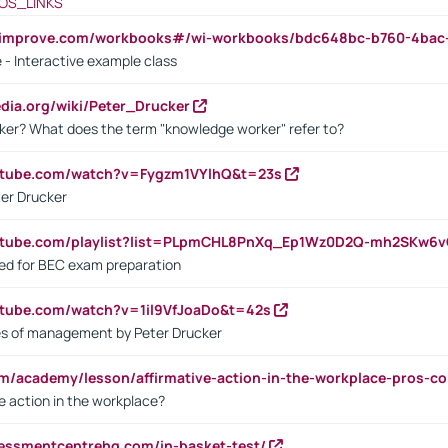
OS_LINKS
ndimprove.com/workbooks#/wi-workbooks/bdc648bc-b760-4bac
 - Interactive example class
pedia.org/wiki/Peter_Drucker
ker? What does the term "knowledge worker" refer to?
utube.com/watch?v=Fygzm1VYlhQ&t=23s
ter Drucker
outube.com/playlist?list=PLpmCHL8PnXq_Ep1Wz0D2Q-mh2SKw6
sed for BEC exam preparation
utube.com/watch?v=1il9VfJoaDo&t=42s
les of management by Peter Drucker
om/academy/lesson/affirmative-action-in-the-workplace-pros-co
ve action in the workplace?
sessmentcentrehq.com/in-basket-test/