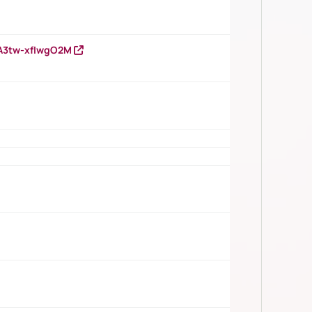
HA3tw-xfIwgO2M