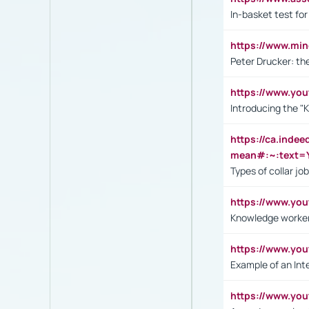
In-basket test for
https://www.mi
Peter Drucker: th
https://www.yo
Introducing the "
https://ca.inde
mean#:~:text=Y
Types of collar jo
https://www.yo
Knowledge worker
https://www.y
Example of an Int
https://www.yo