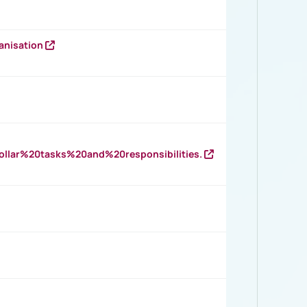
anisation
llar%20tasks%20and%20responsibilities.