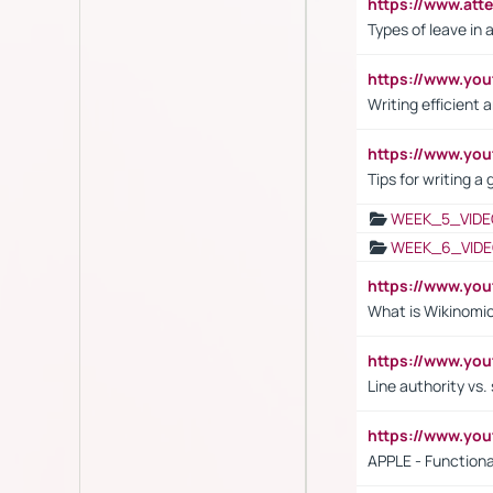
https://www.att
Types of leave in 
https://www.yo
Writing efficient
https://www.yo
Tips for writing a
WEEK_5_VIDE
WEEK_6_VIDE
https://www.y
What is Wikinomi
https://www.yo
Line authority vs. 
https://www.y
APPLE - Functiona