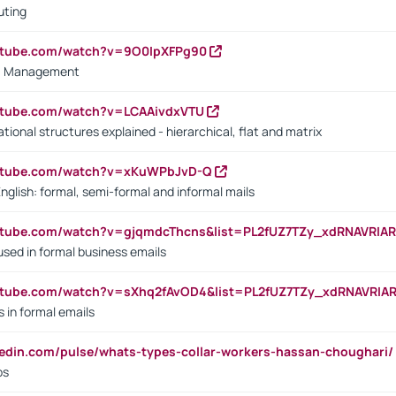
uting
outube.com/watch?v=9O0IpXFPg90
vs. Management
utube.com/watch?v=LCAAivdxVTU
ional structures explained - hierarchical, flat and matrix
outube.com/watch?v=xKuWPbJvD-Q
English: formal, semi-formal and informal mails
utube.com/watch?v=gjqmdcThcns&list=PL2fUZ7TZy_xdRNAVRIA
used in formal business emails
utube.com/watch?v=sXhq2fAvOD4&list=PL2fUZ7TZy_xdRNAVRIA
in formal emails
kedin.com/pulse/whats-types-collar-workers-hassan-choughari/
bs