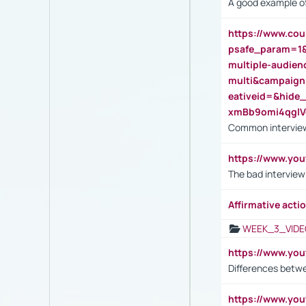
A good example of
https://www.cou
psafe_param=1
multiple-audien
multi&campaig
eativeid=&hid
xmBb9omi4qgl
Common interview
https://www.yo
The bad interview
Affirmative actio
WEEK_3_VIDE
https://www.yo
Differences betw
https://www.y