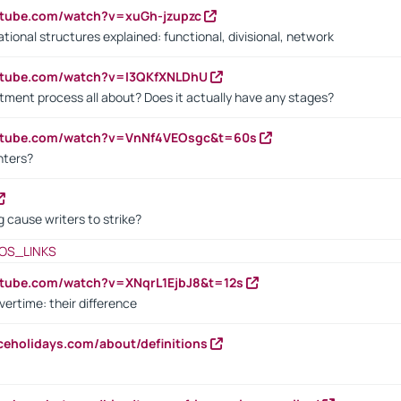
utube.com/watch?v=xuGh-jzupzc
ional structures explained: functional, divisional, network
utube.com/watch?v=I3QKfXNLDhU
itment process all about? Does it actually have any stages?
outube.com/watch?v=VnNf4VEOsgc&t=60s
nters?
 cause writers to strike?
OS_LINKS
utube.com/watch?v=XNqrL1EjbJ8&t=12s
vertime: their difference
iceholidays.com/about/definitions