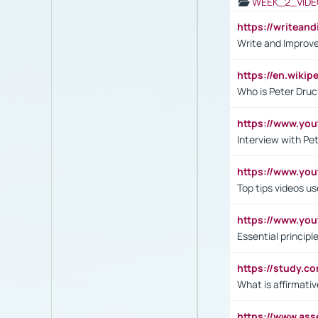
WEEK_2_VIDE
https://writea
Write and Improve
https://en.wiki
Who is Peter Druc
https://www.yo
Interview with Pe
https://www.y
Top tips videos u
https://www.yo
Essential princip
https://study.c
What is affirmati
https://www.as