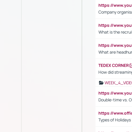
https://www.yo
Company organisat
https://www.yo
What is the recru
https://www.y
What are headhu
TEDEX CORNER
How did streaming
WEEK_4_VIDE
https://www.yo
Double-time vs. O
https://www.off
Types of Holidays