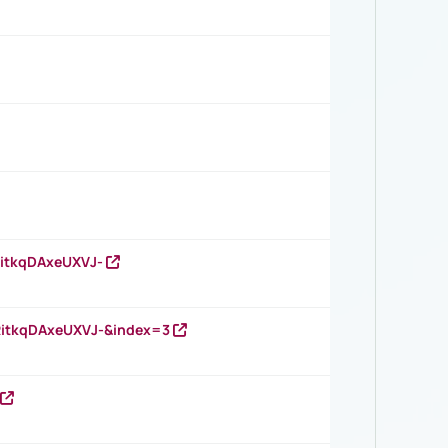
RitkqDAxeUXVJ-
RitkqDAxeUXVJ-&index=3