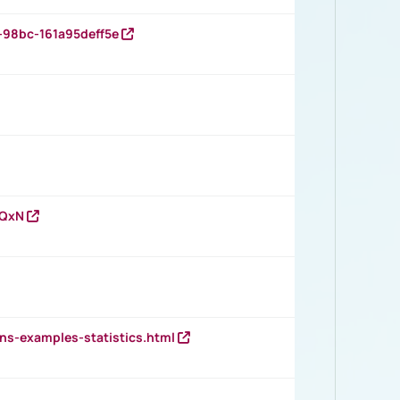
-98bc-161a95deff5e
vQxN
ns-examples-statistics.html