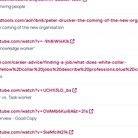
 hiring people
ndtools.com/aoh1bn6/peter-drucker-the-coming-of-the-new-org
e coming of the new organisation
utube.com/watch?v=-9h8iWl4Klk
Knowledge worker"
ed.com/career-advice/finding-a-job/what-does-white-collar-
ellow%2Dcollar%20jobs%20describe%20professions,blue%2Dco
bs
utube.com/watch?v=UCH1I3LO_bs
 vs. Task worker
outube.com/watch?v=OVAMb6Kui6A&t=21s
erview - Good Copy
utube.com/watch?v=SieNfciN274