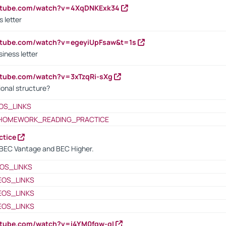
outube.com/watch?v=4XqDNKExk34
s letter
utube.com/watch?v=egeyiUpFsaw&t=1s
iness letter
utube.com/watch?v=3xTzqRi-sXg
ional structure?
OS_LINKS
HOMEWORK_READING_PRACTICE
ctice
BEC Vantage and BEC Higher.
OS_LINKS
EOS_LINKS
EOS_LINKS
EOS_LINKS
utube.com/watch?v=i4YM0fqw-gI