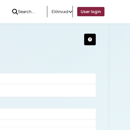
Ελληνικά
User login