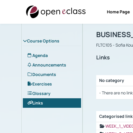
Home Page
Course : B
Αρχική Σελίδα
BUSINESS
Course Options
FLTC105 - Sofia Ko
Agenda
Links
Announcements
Documents
No category
Exercises
Selection settings
- There are no link
Glossary
Links
Categorised lin
Selection settings
WEEK_1_VIDE