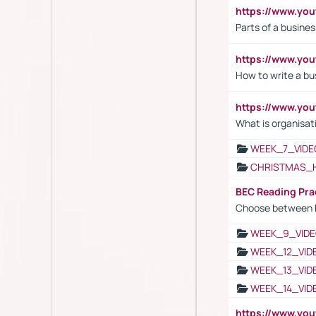
https://www.y
Parts of a busines
https://www.yo
How to write a bus
https://www.yo
What is organisat
WEEK_7_VIDE
CHRISTMAS_
BEC Reading Pra
Choose between 
WEEK_9_VIDE
WEEK_12_VID
WEEK_13_VID
WEEK_14_VID
https://www.yo