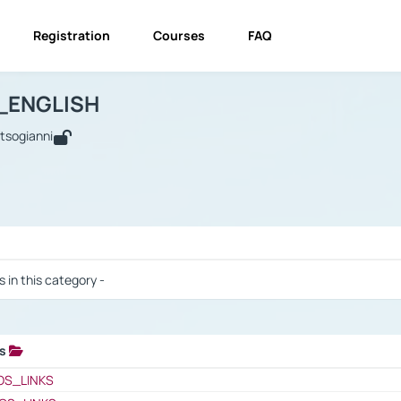
Registration
Courses
FAQ
USINESS_ENGLISH
BUSINESS_ENGLISH
Links
_ENGLISH
utsogianni
 / Results
s in this category -
ks
 / Results
OS_LINKS