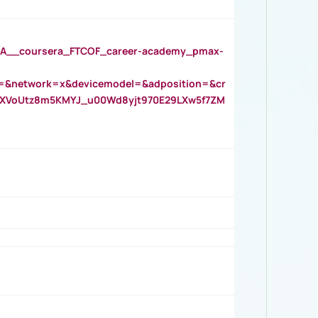
__coursera_FTCOF_career-academy_pmax-
=&network=x&devicemodel=&adposition=&cr
AOXVoUtz8m5KMYJ_u00Wd8yjt970E29LXw5f7ZM