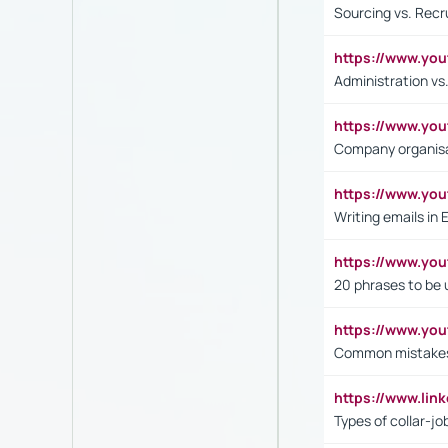
Sourcing vs. Recr
https://www.y
Administration 
https://www.yo
Company organisat
https://www.y
Writing emails in 
https://www.yo
20 phrases to be 
https://www.yo
Common mistakes 
https://www.lin
Types of collar-jo