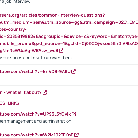
 a job interview
rsera.org/articles/common-interview-questions?
&utm_medium=sem&utm_source=gg&utm_campaign=B2C_EMEA
ces-country-
nid=20858198824&adgroupid=&device=c&keyword=&matchtype
e_mobile_promo&gad_source=1&gclid=Cj0KCQjwsoe5BhDiARIs
VgNmRcWUaAg-WEALw_wcB
 questions and how to answer them
utube.com/watch?v=kriVD9-9A8U
n - what is it about?
OS_LINKS
utube.com/watch?v=UP93L5YOvIk
een management and administration
outube.com/watch?v=W2M102TFKnE