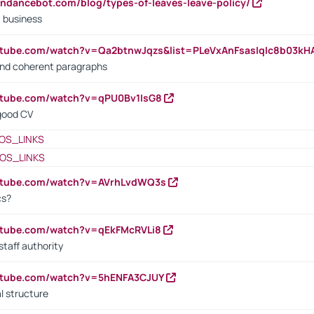
endancebot.com/blog/types-of-leaves-leave-policy/
a business
utube.com/watch?v=Qa2btnwJqzs&list=PLeVxAnFsasIqIc8b03k
 and coherent paragraphs
utube.com/watch?v=qPU0Bv1IsG8
 good CV
OS_LINKS
OS_LINKS
outube.com/watch?v=AVrhLvdWQ3s
cs?
utube.com/watch?v=qEkFMcRVLi8
staff authority
outube.com/watch?v=5hENFA3CJUY
l structure