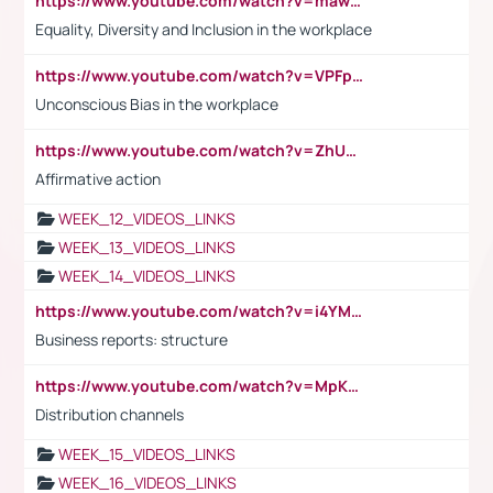
https://www.youtube.com/watch?v=maw6hmlNh44&t=1s
Equality, Diversity and Inclusion in the workplace
https://www.youtube.com/watch?v=VPFpu7cMiH0
Unconscious Bias in the workplace
https://www.youtube.com/watch?v=ZhUOw0KidZg
Affirmative action
WEEK_12_VIDEOS_LINKS
WEEK_13_VIDEOS_LINKS
WEEK_14_VIDEOS_LINKS
https://www.youtube.com/watch?v=i4YM0fqw-gI
Business reports: structure
https://www.youtube.com/watch?v=MpKKM0ElCZA
Distribution channels
WEEK_15_VIDEOS_LINKS
WEEK_16_VIDEOS_LINKS