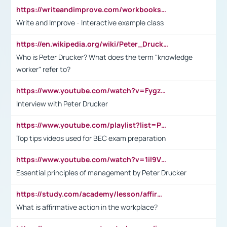
https://writeandimprove.com/workbooks#/wi-workbooks/bdc648bc-b760-4bac-98bc-161a95deff5e
Write and Improve - Interactive example class
https://en.wikipedia.org/wiki/Peter_Drucker
Who is Peter Drucker? What does the term "knowledge
worker" refer to?
https://www.youtube.com/watch?v=Fygzm1VYlhQ&t=23s
Interview with Peter Drucker
https://www.youtube.com/playlist?list=PLpmCHL8PnXq_Ep1Wz0D2Q-mh2SKw6vQxN
Top tips videos used for BEC exam preparation
https://www.youtube.com/watch?v=1il9VfJoaDo&t=42s
Essential principles of management by Peter Drucker
https://study.com/academy/lesson/affirmative-action-in-the-workplace-pros-cons-examples-statistics.html
What is affirmative action in the workplace?