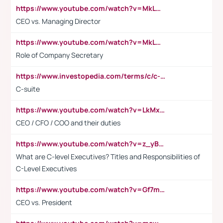
https://www.youtube.com/watch?v=MkLwnY-pA7I&t=3s
CEO vs. Managing Director
https://www.youtube.com/watch?v=MkLwnY-pA7I&t=3s
Role of Company Secretary
https://www.investopedia.com/terms/c/c-suite.asp
C-suite
https://www.youtube.com/watch?v=LkMxsdCp7Mk&t=2s
CEO / CFO / COO and their duties
https://www.youtube.com/watch?v=z_yBBjIgSFE
What are C-level Executives? Titles and Responsibilities of
C-Level Executives
https://www.youtube.com/watch?v=Gf7mPPBb-LU
CEO vs. President