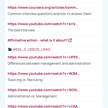
https://www.coursera.org/articles/common-interview-questions?psafe_param=1&utm_medium=sem&utm_source=gg&utm_campaign=B2C_EMEA__coursera_FTCOF_career-academy_pmax-multiple-audiences-country-multi&campaignid=20858198824&adgroupid=&device=c&keyword=&matchtype=&network=x&devicemodel=&adposition=&creativeid=&hide_mobile_promo&gad_source=1&gclid=Cj0KCQjwsoe5BhDiARIsAOXVoUtz8m5KMYJ_u00Wd8yjt970E29LXw5f7ZMxmBb9omi4qglVgNmRcWUaAg-WEALw_wcB
Common interview questions and how to answer them
https://www.youtube.com/watch?v=kriVD9-9A8U
The bad interview
Affirmative action - what is it about?
WEEK_3_VIDEOS_LINKS
https://www.youtube.com/watch?v=UP93L5YOvIk
Differences between management and administration
https://www.youtube.com/watch?v=W2M102TFKnE
Sourcing vs. Recruting
https://www.youtube.com/watch?v=9O0IpXFPg90
Administration vs. Management
https://www.youtube.com/watch?v=LCAAivdxVTU