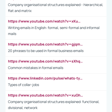
Company organisational structures explained - hierarchical,
flat and matrix
https://www.youtube.com/watch?v=xKuWPbJvD-Q
Writing emails in English: formal, semi-formal and informal
mails
https://www.youtube.com/watch?v=gjqmdcThcns&list=PL2fUZ7TZy_xdRNAVRIARitkqDAxeUXVJ-
20 phrases to be used in formal business emails
https://www.youtube.com/watch?v=sXhq2fAvOD4&list=PL2fUZ7TZy_xdRNAVRIARitkqDAxeUXVJ-&index=3
Common mistakes in formal emails
https://www.linkedin.com/pulse/whats-types-collar-workers-hassan-choughari/
Types of collar-jobs
https://www.youtube.com/watch?v=xuGh-jzupzc
Company organisational structures explained: functional,
divisional, network