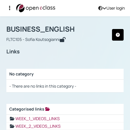
User login
Course : BUSINESS_ENGLISH
Αρχική Σελίδα
BUSINESS_ENGLISH
Links
BUSINESS_ENGLISH
FLTC105 - Sofia Koutsogianni
Links
No category
Selection settings / Results
- There are no links in this category -
Categorised links
Selection settings / Results
WEEK_1_VIDEOS_LINKS
WEEK_2_VIDEOS_LINKS