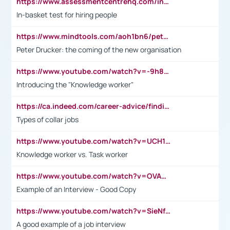
https://www.assessmentcentrehq.com/in-basket-test/
In-basket test for hiring people
https://www.mindtools.com/aoh1bn6/peter-drucker-the-coming-of-the-new-organisation
Peter Drucker: the coming of the new organisation
https://www.youtube.com/watch?v=-9h8iWl4Klk
Introducing the "Knowledge worker"
https://ca.indeed.com/career-advice/finding-a-job/what-does-white-collar-mean#:~:text=Yellow%2Dcollar%20jobs%20describe%20professions,blue%2Dcollar%20tasks%20and%20responsibilities.
Types of collar jobs
https://www.youtube.com/watch?v=UCH1I3LO_bs
Knowledge worker vs. Task worker
https://www.youtube.com/watch?v=OVAMb6Kui6A&t=21s
Example of an Interview - Good Copy
https://www.youtube.com/watch?v=SieNfciN274
A good example of a job interview