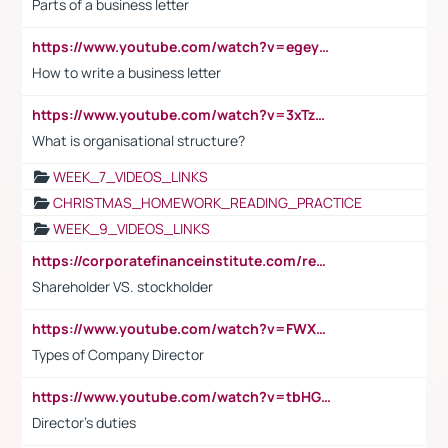
Parts of a business letter
https://www.youtube.com/watch?v=egeyiUpFsaw&t=1s
How to write a business letter
https://www.youtube.com/watch?v=3xTzqRi-sXg
What is organisational structure?
WEEK_7_VIDEOS_LINKS
CHRISTMAS_HOMEWORK_READING_PRACTICE
WEEK_9_VIDEOS_LINKS
https://corporatefinanceinstitute.com/resources/accounting/stakeholder-vs-shareholder/
Shareholder VS. stockholder
https://www.youtube.com/watch?v=FWXK31TKoQk&t=106s
Types of Company Director
https://www.youtube.com/watch?v=tbHGmRuyIf0&t=67s
Director's duties