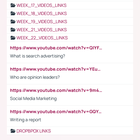
WEEK_17_VIDEOS_LINKS
WEEK_18_VIDEOS_LINKS
WEEK_19_VIDEOS_LINKS
WEEK_21_VIDEOS_LINKS
WEEK_22_VIDEOS_LINKS
https://www.youtube.com/watch?v=QlYFHA88vgI
What is search advertising?
https://www.youtube.com/watch?v=YEuMpYMbpIw
Who are opinion leaders?
https://www.youtube.com/watch?v=9m45nVsvvEY
Social Media Marketing
https://www.youtube.com/watch?v=GQYeDvtMydc
Writing a report
DROPBPOX LINKS