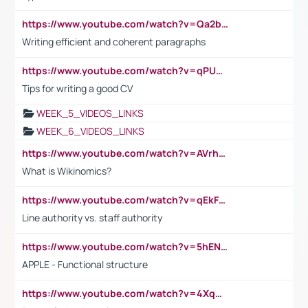
https://www.youtube.com/watch?v=Qa2btnwJqzs&list=PLeVxAnFsasIqIc8b03kHA3tw-xfIwgO2M
Writing efficient and coherent paragraphs
https://www.youtube.com/watch?v=qPU0Bv1IsG8
Tips for writing a good CV
WEEK_5_VIDEOS_LINKS
WEEK_6_VIDEOS_LINKS
https://www.youtube.com/watch?v=AVrhLvdWQ3s
What is Wikinomics?
https://www.youtube.com/watch?v=qEkFMcRVLi8
Line authority vs. staff authority
https://www.youtube.com/watch?v=5hENFA3CJUY
APPLE - Functional structure
https://www.youtube.com/watch?v=4XqDNKExk34