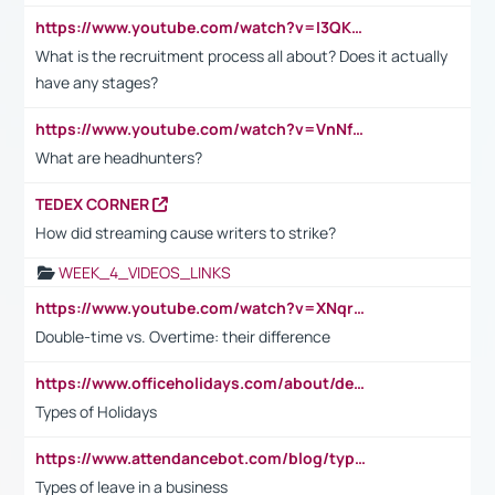
https://www.youtube.com/watch?v=I3QKfXNLDhU
What is the recruitment process all about? Does it actually
have any stages?
https://www.youtube.com/watch?v=VnNf4VEOsgc&t=60s
What are headhunters?
TEDEX CORNER
How did streaming cause writers to strike?
WEEK_4_VIDEOS_LINKS
https://www.youtube.com/watch?v=XNqrL1EjbJ8&t=12s
Double-time vs. Overtime: their difference
https://www.officeholidays.com/about/definitions
Types of Holidays
https://www.attendancebot.com/blog/types-of-leaves-leave-policy/
Types of leave in a business