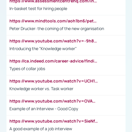
https://www.assessmentcentrehq.com/in-basket-test/
In-basket test for hiring people
https://www.mindtools.com/aoh1bn6/peter-drucker-the-coming-of-the-new-organisation
Peter Drucker: the coming of the new organisation
https://www.youtube.com/watch?v=-9h8iWl4Klk
Introducing the "Knowledge worker"
https://ca.indeed.com/career-advice/finding-a-job/what-does-white-collar-mean#:~:text=Yellow%2Dcollar%20jobs%20describe%20professions,blue%2Dcollar%20tasks%20and%20responsibilities.
Types of collar jobs
https://www.youtube.com/watch?v=UCH1I3LO_bs
Knowledge worker vs. Task worker
https://www.youtube.com/watch?v=OVAMb6Kui6A&t=21s
Example of an Interview - Good Copy
https://www.youtube.com/watch?v=SieNfciN274
A good example of a job interview