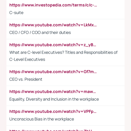
https://www.investopedia.com/terms/c/c-suite.asp
C-suite
https://www.youtube.com/watch?v=LkMxsdCp7Mk&t=2s
CEO / CFO / COO and their duties
https://www.youtube.com/watch?v=z_yBBjIgSFE
What are C-level Executives? Titles and Responsibilities of
C-Level Executives
https://www.youtube.com/watch?v=Gf7mPPBb-LU
CEO vs. President
https://www.youtube.com/watch?v=maw6hmlNh44&t=1s
Equality, Diversity and Inclusion in the workplace
https://www.youtube.com/watch?v=VPFpu7cMiH0
Unconscious Bias in the workplace