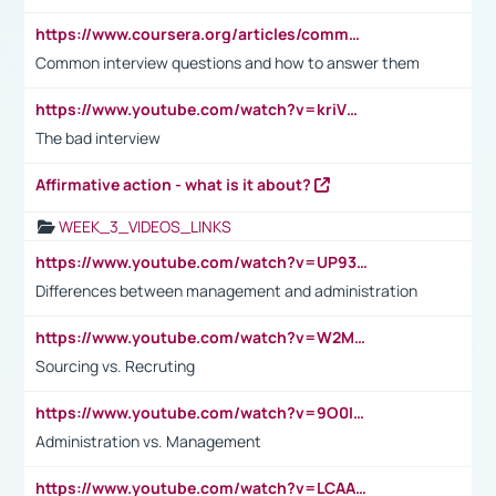
https://www.coursera.org/articles/common-interview-questions?psafe_param=1&utm_medium=sem&utm_source=gg&utm_campaign=B2C_EMEA__coursera_FTCOF_career-academy_pmax-multiple-audiences-country-multi&campaignid=20858198824&adgroupid=&device=c&keyword=&matchtype=&network=x&devicemodel=&adposition=&creativeid=&hide_mobile_promo&gad_source=1&gclid=Cj0KCQjwsoe5BhDiARIsAOXVoUtz8m5KMYJ_u00Wd8yjt970E29LXw5f7ZMxmBb9omi4qglVgNmRcWUaAg-WEALw_wcB
Common interview questions and how to answer them
https://www.youtube.com/watch?v=kriVD9-9A8U
The bad interview
Affirmative action - what is it about?
WEEK_3_VIDEOS_LINKS
https://www.youtube.com/watch?v=UP93L5YOvIk
Differences between management and administration
https://www.youtube.com/watch?v=W2M102TFKnE
Sourcing vs. Recruting
https://www.youtube.com/watch?v=9O0IpXFPg90
Administration vs. Management
https://www.youtube.com/watch?v=LCAAivdxVTU