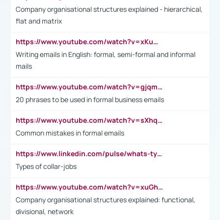
Company organisational structures explained - hierarchical,
flat and matrix
https://www.youtube.com/watch?v=xKuWPbJvD-Q
Writing emails in English: formal, semi-formal and informal
mails
https://www.youtube.com/watch?v=gjqmdcThcns&list=PL2fUZ7TZy_xdRNAVRIARitkqDAxeUXVJ-
20 phrases to be used in formal business emails
https://www.youtube.com/watch?v=sXhq2fAvOD4&list=PL2fUZ7TZy_xdRNAVRIARitkqDAxeUXVJ-&index=3
Common mistakes in formal emails
https://www.linkedin.com/pulse/whats-types-collar-workers-hassan-choughari/
Types of collar-jobs
https://www.youtube.com/watch?v=xuGh-jzupzc
Company organisational structures explained: functional,
divisional, network