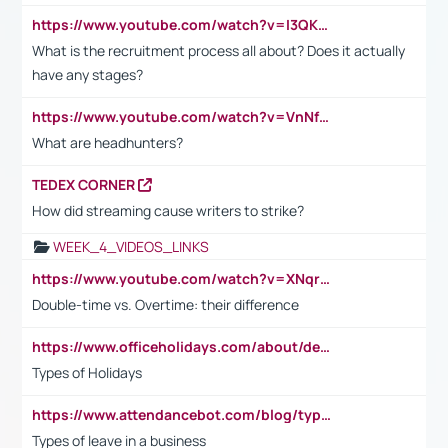
https://www.youtube.com/watch?v=I3QKfXNLDhU
What is the recruitment process all about? Does it actually
have any stages?
https://www.youtube.com/watch?v=VnNf4VEOsgc&t=60s
What are headhunters?
TEDEX CORNER
How did streaming cause writers to strike?
WEEK_4_VIDEOS_LINKS
https://www.youtube.com/watch?v=XNqrL1EjbJ8&t=12s
Double-time vs. Overtime: their difference
https://www.officeholidays.com/about/definitions
Types of Holidays
https://www.attendancebot.com/blog/types-of-leaves-leave-policy/
Types of leave in a business