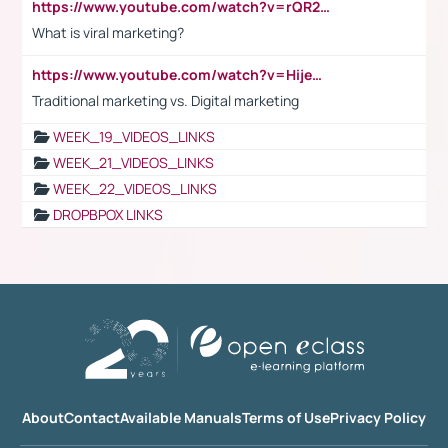
https://www.youtube.com/watch?v=rQR2t3F6Tsk
What is viral marketing?
https://www.youtube.com/watch?v=HijeOUIaBXw
Traditional marketing vs. Digital marketing
WEEK_19_VIDEOS_LINKS
WEEK_21_VIDEOS_LINKS
WEEK_22_VIDEOS_LINKS
DROPBPOX LINKS
About
Contact
Available Manuals
Terms of Use
Privacy Policy