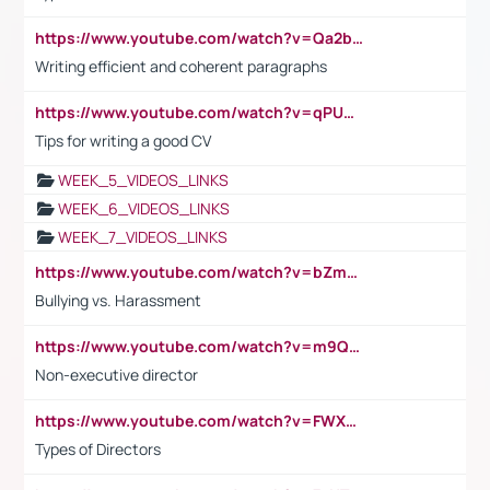
https://www.youtube.com/watch?v=Qa2btnwJqzs&list=PLeVxAnFsasIqIc8b03kHA3tw-xfIwgO2M
Writing efficient and coherent paragraphs
https://www.youtube.com/watch?v=qPU0Bv1IsG8
Tips for writing a good CV
WEEK_5_VIDEOS_LINKS
WEEK_6_VIDEOS_LINKS
WEEK_7_VIDEOS_LINKS
https://www.youtube.com/watch?v=bZmmp7i9Tsc
Bullying vs. Harassment
https://www.youtube.com/watch?v=m9QI6ZK_nag
Non-executive director
https://www.youtube.com/watch?v=FWXK31TKoQk&t=1s
Types of Directors