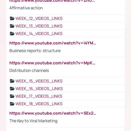
https://www.youtube.com/watch?v=ZhUOw0KidZg
Affirmative action
WEEK_12_VIDEOS_LINKS
WEEK_13_VIDEOS_LINKS
WEEK_14_VIDEOS_LINKS
https://www.youtube.com/watch?v=i4YM0fqw-gI
Business reports: structure
https://www.youtube.com/watch?v=MpKKM0ElCZA
Distribution channels
WEEK_15_VIDEOS_LINKS
WEEK_16_VIDEOS_LINKS
WEEK_17_VIDEOS_LINKS
WEEK_18_VIDEOS_LINKS
https://www.youtube.com/watch?v=SEx21vEpLdo
The Key to Viral Marketing