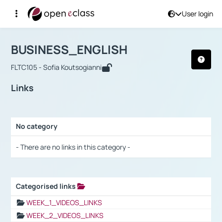
User login
Course : BUSINESS_ENGLISH
Αρχική Σελίδα
BUSINESS_ENGLISH
Links
BUSINESS_ENGLISH
FLTC105 - Sofia Koutsogianni
Links
No category
Selection settings / Results
- There are no links in this category -
Categorised links
Selection settings / Results
WEEK_1_VIDEOS_LINKS
WEEK_2_VIDEOS_LINKS