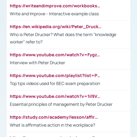
https://writeandimprove.com/workbooks#/wi-workbooks/bdc648bc-b760-4bac-98bc-161a95deff5e
Write and Improve - Interactive example class
https://en.wikipedia.org/wiki/Peter_Drucker
Who is Peter Drucker? What does the term "knowledge
worker" refer to?
https://www.youtube.com/watch?v=Fygzm1VYlhQ&t=23s
Interview with Peter Drucker
https://www.youtube.com/playlist?list=PLpmCHL8PnXq_Ep1Wz0D2Q-mh2SKw6vQxN
Top tips videos used for BEC exam preparation
https://www.youtube.com/watch?v=1il9VfJoaDo&t=42s
Essential principles of management by Peter Drucker
https://study.com/academy/lesson/affirmative-action-in-the-workplace-pros-cons-examples-statistics.html
What is affirmative action in the workplace?