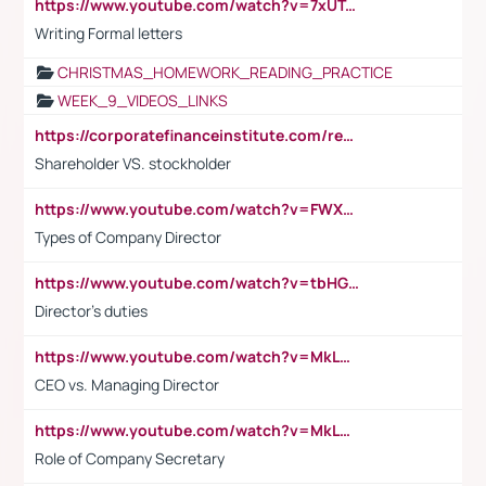
https://www.youtube.com/watch?v=7xUTguLaaXI&t=18s
Writing Formal letters
CHRISTMAS_HOMEWORK_READING_PRACTICE
WEEK_9_VIDEOS_LINKS
https://corporatefinanceinstitute.com/resources/accounting/stakeholder-vs-shareholder/
Shareholder VS. stockholder
https://www.youtube.com/watch?v=FWXK31TKoQk&t=106s
Types of Company Director
https://www.youtube.com/watch?v=tbHGmRuyIf0&t=67s
Director's duties
https://www.youtube.com/watch?v=MkLwnY-pA7I&t=3s
CEO vs. Managing Director
https://www.youtube.com/watch?v=MkLwnY-pA7I&t=3s
Role of Company Secretary