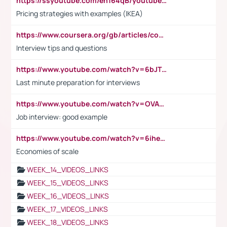
https://ssyoutube.com/en164qB/youtube-video-downloader
Pricing strategies with examples (IKEA)
https://www.coursera.org/gb/articles/common-interview-questions?utm_medium=sem&utm_source=gg&utm_campaign=b2c_emea_ibm-data-science_ibm_ftcof_professional-certificates_arte_feb_24_dr_geo-multi_pmax_gads_lg-all&campaignid=21041942377&adgroupid=&device=c&keyword=&matchtype=&network=x&devicemodel=&adposition=&creativeid=&hide_mobile_promo&gad_source=1&gclid=Cj0KCQiAoeGuBhCBARIsAGfKY7xu4QFO42W3i6ifj1Hpkdv9THdexYJwDwunRRH3E_NKyom6lA23FHkaAmmqEALw_wcB
Interview tips and questions
https://www.youtube.com/watch?v=6bJTEZnTT5A
Last minute preparation for interviews
https://www.youtube.com/watch?v=OVAMb6Kui6A
Job interview: good example
https://www.youtube.com/watch?v=6ihehRMtRWc
Economies of scale
WEEK_14_VIDEOS_LINKS
WEEK_15_VIDEOS_LINKS
WEEK_16_VIDEOS_LINKS
WEEK_17_VIDEOS_LINKS
WEEK_18_VIDEOS_LINKS