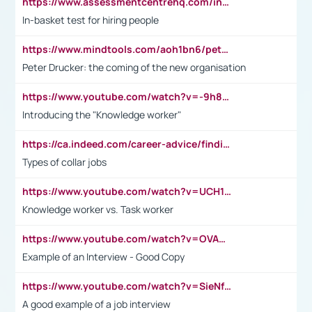
https://www.assessmentcentrehq.com/in-basket-test/
In-basket test for hiring people
https://www.mindtools.com/aoh1bn6/peter-drucker-the-coming-of-the-new-organisation
Peter Drucker: the coming of the new organisation
https://www.youtube.com/watch?v=-9h8iWl4Klk
Introducing the "Knowledge worker"
https://ca.indeed.com/career-advice/finding-a-job/what-does-white-collar-mean#:~:text=Yellow%2Dcollar%20jobs%20describe%20professions,blue%2Dcollar%20tasks%20and%20responsibilities.
Types of collar jobs
https://www.youtube.com/watch?v=UCH1I3LO_bs
Knowledge worker vs. Task worker
https://www.youtube.com/watch?v=OVAMb6Kui6A&t=21s
Example of an Interview - Good Copy
https://www.youtube.com/watch?v=SieNfciN274
A good example of a job interview