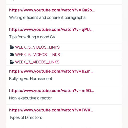
https://www.youtube.com/watch?v=Qa2btnwJqzs&list=PLeVxAnFsasIqIc8b03kHA3tw-xfIwgO2M
Writing efficient and coherent paragraphs
https://www.youtube.com/watch?v=qPU0Bv1IsG8
Tips for writing a good CV
WEEK_5_VIDEOS_LINKS
WEEK_6_VIDEOS_LINKS
WEEK_7_VIDEOS_LINKS
https://www.youtube.com/watch?v=bZmmp7i9Tsc
Bullying vs. Harassment
https://www.youtube.com/watch?v=m9QI6ZK_nag
Non-executive director
https://www.youtube.com/watch?v=FWXK31TKoQk&t=1s
Types of Directors