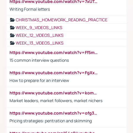
https://www.youtube.com/watch?v=7xUTguLaaXI&t=18s
Writing Formal letters
CHRISTMAS_HOMEWORK_READING_PRACTICE
WEEK_9_VIDEOS_LINKS
WEEK_12_VIDEOS_LINKS
WEEK_13_VIDEOS_LINKS
https://www.youtube.com/watch?v=Ff5msjyBCa4
15 common interview questions
https://www.youtube.com/watch?v=FgXxFWkg628
How to prepare for an interview
https://www.youtube.com/watch?v=komwUwza3p8
Market leaders, market followers, market nichers
https://www.youtube.com/watch?v=ofg36qMN2vQ
Pricing strategies: pentration and skimming