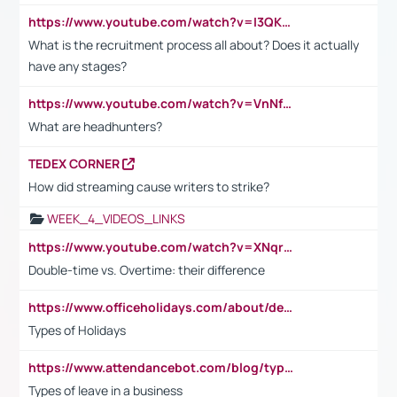
https://www.youtube.com/watch?v=I3QKfXNLDhU
What is the recruitment process all about? Does it actually
have any stages?
https://www.youtube.com/watch?v=VnNf4VEOsgc&t=60s
What are headhunters?
TEDEX CORNER
How did streaming cause writers to strike?
WEEK_4_VIDEOS_LINKS
https://www.youtube.com/watch?v=XNqrL1EjbJ8&t=12s
Double-time vs. Overtime: their difference
https://www.officeholidays.com/about/definitions
Types of Holidays
https://www.attendancebot.com/blog/types-of-leaves-leave-policy/
Types of leave in a business