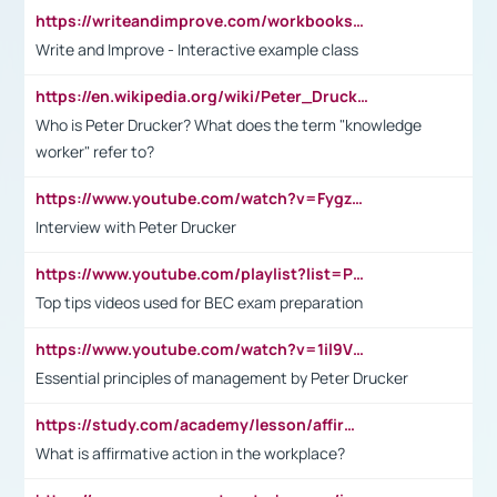
https://writeandimprove.com/workbooks#/wi-workbooks/bdc648bc-b760-4bac-98bc-161a95deff5e
Write and Improve - Interactive example class
https://en.wikipedia.org/wiki/Peter_Drucker
Who is Peter Drucker? What does the term "knowledge
worker" refer to?
https://www.youtube.com/watch?v=Fygzm1VYlhQ&t=23s
Interview with Peter Drucker
https://www.youtube.com/playlist?list=PLpmCHL8PnXq_Ep1Wz0D2Q-mh2SKw6vQxN
Top tips videos used for BEC exam preparation
https://www.youtube.com/watch?v=1il9VfJoaDo&t=42s
Essential principles of management by Peter Drucker
https://study.com/academy/lesson/affirmative-action-in-the-workplace-pros-cons-examples-statistics.html
What is affirmative action in the workplace?