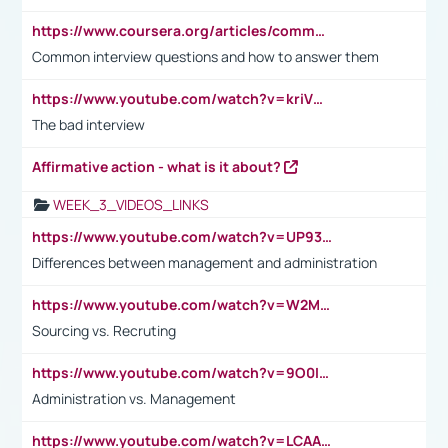
https://www.coursera.org/articles/common-interview-questions?psafe_param=1&utm_medium=sem&utm_source=gg&utm_campaign=B2C_EMEA__coursera_FTCOF_career-academy_pmax-multiple-audiences-country-multi&campaignid=20858198824&adgroupid=&device=c&keyword=&matchtype=&network=x&devicemodel=&adposition=&creativeid=&hide_mobile_promo&gad_source=1&gclid=Cj0KCQjwsoe5BhDiARIsAOXVoUtz8m5KMYJ_u00Wd8yjt970E29LXw5f7ZMxmBb9omi4qglVgNmRcWUaAg-WEALw_wcB
Common interview questions and how to answer them
https://www.youtube.com/watch?v=kriVD9-9A8U
The bad interview
Affirmative action - what is it about?
WEEK_3_VIDEOS_LINKS
https://www.youtube.com/watch?v=UP93L5YOvIk
Differences between management and administration
https://www.youtube.com/watch?v=W2M102TFKnE
Sourcing vs. Recruting
https://www.youtube.com/watch?v=9O0IpXFPg90
Administration vs. Management
https://www.youtube.com/watch?v=LCAAivdxVTU