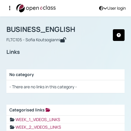
User login
Course : BUSINESS_ENGLISH
Αρχική Σελίδα
BUSINESS_ENGLISH
Links
BUSINESS_ENGLISH
FLTC105 - Sofia Koutsogianni
Links
No category
Selection settings / Results
- There are no links in this category -
Categorised links
Selection settings / Results
WEEK_1_VIDEOS_LINKS
WEEK_2_VIDEOS_LINKS