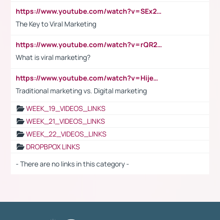
https://www.youtube.com/watch?v=SEx21vEpLdo
The Key to Viral Marketing
https://www.youtube.com/watch?v=rQR2t3F6Tsk
What is viral marketing?
https://www.youtube.com/watch?v=HijeOUIaBXw
Traditional marketing vs. Digital marketing
WEEK_19_VIDEOS_LINKS
WEEK_21_VIDEOS_LINKS
WEEK_22_VIDEOS_LINKS
DROPBPOX LINKS
- There are no links in this category -