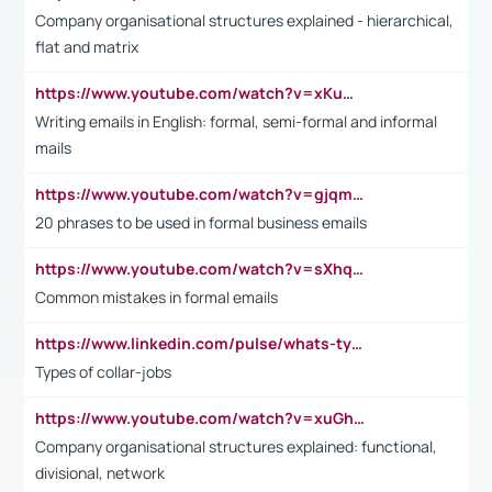
Company organisational structures explained - hierarchical,
flat and matrix
https://www.youtube.com/watch?v=xKuWPbJvD-Q
Writing emails in English: formal, semi-formal and informal
mails
https://www.youtube.com/watch?v=gjqmdcThcns&list=PL2fUZ7TZy_xdRNAVRIARitkqDAxeUXVJ-
20 phrases to be used in formal business emails
https://www.youtube.com/watch?v=sXhq2fAvOD4&list=PL2fUZ7TZy_xdRNAVRIARitkqDAxeUXVJ-&index=3
Common mistakes in formal emails
https://www.linkedin.com/pulse/whats-types-collar-workers-hassan-choughari/
Types of collar-jobs
https://www.youtube.com/watch?v=xuGh-jzupzc
Company organisational structures explained: functional,
divisional, network