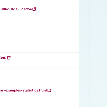
-98bc-161a95deff5e
vQxN
ns-examples-statistics.html