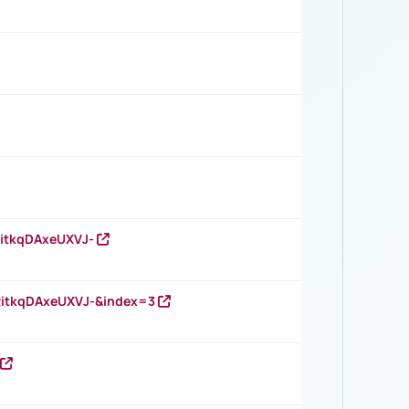
RitkqDAxeUXVJ-
RitkqDAxeUXVJ-&index=3