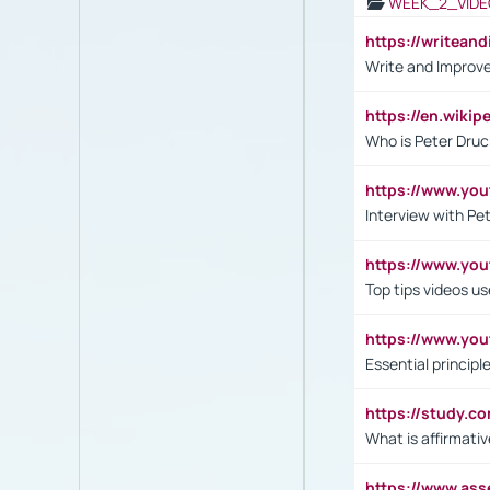
WEEK_2_VIDE
https://writea
Write and Improve
https://en.wiki
Who is Peter Druc
https://www.yo
Interview with Pe
https://www.y
Top tips videos u
https://www.yo
Essential princip
https://study.c
What is affirmati
https://www.as