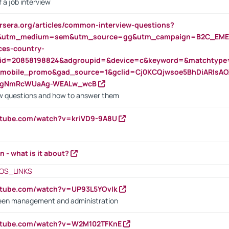
 a job interview
rsera.org/articles/common-interview-questions?
&utm_medium=sem&utm_source=gg&utm_campaign=B2C_EMEA
ces-country-
nid=20858198824&adgroupid=&device=c&keyword=&matchtype
e_mobile_promo&gad_source=1&gclid=Cj0KCQjwsoe5BhDiARIs
VgNmRcWUaAg-WEALw_wcB
 questions and how to answer them
utube.com/watch?v=kriVD9-9A8U
n - what is it about?
OS_LINKS
utube.com/watch?v=UP93L5YOvIk
een management and administration
outube.com/watch?v=W2M102TFKnE