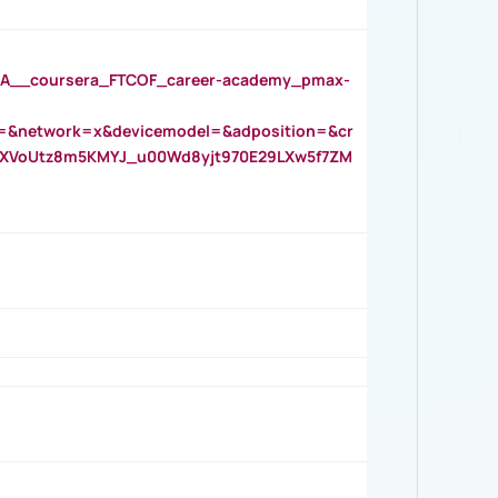
__coursera_FTCOF_career-academy_pmax-
=&network=x&devicemodel=&adposition=&cr
AOXVoUtz8m5KMYJ_u00Wd8yjt970E29LXw5f7ZM