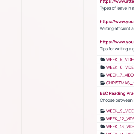
https://www.att
Types of leave in 
https://www.yo
Writing efficient
https://www.yo
Tips for writing a
WEEK_5_VIDE
WEEK_6_VIDE
WEEK_7_VIDE
CHRISTMAS_
BEC Reading Pra
Choose between 
WEEK_9_VIDE
WEEK_12_VID
WEEK_13_VID