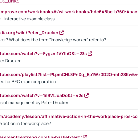
OS_LINKS
ndimprove.com/workbooks#/wi-workbooks/bdc648bc-b760-4bac
 - Interactive example class
pedia.org/wiki/Peter_Drucker
ker? What does the term "knowledge worker" refer to?
utube.com/watch?v=Fygzm1VYlhQ&t=23s
ter Drucker
outube.com/playlist?list=PLpmCHL8PnXq_Ep1Wz0D2Q-mh2SKw6
sed for BEC exam preparation
utube.com/watch?v=1il9VfJoaDo&t=42s
les of management by Peter Drucker
om/academy/lesson/affirmative-action-in-the-workplace-pros-co
ve action in the workplace?
sessmentcentrehq.com/in-basket-test/