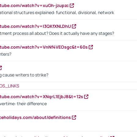
utube.com/watch?v=xuGh-jzupzc
ional structures explained: functional, divisional, network
utube.com/watch?v=I3QKfXNLDhU
itment process all about? Does it actually have any stages?
outube.com/watch?v=VnNf4VEOsgc&t=60s
nters?
 cause writers to strike?
OS_LINKS
utube.com/watch?v=XNqrL1EjbJ8&t=12s
vertime: their difference
iceholidays.com/about/definitions