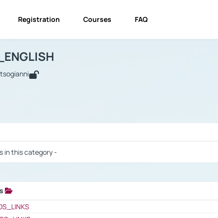
Registration
Courses
FAQ
USINESS_ENGLISH
BUSINESS_ENGLISH
Links
_ENGLISH
utsogianni
 / Results
s in this category -
ks
 / Results
OS_LINKS