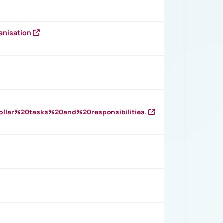
anisation
llar%20tasks%20and%20responsibilities.