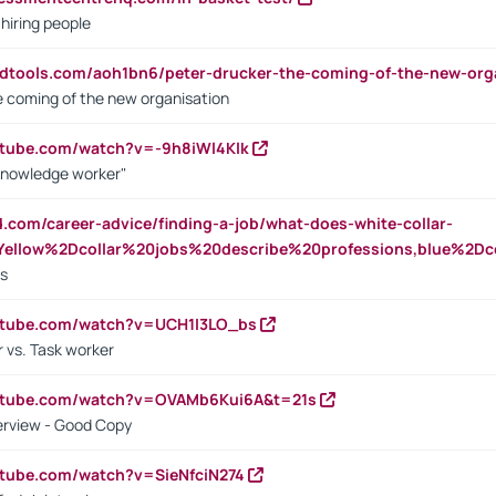
 hiring people
ndtools.com/aoh1bn6/peter-drucker-the-coming-of-the-new-org
e coming of the new organisation
utube.com/watch?v=-9h8iWl4Klk
Knowledge worker"
ed.com/career-advice/finding-a-job/what-does-white-collar-
ellow%2Dcollar%20jobs%20describe%20professions,blue%2Dco
bs
utube.com/watch?v=UCH1I3LO_bs
 vs. Task worker
outube.com/watch?v=OVAMb6Kui6A&t=21s
erview - Good Copy
utube.com/watch?v=SieNfciN274