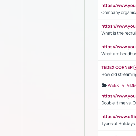
https://www.yo
Company organisat
https://www.yo
What is the recru
https://www.y
What are headhu
TEDEX CORNER
How did streaming
WEEK_4_VIDE
https://www.yo
Double-time vs. O
https://www.off
Types of Holidays