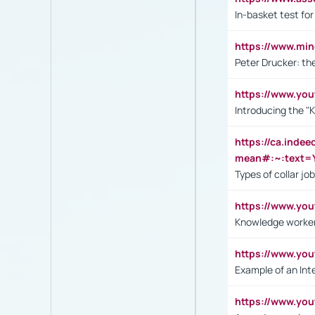
In-basket test for
https://www.mi
Peter Drucker: th
https://www.yo
Introducing the "
https://ca.inde
mean#:~:text=Y
Types of collar jo
https://www.yo
Knowledge worker
https://www.y
Example of an Int
https://www.yo