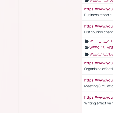
WEEK_14_VID
https://www.yo
Business reports:
https://www.y
Distribution chan
WEEK_15_VID
WEEK_16_VID
WEEK_17_VID
https://www.y
Organising effect
https://www.y
Meeting Simulati
https://www.yo
Writing effective