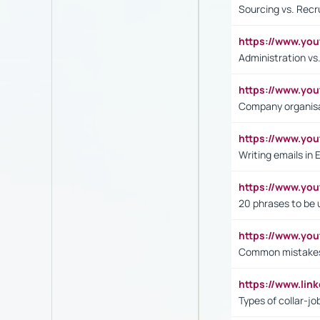
Sourcing vs. Recr
https://www.y
Administration 
https://www.yo
Company organisat
https://www.y
Writing emails in 
https://www.yo
20 phrases to be 
https://www.yo
Common mistakes 
https://www.lin
Types of collar-jo