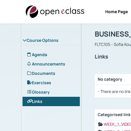
Home Page
Course : B
Αρχική Σελίδα
BUSINESS
Course Options
FLTC105 - Sofia Ko
Agenda
Links
Announcements
Documents
No category
Exercises
Selection settings
- There are no link
Glossary
Links
Categorised lin
Selection settings
WEEK_1_VIDE