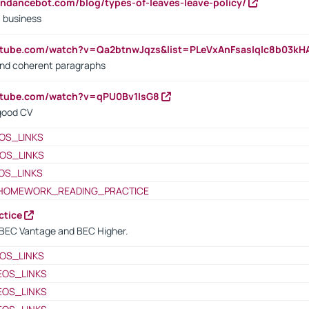
endancebot.com/blog/types-of-leaves-leave-policy/
a business
utube.com/watch?v=Qa2btnwJqzs&list=PLeVxAnFsasIqIc8b03k
 and coherent paragraphs
utube.com/watch?v=qPU0Bv1IsG8
 good CV
OS_LINKS
OS_LINKS
OS_LINKS
HOMEWORK_READING_PRACTICE
ctice
BEC Vantage and BEC Higher.
OS_LINKS
EOS_LINKS
EOS_LINKS