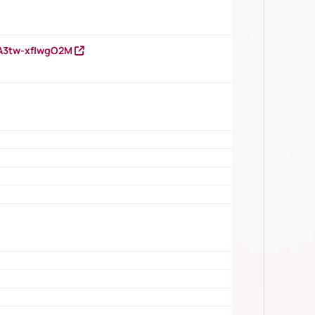
HA3tw-xfIwgO2M