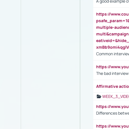
A good example of
https://www.cou
psafe_param=1
multiple-audien
multi&campaig
eativeid=&hid
xmBb9omi4qgl
Common interview
https://www.yo
The bad interview
Affirmative actio
WEEK_3_VIDE
https://www.yo
Differences betw
https://www.y