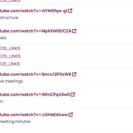
EOS_LINKS
utube.com/watch?v=i4YM0fqw-gI
 structure
outube.com/watch?v=MpKKM0ElCZA
nels
EOS_LINKS
EOS_LINKS
EOS_LINKS
outube.com/watch?v=Smro12PXsW8
ive meetings
outube.com/watch?v=i8KnCFq4Sw0
on
utube.com/watch?v=JJIiHeEd4ww
 meeting minutes