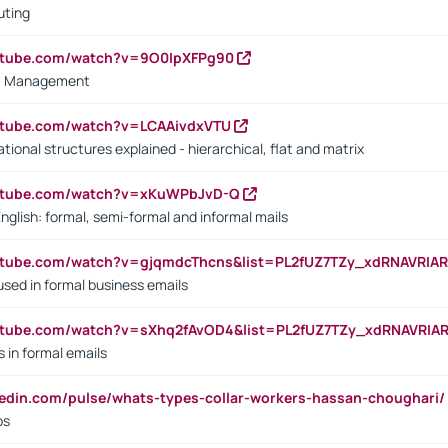
uting
outube.com/watch?v=9O0IpXFPg90
vs. Management
utube.com/watch?v=LCAAivdxVTU
ional structures explained - hierarchical, flat and matrix
outube.com/watch?v=xKuWPbJvD-Q
English: formal, semi-formal and informal mails
utube.com/watch?v=gjqmdcThcns&list=PL2fUZ7TZy_xdRNAVRIA
used in formal business emails
utube.com/watch?v=sXhq2fAvOD4&list=PL2fUZ7TZy_xdRNAVRIA
in formal emails
kedin.com/pulse/whats-types-collar-workers-hassan-choughari/
bs