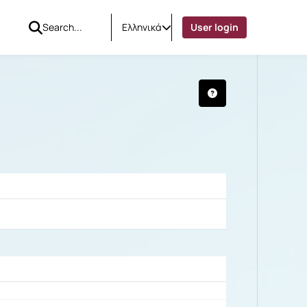
Ελληνικά
User login