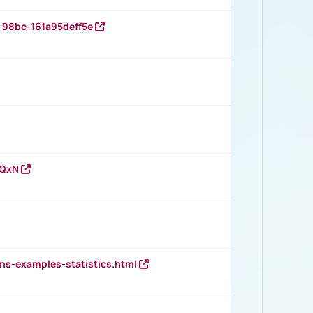
-98bc-161a95deff5e
vQxN
ns-examples-statistics.html