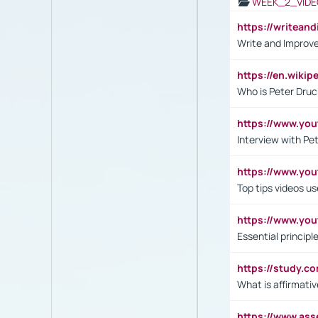
WEEK_2_VIDE
https://writea
Write and Improve
https://en.wiki
Who is Peter Druc
https://www.yo
Interview with Pe
https://www.y
Top tips videos u
https://www.yo
Essential princip
https://study.c
What is affirmati
https://www.as