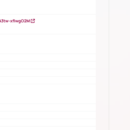
HA3tw-xfIwgO2M