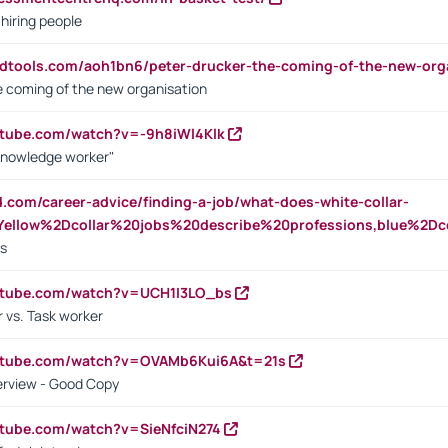
 hiring people
ndtools.com/aoh1bn6/peter-drucker-the-coming-of-the-new-org
e coming of the new organisation
utube.com/watch?v=-9h8iWl4Klk
Knowledge worker"
ed.com/career-advice/finding-a-job/what-does-white-collar-
ellow%2Dcollar%20jobs%20describe%20professions,blue%2Dco
bs
utube.com/watch?v=UCH1I3LO_bs
 vs. Task worker
outube.com/watch?v=OVAMb6Kui6A&t=21s
erview - Good Copy
utube.com/watch?v=SieNfciN274