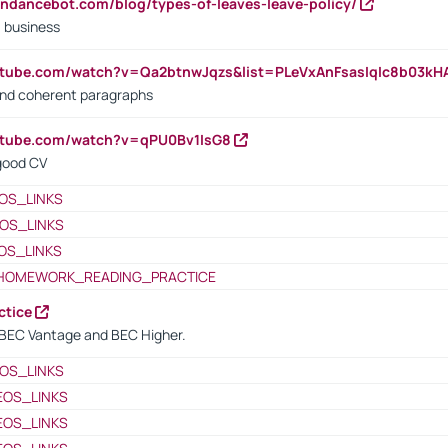
endancebot.com/blog/types-of-leaves-leave-policy/
a business
utube.com/watch?v=Qa2btnwJqzs&list=PLeVxAnFsasIqIc8b03k
 and coherent paragraphs
utube.com/watch?v=qPU0Bv1IsG8
 good CV
OS_LINKS
OS_LINKS
OS_LINKS
HOMEWORK_READING_PRACTICE
ctice
BEC Vantage and BEC Higher.
OS_LINKS
EOS_LINKS
EOS_LINKS