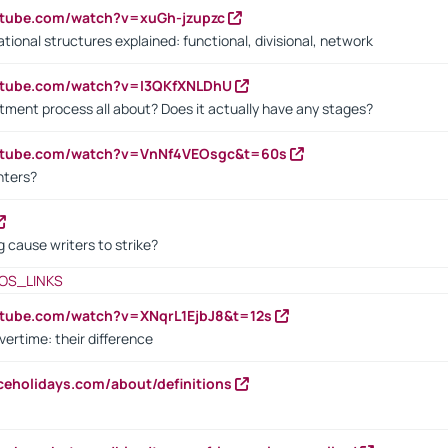
utube.com/watch?v=xuGh-jzupzc
ional structures explained: functional, divisional, network
utube.com/watch?v=I3QKfXNLDhU
itment process all about? Does it actually have any stages?
outube.com/watch?v=VnNf4VEOsgc&t=60s
nters?
 cause writers to strike?
OS_LINKS
utube.com/watch?v=XNqrL1EjbJ8&t=12s
vertime: their difference
iceholidays.com/about/definitions