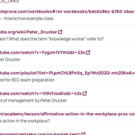
OS_LINKS
ndimprove.com/workbooks#/wi-workbooks/bdc648bc-b760-4bac
 - Interactive example class
pedia.org/wiki/Peter_Drucker
ker? What does the term "knowledge worker" refer to?
utube.com/watch?v=Fygzm1VYlhQ&t=23s
ter Drucker
outube.com/playlist?list=PLpmCHL8PnXq_Ep1Wz0D2Q-mh2SKw6
sed for BEC exam preparation
utube.com/watch?v=1il9VfJoaDo&t=42s
les of management by Peter Drucker
om/academy/lesson/affirmative-action-in-the-workplace-pros-co
ve action in the workplace?
sessmentcentrehq.com/in-basket-test/