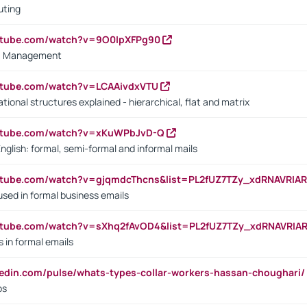
uting
outube.com/watch?v=9O0IpXFPg90
vs. Management
utube.com/watch?v=LCAAivdxVTU
ional structures explained - hierarchical, flat and matrix
outube.com/watch?v=xKuWPbJvD-Q
English: formal, semi-formal and informal mails
utube.com/watch?v=gjqmdcThcns&list=PL2fUZ7TZy_xdRNAVRIA
used in formal business emails
utube.com/watch?v=sXhq2fAvOD4&list=PL2fUZ7TZy_xdRNAVRIA
in formal emails
kedin.com/pulse/whats-types-collar-workers-hassan-choughari/
bs