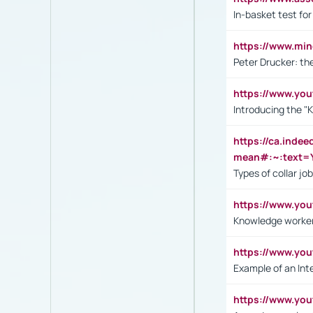
In-basket test for
https://www.mi
Peter Drucker: th
https://www.yo
Introducing the "
https://ca.inde
mean#:~:text=Y
Types of collar jo
https://www.yo
Knowledge worker
https://www.y
Example of an Int
https://www.yo