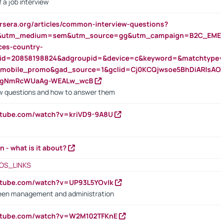
 a job interview
rsera.org/articles/common-interview-questions?
&utm_medium=sem&utm_source=gg&utm_campaign=B2C_EMEA
ces-country-
nid=20858198824&adgroupid=&device=c&keyword=&matchtype
e_mobile_promo&gad_source=1&gclid=Cj0KCQjwsoe5BhDiARIs
VgNmRcWUaAg-WEALw_wcB
 questions and how to answer them
utube.com/watch?v=kriVD9-9A8U
n - what is it about?
OS_LINKS
utube.com/watch?v=UP93L5YOvIk
een management and administration
outube.com/watch?v=W2M102TFKnE