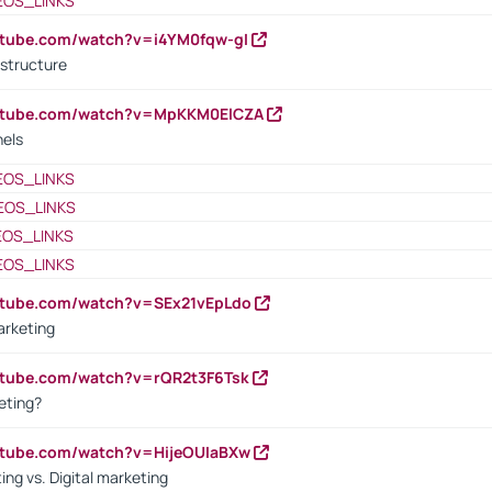
EOS_LINKS
utube.com/watch?v=i4YM0fqw-gI
 structure
outube.com/watch?v=MpKKM0ElCZA
nels
EOS_LINKS
EOS_LINKS
EOS_LINKS
EOS_LINKS
utube.com/watch?v=SEx21vEpLdo
arketing
utube.com/watch?v=rQR2t3F6Tsk
eting?
utube.com/watch?v=HijeOUIaBXw
ing vs. Digital marketing