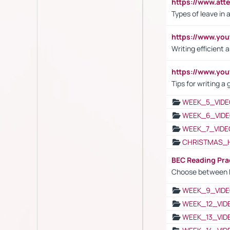
https://www.att
Types of leave in 
https://www.yo
Writing efficient
https://www.yo
Tips for writing a
WEEK_5_VIDE
WEEK_6_VIDE
WEEK_7_VIDE
CHRISTMAS_
BEC Reading Pra
Choose between 
WEEK_9_VIDE
WEEK_12_VID
WEEK_13_VID