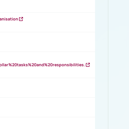
anisation
llar%20tasks%20and%20responsibilities.