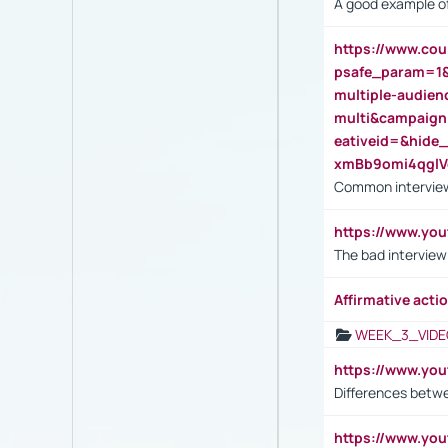
A good example of
https://www.cou
psafe_param=1
multiple-audien
multi&campaig
eativeid=&hid
xmBb9omi4qgl
Common interview
https://www.yo
The bad interview
Affirmative actio
WEEK_3_VIDE
https://www.yo
Differences betw
https://www.y