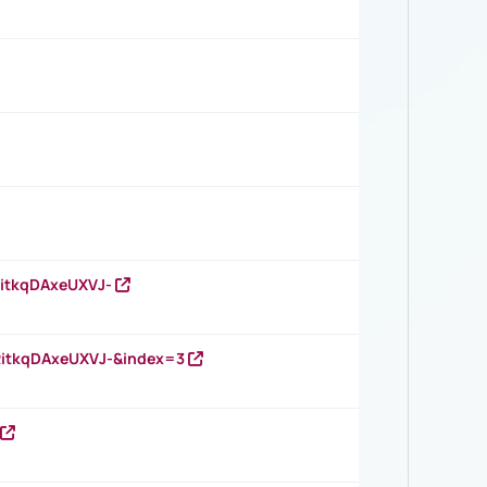
RitkqDAxeUXVJ-
RitkqDAxeUXVJ-&index=3