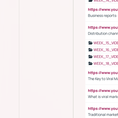
WEEK_14_VID
https://www.yo
Business reports:
https://www.y
Distribution chan
WEEK_15_VID
WEEK_16_VID
WEEK_17_VID
WEEK_18_VID
https://www.yo
The Key to Viral M
https://www.yo
What is viral mark
https://www.yo
Traditional market