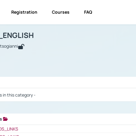
Registration
Courses
FAQ
USINESS_ENGLISH
BUSINESS_ENGLISH
Links
_ENGLISH
utsogianni
 / Results
s in this category -
ks
 / Results
OS_LINKS