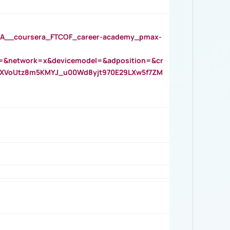
__coursera_FTCOF_career-academy_pmax-
=&network=x&devicemodel=&adposition=&cr
AOXVoUtz8m5KMYJ_u00Wd8yjt970E29LXw5f7ZM