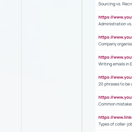
Sourcing vs. Recr
https://www.y
Administration 
https://www.yo
Company organisat
https://www.y
Writing emails in 
https://www.yo
20 phrases to be 
https://www.yo
Common mistakes 
https://www.lin
Types of collar-jo