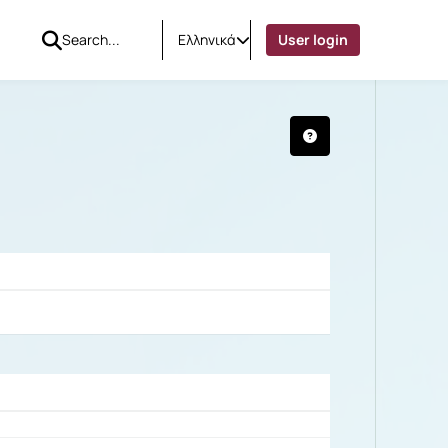
Ελληνικά
User login