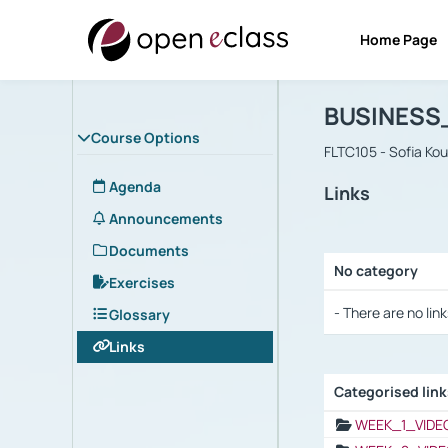
Home Page
Course : B
Αρχική Σελίδα
BUSINESS
Course Options
FLTC105 - Sofia Ko
Agenda
Links
Announcements
Documents
No category
Exercises
Selection settings
- There are no link
Glossary
Links
Categorised lin
Selection settings
WEEK_1_VIDE