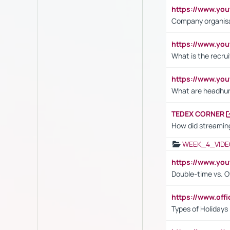
https://www.yo
Company organisat
https://www.yo
What is the recru
https://www.y
What are headhu
TEDEX CORNER
How did streaming
WEEK_4_VIDE
https://www.yo
Double-time vs. O
https://www.off
Types of Holidays