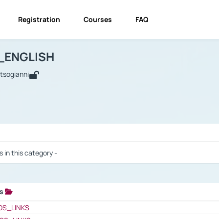
Registration
Courses
FAQ
USINESS_ENGLISH
BUSINESS_ENGLISH
Links
_ENGLISH
utsogianni
 / Results
s in this category -
ks
 / Results
OS_LINKS