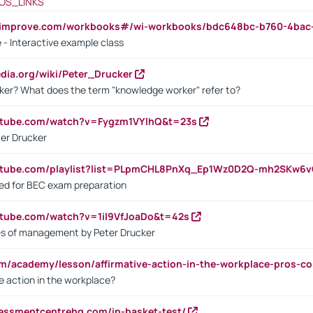
OS_LINKS
ndimprove.com/workbooks#/wi-workbooks/bdc648bc-b760-4bac
 - Interactive example class
pedia.org/wiki/Peter_Drucker
ker? What does the term "knowledge worker" refer to?
utube.com/watch?v=Fygzm1VYlhQ&t=23s
ter Drucker
outube.com/playlist?list=PLpmCHL8PnXq_Ep1Wz0D2Q-mh2SKw6
sed for BEC exam preparation
utube.com/watch?v=1il9VfJoaDo&t=42s
les of management by Peter Drucker
om/academy/lesson/affirmative-action-in-the-workplace-pros-co
ve action in the workplace?
sessmentcentrehq.com/in-basket-test/