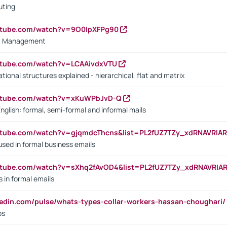
uting
outube.com/watch?v=9O0IpXFPg90
vs. Management
utube.com/watch?v=LCAAivdxVTU
ional structures explained - hierarchical, flat and matrix
outube.com/watch?v=xKuWPbJvD-Q
English: formal, semi-formal and informal mails
utube.com/watch?v=gjqmdcThcns&list=PL2fUZ7TZy_xdRNAVRIA
used in formal business emails
utube.com/watch?v=sXhq2fAvOD4&list=PL2fUZ7TZy_xdRNAVRIA
in formal emails
kedin.com/pulse/whats-types-collar-workers-hassan-choughari/
bs