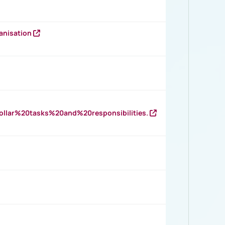
anisation
llar%20tasks%20and%20responsibilities.