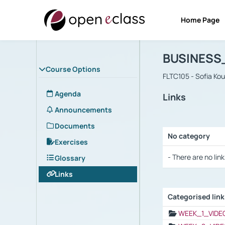
Home Page
Course : B
Αρχική Σελίδα
BUSINESS
Course Options
FLTC105 - Sofia Ko
Agenda
Links
Announcements
Documents
No category
Exercises
Selection settings
- There are no link
Glossary
Links
Categorised lin
Selection settings
WEEK_1_VIDE