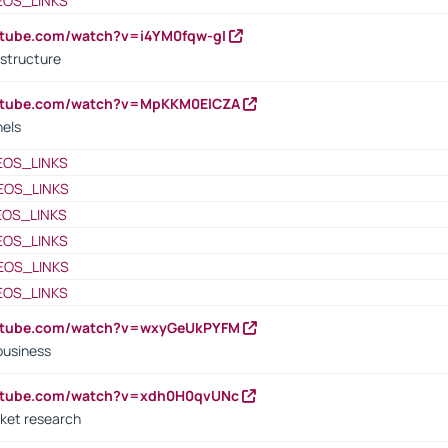
EOS_LINKS
utube.com/watch?v=i4YM0fqw-gI
 structure
outube.com/watch?v=MpKKM0ElCZA
nels
EOS_LINKS
EOS_LINKS
EOS_LINKS
EOS_LINKS
EOS_LINKS
EOS_LINKS
outube.com/watch?v=wxyGeUkPYFM
business
outube.com/watch?v=xdh0H0qvUNc
ket research