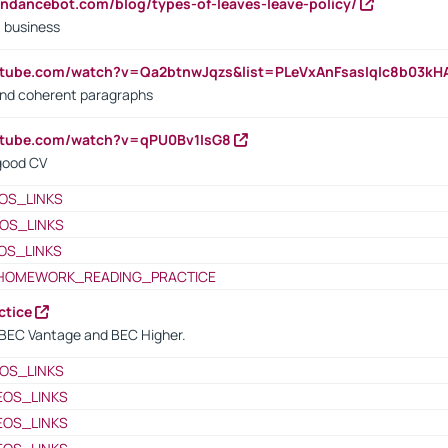
endancebot.com/blog/types-of-leaves-leave-policy/
a business
utube.com/watch?v=Qa2btnwJqzs&list=PLeVxAnFsasIqIc8b03k
 and coherent paragraphs
utube.com/watch?v=qPU0Bv1IsG8
 good CV
OS_LINKS
OS_LINKS
OS_LINKS
HOMEWORK_READING_PRACTICE
ctice
BEC Vantage and BEC Higher.
OS_LINKS
EOS_LINKS
EOS_LINKS