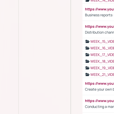
WEEK_14_VID
https://www.yo
Business reports:
https://www.y
Distribution chan
WEEK_15_VID
WEEK_16_VID
WEEK_17_VID
WEEK_18_VID
WEEK_19_VID
WEEK_21_VID
https://www.y
Create your own 
https://www.y
Conducting a mar