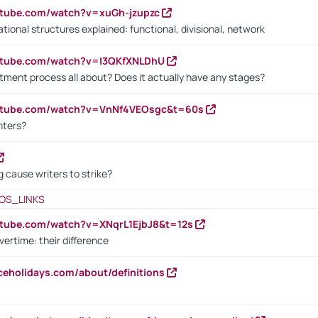
utube.com/watch?v=xuGh-jzupzc
ional structures explained: functional, divisional, network
utube.com/watch?v=I3QKfXNLDhU
itment process all about? Does it actually have any stages?
outube.com/watch?v=VnNf4VEOsgc&t=60s
nters?
 cause writers to strike?
OS_LINKS
utube.com/watch?v=XNqrL1EjbJ8&t=12s
vertime: their difference
iceholidays.com/about/definitions