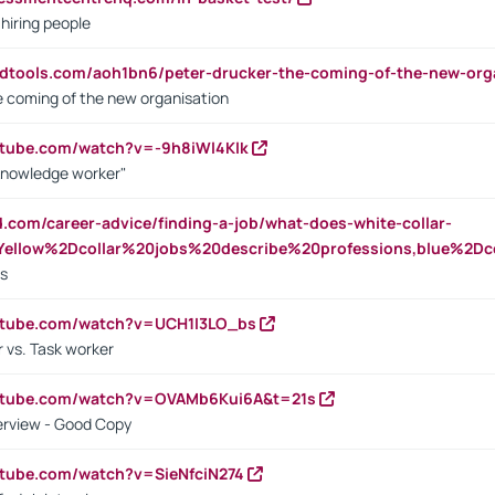
 hiring people
ndtools.com/aoh1bn6/peter-drucker-the-coming-of-the-new-org
e coming of the new organisation
utube.com/watch?v=-9h8iWl4Klk
Knowledge worker"
ed.com/career-advice/finding-a-job/what-does-white-collar-
ellow%2Dcollar%20jobs%20describe%20professions,blue%2Dco
bs
utube.com/watch?v=UCH1I3LO_bs
 vs. Task worker
outube.com/watch?v=OVAMb6Kui6A&t=21s
erview - Good Copy
utube.com/watch?v=SieNfciN274