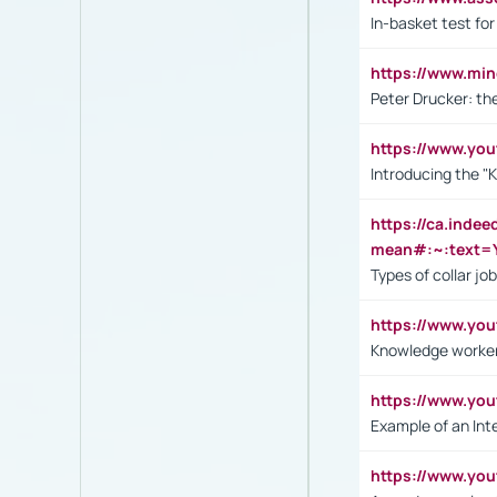
In-basket test for
https://www.mi
Peter Drucker: th
https://www.yo
Introducing the "
https://ca.inde
mean#:~:text=Y
Types of collar jo
https://www.yo
Knowledge worker
https://www.y
Example of an Int
https://www.yo