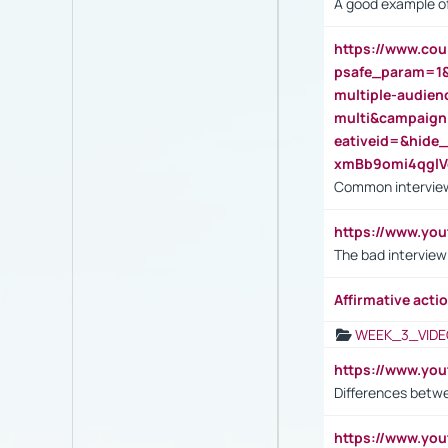
A good example of
https://www.cou
psafe_param=1
multiple-audien
multi&campaig
eativeid=&hid
xmBb9omi4qgl
Common interview
https://www.yo
The bad interview
Affirmative actio
WEEK_3_VIDE
https://www.yo
Differences betw
https://www.y