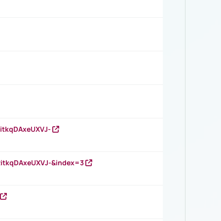
RitkqDAxeUXVJ-
RitkqDAxeUXVJ-&index=3