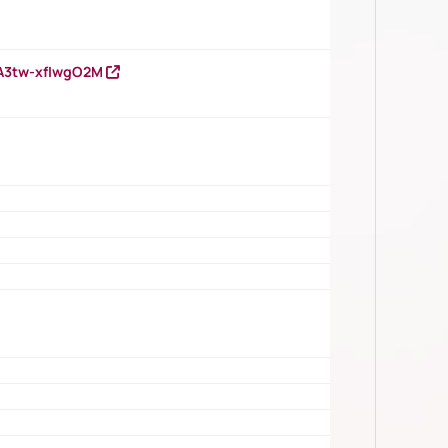
HA3tw-xfIwgO2M