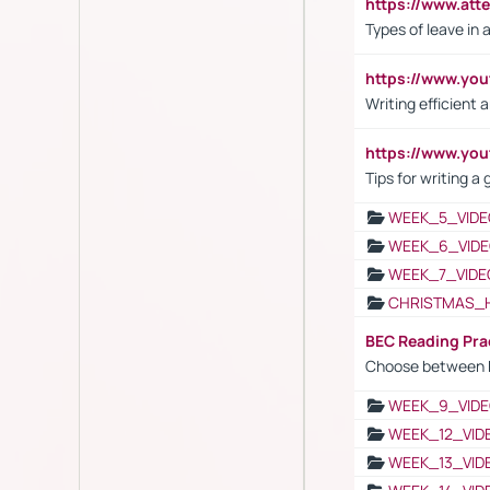
https://www.att
Types of leave in 
https://www.yo
Writing efficient
https://www.yo
Tips for writing a
WEEK_5_VIDE
WEEK_6_VIDE
WEEK_7_VIDE
CHRISTMAS_
BEC Reading Pra
Choose between 
WEEK_9_VIDE
WEEK_12_VID
WEEK_13_VID