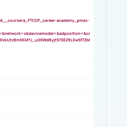
__coursera_FTCOF_career-academy_pmax-
=&network=x&devicemodel=&adposition=&cr
AOXVoUtz8m5KMYJ_u00Wd8yjt970E29LXw5f7ZM