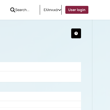
Ελληνικά
User login