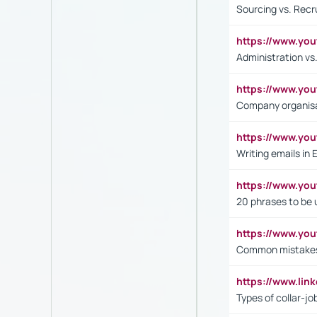
Sourcing vs. Recr
https://www.y
Administration 
https://www.yo
Company organisat
https://www.y
Writing emails in 
https://www.yo
20 phrases to be 
https://www.yo
Common mistakes 
https://www.lin
Types of collar-jo