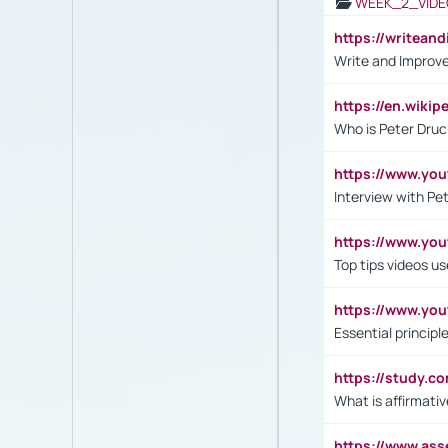
WEEK_2_VIDE
https://writea
Write and Improve
https://en.wiki
Who is Peter Druc
https://www.yo
Interview with Pe
https://www.y
Top tips videos u
https://www.yo
Essential princip
https://study.c
What is affirmati
https://www.as