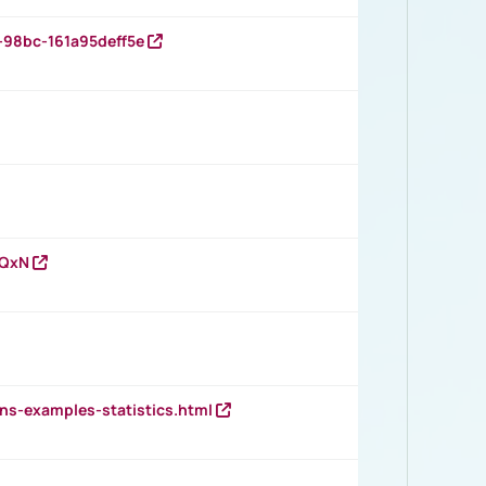
-98bc-161a95deff5e
vQxN
ns-examples-statistics.html