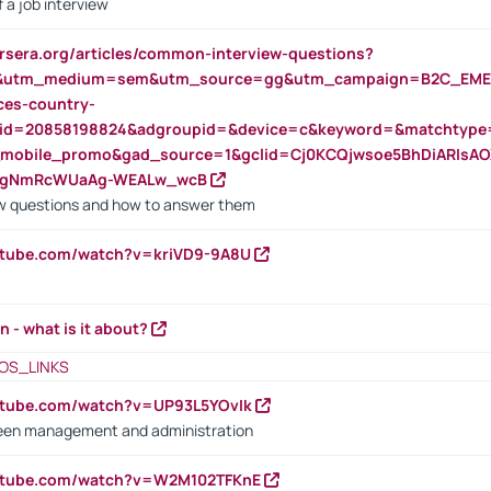
 a job interview
rsera.org/articles/common-interview-questions?
&utm_medium=sem&utm_source=gg&utm_campaign=B2C_EMEA
ces-country-
nid=20858198824&adgroupid=&device=c&keyword=&matchtype
e_mobile_promo&gad_source=1&gclid=Cj0KCQjwsoe5BhDiARIs
VgNmRcWUaAg-WEALw_wcB
 questions and how to answer them
utube.com/watch?v=kriVD9-9A8U
n - what is it about?
OS_LINKS
utube.com/watch?v=UP93L5YOvIk
een management and administration
outube.com/watch?v=W2M102TFKnE