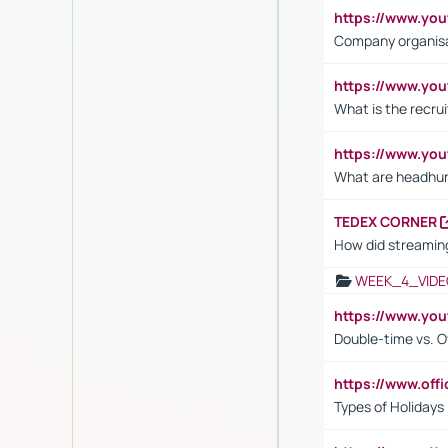
https://www.yo
Company organisat
https://www.yo
What is the recru
https://www.y
What are headhu
TEDEX CORNER
How did streaming
WEEK_4_VIDE
https://www.yo
Double-time vs. O
https://www.off
Types of Holidays