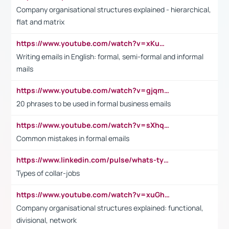
Company organisational structures explained - hierarchical,
flat and matrix
https://www.youtube.com/watch?v=xKuWPbJvD-Q
Writing emails in English: formal, semi-formal and informal
mails
https://www.youtube.com/watch?v=gjqmdcThcns&list=PL2fUZ7TZy_xdRNAVRIARitkqDAxeUXVJ-
20 phrases to be used in formal business emails
https://www.youtube.com/watch?v=sXhq2fAvOD4&list=PL2fUZ7TZy_xdRNAVRIARitkqDAxeUXVJ-&index=3
Common mistakes in formal emails
https://www.linkedin.com/pulse/whats-types-collar-workers-hassan-choughari/
Types of collar-jobs
https://www.youtube.com/watch?v=xuGh-jzupzc
Company organisational structures explained: functional,
divisional, network