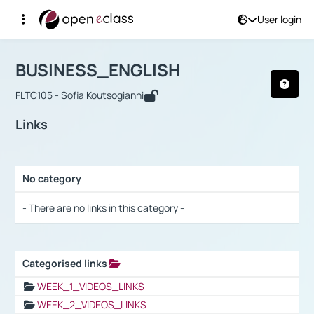
User login
Course : BUSINESS_ENGLISH
Αρχική Σελίδα
BUSINESS_ENGLISH
Links
BUSINESS_ENGLISH
FLTC105 - Sofia Koutsogianni
Links
No category
Selection settings / Results
- There are no links in this category -
Categorised links
Selection settings / Results
WEEK_1_VIDEOS_LINKS
WEEK_2_VIDEOS_LINKS