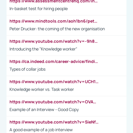
https://www.assessmentcentrehq.com/in-basket-test/
In-basket test for hiring people
https://www.mindtools.com/aoh1bn6/peter-drucker-the-coming-of-the-new-organisation
Peter Drucker: the coming of the new organisation
https://www.youtube.com/watch?v=-9h8iWl4Klk
Introducing the "Knowledge worker"
https://ca.indeed.com/career-advice/finding-a-job/what-does-white-collar-mean#:~:text=Yellow%2Dcollar%20jobs%20describe%20professions,blue%2Dcollar%20tasks%20and%20responsibilities.
Types of collar jobs
https://www.youtube.com/watch?v=UCH1I3LO_bs
Knowledge worker vs. Task worker
https://www.youtube.com/watch?v=OVAMb6Kui6A&t=21s
Example of an Interview - Good Copy
https://www.youtube.com/watch?v=SieNfciN274
A good example of a job interview