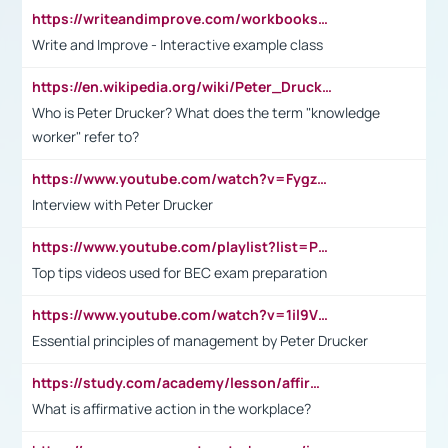
https://writeandimprove.com/workbooks#/wi-workbooks/bdc648bc-b760-4bac-98bc-161a95deff5e
Write and Improve - Interactive example class
https://en.wikipedia.org/wiki/Peter_Drucker
Who is Peter Drucker? What does the term "knowledge
worker" refer to?
https://www.youtube.com/watch?v=Fygzm1VYlhQ&t=23s
Interview with Peter Drucker
https://www.youtube.com/playlist?list=PLpmCHL8PnXq_Ep1Wz0D2Q-mh2SKw6vQxN
Top tips videos used for BEC exam preparation
https://www.youtube.com/watch?v=1il9VfJoaDo&t=42s
Essential principles of management by Peter Drucker
https://study.com/academy/lesson/affirmative-action-in-the-workplace-pros-cons-examples-statistics.html
What is affirmative action in the workplace?