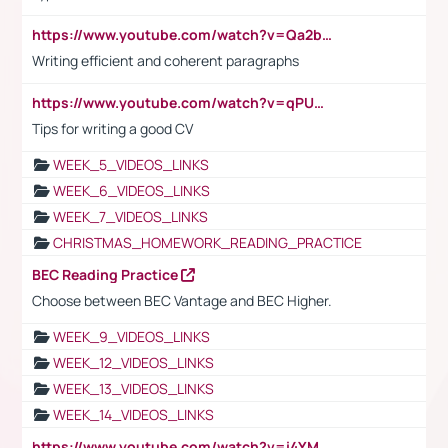
https://www.youtube.com/watch?v=Qa2btnwJqzs&list=PLeVxAnFsasIqIc8b03kHA3tw-xfIwgO2M
Writing efficient and coherent paragraphs
https://www.youtube.com/watch?v=qPU0Bv1IsG8
Tips for writing a good CV
WEEK_5_VIDEOS_LINKS
WEEK_6_VIDEOS_LINKS
WEEK_7_VIDEOS_LINKS
CHRISTMAS_HOMEWORK_READING_PRACTICE
BEC Reading Practice
Choose between BEC Vantage and BEC Higher.
WEEK_9_VIDEOS_LINKS
WEEK_12_VIDEOS_LINKS
WEEK_13_VIDEOS_LINKS
WEEK_14_VIDEOS_LINKS
https://www.youtube.com/watch?v=i4YM0fqw-gI