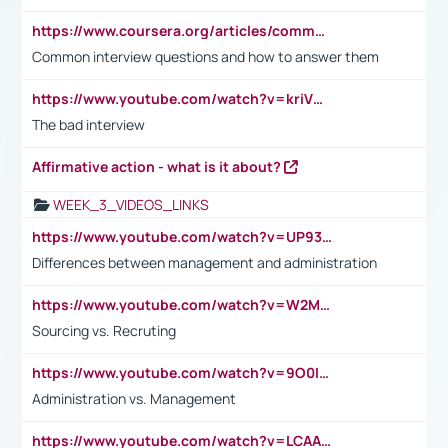
https://www.coursera.org/articles/common-interview-questions?psafe_param=1&utm_medium=sem&utm_source=gg&utm_campaign=B2C_EMEA__coursera_FTCOF_career-academy_pmax-multiple-audiences-country-multi&campaignid=20858198824&adgroupid=&device=c&keyword=&matchtype=&network=x&devicemodel=&adposition=&creativeid=&hide_mobile_promo&gad_source=1&gclid=Cj0KCQjwsoe5BhDiARIsAOXVoUtz8m5KMYJ_u00Wd8yjt970E29LXw5f7ZMxmBb9omi4qglVgNmRcWUaAg-WEALw_wcB
Common interview questions and how to answer them
https://www.youtube.com/watch?v=kriVD9-9A8U
The bad interview
Affirmative action - what is it about?
WEEK_3_VIDEOS_LINKS
https://www.youtube.com/watch?v=UP93L5YOvIk
Differences between management and administration
https://www.youtube.com/watch?v=W2M102TFKnE
Sourcing vs. Recruting
https://www.youtube.com/watch?v=9O0IpXFPg90
Administration vs. Management
https://www.youtube.com/watch?v=LCAAivdxVTU