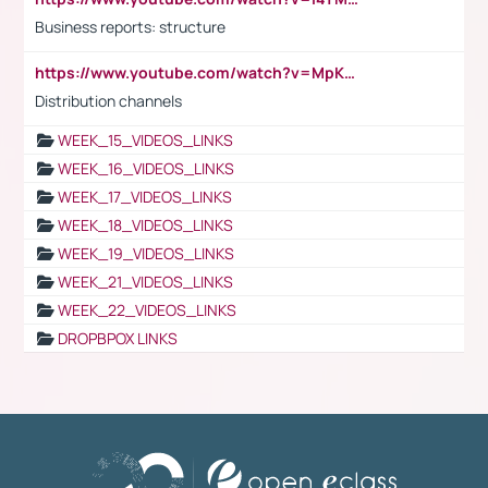
Business reports: structure
https://www.youtube.com/watch?v=MpKKM0ElCZA
Distribution channels
WEEK_15_VIDEOS_LINKS
WEEK_16_VIDEOS_LINKS
WEEK_17_VIDEOS_LINKS
WEEK_18_VIDEOS_LINKS
WEEK_19_VIDEOS_LINKS
WEEK_21_VIDEOS_LINKS
WEEK_22_VIDEOS_LINKS
DROPBPOX LINKS