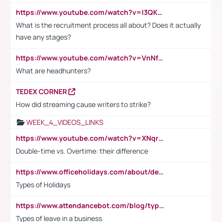
https://www.youtube.com/watch?v=I3QKfXNLDhU
What is the recruitment process all about? Does it actually
have any stages?
https://www.youtube.com/watch?v=VnNf4VEOsgc&t=60s
What are headhunters?
TEDEX CORNER
How did streaming cause writers to strike?
WEEK_4_VIDEOS_LINKS
https://www.youtube.com/watch?v=XNqrL1EjbJ8&t=12s
Double-time vs. Overtime: their difference
https://www.officeholidays.com/about/definitions
Types of Holidays
https://www.attendancebot.com/blog/types-of-leaves-leave-policy/
Types of leave in a business