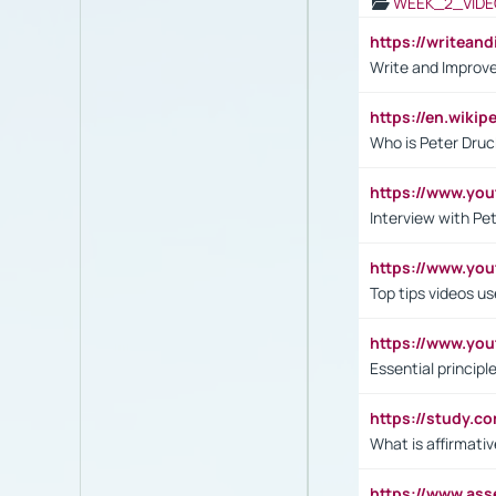
WEEK_2_VIDE
https://writea
Write and Improve
https://en.wiki
Who is Peter Druc
https://www.yo
Interview with Pe
https://www.y
Top tips videos u
https://www.yo
Essential princip
https://study.c
What is affirmati
https://www.as