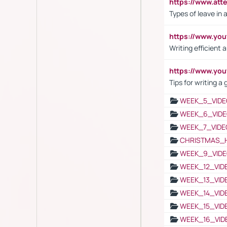
https://www.att
Types of leave in 
https://www.yo
Writing efficient
https://www.yo
Tips for writing a
WEEK_5_VIDE
WEEK_6_VIDE
WEEK_7_VIDE
CHRISTMAS_
WEEK_9_VIDE
WEEK_12_VID
WEEK_13_VID
WEEK_14_VID
WEEK_15_VID
WEEK_16_VID