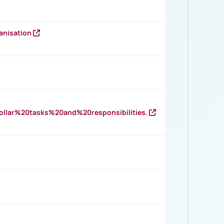
anisation
llar%20tasks%20and%20responsibilities.