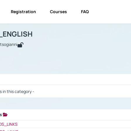
Registration
Courses
FAQ
USINESS_ENGLISH
BUSINESS_ENGLISH
Links
_ENGLISH
utsogianni
 / Results
s in this category -
ks
 / Results
OS_LINKS