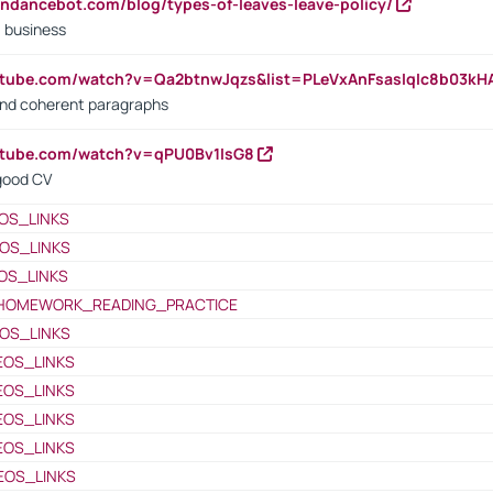
endancebot.com/blog/types-of-leaves-leave-policy/
a business
utube.com/watch?v=Qa2btnwJqzs&list=PLeVxAnFsasIqIc8b03k
 and coherent paragraphs
utube.com/watch?v=qPU0Bv1IsG8
 good CV
OS_LINKS
OS_LINKS
OS_LINKS
HOMEWORK_READING_PRACTICE
OS_LINKS
EOS_LINKS
EOS_LINKS
EOS_LINKS
EOS_LINKS
EOS_LINKS