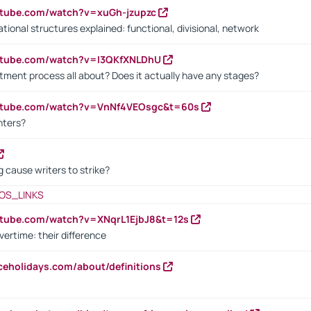
utube.com/watch?v=xuGh-jzupzc
ional structures explained: functional, divisional, network
utube.com/watch?v=I3QKfXNLDhU
itment process all about? Does it actually have any stages?
outube.com/watch?v=VnNf4VEOsgc&t=60s
nters?
 cause writers to strike?
OS_LINKS
utube.com/watch?v=XNqrL1EjbJ8&t=12s
vertime: their difference
iceholidays.com/about/definitions