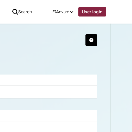
Ελληνικά
User login