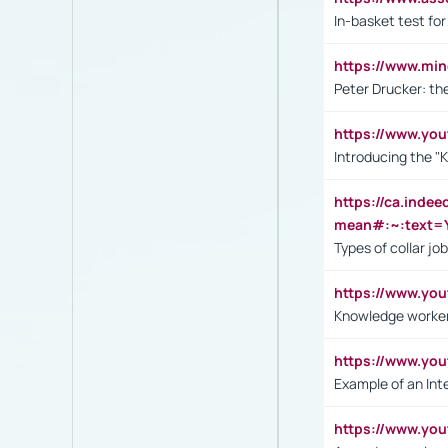
In-basket test for
https://www.mi
Peter Drucker: th
https://www.yo
Introducing the "
https://ca.inde
mean#:~:text=Y
Types of collar jo
https://www.yo
Knowledge worker
https://www.y
Example of an Int
https://www.yo