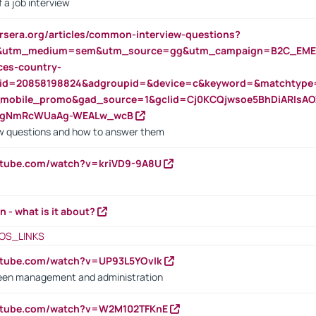
 a job interview
rsera.org/articles/common-interview-questions?
&utm_medium=sem&utm_source=gg&utm_campaign=B2C_EMEA
ces-country-
nid=20858198824&adgroupid=&device=c&keyword=&matchtype
e_mobile_promo&gad_source=1&gclid=Cj0KCQjwsoe5BhDiARIs
VgNmRcWUaAg-WEALw_wcB
 questions and how to answer them
utube.com/watch?v=kriVD9-9A8U
n - what is it about?
OS_LINKS
utube.com/watch?v=UP93L5YOvIk
een management and administration
outube.com/watch?v=W2M102TFKnE