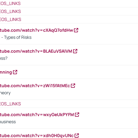
EOS_LINKS
EOS_LINKS
EOS_LINKS
outube.com/watch?v=cXAqQ7ofdHw
- Types of Risks
outube.com/watch?v=BLAEuVSAlVM
cess?
anning
utube.com/watch?v=zWi15fAtMEc
heory
EOS_LINKS
outube.com/watch?v=wxyGeUkPYFM
business
outube.com/watch?v=xdh0H0qvUNc