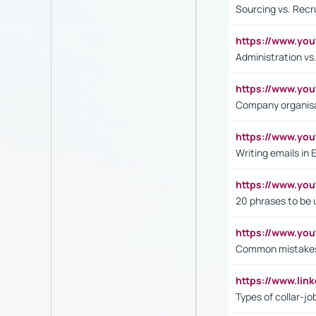
Sourcing vs. Recr
https://www.y
Administration 
https://www.yo
Company organisat
https://www.y
Writing emails in 
https://www.yo
20 phrases to be 
https://www.yo
Common mistakes 
https://www.lin
Types of collar-jo