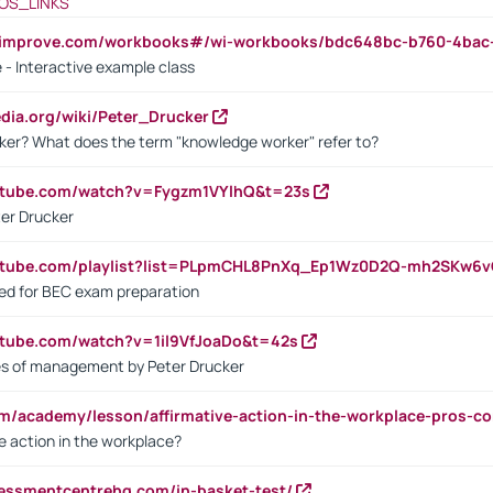
OS_LINKS
ndimprove.com/workbooks#/wi-workbooks/bdc648bc-b760-4bac
 - Interactive example class
pedia.org/wiki/Peter_Drucker
ker? What does the term "knowledge worker" refer to?
utube.com/watch?v=Fygzm1VYlhQ&t=23s
ter Drucker
outube.com/playlist?list=PLpmCHL8PnXq_Ep1Wz0D2Q-mh2SKw6
sed for BEC exam preparation
utube.com/watch?v=1il9VfJoaDo&t=42s
les of management by Peter Drucker
om/academy/lesson/affirmative-action-in-the-workplace-pros-co
ve action in the workplace?
sessmentcentrehq.com/in-basket-test/