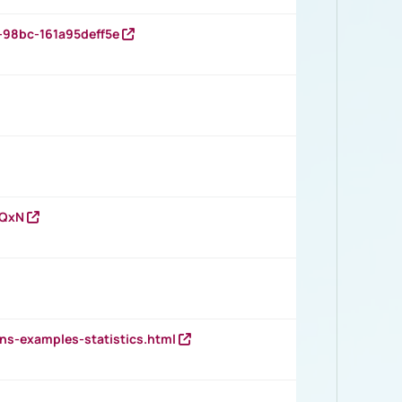
-98bc-161a95deff5e
vQxN
ns-examples-statistics.html