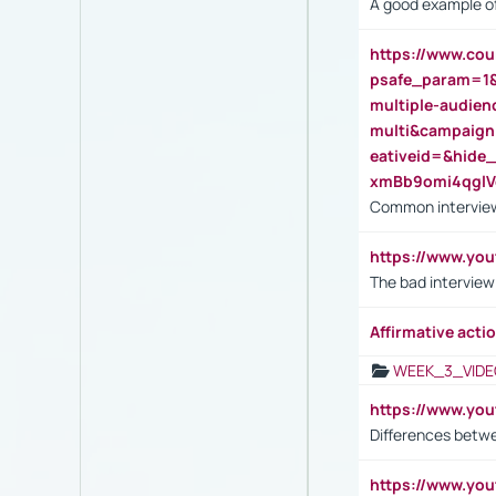
A good example of
https://www.cou
psafe_param=1
multiple-audien
multi&campaig
eativeid=&hid
xmBb9omi4qgl
Common interview
https://www.yo
The bad interview
Affirmative actio
WEEK_3_VIDE
https://www.yo
Differences betw
https://www.y