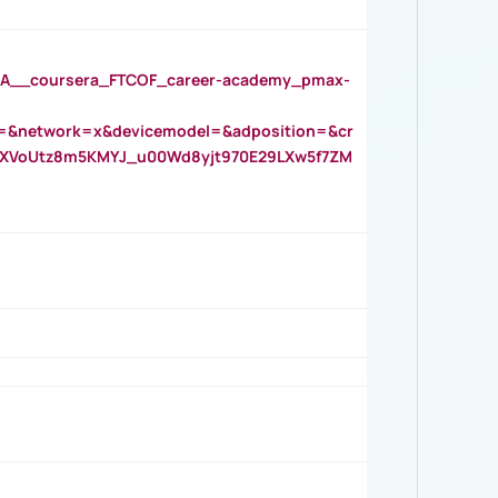
__coursera_FTCOF_career-academy_pmax-
=&network=x&devicemodel=&adposition=&cr
AOXVoUtz8m5KMYJ_u00Wd8yjt970E29LXw5f7ZM