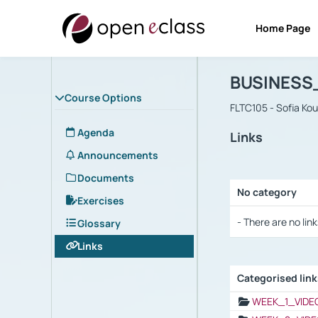
Home Page
Course : B
Αρχική Σελίδα
BUSINESS
Course Options
FLTC105 - Sofia Ko
Agenda
Links
Announcements
Documents
No category
Exercises
Selection settings
- There are no link
Glossary
Links
Categorised lin
Selection settings
WEEK_1_VIDE