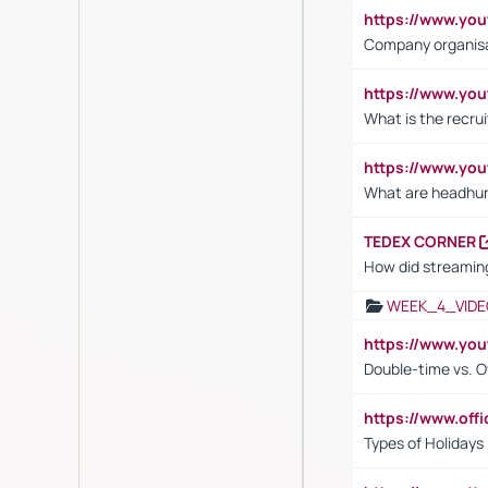
https://www.yo
Company organisat
https://www.yo
What is the recru
https://www.y
What are headhu
TEDEX CORNER
How did streaming
WEEK_4_VIDE
https://www.yo
Double-time vs. O
https://www.off
Types of Holidays