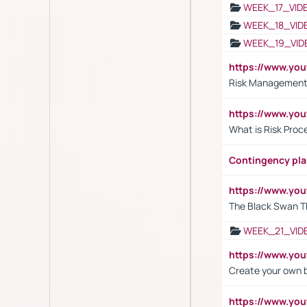
WEEK_17_VID
WEEK_18_VID
WEEK_19_VID
https://www.y
Risk Management 
https://www.y
What is Risk Pro
Contingency pl
https://www.yo
The Black Swan T
WEEK_21_VID
https://www.y
Create your own 
https://www.y