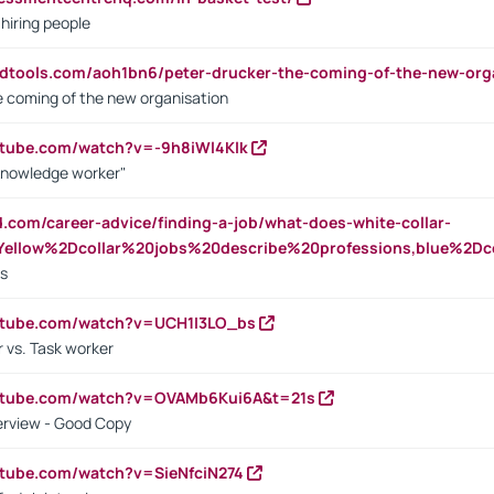
 hiring people
ndtools.com/aoh1bn6/peter-drucker-the-coming-of-the-new-org
e coming of the new organisation
utube.com/watch?v=-9h8iWl4Klk
Knowledge worker"
ed.com/career-advice/finding-a-job/what-does-white-collar-
ellow%2Dcollar%20jobs%20describe%20professions,blue%2Dco
bs
utube.com/watch?v=UCH1I3LO_bs
 vs. Task worker
outube.com/watch?v=OVAMb6Kui6A&t=21s
erview - Good Copy
utube.com/watch?v=SieNfciN274