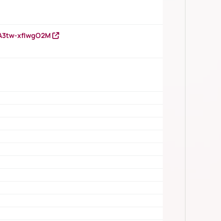
HA3tw-xfIwgO2M