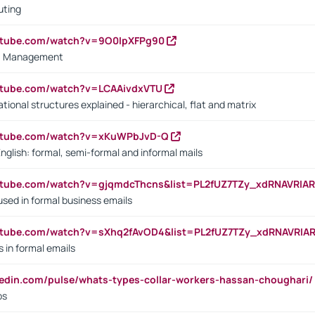
uting
outube.com/watch?v=9O0IpXFPg90
vs. Management
utube.com/watch?v=LCAAivdxVTU
ional structures explained - hierarchical, flat and matrix
outube.com/watch?v=xKuWPbJvD-Q
English: formal, semi-formal and informal mails
utube.com/watch?v=gjqmdcThcns&list=PL2fUZ7TZy_xdRNAVRIA
used in formal business emails
utube.com/watch?v=sXhq2fAvOD4&list=PL2fUZ7TZy_xdRNAVRIA
in formal emails
kedin.com/pulse/whats-types-collar-workers-hassan-choughari/
bs