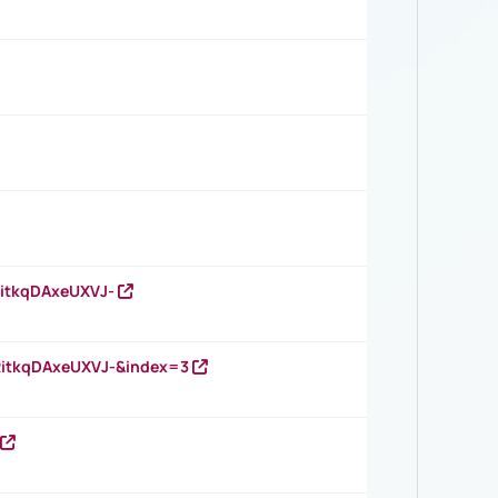
RitkqDAxeUXVJ-
RitkqDAxeUXVJ-&index=3