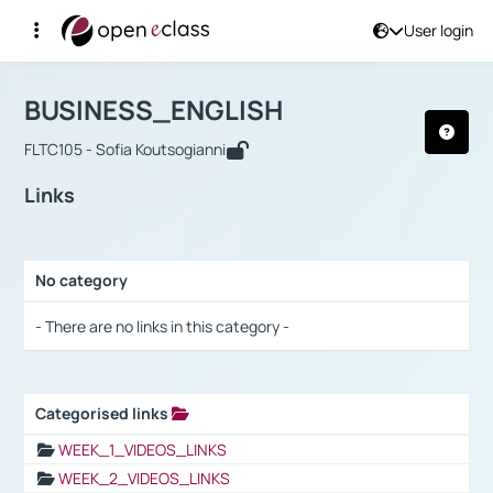
User login
Course : BUSINESS_ENGLISH
Αρχική Σελίδα
BUSINESS_ENGLISH
Links
BUSINESS_ENGLISH
FLTC105 - Sofia Koutsogianni
Links
No category
Selection settings / Results
- There are no links in this category -
Categorised links
Selection settings / Results
WEEK_1_VIDEOS_LINKS
WEEK_2_VIDEOS_LINKS