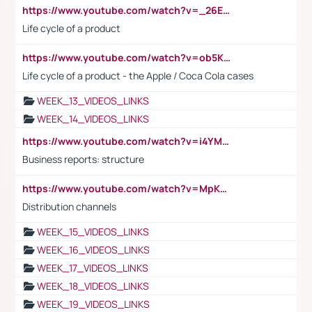
https://www.youtube.com/watch?v=_26E6QR_hmU
Life cycle of a product
https://www.youtube.com/watch?v=ob5KWs3I3aY
Life cycle of a product - the Apple / Coca Cola cases
WEEK_13_VIDEOS_LINKS
WEEK_14_VIDEOS_LINKS
https://www.youtube.com/watch?v=i4YM0fqw-gI
Business reports: structure
https://www.youtube.com/watch?v=MpKKM0ElCZA
Distribution channels
WEEK_15_VIDEOS_LINKS
WEEK_16_VIDEOS_LINKS
WEEK_17_VIDEOS_LINKS
WEEK_18_VIDEOS_LINKS
WEEK_19_VIDEOS_LINKS