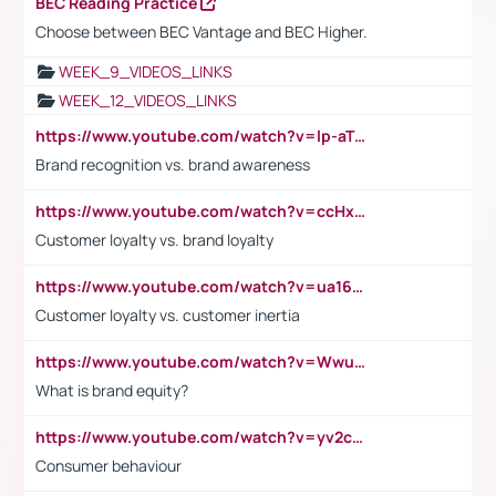
BEC Reading Practice
Choose between BEC Vantage and BEC Higher.
WEEK_9_VIDEOS_LINKS
WEEK_12_VIDEOS_LINKS
https://www.youtube.com/watch?v=lp-aTibGTiU
Brand recognition vs. brand awareness
https://www.youtube.com/watch?v=ccHxYt7js5E
Customer loyalty vs. brand loyalty
https://www.youtube.com/watch?v=ua16kgv2Xqw
Customer loyalty vs. customer inertia
https://www.youtube.com/watch?v=Wwu3Qvs31vk
What is brand equity?
https://www.youtube.com/watch?v=yv2cp1fmSt0
Consumer behaviour