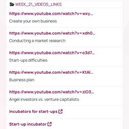
WEEK_21_VIDEOS_LINKS
https://www.youtube.com/watch?v=wxyGeUkPYFM
Create your own business
https://www.youtube.com/watch?v=xdh0H0qvUNc
Conducting a market research
https://www.youtube.com/watch?v=o3d7eUNmOps
Start-ups difficulties
https://www.youtube.com/watch?v=KtAlRoIZ5Ns
Business plan
https://www.youtube.com/watch?v=ziO3L124M2I
Angel investors vs. venture capitalists
Incubators for start-ups
Start-up incubator