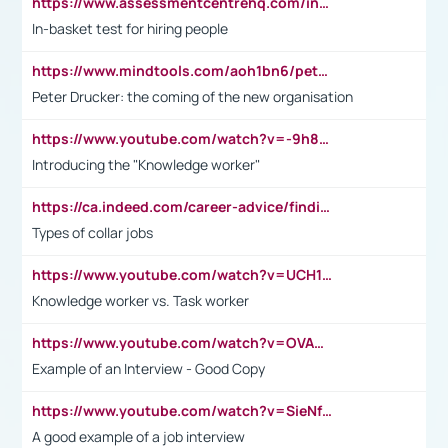
https://www.assessmentcentrehq.com/in-basket-test/
In-basket test for hiring people
https://www.mindtools.com/aoh1bn6/peter-drucker-the-coming-of-the-new-organisation
Peter Drucker: the coming of the new organisation
https://www.youtube.com/watch?v=-9h8iWl4Klk
Introducing the "Knowledge worker"
https://ca.indeed.com/career-advice/finding-a-job/what-does-white-collar-mean#:~:text=Yellow%2Dcollar%20jobs%20describe%20professions,blue%2Dcollar%20tasks%20and%20responsibilities.
Types of collar jobs
https://www.youtube.com/watch?v=UCH1I3LO_bs
Knowledge worker vs. Task worker
https://www.youtube.com/watch?v=OVAMb6Kui6A&t=21s
Example of an Interview - Good Copy
https://www.youtube.com/watch?v=SieNfciN274
A good example of a job interview