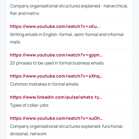
Company organisational structures explained - hierarchical,
flat and matrix
https://www.youtube.com/watch?v=xKuWPbJvD-Q
Writing emails in English: formal, semi-formal and informal
mails
https://www.youtube.com/watch?v=gjqmdcThcns&list=PL2fUZ7TZy_xdRNAVRIARitkqDAxeUXVJ-
20 phrases to be used in formal business emails
https://www.youtube.com/watch?v=sXhq2fAvOD4&list=PL2fUZ7TZy_xdRNAVRIARitkqDAxeUXVJ-&index=3
Common mistakes in formal emails
https://www.linkedin.com/pulse/whats-types-collar-workers-hassan-choughari/
Types of collar-jobs
https://www.youtube.com/watch?v=xuGh-jzupzc
Company organisational structures explained: functional,
divisional, network