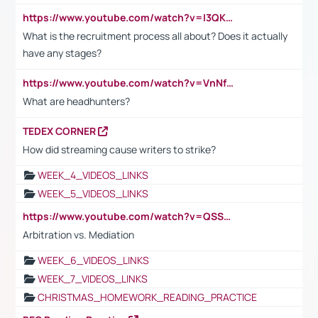
https://www.youtube.com/watch?v=I3QKfXNLDhU
What is the recruitment process all about? Does it actually
have any stages?
https://www.youtube.com/watch?v=VnNf4VEOsgc&t=60s
What are headhunters?
TEDEX CORNER
How did streaming cause writers to strike?
WEEK_4_VIDEOS_LINKS
WEEK_5_VIDEOS_LINKS
https://www.youtube.com/watch?v=QSSkrK0AcWg
Arbitration vs. Mediation
WEEK_6_VIDEOS_LINKS
WEEK_7_VIDEOS_LINKS
CHRISTMAS_HOMEWORK_READING_PRACTICE