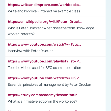
https://writeandimprove.com/workbooks#/wi-workbooks/bdc648bc-b760-4bac-98bc-161a95deff5e
Write and Improve - Interactive example class
https://en.wikipedia.org/wiki/Peter_Drucker
Who is Peter Drucker? What does the term "knowledge
worker" refer to?
https://www.youtube.com/watch?v=Fygzm1VYlhQ&t=23s
Interview with Peter Drucker
https://www.youtube.com/playlist?list=PLpmCHL8PnXq_Ep1Wz0D2Q-mh2SKw6vQxN
Top tips videos used for BEC exam preparation
https://www.youtube.com/watch?v=1il9VfJoaDo&t=42s
Essential principles of management by Peter Drucker
https://study.com/academy/lesson/affirmative-action-in-the-workplace-pros-cons-examples-statistics.html
What is affirmative action in the workplace?