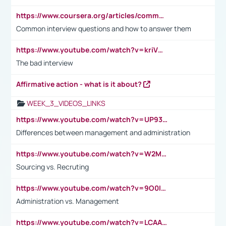
https://www.coursera.org/articles/common-interview-questions?psafe_param=1&utm_medium=sem&utm_source=gg&utm_campaign=B2C_EMEA__coursera_FTCOF_career-academy_pmax-multiple-audiences-country-multi&campaignid=20858198824&adgroupid=&device=c&keyword=&matchtype=&network=x&devicemodel=&adposition=&creativeid=&hide_mobile_promo&gad_source=1&gclid=Cj0KCQjwsoe5BhDiARIsAOXVoUtz8m5KMYJ_u00Wd8yjt970E29LXw5f7ZMxmBb9omi4qglVgNmRcWUaAg-WEALw_wcB
Common interview questions and how to answer them
https://www.youtube.com/watch?v=kriVD9-9A8U
The bad interview
Affirmative action - what is it about?
WEEK_3_VIDEOS_LINKS
https://www.youtube.com/watch?v=UP93L5YOvIk
Differences between management and administration
https://www.youtube.com/watch?v=W2M102TFKnE
Sourcing vs. Recruting
https://www.youtube.com/watch?v=9O0IpXFPg90
Administration vs. Management
https://www.youtube.com/watch?v=LCAAivdxVTU