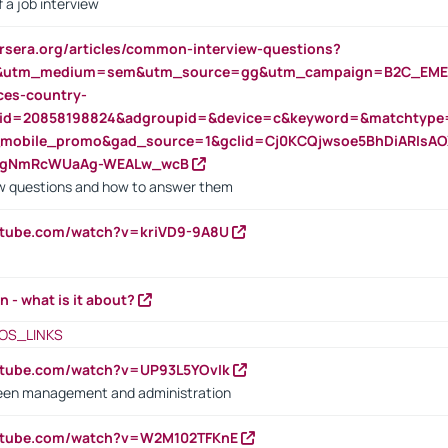
 a job interview
rsera.org/articles/common-interview-questions?
&utm_medium=sem&utm_source=gg&utm_campaign=B2C_EMEA
ces-country-
nid=20858198824&adgroupid=&device=c&keyword=&matchtype
e_mobile_promo&gad_source=1&gclid=Cj0KCQjwsoe5BhDiARIs
VgNmRcWUaAg-WEALw_wcB
 questions and how to answer them
utube.com/watch?v=kriVD9-9A8U
n - what is it about?
OS_LINKS
utube.com/watch?v=UP93L5YOvIk
een management and administration
outube.com/watch?v=W2M102TFKnE