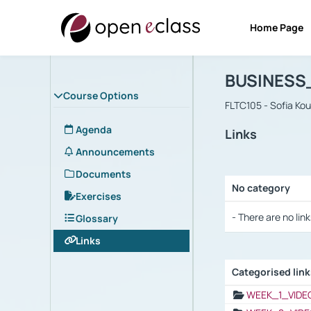
Home Page
Course : B
Αρχική Σελίδα
BUSINESS
Course Options
FLTC105 - Sofia Ko
Agenda
Links
Announcements
Documents
No category
Exercises
Selection settings
- There are no link
Glossary
Links
Categorised lin
Selection settings
WEEK_1_VIDE