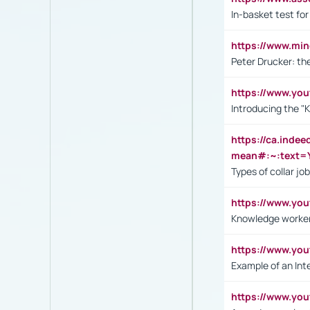
In-basket test for
https://www.mi
Peter Drucker: th
https://www.yo
Introducing the "
https://ca.inde
mean#:~:text=Y
Types of collar jo
https://www.yo
Knowledge worker
https://www.y
Example of an Int
https://www.yo