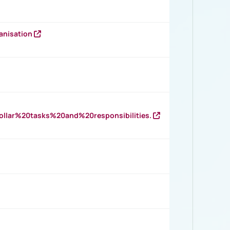
anisation
llar%20tasks%20and%20responsibilities.