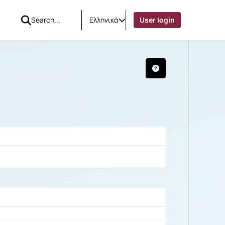
Ελληνικά
User login