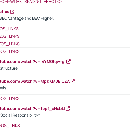
HOMEWORK_READING_PRACTICE
ctice
BEC Vantage and BEC Higher.
OS_LINKS
EOS_LINKS
EOS_LINKS
EOS_LINKS
utube.com/watch?v=i4YM0fqw-gI
 structure
outube.com/watch?v=MpKKM0ElCZA
nels
EOS_LINKS
utube.com/watch?v=1bpf_sHebLI
ocial Responsibility?
EOS_LINKS