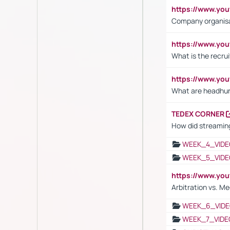
https://www.yo
Company organisat
https://www.yo
What is the recru
https://www.y
What are headhu
TEDEX CORNER
How did streaming
WEEK_4_VIDE
WEEK_5_VIDE
https://www.y
Arbitration vs. Me
WEEK_6_VIDE
WEEK_7_VIDE