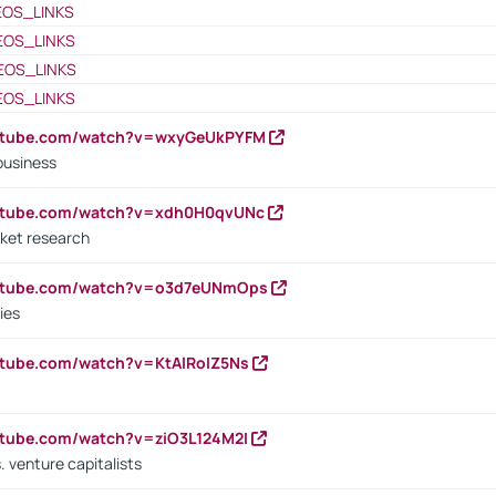
EOS_LINKS
EOS_LINKS
EOS_LINKS
EOS_LINKS
outube.com/watch?v=wxyGeUkPYFM
business
outube.com/watch?v=xdh0H0qvUNc
ket research
outube.com/watch?v=o3d7eUNmOps
ies
utube.com/watch?v=KtAlRoIZ5Ns
utube.com/watch?v=ziO3L124M2I
. venture capitalists