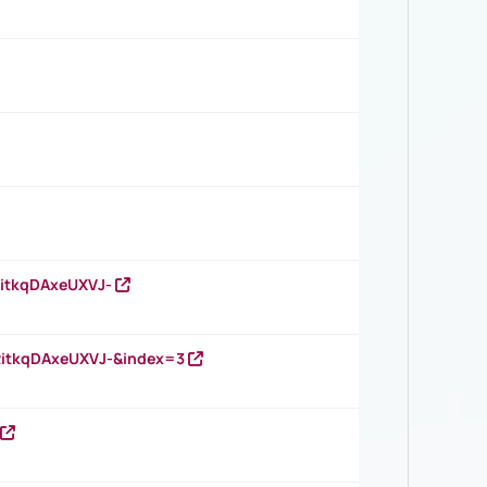
RitkqDAxeUXVJ-
RitkqDAxeUXVJ-&index=3