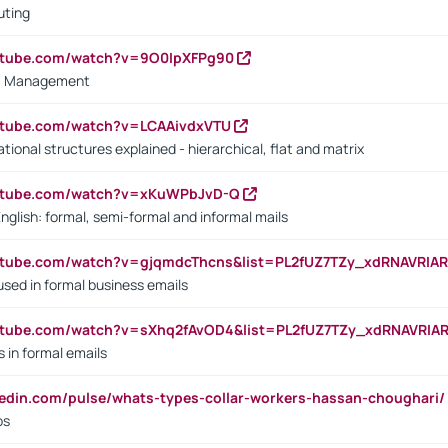
uting
outube.com/watch?v=9O0IpXFPg90
vs. Management
utube.com/watch?v=LCAAivdxVTU
ional structures explained - hierarchical, flat and matrix
outube.com/watch?v=xKuWPbJvD-Q
English: formal, semi-formal and informal mails
utube.com/watch?v=gjqmdcThcns&list=PL2fUZ7TZy_xdRNAVRIA
used in formal business emails
utube.com/watch?v=sXhq2fAvOD4&list=PL2fUZ7TZy_xdRNAVRIA
in formal emails
kedin.com/pulse/whats-types-collar-workers-hassan-choughari/
bs