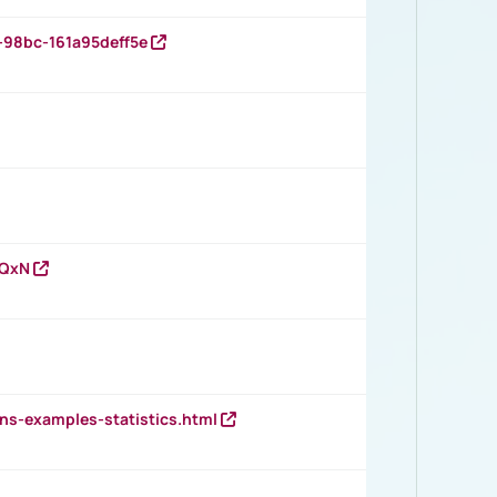
-98bc-161a95deff5e
vQxN
ns-examples-statistics.html