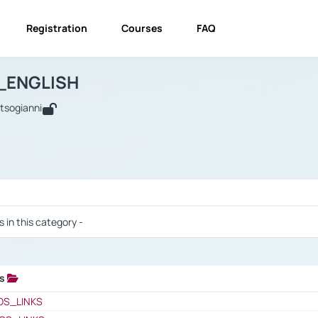
Registration
Courses
FAQ
USINESS_ENGLISH
BUSINESS_ENGLISH
Links
_ENGLISH
utsogianni
 / Results
s in this category -
ks
 / Results
OS_LINKS