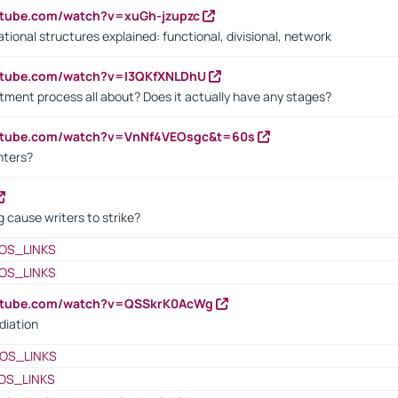
utube.com/watch?v=xuGh-jzupzc
ional structures explained: functional, divisional, network
utube.com/watch?v=I3QKfXNLDhU
itment process all about? Does it actually have any stages?
outube.com/watch?v=VnNf4VEOsgc&t=60s
nters?
 cause writers to strike?
OS_LINKS
OS_LINKS
outube.com/watch?v=QSSkrK0AcWg
diation
OS_LINKS
OS_LINKS