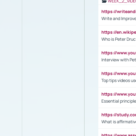
WEEK_2_VIDE
https://writea
Write and Improve
https://en.wiki
Who is Peter Druc
https://www.yo
Interview with Pe
https://www.y
Top tips videos u
https://www.yo
Essential princip
https://study.c
What is affirmati
https://www.as