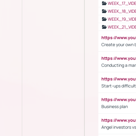
WEEK_17_VID
WEEK_18_VID
WEEK_19_VID
WEEK_21_VID
https://www.y
Create your own 
https://www.y
Conducting a mar
https://www.y
Start-ups difficult
https://www.yo
Business plan
https://www.yo
Angel investors vs