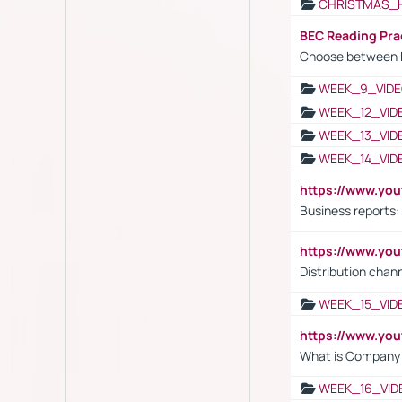
CHRISTMAS_
BEC Reading Pra
Choose between 
WEEK_9_VIDE
WEEK_12_VID
WEEK_13_VID
WEEK_14_VID
https://www.yo
Business reports:
https://www.y
Distribution chan
WEEK_15_VID
https://www.yo
What is Company S
WEEK_16_VID