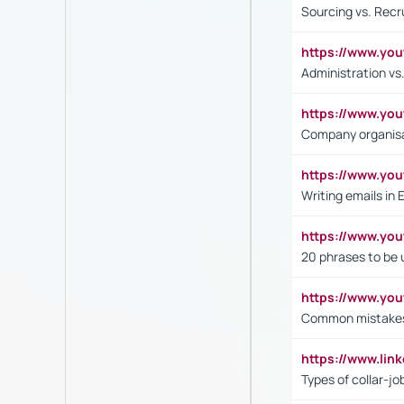
Sourcing vs. Recr
https://www.y
Administration 
https://www.yo
Company organisat
https://www.y
Writing emails in 
https://www.yo
20 phrases to be 
https://www.yo
Common mistakes 
https://www.lin
Types of collar-jo