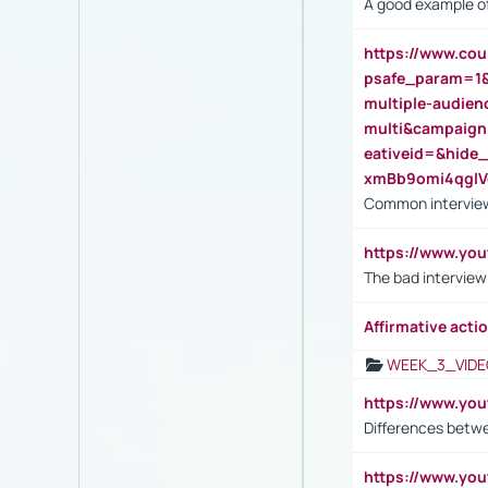
A good example of
https://www.cou
psafe_param=1
multiple-audien
multi&campaig
eativeid=&hid
xmBb9omi4qgl
Common interview
https://www.yo
The bad interview
Affirmative actio
WEEK_3_VIDE
https://www.yo
Differences betw
https://www.y