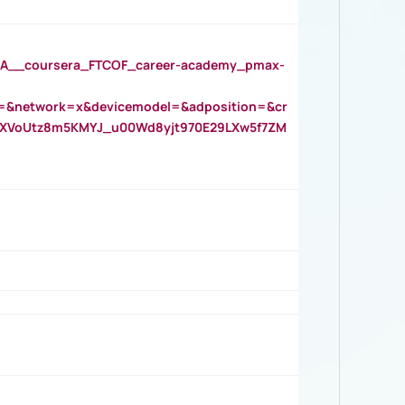
__coursera_FTCOF_career-academy_pmax-
=&network=x&devicemodel=&adposition=&cr
AOXVoUtz8m5KMYJ_u00Wd8yjt970E29LXw5f7ZM