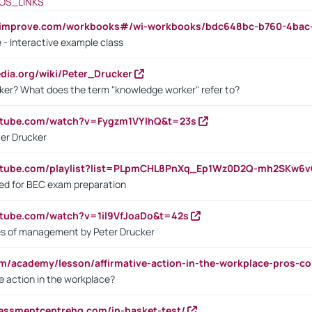
OS_LINKS
ndimprove.com/workbooks#/wi-workbooks/bdc648bc-b760-4bac
 - Interactive example class
pedia.org/wiki/Peter_Drucker
ker? What does the term "knowledge worker" refer to?
utube.com/watch?v=Fygzm1VYlhQ&t=23s
ter Drucker
outube.com/playlist?list=PLpmCHL8PnXq_Ep1Wz0D2Q-mh2SKw6
sed for BEC exam preparation
utube.com/watch?v=1il9VfJoaDo&t=42s
les of management by Peter Drucker
om/academy/lesson/affirmative-action-in-the-workplace-pros-co
ve action in the workplace?
sessmentcentrehq.com/in-basket-test/