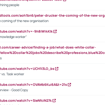
 hiring people
ndtools.com/aoh1bn6/peter-drucker-the-coming-of-the-new-org
e coming of the new organisation
utube.com/watch?v=-9h8iWl4Klk
Knowledge worker"
ed.com/career-advice/finding-a-job/what-does-white-collar-
ellow%2Dcollar%20jobs%20describe%20professions,blue%2Dco
bs
utube.com/watch?v=UCH1I3LO_bs
 vs. Task worker
outube.com/watch?v=OVAMb6Kui6A&t=21s
erview - Good Copy
utube.com/watch?v=SieNfciN274