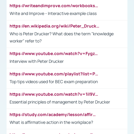
https://writeandimprove.com/workbooks#/wi-workbooks/bdc648bc-b760-4bac-98bc-161a95deff5e
Write and Improve - Interactive example class
https://en.wikipedia.org/wiki/Peter_Drucker
Who is Peter Drucker? What does the term "knowledge
worker" refer to?
https://www.youtube.com/watch?v=Fygzm1VYlhQ&t=23s
Interview with Peter Drucker
https://www.youtube.com/playlist?list=PLpmCHL8PnXq_Ep1Wz0D2Q-mh2SKw6vQxN
Top tips videos used for BEC exam preparation
https://www.youtube.com/watch?v=1il9VfJoaDo&t=42s
Essential principles of management by Peter Drucker
https://study.com/academy/lesson/affirmative-action-in-the-workplace-pros-cons-examples-statistics.html
What is affirmative action in the workplace?