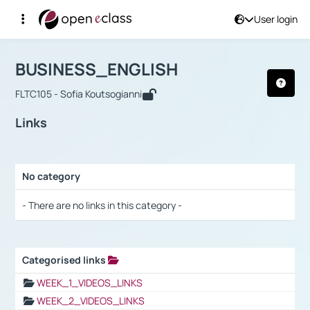
User login
Course : BUSINESS_ENGLISH
Αρχική Σελίδα
BUSINESS_ENGLISH
Links
BUSINESS_ENGLISH
FLTC105 - Sofia Koutsogianni
Links
No category
Selection settings / Results
- There are no links in this category -
Categorised links
Selection settings / Results
WEEK_1_VIDEOS_LINKS
WEEK_2_VIDEOS_LINKS