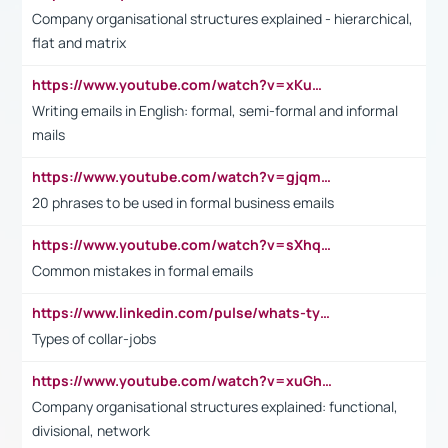
Company organisational structures explained - hierarchical,
flat and matrix
https://www.youtube.com/watch?v=xKuWPbJvD-Q
Writing emails in English: formal, semi-formal and informal
mails
https://www.youtube.com/watch?v=gjqmdcThcns&list=PL2fUZ7TZy_xdRNAVRIARitkqDAxeUXVJ-
20 phrases to be used in formal business emails
https://www.youtube.com/watch?v=sXhq2fAvOD4&list=PL2fUZ7TZy_xdRNAVRIARitkqDAxeUXVJ-&index=3
Common mistakes in formal emails
https://www.linkedin.com/pulse/whats-types-collar-workers-hassan-choughari/
Types of collar-jobs
https://www.youtube.com/watch?v=xuGh-jzupzc
Company organisational structures explained: functional,
divisional, network