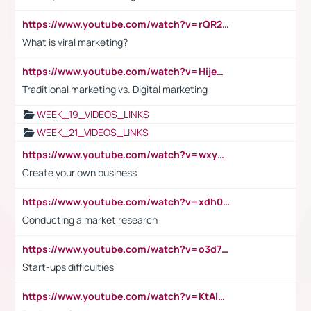
https://www.youtube.com/watch?v=rQR2t3F6Tsk
What is viral marketing?
https://www.youtube.com/watch?v=HijeOUIaBXw
Traditional marketing vs. Digital marketing
WEEK_19_VIDEOS_LINKS
WEEK_21_VIDEOS_LINKS
https://www.youtube.com/watch?v=wxyGeUkPYFM
Create your own business
https://www.youtube.com/watch?v=xdh0H0qvUNc
Conducting a market research
https://www.youtube.com/watch?v=o3d7eUNmOps
Start-ups difficulties
https://www.youtube.com/watch?v=KtAlRoIZ5Ns