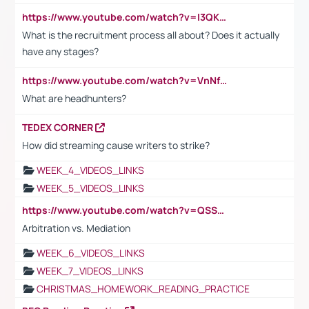
https://www.youtube.com/watch?v=I3QKfXNLDhU
What is the recruitment process all about? Does it actually
have any stages?
https://www.youtube.com/watch?v=VnNf4VEOsgc&t=60s
What are headhunters?
TEDEX CORNER
How did streaming cause writers to strike?
WEEK_4_VIDEOS_LINKS
WEEK_5_VIDEOS_LINKS
https://www.youtube.com/watch?v=QSSkrK0AcWg
Arbitration vs. Mediation
WEEK_6_VIDEOS_LINKS
WEEK_7_VIDEOS_LINKS
CHRISTMAS_HOMEWORK_READING_PRACTICE