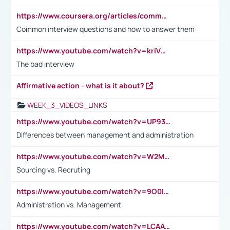
https://www.coursera.org/articles/common-interview-questions?psafe_param=1&utm_medium=sem&utm_source=gg&utm_campaign=B2C_EMEA__coursera_FTCOF_career-academy_pmax-multiple-audiences-country-multi&campaignid=20858198824&adgroupid=&device=c&keyword=&matchtype=&network=x&devicemodel=&adposition=&creativeid=&hide_mobile_promo&gad_source=1&gclid=Cj0KCQjwsoe5BhDiARIsAOXVoUtz8m5KMYJ_u00Wd8yjt970E29LXw5f7ZMxmBb9omi4qglVgNmRcWUaAg-WEALw_wcB
Common interview questions and how to answer them
https://www.youtube.com/watch?v=kriVD9-9A8U
The bad interview
Affirmative action - what is it about?
WEEK_3_VIDEOS_LINKS
https://www.youtube.com/watch?v=UP93L5YOvIk
Differences between management and administration
https://www.youtube.com/watch?v=W2M102TFKnE
Sourcing vs. Recruting
https://www.youtube.com/watch?v=9O0IpXFPg90
Administration vs. Management
https://www.youtube.com/watch?v=LCAAivdxVTU