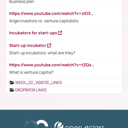
Business plan
https://www.youtube.com/watch?v=ziO3L124M2I
Angel investors vs. venture capitalists
Incubators for start-ups
Start-up incubator
Start-up incubators: what are they?
https://www.youtube.com/watch?v=tZQsnfpOisc&t=75s
What is venture capital?
WEEK_22_VIDEOS_LINKS
DROPBPOX LINKS