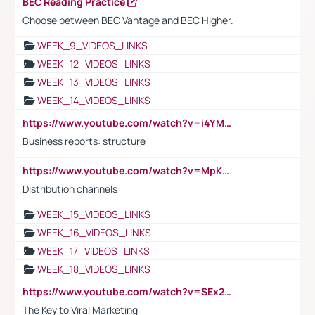
BEC Reading Practice
Choose between BEC Vantage and BEC Higher.
WEEK_9_VIDEOS_LINKS
WEEK_12_VIDEOS_LINKS
WEEK_13_VIDEOS_LINKS
WEEK_14_VIDEOS_LINKS
https://www.youtube.com/watch?v=i4YM0fqw-gI
Business reports: structure
https://www.youtube.com/watch?v=MpKKM0ElCZA
Distribution channels
WEEK_15_VIDEOS_LINKS
WEEK_16_VIDEOS_LINKS
WEEK_17_VIDEOS_LINKS
WEEK_18_VIDEOS_LINKS
https://www.youtube.com/watch?v=SEx21vEpLdo
The Key to Viral Marketing