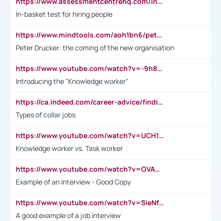
https://www.assessmentcentrehq.com/in-basket-test/
In-basket test for hiring people
https://www.mindtools.com/aoh1bn6/peter-drucker-the-coming-of-the-new-organisation
Peter Drucker: the coming of the new organisation
https://www.youtube.com/watch?v=-9h8iWl4Klk
Introducing the "Knowledge worker"
https://ca.indeed.com/career-advice/finding-a-job/what-does-white-collar-mean#:~:text=Yellow%2Dcollar%20jobs%20describe%20professions,blue%2Dcollar%20tasks%20and%20responsibilities.
Types of collar jobs
https://www.youtube.com/watch?v=UCH1I3LO_bs
Knowledge worker vs. Task worker
https://www.youtube.com/watch?v=OVAMb6Kui6A&t=21s
Example of an Interview - Good Copy
https://www.youtube.com/watch?v=SieNfciN274
A good example of a job interview