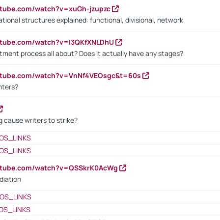
utube.com/watch?v=xuGh-jzupzc
ional structures explained: functional, divisional, network
utube.com/watch?v=I3QKfXNLDhU
itment process all about? Does it actually have any stages?
outube.com/watch?v=VnNf4VEOsgc&t=60s
nters?
 cause writers to strike?
OS_LINKS
OS_LINKS
outube.com/watch?v=QSSkrK0AcWg
diation
OS_LINKS
OS_LINKS