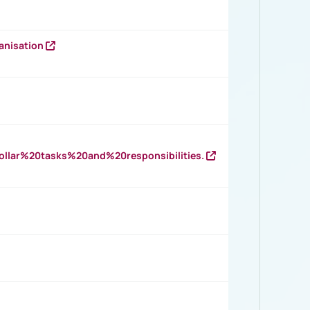
anisation
llar%20tasks%20and%20responsibilities.