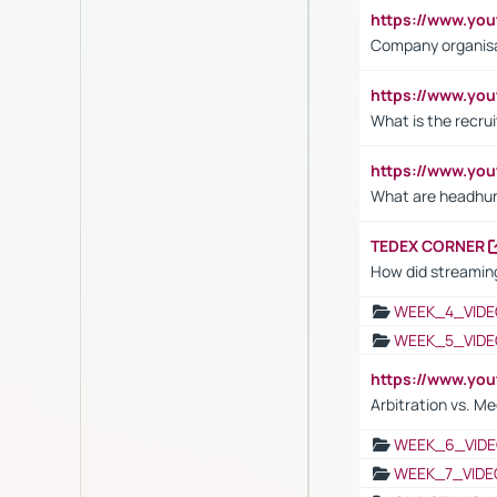
https://www.yo
Company organisat
https://www.yo
What is the recru
https://www.y
What are headhu
TEDEX CORNER
How did streaming
WEEK_4_VIDE
WEEK_5_VIDE
https://www.y
Arbitration vs. Me
WEEK_6_VIDE
WEEK_7_VIDE