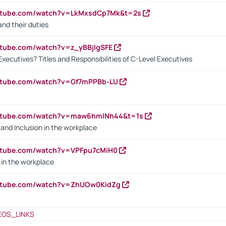
outube.com/watch?v=LkMxsdCp7Mk&t=2s
nd their duties
utube.com/watch?v=z_yBBjIgSFE
Executives? Titles and Responsibilities of C-Level Executives
outube.com/watch?v=Gf7mPPBb-LU
outube.com/watch?v=maw6hmlNh44&t=1s
y and Inclusion in the workplace
utube.com/watch?v=VPFpu7cMiH0
in the workplace
outube.com/watch?v=ZhUOw0KidZg
EOS_LINKS