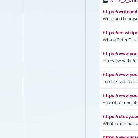
WEEK_2_VIDE
https://writea
Write and Improve
https://en.wiki
Who is Peter Druc
https://www.yo
Interview with Pe
https://www.y
Top tips videos u
https://www.yo
Essential princip
https://study.c
What is affirmati
https://www.as