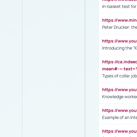
In-basket test for
https://www.mi
Peter Drucker: th
https://www.yo
Introducing the "
https://ca.inde
mean#:~:text=Y
Types of collar jo
https://www.yo
Knowledge worker
https://www.y
Example of an Int
https://www.yo