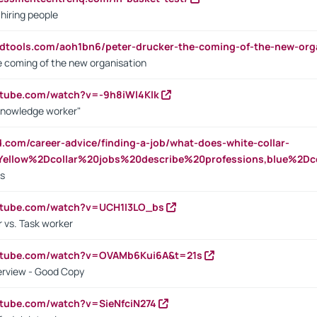
 hiring people
ndtools.com/aoh1bn6/peter-drucker-the-coming-of-the-new-org
e coming of the new organisation
utube.com/watch?v=-9h8iWl4Klk
Knowledge worker"
ed.com/career-advice/finding-a-job/what-does-white-collar-
ellow%2Dcollar%20jobs%20describe%20professions,blue%2Dco
bs
utube.com/watch?v=UCH1I3LO_bs
 vs. Task worker
outube.com/watch?v=OVAMb6Kui6A&t=21s
erview - Good Copy
utube.com/watch?v=SieNfciN274