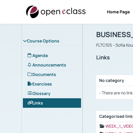
Home Page
Course : B
Αρχική Σελίδα
BUSINESS
Course Options
FLTC105 - Sofia Ko
Agenda
Links
Announcements
Documents
No category
Exercises
Selection settings
- There are no link
Glossary
Links
Categorised lin
Selection settings
WEEK_1_VIDE