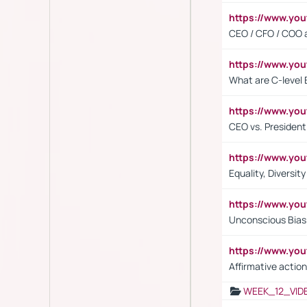
https://www.y
CEO / CFO / COO a
https://www.yo
What are C-level 
https://www.y
CEO vs. President
https://www.y
Equality, Diversit
https://www.yo
Unconscious Bias 
https://www.y
Affirmative action
WEEK_12_VID