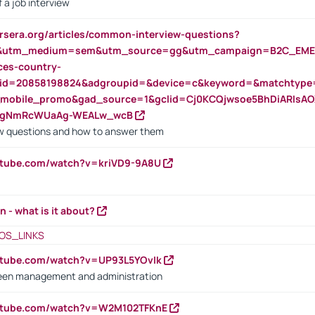
 a job interview
rsera.org/articles/common-interview-questions?
&utm_medium=sem&utm_source=gg&utm_campaign=B2C_EMEA
ces-country-
nid=20858198824&adgroupid=&device=c&keyword=&matchtype
e_mobile_promo&gad_source=1&gclid=Cj0KCQjwsoe5BhDiARIs
VgNmRcWUaAg-WEALw_wcB
 questions and how to answer them
utube.com/watch?v=kriVD9-9A8U
n - what is it about?
OS_LINKS
utube.com/watch?v=UP93L5YOvIk
een management and administration
outube.com/watch?v=W2M102TFKnE