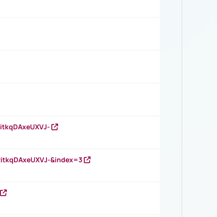
RitkqDAxeUXVJ-
RitkqDAxeUXVJ-&index=3