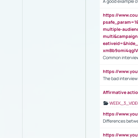
A good example of
https://www.cou
psafe_param=1
multiple-audien
multi&campaig
eativeid=&hid
xmBb9omi4qgl
Common interview
https://www.yo
The bad interview
Affirmative actio
WEEK_3_VIDE
https://www.yo
Differences betw
https://www.y