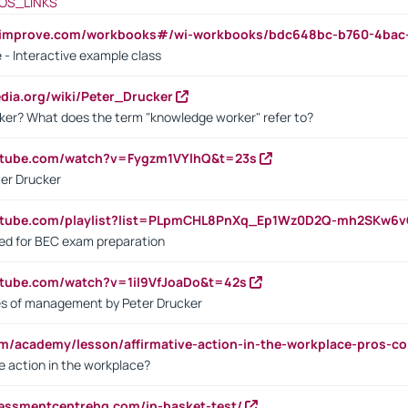
OS_LINKS
ndimprove.com/workbooks#/wi-workbooks/bdc648bc-b760-4bac
 - Interactive example class
pedia.org/wiki/Peter_Drucker
ker? What does the term "knowledge worker" refer to?
utube.com/watch?v=Fygzm1VYlhQ&t=23s
ter Drucker
outube.com/playlist?list=PLpmCHL8PnXq_Ep1Wz0D2Q-mh2SKw6
sed for BEC exam preparation
utube.com/watch?v=1il9VfJoaDo&t=42s
les of management by Peter Drucker
om/academy/lesson/affirmative-action-in-the-workplace-pros-co
ve action in the workplace?
sessmentcentrehq.com/in-basket-test/