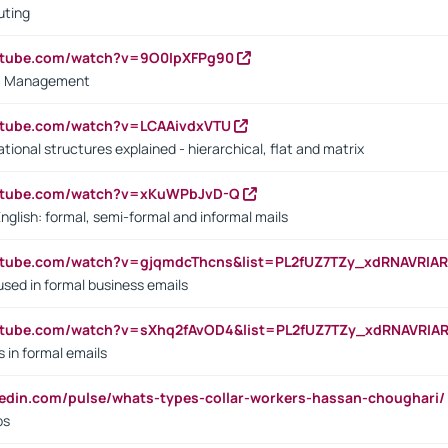
uting
outube.com/watch?v=9O0IpXFPg90
vs. Management
utube.com/watch?v=LCAAivdxVTU
ional structures explained - hierarchical, flat and matrix
outube.com/watch?v=xKuWPbJvD-Q
English: formal, semi-formal and informal mails
utube.com/watch?v=gjqmdcThcns&list=PL2fUZ7TZy_xdRNAVRIA
used in formal business emails
utube.com/watch?v=sXhq2fAvOD4&list=PL2fUZ7TZy_xdRNAVRIA
in formal emails
kedin.com/pulse/whats-types-collar-workers-hassan-choughari/
bs