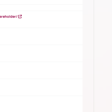
areholder/