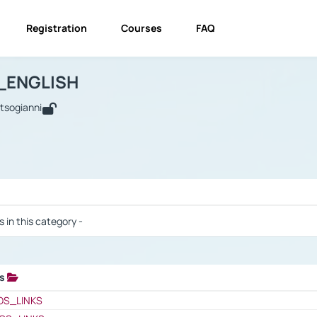
Registration
Courses
FAQ
USINESS_ENGLISH
BUSINESS_ENGLISH
Links
_ENGLISH
utsogianni
 / Results
s in this category -
ks
 / Results
OS_LINKS