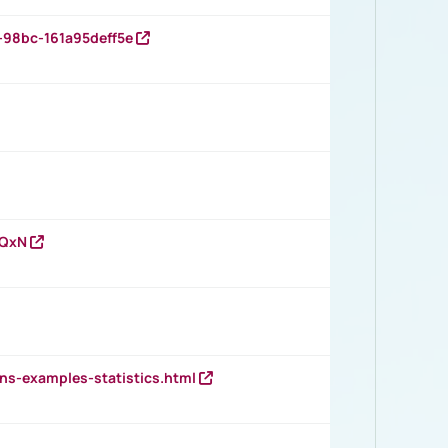
-98bc-161a95deff5e
vQxN
ns-examples-statistics.html