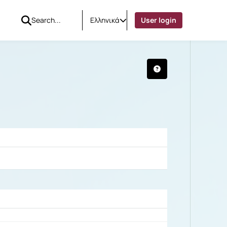
Ελληνικά
User login