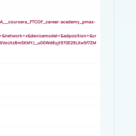
__coursera_FTCOF_career-academy_pmax-
=&network=x&devicemodel=&adposition=&cr
AOXVoUtz8m5KMYJ_u00Wd8yjt970E29LXw5f7ZM