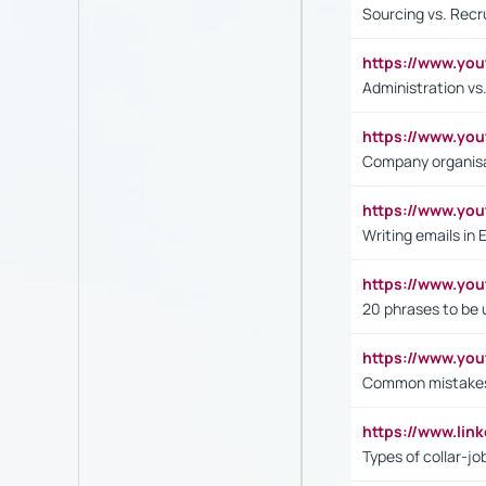
Sourcing vs. Recr
https://www.y
Administration 
https://www.yo
Company organisat
https://www.y
Writing emails in 
https://www.yo
20 phrases to be 
https://www.yo
Common mistakes 
https://www.lin
Types of collar-jo