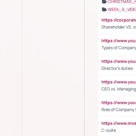
CHRISTMAS_
WEEK_9_VIDE
https://corpora
Shareholder VS. s
https://www.y
Types of Company
https://www.yo
Director's duties
https://www.yo
CEO vs. Managing
https://www.yo
Role of Company 
https://www.inv
C-suite