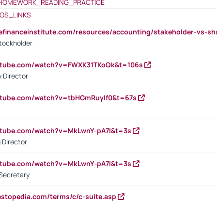
HOMEWORK_READING_PRACTICE
OS_LINKS
tefinanceinstitute.com/resources/accounting/stakeholder-vs-sh
tockholder
outube.com/watch?v=FWXK31TKoQk&t=106s
 Director
utube.com/watch?v=tbHGmRuyIf0&t=67s
utube.com/watch?v=MkLwnY-pA7I&t=3s
 Director
utube.com/watch?v=MkLwnY-pA7I&t=3s
Secretary
estopedia.com/terms/c/c-suite.asp