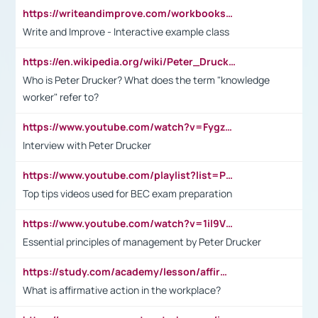
https://writeandimprove.com/workbooks#/wi-workbooks/bdc648bc-b760-4bac-98bc-161a95deff5e
Write and Improve - Interactive example class
https://en.wikipedia.org/wiki/Peter_Drucker
Who is Peter Drucker? What does the term "knowledge
worker" refer to?
https://www.youtube.com/watch?v=Fygzm1VYlhQ&t=23s
Interview with Peter Drucker
https://www.youtube.com/playlist?list=PLpmCHL8PnXq_Ep1Wz0D2Q-mh2SKw6vQxN
Top tips videos used for BEC exam preparation
https://www.youtube.com/watch?v=1il9VfJoaDo&t=42s
Essential principles of management by Peter Drucker
https://study.com/academy/lesson/affirmative-action-in-the-workplace-pros-cons-examples-statistics.html
What is affirmative action in the workplace?