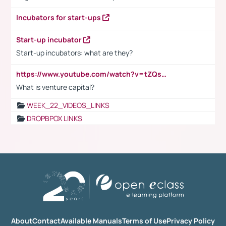
Incubators for start-ups
Start-up incubator
Start-up incubators: what are they?
https://www.youtube.com/watch?v=tZQsnfpOisc&t=75s
What is venture capital?
WEEK_22_VIDEOS_LINKS
DROPBPOX LINKS
About
Contact
Available Manuals
Terms of Use
Privacy Policy