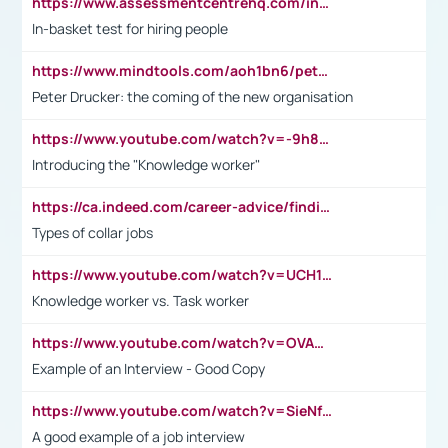
https://www.assessmentcentrehq.com/in-basket-test/
In-basket test for hiring people
https://www.mindtools.com/aoh1bn6/peter-drucker-the-coming-of-the-new-organisation
Peter Drucker: the coming of the new organisation
https://www.youtube.com/watch?v=-9h8iWl4Klk
Introducing the "Knowledge worker"
https://ca.indeed.com/career-advice/finding-a-job/what-does-white-collar-mean#:~:text=Yellow%2Dcollar%20jobs%20describe%20professions,blue%2Dcollar%20tasks%20and%20responsibilities.
Types of collar jobs
https://www.youtube.com/watch?v=UCH1I3LO_bs
Knowledge worker vs. Task worker
https://www.youtube.com/watch?v=OVAMb6Kui6A&t=21s
Example of an Interview - Good Copy
https://www.youtube.com/watch?v=SieNfciN274
A good example of a job interview