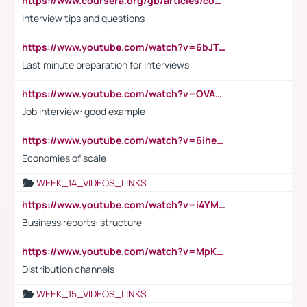
https://www.coursera.org/gb/articles/common-interview-questions?utm_medium=sem&utm_source=gg&utm_campaign=b2c_emea_ibm-data-science_ibm_ftcof_professional-certificates_arte_feb_24_dr_geo-multi_pmax_gads_lg-all&campaignid=21041942377&adgroupid=&device=c&keyword=&matchtype=&network=x&devicemodel=&adposition=&creativeid=&hide_mobile_promo&gad_source=1&gclid=Cj0KCQiAoeGuBhCBARIsAGfKY7xu4QFO42W3i6ifj1Hpkdv9THdexYJwDwunRRH3E_NKyom6lA23FHkaAmmqEALw_wcB
Interview tips and questions
https://www.youtube.com/watch?v=6bJTEZnTT5A
Last minute preparation for interviews
https://www.youtube.com/watch?v=OVAMb6Kui6A
Job interview: good example
https://www.youtube.com/watch?v=6ihehRMtRWc
Economies of scale
WEEK_14_VIDEOS_LINKS
https://www.youtube.com/watch?v=i4YM0fqw-gI
Business reports: structure
https://www.youtube.com/watch?v=MpKKM0ElCZA
Distribution channels
WEEK_15_VIDEOS_LINKS