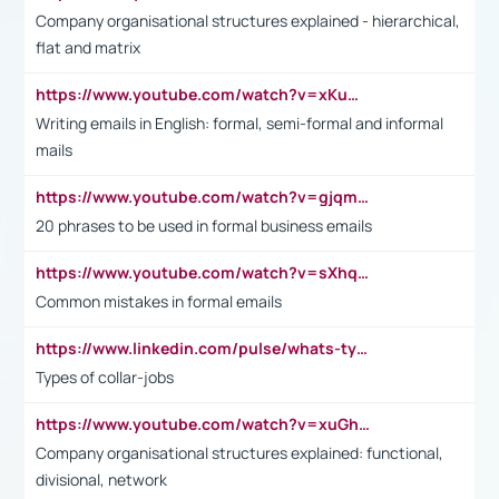
Company organisational structures explained - hierarchical,
flat and matrix
https://www.youtube.com/watch?v=xKuWPbJvD-Q
Writing emails in English: formal, semi-formal and informal
mails
https://www.youtube.com/watch?v=gjqmdcThcns&list=PL2fUZ7TZy_xdRNAVRIARitkqDAxeUXVJ-
20 phrases to be used in formal business emails
https://www.youtube.com/watch?v=sXhq2fAvOD4&list=PL2fUZ7TZy_xdRNAVRIARitkqDAxeUXVJ-&index=3
Common mistakes in formal emails
https://www.linkedin.com/pulse/whats-types-collar-workers-hassan-choughari/
Types of collar-jobs
https://www.youtube.com/watch?v=xuGh-jzupzc
Company organisational structures explained: functional,
divisional, network