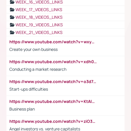
WEEK_16_VIDEOS_LINKS
WEEK_17_VIDEOS_LINKS
WEEK_18_VIDEOS_LINKS
WEEK_19_VIDEOS_LINKS
WEEK_21_VIDEOS_LINKS
https://www.youtube.com/watch?v=wxyGeUkPYFM
Create your own business
https://www.youtube.com/watch?v=xdh0H0qvUNc
Conducting a market research
https://www.youtube.com/watch?v=o3d7eUNmOps
Start-ups difficulties
https://www.youtube.com/watch?v=KtAlRoIZ5Ns
Business plan
https://www.youtube.com/watch?v=ziO3L124M2I
Angel investors vs. venture capitalists