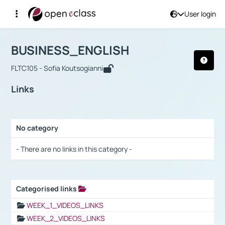
User login
Course : BUSINESS_ENGLISH
Αρχική Σελίδα
BUSINESS_ENGLISH
Links
BUSINESS_ENGLISH
FLTC105 - Sofia Koutsogianni
Links
No category
Selection settings / Results
- There are no links in this category -
Categorised links
Selection settings / Results
WEEK_1_VIDEOS_LINKS
WEEK_2_VIDEOS_LINKS