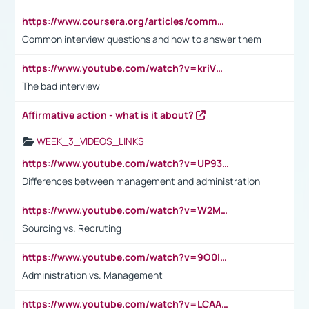
https://www.coursera.org/articles/common-interview-questions?psafe_param=1&utm_medium=sem&utm_source=gg&utm_campaign=B2C_EMEA__coursera_FTCOF_career-academy_pmax-multiple-audiences-country-multi&campaignid=20858198824&adgroupid=&device=c&keyword=&matchtype=&network=x&devicemodel=&adposition=&creativeid=&hide_mobile_promo&gad_source=1&gclid=Cj0KCQjwsoe5BhDiARIsAOXVoUtz8m5KMYJ_u00Wd8yjt970E29LXw5f7ZMxmBb9omi4qglVgNmRcWUaAg-WEALw_wcB
Common interview questions and how to answer them
https://www.youtube.com/watch?v=kriVD9-9A8U
The bad interview
Affirmative action - what is it about?
WEEK_3_VIDEOS_LINKS
https://www.youtube.com/watch?v=UP93L5YOvIk
Differences between management and administration
https://www.youtube.com/watch?v=W2M102TFKnE
Sourcing vs. Recruting
https://www.youtube.com/watch?v=9O0IpXFPg90
Administration vs. Management
https://www.youtube.com/watch?v=LCAAivdxVTU