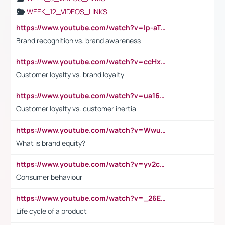
WEEK_12_VIDEOS_LINKS
https://www.youtube.com/watch?v=lp-aTibGTiU
Brand recognition vs. brand awareness
https://www.youtube.com/watch?v=ccHxYt7js5E
Customer loyalty vs. brand loyalty
https://www.youtube.com/watch?v=ua16kgv2Xqw
Customer loyalty vs. customer inertia
https://www.youtube.com/watch?v=Wwu3Qvs31vk
What is brand equity?
https://www.youtube.com/watch?v=yv2cp1fmSt0
Consumer behaviour
https://www.youtube.com/watch?v=_26E6QR_hmU
Life cycle of a product