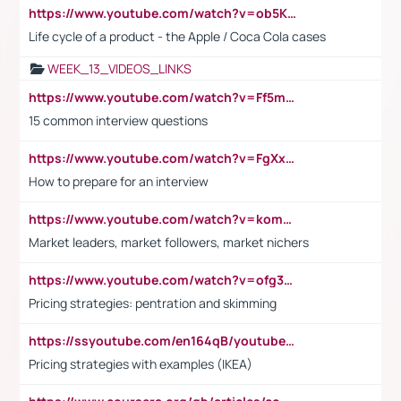
https://www.youtube.com/watch?v=ob5KWs3I3aY
Life cycle of a product - the Apple / Coca Cola cases
WEEK_13_VIDEOS_LINKS
https://www.youtube.com/watch?v=Ff5msjyBCa4
15 common interview questions
https://www.youtube.com/watch?v=FgXxFWkg628
How to prepare for an interview
https://www.youtube.com/watch?v=komwUwza3p8
Market leaders, market followers, market nichers
https://www.youtube.com/watch?v=ofg36qMN2vQ
Pricing strategies: pentration and skimming
https://ssyoutube.com/en164qB/youtube-video-downloader
Pricing strategies with examples (IKEA)