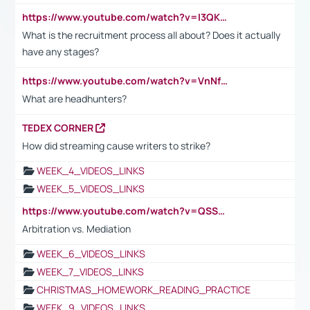
https://www.youtube.com/watch?v=I3QKfXNLDhU
What is the recruitment process all about? Does it actually
have any stages?
https://www.youtube.com/watch?v=VnNf4VEOsgc&t=60s
What are headhunters?
TEDEX CORNER
How did streaming cause writers to strike?
WEEK_4_VIDEOS_LINKS
WEEK_5_VIDEOS_LINKS
https://www.youtube.com/watch?v=QSSkrK0AcWg
Arbitration vs. Mediation
WEEK_6_VIDEOS_LINKS
WEEK_7_VIDEOS_LINKS
CHRISTMAS_HOMEWORK_READING_PRACTICE
WEEK_9_VIDEOS_LINKS