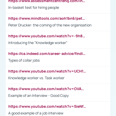
https://www.assessmentcentrehq.com/in-basket-test/
In-basket test for hiring people
https://www.mindtools.com/aoh1bn6/peter-drucker-the-coming-of-the-new-organisation
Peter Drucker: the coming of the new organisation
https://www.youtube.com/watch?v=-9h8iWl4Klk
Introducing the "Knowledge worker"
https://ca.indeed.com/career-advice/finding-a-job/what-does-white-collar-mean#:~:text=Yellow%2Dcollar%20jobs%20describe%20professions,blue%2Dcollar%20tasks%20and%20responsibilities.
Types of collar jobs
https://www.youtube.com/watch?v=UCH1I3LO_bs
Knowledge worker vs. Task worker
https://www.youtube.com/watch?v=OVAMb6Kui6A&t=21s
Example of an Interview - Good Copy
https://www.youtube.com/watch?v=SieNfciN274
A good example of a job interview