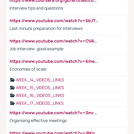
https://www.coursera.org/gb/articles/common-interview-questions?utm_medium=sem&utm_source=gg&utm_campaign=b2c_emea_ibm-data-science_ibm_ftcof_professional-certificates_arte_feb_24_dr_geo-multi_pmax_gads_lg-all&campaignid=21041942377&adgroupid=&device=c&keyword=&matchtype=&network=x&devicemodel=&adposition=&creativeid=&hide_mobile_promo&gad_source=1&gclid=Cj0KCQiAoeGuBhCBARIsAGfKY7xu4QFO42W3i6ifj1Hpkdv9THdexYJwDwunRRH3E_NKyom6lA23FHkaAmmqEALw_wcB
Interview tips and questions
https://www.youtube.com/watch?v=6bJTEZnTT5A
Last minute preparation for interviews
https://www.youtube.com/watch?v=OVAMb6Kui6A
Job interview: good example
https://www.youtube.com/watch?v=6ihehRMtRWc
Economies of scale
WEEK_14_VIDEOS_LINKS
WEEK_15_VIDEOS_LINKS
WEEK_16_VIDEOS_LINKS
WEEK_17_VIDEOS_LINKS
https://www.youtube.com/watch?v=Smro12PXsW8
Organising effective meetings
https://www.youtube.com/watch?v=i8KnCFq4Sw0