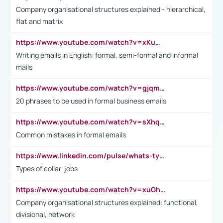
Company organisational structures explained - hierarchical,
flat and matrix
https://www.youtube.com/watch?v=xKuWPbJvD-Q
Writing emails in English: formal, semi-formal and informal
mails
https://www.youtube.com/watch?v=gjqmdcThcns&list=PL2fUZ7TZy_xdRNAVRIARitkqDAxeUXVJ-
20 phrases to be used in formal business emails
https://www.youtube.com/watch?v=sXhq2fAvOD4&list=PL2fUZ7TZy_xdRNAVRIARitkqDAxeUXVJ-&index=3
Common mistakes in formal emails
https://www.linkedin.com/pulse/whats-types-collar-workers-hassan-choughari/
Types of collar-jobs
https://www.youtube.com/watch?v=xuGh-jzupzc
Company organisational structures explained: functional,
divisional, network