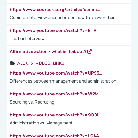
https://www.coursera.org/articles/common-interview-questions?psafe_param=1&utm_medium=sem&utm_source=gg&utm_campaign=B2C_EMEA__coursera_FTCOF_career-academy_pmax-multiple-audiences-country-multi&campaignid=20858198824&adgroupid=&device=c&keyword=&matchtype=&network=x&devicemodel=&adposition=&creativeid=&hide_mobile_promo&gad_source=1&gclid=Cj0KCQjwsoe5BhDiARIsAOXVoUtz8m5KMYJ_u00Wd8yjt970E29LXw5f7ZMxmBb9omi4qglVgNmRcWUaAg-WEALw_wcB
Common interview questions and how to answer them
https://www.youtube.com/watch?v=kriVD9-9A8U
The bad interview
Affirmative action - what is it about?
WEEK_3_VIDEOS_LINKS
https://www.youtube.com/watch?v=UP93L5YOvIk
Differences between management and administration
https://www.youtube.com/watch?v=W2M102TFKnE
Sourcing vs. Recruting
https://www.youtube.com/watch?v=9O0IpXFPg90
Administration vs. Management
https://www.youtube.com/watch?v=LCAAivdxVTU