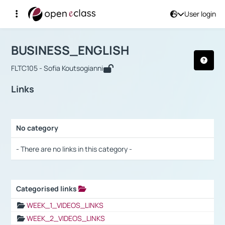
User login
Course : BUSINESS_ENGLISH
Αρχική Σελίδα
BUSINESS_ENGLISH
Links
BUSINESS_ENGLISH
FLTC105 - Sofia Koutsogianni
Links
No category
Selection settings / Results
- There are no links in this category -
Categorised links
Selection settings / Results
WEEK_1_VIDEOS_LINKS
WEEK_2_VIDEOS_LINKS