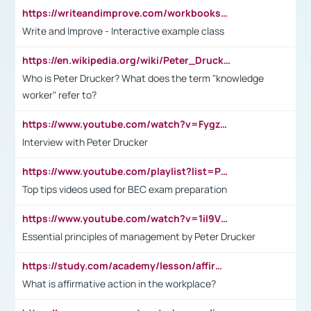
https://writeandimprove.com/workbooks#/wi-workbooks/bdc648bc-b760-4bac-98bc-161a95deff5e
Write and Improve - Interactive example class
https://en.wikipedia.org/wiki/Peter_Drucker
Who is Peter Drucker? What does the term "knowledge
worker" refer to?
https://www.youtube.com/watch?v=Fygzm1VYlhQ&t=23s
Interview with Peter Drucker
https://www.youtube.com/playlist?list=PLpmCHL8PnXq_Ep1Wz0D2Q-mh2SKw6vQxN
Top tips videos used for BEC exam preparation
https://www.youtube.com/watch?v=1il9VfJoaDo&t=42s
Essential principles of management by Peter Drucker
https://study.com/academy/lesson/affirmative-action-in-the-workplace-pros-cons-examples-statistics.html
What is affirmative action in the workplace?