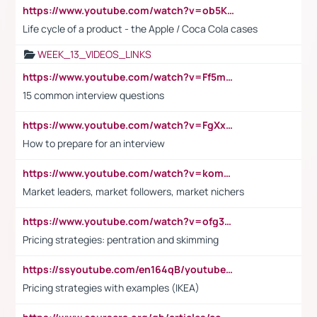
https://www.youtube.com/watch?v=ob5KWs3I3aY
Life cycle of a product - the Apple / Coca Cola cases
WEEK_13_VIDEOS_LINKS
https://www.youtube.com/watch?v=Ff5msjyBCa4
15 common interview questions
https://www.youtube.com/watch?v=FgXxFWkg628
How to prepare for an interview
https://www.youtube.com/watch?v=komwUwza3p8
Market leaders, market followers, market nichers
https://www.youtube.com/watch?v=ofg36qMN2vQ
Pricing strategies: pentration and skimming
https://ssyoutube.com/en164qB/youtube-video-downloader
Pricing strategies with examples (IKEA)