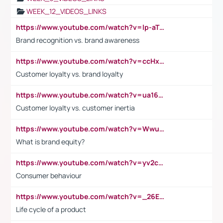
WEEK_12_VIDEOS_LINKS
https://www.youtube.com/watch?v=lp-aTibGTiU
Brand recognition vs. brand awareness
https://www.youtube.com/watch?v=ccHxYt7js5E
Customer loyalty vs. brand loyalty
https://www.youtube.com/watch?v=ua16kgv2Xqw
Customer loyalty vs. customer inertia
https://www.youtube.com/watch?v=Wwu3Qvs31vk
What is brand equity?
https://www.youtube.com/watch?v=yv2cp1fmSt0
Consumer behaviour
https://www.youtube.com/watch?v=_26E6QR_hmU
Life cycle of a product