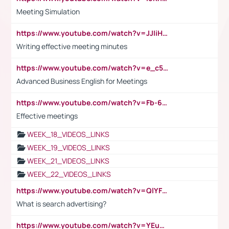
Meeting Simulation
https://www.youtube.com/watch?v=JJIiHeEd4ww
Writing effective meeting minutes
https://www.youtube.com/watch?v=e_c5mj29LIU&list=PL2fUZ7TZy_xeQLS4khDNhSdoeVAy4HN6G&index=17
Advanced Business English for Meetings
https://www.youtube.com/watch?v=Fb-6-xEP7UY
Effective meetings
WEEK_18_VIDEOS_LINKS
WEEK_19_VIDEOS_LINKS
WEEK_21_VIDEOS_LINKS
WEEK_22_VIDEOS_LINKS
https://www.youtube.com/watch?v=QlYFHA88vgI
What is search advertising?
https://www.youtube.com/watch?v=YEuMpYMbpIw