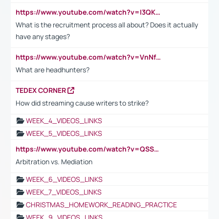
https://www.youtube.com/watch?v=I3QKfXNLDhU
What is the recruitment process all about? Does it actually
have any stages?
https://www.youtube.com/watch?v=VnNf4VEOsgc&t=60s
What are headhunters?
TEDEX CORNER
How did streaming cause writers to strike?
WEEK_4_VIDEOS_LINKS
WEEK_5_VIDEOS_LINKS
https://www.youtube.com/watch?v=QSSkrK0AcWg
Arbitration vs. Mediation
WEEK_6_VIDEOS_LINKS
WEEK_7_VIDEOS_LINKS
CHRISTMAS_HOMEWORK_READING_PRACTICE
WEEK_9_VIDEOS_LINKS