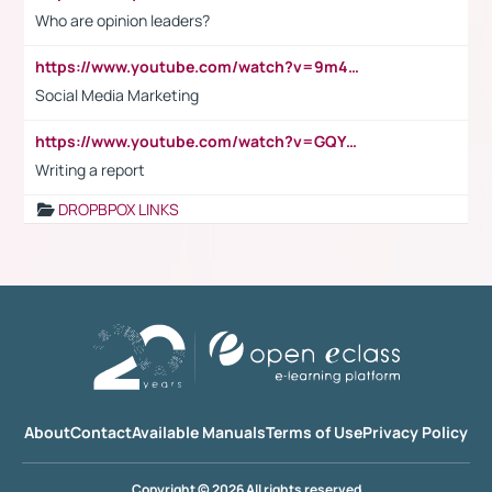
Who are opinion leaders?
https://www.youtube.com/watch?v=9m45nVsvvEY
Social Media Marketing
https://www.youtube.com/watch?v=GQYeDvtMydc
Writing a report
DROPBPOX LINKS
About
Contact
Available Manuals
Terms of Use
Privacy Policy
Copyright © 2026 All rights reserved