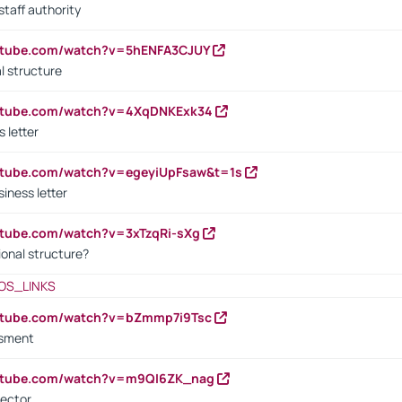
staff authority
outube.com/watch?v=5hENFA3CJUY
l structure
outube.com/watch?v=4XqDNKExk34
s letter
utube.com/watch?v=egeyiUpFsaw&t=1s
iness letter
utube.com/watch?v=3xTzqRi-sXg
ional structure?
OS_LINKS
outube.com/watch?v=bZmmp7i9Tsc
ssment
outube.com/watch?v=m9QI6ZK_nag
rector