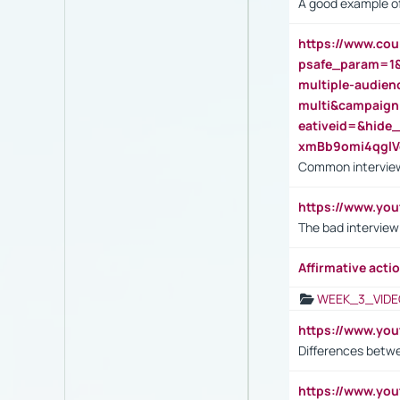
A good example of
https://www.cou
psafe_param=1
multiple-audien
multi&campaig
eativeid=&hid
xmBb9omi4qgl
Common interview
https://www.yo
The bad interview
Affirmative actio
WEEK_3_VIDE
https://www.yo
Differences betw
https://www.y