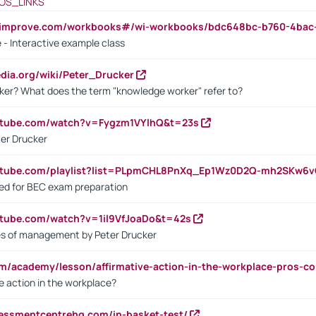
OS_LINKS
ndimprove.com/workbooks#/wi-workbooks/bdc648bc-b760-4bac
 - Interactive example class
pedia.org/wiki/Peter_Drucker
ker? What does the term "knowledge worker" refer to?
utube.com/watch?v=Fygzm1VYlhQ&t=23s
ter Drucker
outube.com/playlist?list=PLpmCHL8PnXq_Ep1Wz0D2Q-mh2SKw6
sed for BEC exam preparation
utube.com/watch?v=1il9VfJoaDo&t=42s
les of management by Peter Drucker
om/academy/lesson/affirmative-action-in-the-workplace-pros-co
ve action in the workplace?
sessmentcentrehq.com/in-basket-test/