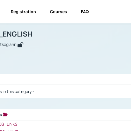
Registration
Courses
FAQ
USINESS_ENGLISH
BUSINESS_ENGLISH
Links
_ENGLISH
utsogianni
 / Results
s in this category -
ks
 / Results
OS_LINKS