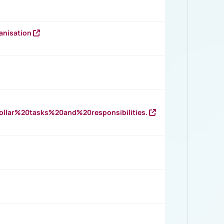
anisation
llar%20tasks%20and%20responsibilities.