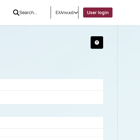
Ελληνικά
User login