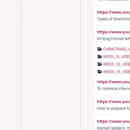
https://www.y
Types of Director
https://www.yo
Writing Formal let
CHRISTMAS_
WEEK_9_VIDE
WEEK_12_VID
WEEK_13_VID
https://www.yo
15 common interv
https://www.y
How to prepare fo
https://www.y
Market leaders, m