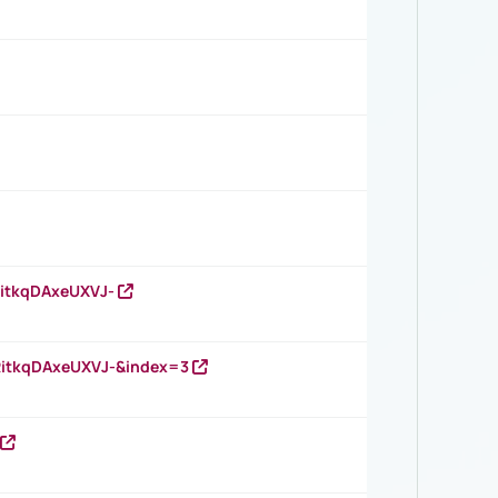
RitkqDAxeUXVJ-
RitkqDAxeUXVJ-&index=3