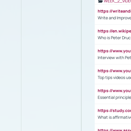
WEEK_2_VIDE
https://writea
Write and Improve
https://en.wiki
Who is Peter Druc
https://www.yo
Interview with Pe
https://www.y
Top tips videos u
https://www.yo
Essential princip
https://study.c
What is affirmati
https://www.as