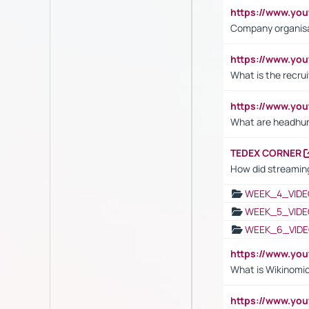
https://www.yo
Company organisat
https://www.yo
What is the recru
https://www.y
What are headhu
TEDEX CORNER
How did streaming
WEEK_4_VIDE
WEEK_5_VIDE
WEEK_6_VIDE
https://www.y
What is Wikinomi
https://www.yo