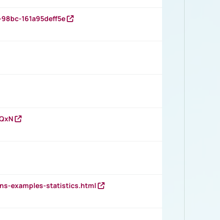
-98bc-161a95deff5e
vQxN
ns-examples-statistics.html