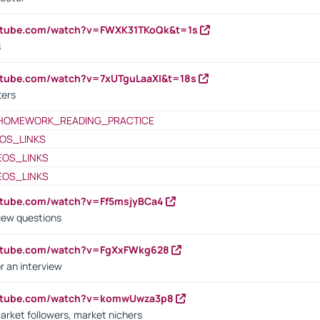
outube.com/watch?v=FWXK31TKoQk&t=1s
s
utube.com/watch?v=7xUTguLaaXI&t=18s
ters
HOMEWORK_READING_PRACTICE
OS_LINKS
EOS_LINKS
EOS_LINKS
utube.com/watch?v=Ff5msjyBCa4
iew questions
outube.com/watch?v=FgXxFWkg628
r an interview
outube.com/watch?v=komwUwza3p8
arket followers, market nichers