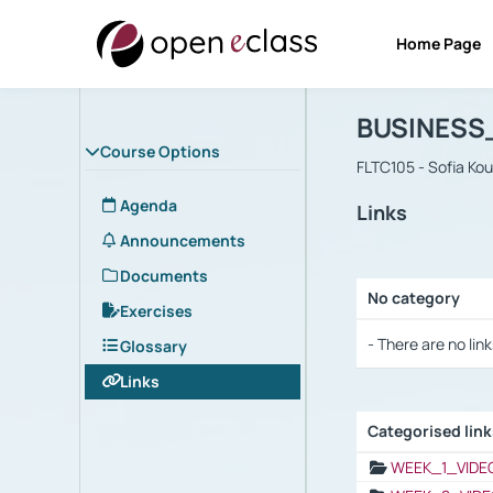
Home Page
Course : B
Αρχική Σελίδα
BUSINESS
Course Options
FLTC105 - Sofia Ko
Agenda
Links
Announcements
Documents
No category
Exercises
Selection settings
- There are no link
Glossary
Links
Categorised lin
Selection settings
WEEK_1_VIDE