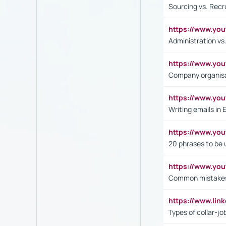
Sourcing vs. Recr
https://www.y
Administration 
https://www.yo
Company organisat
https://www.y
Writing emails in 
https://www.yo
20 phrases to be 
https://www.yo
Common mistakes 
https://www.lin
Types of collar-jo