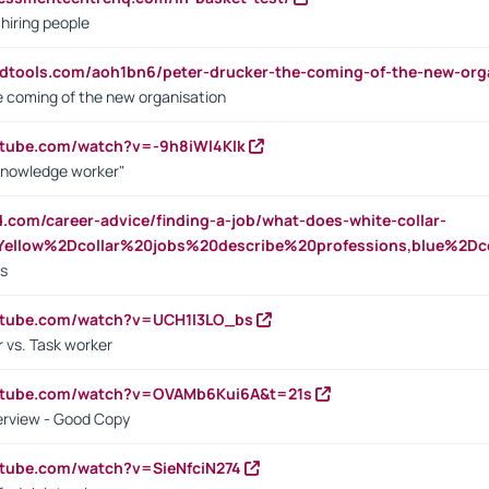
 hiring people
ndtools.com/aoh1bn6/peter-drucker-the-coming-of-the-new-org
e coming of the new organisation
utube.com/watch?v=-9h8iWl4Klk
Knowledge worker"
ed.com/career-advice/finding-a-job/what-does-white-collar-
ellow%2Dcollar%20jobs%20describe%20professions,blue%2Dco
bs
utube.com/watch?v=UCH1I3LO_bs
 vs. Task worker
outube.com/watch?v=OVAMb6Kui6A&t=21s
erview - Good Copy
utube.com/watch?v=SieNfciN274