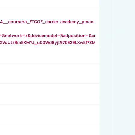
__coursera_FTCOF_career-academy_pmax-
=&network=x&devicemodel=&adposition=&cr
AOXVoUtz8m5KMYJ_u00Wd8yjt970E29LXw5f7ZM