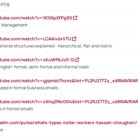
uting
outube.com/watch?v=9O0IpXFPg90
vs. Management
utube.com/watch?v=LCAAivdxVTU
ional structures explained - hierarchical, flat and matrix
outube.com/watch?v=xKuWPbJvD-Q
English: formal, semi-formal and informal mails
utube.com/watch?v=gjqmdcThcns&list=PL2fUZ7TZy_xdRNAVRIA
used in formal business emails
utube.com/watch?v=sXhq2fAvOD4&list=PL2fUZ7TZy_xdRNAVRIA
in formal emails
kedin.com/pulse/whats-types-collar-workers-hassan-choughari/
bs