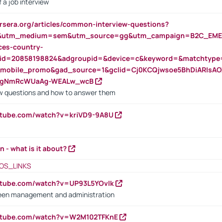
 a job interview
rsera.org/articles/common-interview-questions?
&utm_medium=sem&utm_source=gg&utm_campaign=B2C_EMEA
ces-country-
nid=20858198824&adgroupid=&device=c&keyword=&matchtype
e_mobile_promo&gad_source=1&gclid=Cj0KCQjwsoe5BhDiARIs
VgNmRcWUaAg-WEALw_wcB
 questions and how to answer them
utube.com/watch?v=kriVD9-9A8U
n - what is it about?
OS_LINKS
utube.com/watch?v=UP93L5YOvIk
een management and administration
outube.com/watch?v=W2M102TFKnE