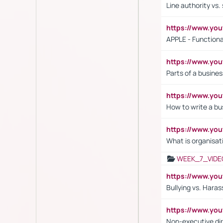
Line authority vs. 
https://www.y
APPLE - Functiona
https://www.y
Parts of a busines
https://www.yo
How to write a bus
https://www.yo
What is organisat
WEEK_7_VIDE
https://www.y
Bullying vs. Hara
https://www.y
Non-executive di