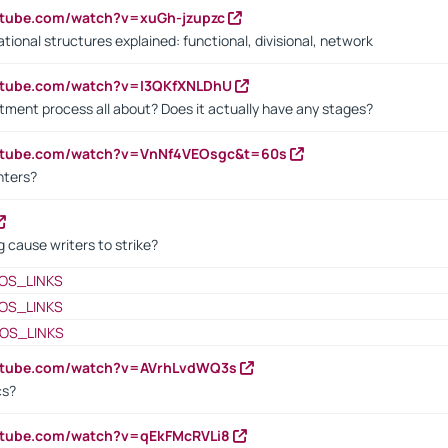
utube.com/watch?v=xuGh-jzupzc
ional structures explained: functional, divisional, network
utube.com/watch?v=I3QKfXNLDhU
itment process all about? Does it actually have any stages?
outube.com/watch?v=VnNf4VEOsgc&t=60s
nters?
 cause writers to strike?
OS_LINKS
OS_LINKS
OS_LINKS
outube.com/watch?v=AVrhLvdWQ3s
cs?
utube.com/watch?v=qEkFMcRVLi8