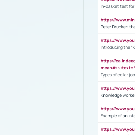
In-basket test for
https://www.mi
Peter Drucker: th
https://www.yo
Introducing the "
https://ca.inde
mean#:~:text=Y
Types of collar jo
https://www.yo
Knowledge worker
https://www.y
Example of an Int
https://www.yo