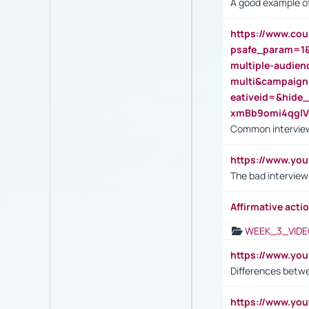
A good example of
https://www.cou
psafe_param=1
multiple-audien
multi&campaig
eativeid=&hid
xmBb9omi4qgl
Common interview
https://www.yo
The bad interview
Affirmative actio
WEEK_3_VIDE
https://www.yo
Differences betw
https://www.y