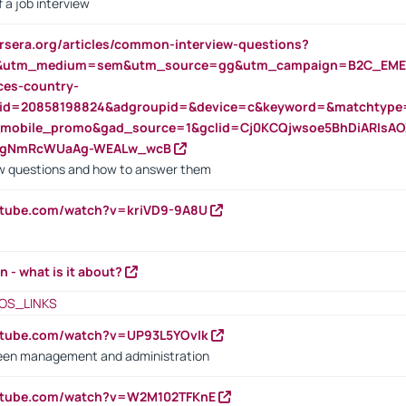
 a job interview
rsera.org/articles/common-interview-questions?
&utm_medium=sem&utm_source=gg&utm_campaign=B2C_EMEA
ces-country-
nid=20858198824&adgroupid=&device=c&keyword=&matchtype
e_mobile_promo&gad_source=1&gclid=Cj0KCQjwsoe5BhDiARIs
VgNmRcWUaAg-WEALw_wcB
 questions and how to answer them
utube.com/watch?v=kriVD9-9A8U
n - what is it about?
OS_LINKS
utube.com/watch?v=UP93L5YOvIk
een management and administration
outube.com/watch?v=W2M102TFKnE