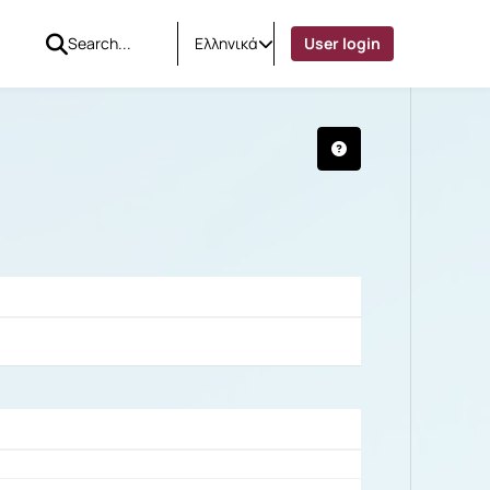
Ελληνικά
User login