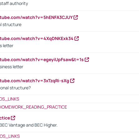
staff authority
outube.com/watch?v=5hENFA3CJUY
l structure
outube.com/watch?v=4XqDNKExk34
s letter
utube.com/watch?v=egeyiUpFsaw&t=1s
iness letter
utube.com/watch?v=3xTzqRi-sXg
ional structure?
OS_LINKS
HOMEWORK_READING_PRACTICE
ctice
BEC Vantage and BEC Higher.
OS_LINKS