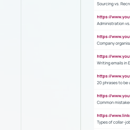
Sourcing vs. Recr
https://www.y
Administration 
https://www.yo
Company organisat
https://www.y
Writing emails in 
https://www.yo
20 phrases to be 
https://www.yo
Common mistakes 
https://www.lin
Types of collar-jo