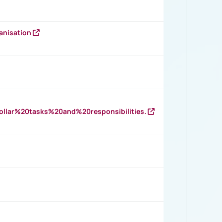
anisation
llar%20tasks%20and%20responsibilities.