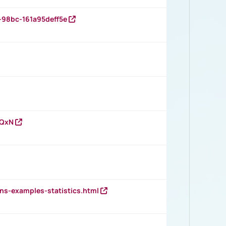
-98bc-161a95deff5e
vQxN
ns-examples-statistics.html