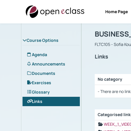
Home Page
Course : B
Αρχική Σελίδα
BUSINESS
Course Options
FLTC105 - Sofia Ko
Agenda
Links
Announcements
Documents
No category
Exercises
Selection settings
- There are no link
Glossary
Links
Categorised lin
Selection settings
WEEK_1_VIDE