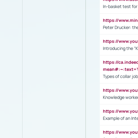
In-basket test for
https://www.mi
Peter Drucker: th
https://www.yo
Introducing the "
https://ca.inde
mean#:~:text=Y
Types of collar jo
https://www.yo
Knowledge worker
https://www.y
Example of an Int
https://www.yo