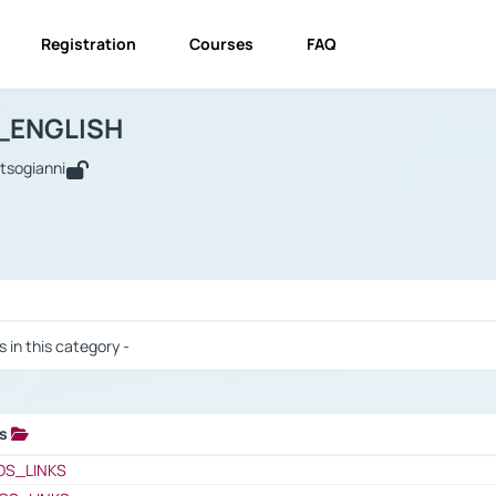
Registration
Courses
FAQ
USINESS_ENGLISH
BUSINESS_ENGLISH
Links
_ENGLISH
utsogianni
 / Results
s in this category -
ks
 / Results
OS_LINKS