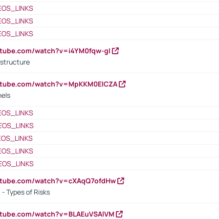
EOS_LINKS
EOS_LINKS
EOS_LINKS
utube.com/watch?v=i4YM0fqw-gI
 structure
outube.com/watch?v=MpKKM0ElCZA
nels
EOS_LINKS
EOS_LINKS
EOS_LINKS
EOS_LINKS
EOS_LINKS
outube.com/watch?v=cXAqQ7ofdHw
- Types of Risks
outube.com/watch?v=BLAEuVSAlVM