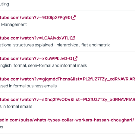
uting
outube.com/watch?v=9O0IpXFPg90
vs. Management
utube.com/watch?v=LCAAivdxVTU
ional structures explained - hierarchical, flat and matrix
outube.com/watch?v=xKuWPbJvD-Q
English: formal, semi-formal and informal mails
utube.com/watch?v=gjqmdcThcns&list=PL2fUZ7TZy_xdRNAVRIA
used in formal business emails
utube.com/watch?v=sXhq2fAvOD4&list=PL2fUZ7TZy_xdRNAVRIA
in formal emails
kedin.com/pulse/whats-types-collar-workers-hassan-choughari/
bs