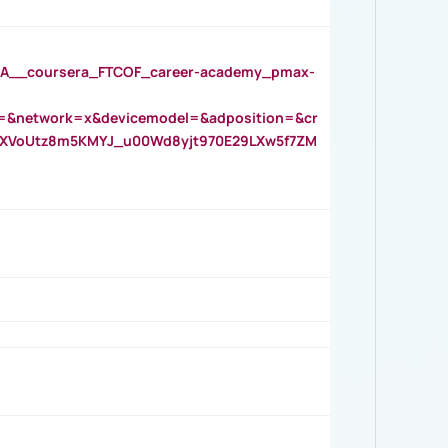
__coursera_FTCOF_career-academy_pmax-
=&network=x&devicemodel=&adposition=&cr
AOXVoUtz8m5KMYJ_u00Wd8yjt970E29LXw5f7ZM