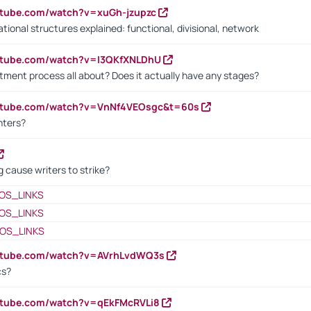
utube.com/watch?v=xuGh-jzupzc
ional structures explained: functional, divisional, network
utube.com/watch?v=I3QKfXNLDhU
itment process all about? Does it actually have any stages?
outube.com/watch?v=VnNf4VEOsgc&t=60s
nters?
 cause writers to strike?
OS_LINKS
OS_LINKS
OS_LINKS
outube.com/watch?v=AVrhLvdWQ3s
cs?
utube.com/watch?v=qEkFMcRVLi8