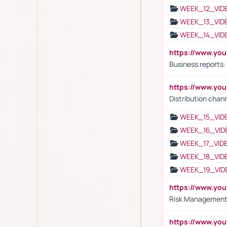
WEEK_12_VID
WEEK_13_VID
WEEK_14_VID
https://www.yo
Business reports:
https://www.y
Distribution chan
WEEK_15_VID
WEEK_16_VID
WEEK_17_VID
WEEK_18_VID
WEEK_19_VID
https://www.y
Risk Management 
https://www.y