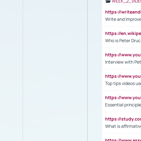
WEEK_2_VIDE
https://writea
Write and Improve
https://en.wiki
Who is Peter Druc
https://www.yo
Interview with Pe
https://www.y
Top tips videos u
https://www.yo
Essential princip
https://study.c
What is affirmati
https://www.as