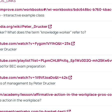
OS_LINKS
ndimprove.com/workbooks#/wi-workbooks/bdc648bc-b760-4bac
 - Interactive example class
pedia.org/wiki/Peter_Drucker
ker? What does the term "knowledge worker" refer to?
utube.com/watch?v=Fygzm1VYlhQ&t=23s
ter Drucker
outube.com/playlist?list=PLpmCHL8PnXq_Ep1Wz0D2Q-mh2SKw6
sed for BEC exam preparation
utube.com/watch?v=1il9VfJoaDo&t=42s
les of management by Peter Drucker
om/academy/lesson/affirmative-action-in-the-workplace-pros-co
ve action in the workplace?
sessmentcentrehq.com/in-basket-test/