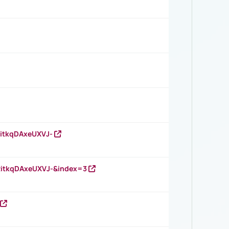
RitkqDAxeUXVJ-
RitkqDAxeUXVJ-&index=3