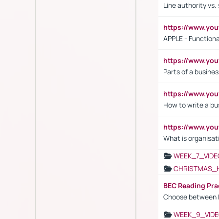
Line authority vs. 
https://www.y
APPLE - Functiona
https://www.y
Parts of a busines
https://www.yo
How to write a bus
https://www.yo
What is organisat
WEEK_7_VIDE
CHRISTMAS_
BEC Reading Pra
Choose between 
WEEK_9_VIDE