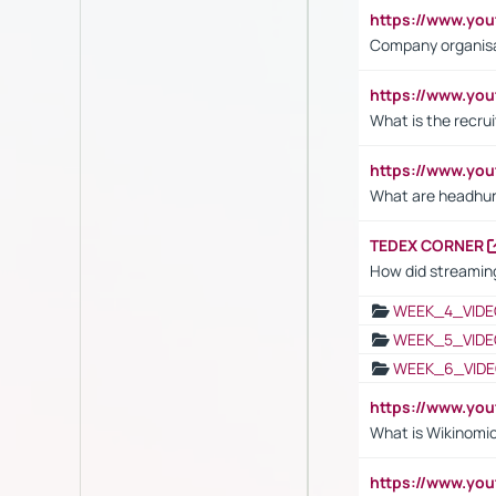
https://www.yo
Company organisat
https://www.yo
What is the recru
https://www.y
What are headhu
TEDEX CORNER
How did streaming
WEEK_4_VIDE
WEEK_5_VIDE
WEEK_6_VIDE
https://www.y
What is Wikinomi
https://www.yo