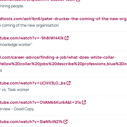
 hiring people
ndtools.com/aoh1bn6/peter-drucker-the-coming-of-the-new-org
e coming of the new organisation
utube.com/watch?v=-9h8iWl4Klk
Knowledge worker"
ed.com/career-advice/finding-a-job/what-does-white-collar-
ellow%2Dcollar%20jobs%20describe%20professions,blue%2Dco
bs
utube.com/watch?v=UCH1I3LO_bs
 vs. Task worker
outube.com/watch?v=OVAMb6Kui6A&t=21s
erview - Good Copy
utube.com/watch?v=SieNfciN274