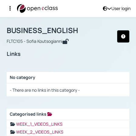
User login
Course : BUSINESS_ENGLISH
Αρχική Σελίδα
BUSINESS_ENGLISH
Links
BUSINESS_ENGLISH
FLTC105 - Sofia Koutsogianni
Links
No category
Selection settings / Results
- There are no links in this category -
Categorised links
Selection settings / Results
WEEK_1_VIDEOS_LINKS
WEEK_2_VIDEOS_LINKS