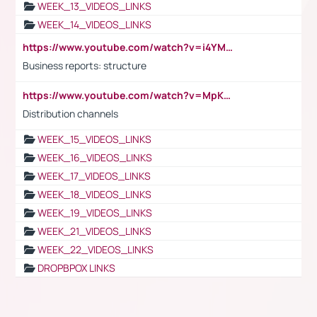
WEEK_13_VIDEOS_LINKS
WEEK_14_VIDEOS_LINKS
https://www.youtube.com/watch?v=i4YM0fqw-gI
Business reports: structure
https://www.youtube.com/watch?v=MpKKM0ElCZA
Distribution channels
WEEK_15_VIDEOS_LINKS
WEEK_16_VIDEOS_LINKS
WEEK_17_VIDEOS_LINKS
WEEK_18_VIDEOS_LINKS
WEEK_19_VIDEOS_LINKS
WEEK_21_VIDEOS_LINKS
WEEK_22_VIDEOS_LINKS
DROPBPOX LINKS