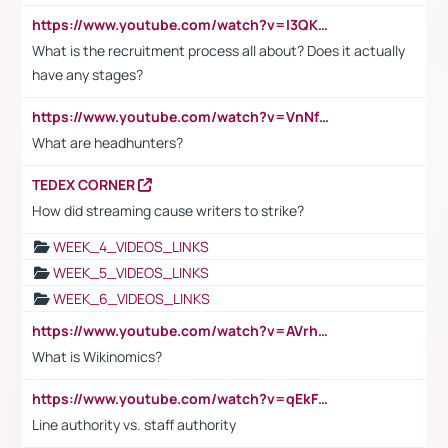
https://www.youtube.com/watch?v=I3QKfXNLDhU
What is the recruitment process all about? Does it actually
have any stages?
https://www.youtube.com/watch?v=VnNf4VEOsgc&t=60s
What are headhunters?
TEDEX CORNER
How did streaming cause writers to strike?
WEEK_4_VIDEOS_LINKS
WEEK_5_VIDEOS_LINKS
WEEK_6_VIDEOS_LINKS
https://www.youtube.com/watch?v=AVrhLvdWQ3s
What is Wikinomics?
https://www.youtube.com/watch?v=qEkFMcRVLi8
Line authority vs. staff authority