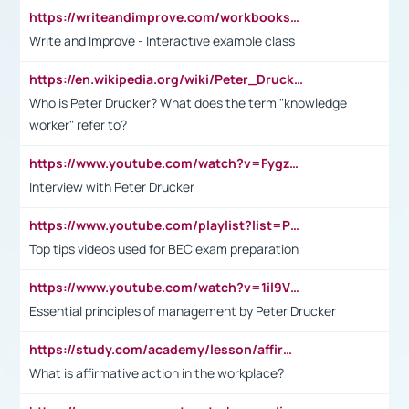
https://writeandimprove.com/workbooks#/wi-workbooks/bdc648bc-b760-4bac-98bc-161a95deff5e
Write and Improve - Interactive example class
https://en.wikipedia.org/wiki/Peter_Drucker
Who is Peter Drucker? What does the term "knowledge
worker" refer to?
https://www.youtube.com/watch?v=Fygzm1VYlhQ&t=23s
Interview with Peter Drucker
https://www.youtube.com/playlist?list=PLpmCHL8PnXq_Ep1Wz0D2Q-mh2SKw6vQxN
Top tips videos used for BEC exam preparation
https://www.youtube.com/watch?v=1il9VfJoaDo&t=42s
Essential principles of management by Peter Drucker
https://study.com/academy/lesson/affirmative-action-in-the-workplace-pros-cons-examples-statistics.html
What is affirmative action in the workplace?