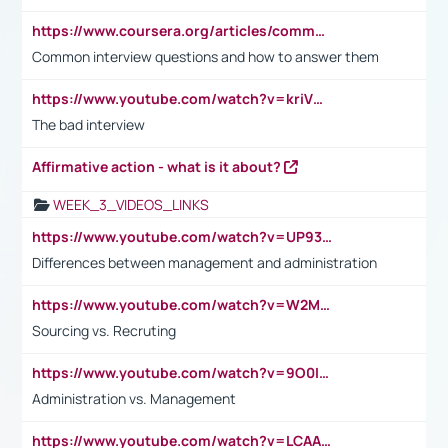
https://www.coursera.org/articles/common-interview-questions?psafe_param=1&utm_medium=sem&utm_source=gg&utm_campaign=B2C_EMEA__coursera_FTCOF_career-academy_pmax-multiple-audiences-country-multi&campaignid=20858198824&adgroupid=&device=c&keyword=&matchtype=&network=x&devicemodel=&adposition=&creativeid=&hide_mobile_promo&gad_source=1&gclid=Cj0KCQjwsoe5BhDiARIsAOXVoUtz8m5KMYJ_u00Wd8yjt970E29LXw5f7ZMxmBb9omi4qglVgNmRcWUaAg-WEALw_wcB
Common interview questions and how to answer them
https://www.youtube.com/watch?v=kriVD9-9A8U
The bad interview
Affirmative action - what is it about?
WEEK_3_VIDEOS_LINKS
https://www.youtube.com/watch?v=UP93L5YOvIk
Differences between management and administration
https://www.youtube.com/watch?v=W2M102TFKnE
Sourcing vs. Recruting
https://www.youtube.com/watch?v=9O0IpXFPg90
Administration vs. Management
https://www.youtube.com/watch?v=LCAAivdxVTU