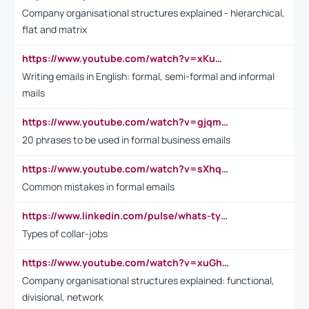
Company organisational structures explained - hierarchical,
flat and matrix
https://www.youtube.com/watch?v=xKuWPbJvD-Q
Writing emails in English: formal, semi-formal and informal
mails
https://www.youtube.com/watch?v=gjqmdcThcns&list=PL2fUZ7TZy_xdRNAVRIARitkqDAxeUXVJ-
20 phrases to be used in formal business emails
https://www.youtube.com/watch?v=sXhq2fAvOD4&list=PL2fUZ7TZy_xdRNAVRIARitkqDAxeUXVJ-&index=3
Common mistakes in formal emails
https://www.linkedin.com/pulse/whats-types-collar-workers-hassan-choughari/
Types of collar-jobs
https://www.youtube.com/watch?v=xuGh-jzupzc
Company organisational structures explained: functional,
divisional, network