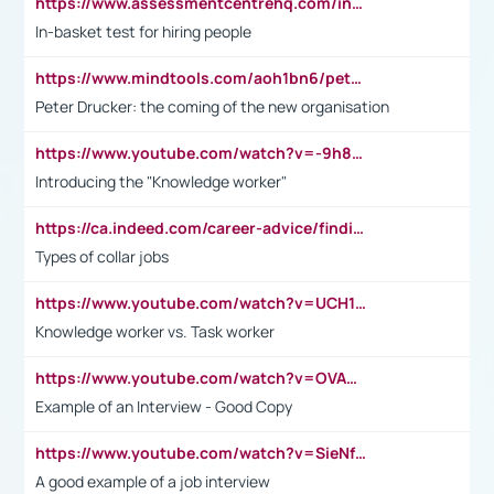
https://www.assessmentcentrehq.com/in-basket-test/
In-basket test for hiring people
https://www.mindtools.com/aoh1bn6/peter-drucker-the-coming-of-the-new-organisation
Peter Drucker: the coming of the new organisation
https://www.youtube.com/watch?v=-9h8iWl4Klk
Introducing the "Knowledge worker"
https://ca.indeed.com/career-advice/finding-a-job/what-does-white-collar-mean#:~:text=Yellow%2Dcollar%20jobs%20describe%20professions,blue%2Dcollar%20tasks%20and%20responsibilities.
Types of collar jobs
https://www.youtube.com/watch?v=UCH1I3LO_bs
Knowledge worker vs. Task worker
https://www.youtube.com/watch?v=OVAMb6Kui6A&t=21s
Example of an Interview - Good Copy
https://www.youtube.com/watch?v=SieNfciN274
A good example of a job interview