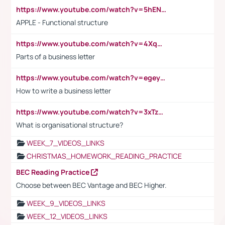
https://www.youtube.com/watch?v=5hENFA3CJUY
APPLE - Functional structure
https://www.youtube.com/watch?v=4XqDNKExk34
Parts of a business letter
https://www.youtube.com/watch?v=egeyiUpFsaw&t=1s
How to write a business letter
https://www.youtube.com/watch?v=3xTzqRi-sXg
What is organisational structure?
WEEK_7_VIDEOS_LINKS
CHRISTMAS_HOMEWORK_READING_PRACTICE
BEC Reading Practice
Choose between BEC Vantage and BEC Higher.
WEEK_9_VIDEOS_LINKS
WEEK_12_VIDEOS_LINKS