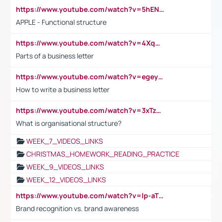
https://www.youtube.com/watch?v=5hENFA3CJUY
APPLE - Functional structure
https://www.youtube.com/watch?v=4XqDNKExk34
Parts of a business letter
https://www.youtube.com/watch?v=egeyiUpFsaw&t=1s
How to write a business letter
https://www.youtube.com/watch?v=3xTzqRi-sXg
What is organisational structure?
WEEK_7_VIDEOS_LINKS
CHRISTMAS_HOMEWORK_READING_PRACTICE
WEEK_9_VIDEOS_LINKS
WEEK_12_VIDEOS_LINKS
https://www.youtube.com/watch?v=lp-aTibGTiU
Brand recognition vs. brand awareness