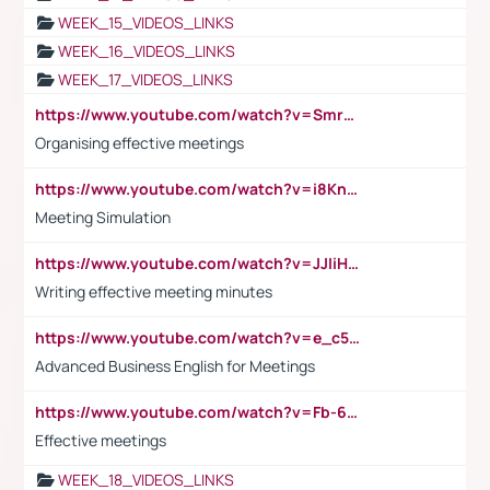
WEEK_15_VIDEOS_LINKS
WEEK_16_VIDEOS_LINKS
WEEK_17_VIDEOS_LINKS
https://www.youtube.com/watch?v=Smro12PXsW8
Organising effective meetings
https://www.youtube.com/watch?v=i8KnCFq4Sw0
Meeting Simulation
https://www.youtube.com/watch?v=JJIiHeEd4ww
Writing effective meeting minutes
https://www.youtube.com/watch?v=e_c5mj29LIU&list=PL2fUZ7TZy_xeQLS4khDNhSdoeVAy4HN6G&index=17
Advanced Business English for Meetings
https://www.youtube.com/watch?v=Fb-6-xEP7UY
Effective meetings
WEEK_18_VIDEOS_LINKS