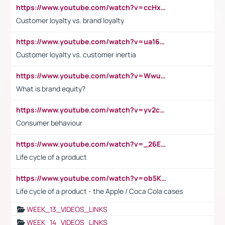
https://www.youtube.com/watch?v=ccHxYt7js5E
Customer loyalty vs. brand loyalty
https://www.youtube.com/watch?v=ua16kgv2Xqw
Customer loyalty vs. customer inertia
https://www.youtube.com/watch?v=Wwu3Qvs31vk
What is brand equity?
https://www.youtube.com/watch?v=yv2cp1fmSt0
Consumer behaviour
https://www.youtube.com/watch?v=_26E6QR_hmU
Life cycle of a product
https://www.youtube.com/watch?v=ob5KWs3I3aY
Life cycle of a product - the Apple / Coca Cola cases
WEEK_13_VIDEOS_LINKS
WEEK_14_VIDEOS_LINKS