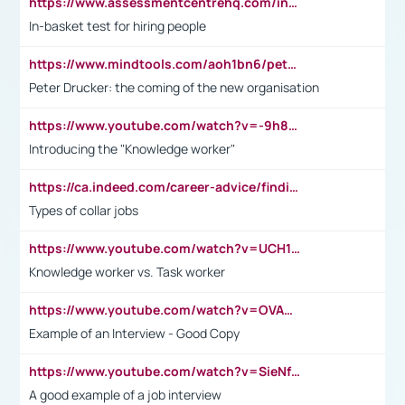
https://www.assessmentcentrehq.com/in-basket-test/
In-basket test for hiring people
https://www.mindtools.com/aoh1bn6/peter-drucker-the-coming-of-the-new-organisation
Peter Drucker: the coming of the new organisation
https://www.youtube.com/watch?v=-9h8iWl4Klk
Introducing the "Knowledge worker"
https://ca.indeed.com/career-advice/finding-a-job/what-does-white-collar-mean#:~:text=Yellow%2Dcollar%20jobs%20describe%20professions,blue%2Dcollar%20tasks%20and%20responsibilities.
Types of collar jobs
https://www.youtube.com/watch?v=UCH1I3LO_bs
Knowledge worker vs. Task worker
https://www.youtube.com/watch?v=OVAMb6Kui6A&t=21s
Example of an Interview - Good Copy
https://www.youtube.com/watch?v=SieNfciN274
A good example of a job interview