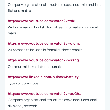
Company organisational structures explained - hierarchical,
flat and matrix
https://www.youtube.com/watch?v=xKuWPbJvD-Q
Writing emails in English: formal, semi-formal and informal
mails
https://www.youtube.com/watch?v=gjqmdcThcns&list=PL2fUZ7TZy_xdRNAVRIARitkqDAxeUXVJ-
20 phrases to be used in formal business emails
https://www.youtube.com/watch?v=sXhq2fAvOD4&list=PL2fUZ7TZy_xdRNAVRIARitkqDAxeUXVJ-&index=3
Common mistakes in formal emails
https://www.linkedin.com/pulse/whats-types-collar-workers-hassan-choughari/
Types of collar-jobs
https://www.youtube.com/watch?v=xuGh-jzupzc
Company organisational structures explained: functional,
divisional, network