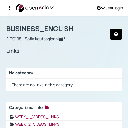
User login
Course : BUSINESS_ENGLISH
Αρχική Σελίδα
BUSINESS_ENGLISH
Links
BUSINESS_ENGLISH
FLTC105 - Sofia Koutsogianni
Links
No category
Selection settings / Results
- There are no links in this category -
Categorised links
Selection settings / Results
WEEK_1_VIDEOS_LINKS
WEEK_2_VIDEOS_LINKS