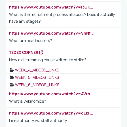
https://www.youtube.com/watch?v=I3QKfXNLDhU
What is the recruitment process all about? Does it actually
have any stages?
https://www.youtube.com/watch?v=VnNf4VEOsgc&t=60s
What are headhunters?
TEDEX CORNER
How did streaming cause writers to strike?
WEEK_4_VIDEOS_LINKS
WEEK_5_VIDEOS_LINKS
WEEK_6_VIDEOS_LINKS
https://www.youtube.com/watch?v=AVrhLvdWQ3s
What is Wikinomics?
https://www.youtube.com/watch?v=qEkFMcRVLi8
Line authority vs. staff authority