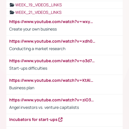
WEEK_19_VIDEOS_LINKS
WEEK_21_VIDEOS_LINKS
https://www.youtube.com/watch?v=wxyGeUkPYFM
Create your own business
https://www.youtube.com/watch?v=xdh0H0qvUNc
Conducting a market research
https://www.youtube.com/watch?v=o3d7eUNmOps
Start-ups difficulties
https://www.youtube.com/watch?v=KtAlRoIZ5Ns
Business plan
https://www.youtube.com/watch?v=ziO3L124M2I
Angel investors vs. venture capitalists
Incubators for start-ups