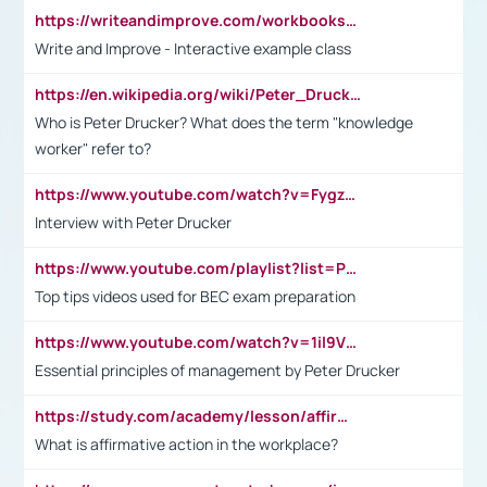
https://writeandimprove.com/workbooks#/wi-workbooks/bdc648bc-b760-4bac-98bc-161a95deff5e
Write and Improve - Interactive example class
https://en.wikipedia.org/wiki/Peter_Drucker
Who is Peter Drucker? What does the term "knowledge
worker" refer to?
https://www.youtube.com/watch?v=Fygzm1VYlhQ&t=23s
Interview with Peter Drucker
https://www.youtube.com/playlist?list=PLpmCHL8PnXq_Ep1Wz0D2Q-mh2SKw6vQxN
Top tips videos used for BEC exam preparation
https://www.youtube.com/watch?v=1il9VfJoaDo&t=42s
Essential principles of management by Peter Drucker
https://study.com/academy/lesson/affirmative-action-in-the-workplace-pros-cons-examples-statistics.html
What is affirmative action in the workplace?