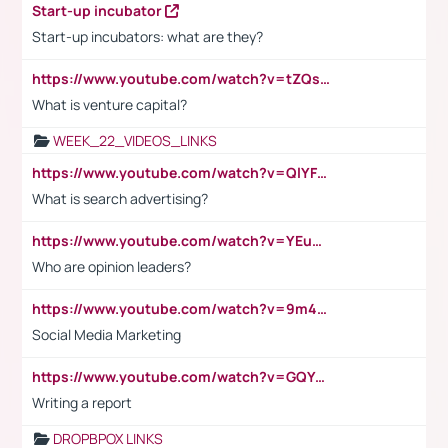
Start-up incubator
Start-up incubators: what are they?
https://www.youtube.com/watch?v=tZQsnfpOisc&t=75s
What is venture capital?
WEEK_22_VIDEOS_LINKS
https://www.youtube.com/watch?v=QlYFHA88vgI
What is search advertising?
https://www.youtube.com/watch?v=YEuMpYMbpIw
Who are opinion leaders?
https://www.youtube.com/watch?v=9m45nVsvvEY
Social Media Marketing
https://www.youtube.com/watch?v=GQYeDvtMydc
Writing a report
DROPBPOX LINKS