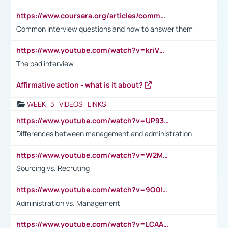
https://www.coursera.org/articles/common-interview-questions?psafe_param=1&utm_medium=sem&utm_source=gg&utm_campaign=B2C_EMEA__coursera_FTCOF_career-academy_pmax-multiple-audiences-country-multi&campaignid=20858198824&adgroupid=&device=c&keyword=&matchtype=&network=x&devicemodel=&adposition=&creativeid=&hide_mobile_promo&gad_source=1&gclid=Cj0KCQjwsoe5BhDiARIsAOXVoUtz8m5KMYJ_u00Wd8yjt970E29LXw5f7ZMxmBb9omi4qglVgNmRcWUaAg-WEALw_wcB
Common interview questions and how to answer them
https://www.youtube.com/watch?v=kriVD9-9A8U
The bad interview
Affirmative action - what is it about?
WEEK_3_VIDEOS_LINKS
https://www.youtube.com/watch?v=UP93L5YOvIk
Differences between management and administration
https://www.youtube.com/watch?v=W2M102TFKnE
Sourcing vs. Recruting
https://www.youtube.com/watch?v=9O0IpXFPg90
Administration vs. Management
https://www.youtube.com/watch?v=LCAAivdxVTU