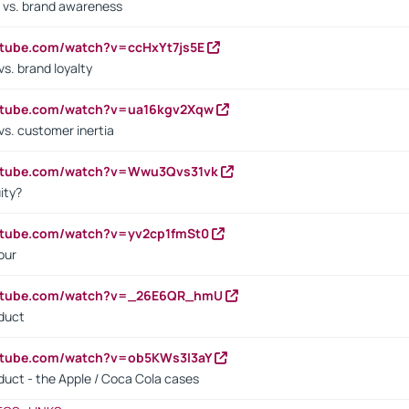
 vs. brand awareness
utube.com/watch?v=ccHxYt7js5E
s. brand loyalty
outube.com/watch?v=ua16kgv2Xqw
vs. customer inertia
outube.com/watch?v=Wwu3Qvs31vk
ity?
utube.com/watch?v=yv2cp1fmSt0
our
outube.com/watch?v=_26E6QR_hmU
oduct
utube.com/watch?v=ob5KWs3I3aY
oduct - the Apple / Coca Cola cases