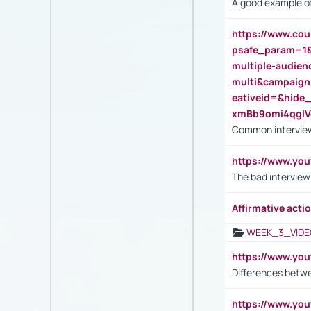
A good example of
https://www.cou
psafe_param=1
multiple-audien
multi&campaig
eativeid=&hid
xmBb9omi4qgl
Common interview
https://www.yo
The bad interview
Affirmative actio
WEEK_3_VIDE
https://www.yo
Differences betw
https://www.y