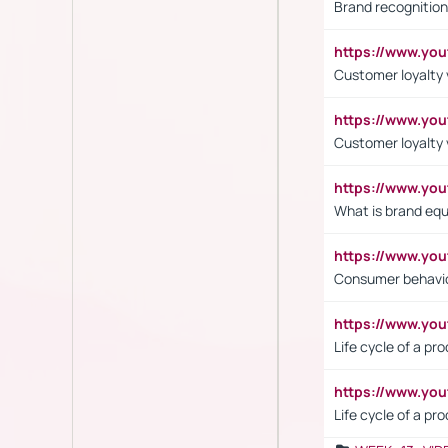
Brand recognition
https://www.yo
Customer loyalty v
https://www.y
Customer loyalty 
https://www.y
What is brand equ
https://www.yo
Consumer behavi
https://www.y
Life cycle of a pr
https://www.yo
Life cycle of a pr