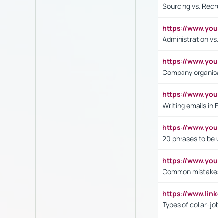
Sourcing vs. Recr
https://www.y
Administration 
https://www.yo
Company organisat
https://www.y
Writing emails in 
https://www.yo
20 phrases to be 
https://www.yo
Common mistakes 
https://www.lin
Types of collar-jo