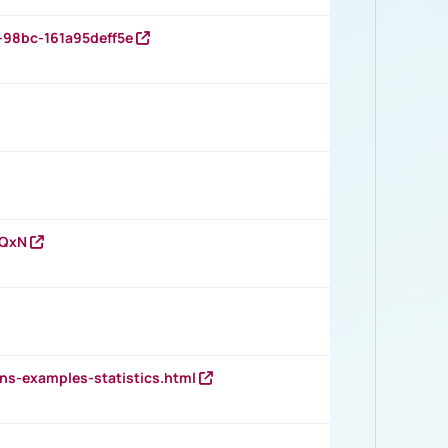
-98bc-161a95deff5e
vQxN
ns-examples-statistics.html