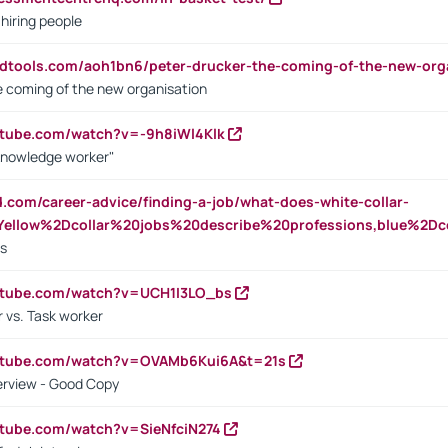
 hiring people
ndtools.com/aoh1bn6/peter-drucker-the-coming-of-the-new-org
e coming of the new organisation
utube.com/watch?v=-9h8iWl4Klk
Knowledge worker"
ed.com/career-advice/finding-a-job/what-does-white-collar-
ellow%2Dcollar%20jobs%20describe%20professions,blue%2Dco
bs
utube.com/watch?v=UCH1I3LO_bs
 vs. Task worker
outube.com/watch?v=OVAMb6Kui6A&t=21s
erview - Good Copy
utube.com/watch?v=SieNfciN274