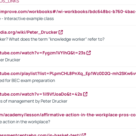
OS_LINKS
ndimprove.com/workbooks#/wi-workbooks/bdc648bc-b760-4bac
 - Interactive example class
pedia.org/wiki/Peter_Drucker
ker? What does the term "knowledge worker" refer to?
utube.com/watch?v=Fygzm1VYlhQ&t=23s
ter Drucker
outube.com/playlist?list=PLpmCHL8PnXq_Ep1Wz0D2Q-mh2SKw6
sed for BEC exam preparation
utube.com/watch?v=1il9VfJoaDo&t=42s
les of management by Peter Drucker
om/academy/lesson/affirmative-action-in-the-workplace-pros-co
ve action in the workplace?
sessmentcentrehq.com/in-basket-test/