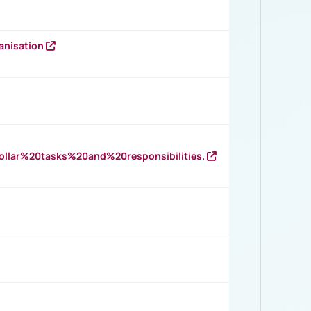
anisation
llar%20tasks%20and%20responsibilities.