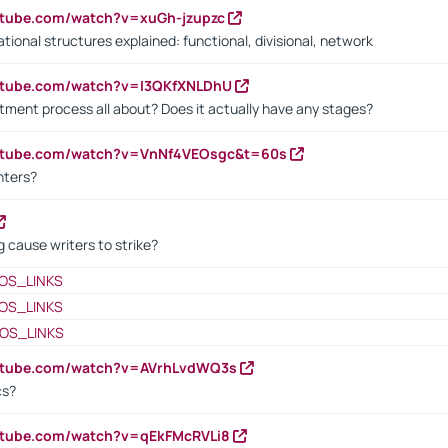
utube.com/watch?v=xuGh-jzupzc
ional structures explained: functional, divisional, network
utube.com/watch?v=I3QKfXNLDhU
itment process all about? Does it actually have any stages?
outube.com/watch?v=VnNf4VEOsgc&t=60s
nters?
 cause writers to strike?
OS_LINKS
OS_LINKS
OS_LINKS
outube.com/watch?v=AVrhLvdWQ3s
cs?
utube.com/watch?v=qEkFMcRVLi8