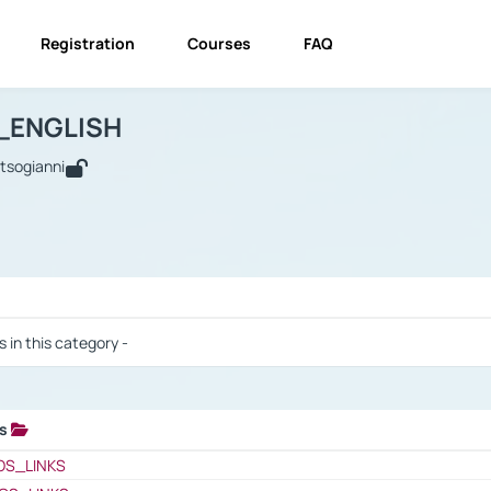
Registration
Courses
FAQ
USINESS_ENGLISH
BUSINESS_ENGLISH
Links
_ENGLISH
utsogianni
 / Results
s in this category -
ks
 / Results
OS_LINKS