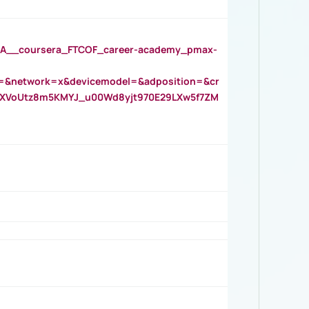
__coursera_FTCOF_career-academy_pmax-
=&network=x&devicemodel=&adposition=&cr
AOXVoUtz8m5KMYJ_u00Wd8yjt970E29LXw5f7ZM