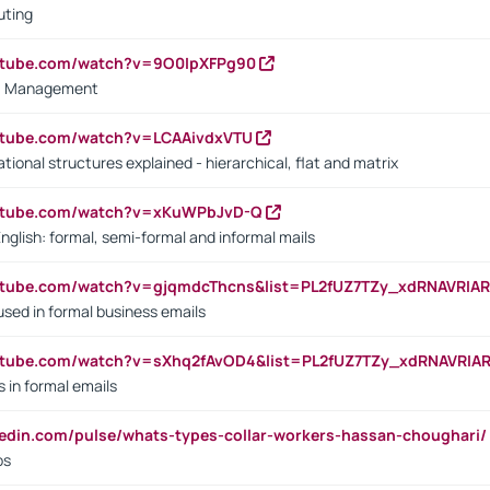
uting
outube.com/watch?v=9O0IpXFPg90
vs. Management
utube.com/watch?v=LCAAivdxVTU
ional structures explained - hierarchical, flat and matrix
outube.com/watch?v=xKuWPbJvD-Q
English: formal, semi-formal and informal mails
utube.com/watch?v=gjqmdcThcns&list=PL2fUZ7TZy_xdRNAVRIA
used in formal business emails
utube.com/watch?v=sXhq2fAvOD4&list=PL2fUZ7TZy_xdRNAVRIA
in formal emails
kedin.com/pulse/whats-types-collar-workers-hassan-choughari/
bs