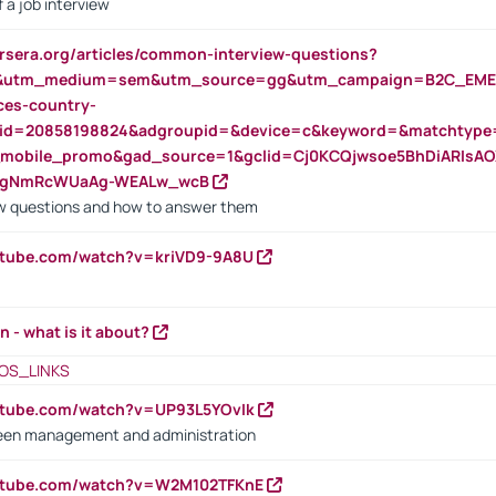
 a job interview
rsera.org/articles/common-interview-questions?
&utm_medium=sem&utm_source=gg&utm_campaign=B2C_EMEA
ces-country-
nid=20858198824&adgroupid=&device=c&keyword=&matchtype
e_mobile_promo&gad_source=1&gclid=Cj0KCQjwsoe5BhDiARIs
VgNmRcWUaAg-WEALw_wcB
 questions and how to answer them
utube.com/watch?v=kriVD9-9A8U
n - what is it about?
OS_LINKS
utube.com/watch?v=UP93L5YOvIk
een management and administration
outube.com/watch?v=W2M102TFKnE