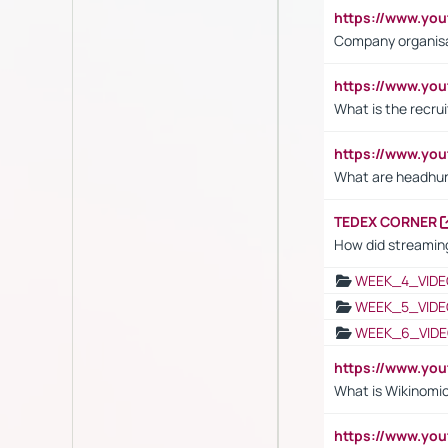
https://www.yo
Company organisat
https://www.yo
What is the recru
https://www.y
What are headhu
TEDEX CORNER
How did streaming
WEEK_4_VIDE
WEEK_5_VIDE
WEEK_6_VIDE
https://www.y
What is Wikinomi
https://www.yo