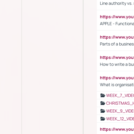
Line authority vs. 
https://www.y
APPLE - Functiona
https://www.y
Parts of a busines
https://www.yo
How to write a bus
https://www.yo
What is organisat
WEEK_7_VIDE
CHRISTMAS_
WEEK_9_VIDE
WEEK_12_VID
https://www.yo