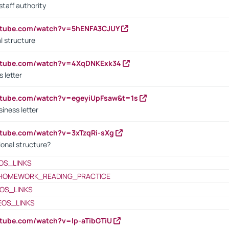
staff authority
outube.com/watch?v=5hENFA3CJUY
l structure
outube.com/watch?v=4XqDNKExk34
s letter
utube.com/watch?v=egeyiUpFsaw&t=1s
iness letter
utube.com/watch?v=3xTzqRi-sXg
ional structure?
OS_LINKS
HOMEWORK_READING_PRACTICE
OS_LINKS
EOS_LINKS
utube.com/watch?v=lp-aTibGTiU