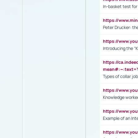
In-basket test for
https://www.mi
Peter Drucker: th
https://www.yo
Introducing the "
https://ca.inde
mean#:~:text=Y
Types of collar jo
https://www.yo
Knowledge worker
https://www.y
Example of an Int
https://www.yo