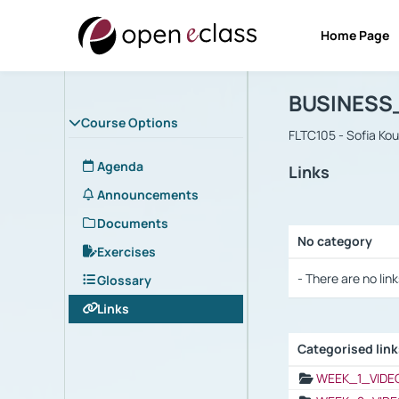
Home Page
Course : B
Αρχική Σελίδα
BUSINESS
Course Options
FLTC105 - Sofia Ko
Agenda
Links
Announcements
Documents
No category
Exercises
Selection settings
- There are no link
Glossary
Links
Categorised lin
Selection settings
WEEK_1_VIDE