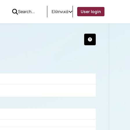
Ελληνικά
User login