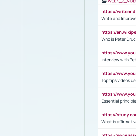
WEEK_2_VIDE
https://writea
Write and Improve
https://en.wiki
Who is Peter Druc
https://www.yo
Interview with Pe
https://www.y
Top tips videos u
https://www.yo
Essential princip
https://study.c
What is affirmati
https://www.as