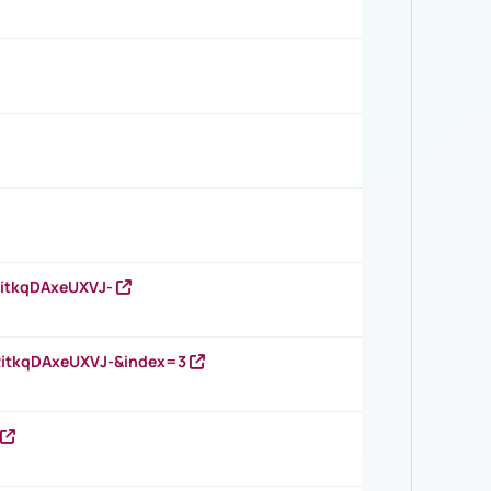
RitkqDAxeUXVJ-
RitkqDAxeUXVJ-&index=3