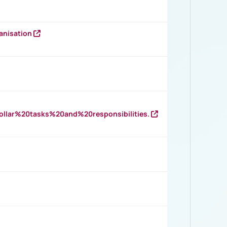
anisation
llar%20tasks%20and%20responsibilities.