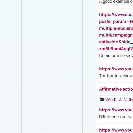
A good example of
https://www.cou
psafe_param=1
multiple-audien
multi&campaig
eativeid=&hid
xmBb9omi4qgl
Common interview
https://www.yo
The bad interview
Affirmative actio
WEEK_3_VIDE
https://www.yo
Differences betw
https://www.y