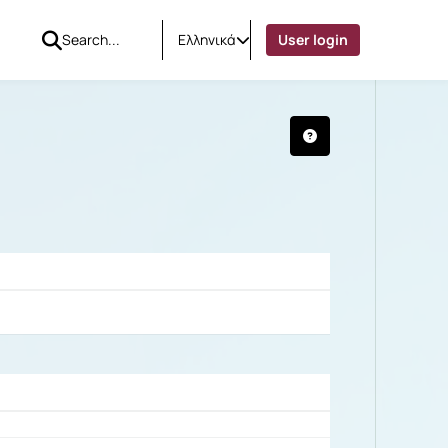
Ελληνικά
User login