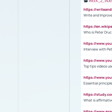
WEEK_2_VIDE
https://writea
Write and Improve
https://en.wiki
Who is Peter Druc
https://www.yo
Interview with Pe
https://www.y
Top tips videos u
https://www.yo
Essential princip
https://study.c
What is affirmati
https://www.as