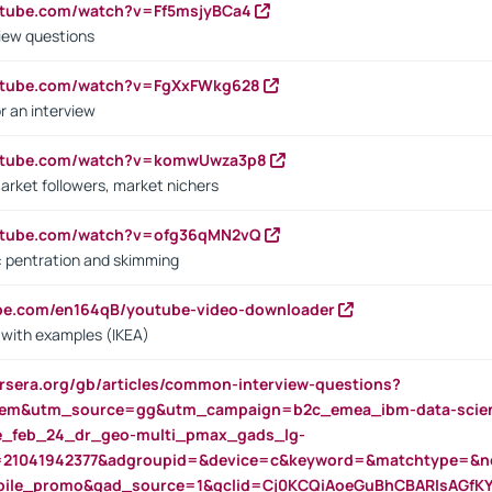
utube.com/watch?v=Ff5msjyBCa4
iew questions
outube.com/watch?v=FgXxFWkg628
r an interview
outube.com/watch?v=komwUwza3p8
arket followers, market nichers
outube.com/watch?v=ofg36qMN2vQ
s: pentration and skimming
ube.com/en164qB/youtube-video-downloader
s with examples (IKEA)
rsera.org/gb/articles/common-interview-questions?
m&utm_source=gg&utm_campaign=b2c_emea_ibm-data-science
rte_feb_24_dr_geo-multi_pmax_gads_lg-
=21041942377&adgroupid=&device=c&keyword=&matchtype=&ne
bile_promo&gad_source=1&gclid=Cj0KCQiAoeGuBhCBARIsAGfK