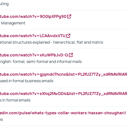
uting
outube.com/watch?v=9O0IpXFPg90
vs. Management
utube.com/watch?v=LCAAivdxVTU
ional structures explained - hierarchical, flat and matrix
outube.com/watch?v=xKuWPbJvD-Q
English: formal, semi-formal and informal mails
utube.com/watch?v=gjqmdcThcns&list=PL2fUZ7TZy_xdRNAVRIA
used in formal business emails
utube.com/watch?v=sXhq2fAvOD4&list=PL2fUZ7TZy_xdRNAVRIA
in formal emails
kedin.com/pulse/whats-types-collar-workers-hassan-choughari/
bs