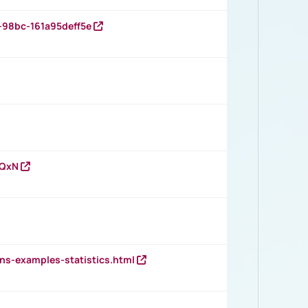
-98bc-161a95deff5e
vQxN
ns-examples-statistics.html