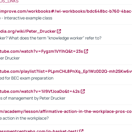
OS_LINKS
ndimprove.com/workbooks#/wi-workbooks/bdc648bc-b760-4bac
 - Interactive example class
pedia.org/wiki/Peter_Drucker
ker? What does the term "knowledge worker" refer to?
utube.com/watch?v=Fygzm1VYlhQ&t=23s
ter Drucker
outube.com/playlist?list=PLpmCHL8PnXq_Ep1Wz0D2Q-mh2SKw6
sed for BEC exam preparation
utube.com/watch?v=1il9VfJoaDo&t=42s
les of management by Peter Drucker
om/academy/lesson/affirmative-action-in-the-workplace-pros-co
ve action in the workplace?
sessmentcentrehq.com/in-basket-test/