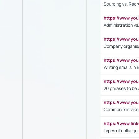
Sourcing vs. Recr
https://www.y
Administration 
https://www.yo
Company organisat
https://www.y
Writing emails in 
https://www.yo
20 phrases to be 
https://www.yo
Common mistakes 
https://www.lin
Types of collar-jo