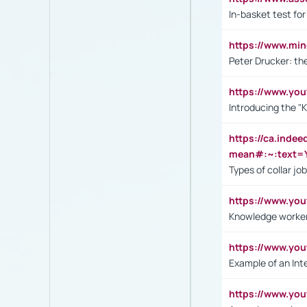
In-basket test for
https://www.mi
Peter Drucker: th
https://www.yo
Introducing the "
https://ca.inde
mean#:~:text=Y
Types of collar jo
https://www.yo
Knowledge worker
https://www.y
Example of an Int
https://www.yo