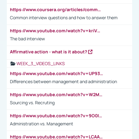
https://www.coursera.org/articles/common-interview-questions?psafe_param=1&utm_medium=sem&utm_source=gg&utm_campaign=B2C_EMEA__coursera_FTCOF_career-academy_pmax-multiple-audiences-country-multi&campaignid=20858198824&adgroupid=&device=c&keyword=&matchtype=&network=x&devicemodel=&adposition=&creativeid=&hide_mobile_promo&gad_source=1&gclid=Cj0KCQjwsoe5BhDiARIsAOXVoUtz8m5KMYJ_u00Wd8yjt970E29LXw5f7ZMxmBb9omi4qglVgNmRcWUaAg-WEALw_wcB
Common interview questions and how to answer them
https://www.youtube.com/watch?v=kriVD9-9A8U
The bad interview
Affirmative action - what is it about?
WEEK_3_VIDEOS_LINKS
https://www.youtube.com/watch?v=UP93L5YOvIk
Differences between management and administration
https://www.youtube.com/watch?v=W2M102TFKnE
Sourcing vs. Recruting
https://www.youtube.com/watch?v=9O0IpXFPg90
Administration vs. Management
https://www.youtube.com/watch?v=LCAAivdxVTU