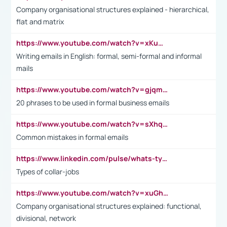
Company organisational structures explained - hierarchical,
flat and matrix
https://www.youtube.com/watch?v=xKuWPbJvD-Q
Writing emails in English: formal, semi-formal and informal
mails
https://www.youtube.com/watch?v=gjqmdcThcns&list=PL2fUZ7TZy_xdRNAVRIARitkqDAxeUXVJ-
20 phrases to be used in formal business emails
https://www.youtube.com/watch?v=sXhq2fAvOD4&list=PL2fUZ7TZy_xdRNAVRIARitkqDAxeUXVJ-&index=3
Common mistakes in formal emails
https://www.linkedin.com/pulse/whats-types-collar-workers-hassan-choughari/
Types of collar-jobs
https://www.youtube.com/watch?v=xuGh-jzupzc
Company organisational structures explained: functional,
divisional, network