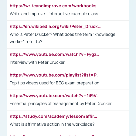
https://writeandimprove.com/workbooks#/wi-workbooks/bdc648bc-b760-4bac-98bc-161a95deff5e
Write and Improve - Interactive example class
https://en.wikipedia.org/wiki/Peter_Drucker
Who is Peter Drucker? What does the term "knowledge
worker" refer to?
https://www.youtube.com/watch?v=Fygzm1VYlhQ&t=23s
Interview with Peter Drucker
https://www.youtube.com/playlist?list=PLpmCHL8PnXq_Ep1Wz0D2Q-mh2SKw6vQxN
Top tips videos used for BEC exam preparation
https://www.youtube.com/watch?v=1il9VfJoaDo&t=42s
Essential principles of management by Peter Drucker
https://study.com/academy/lesson/affirmative-action-in-the-workplace-pros-cons-examples-statistics.html
What is affirmative action in the workplace?