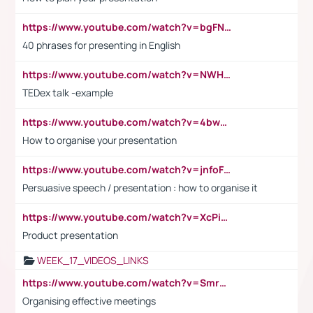
https://www.youtube.com/watch?v=bgFNTuRYtKE
40 phrases for presenting in English
https://www.youtube.com/watch?v=NWH8N-BvhAw
TEDex talk -example
https://www.youtube.com/watch?v=4bwDr7WVBwo
How to organise your presentation
https://www.youtube.com/watch?v=jnfoFN7TBhw
Persuasive speech / presentation : how to organise it
https://www.youtube.com/watch?v=XcPiSo_84Nk
Product presentation
WEEK_17_VIDEOS_LINKS
https://www.youtube.com/watch?v=Smro12PXsW8
Organising effective meetings