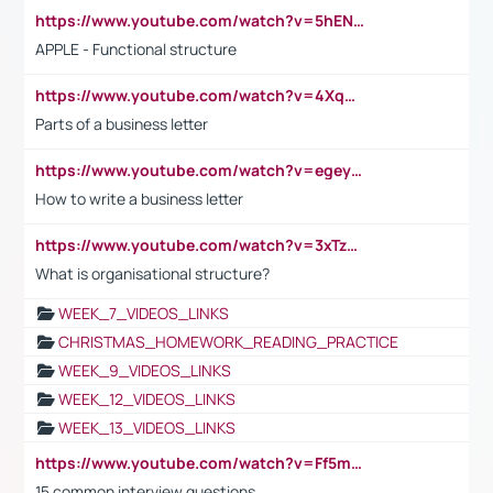
https://www.youtube.com/watch?v=5hENFA3CJUY
APPLE - Functional structure
https://www.youtube.com/watch?v=4XqDNKExk34
Parts of a business letter
https://www.youtube.com/watch?v=egeyiUpFsaw&t=1s
How to write a business letter
https://www.youtube.com/watch?v=3xTzqRi-sXg
What is organisational structure?
WEEK_7_VIDEOS_LINKS
CHRISTMAS_HOMEWORK_READING_PRACTICE
WEEK_9_VIDEOS_LINKS
WEEK_12_VIDEOS_LINKS
WEEK_13_VIDEOS_LINKS
https://www.youtube.com/watch?v=Ff5msjyBCa4
15 common interview questions