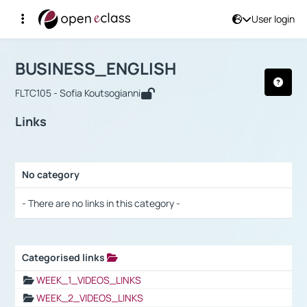
User login
Course : BUSINESS_ENGLISH
Αρχική Σελίδα
BUSINESS_ENGLISH
Links
BUSINESS_ENGLISH
FLTC105 - Sofia Koutsogianni
Links
No category
Selection settings / Results
- There are no links in this category -
Categorised links
Selection settings / Results
WEEK_1_VIDEOS_LINKS
WEEK_2_VIDEOS_LINKS