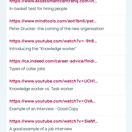
https://www.assessmentcentrehq.com/in-basket-test/
In-basket test for hiring people
https://www.mindtools.com/aoh1bn6/peter-drucker-the-coming-of-the-new-organisation
Peter Drucker: the coming of the new organisation
https://www.youtube.com/watch?v=-9h8iWl4Klk
Introducing the "Knowledge worker"
https://ca.indeed.com/career-advice/finding-a-job/what-does-white-collar-mean#:~:text=Yellow%2Dcollar%20jobs%20describe%20professions,blue%2Dcollar%20tasks%20and%20responsibilities.
Types of collar jobs
https://www.youtube.com/watch?v=UCH1I3LO_bs
Knowledge worker vs. Task worker
https://www.youtube.com/watch?v=OVAMb6Kui6A&t=21s
Example of an Interview - Good Copy
https://www.youtube.com/watch?v=SieNfciN274
A good example of a job interview