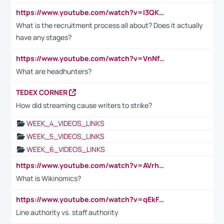
https://www.youtube.com/watch?v=I3QKfXNLDhU
What is the recruitment process all about? Does it actually
have any stages?
https://www.youtube.com/watch?v=VnNf4VEOsgc&t=60s
What are headhunters?
TEDEX CORNER
How did streaming cause writers to strike?
WEEK_4_VIDEOS_LINKS
WEEK_5_VIDEOS_LINKS
WEEK_6_VIDEOS_LINKS
https://www.youtube.com/watch?v=AVrhLvdWQ3s
What is Wikinomics?
https://www.youtube.com/watch?v=qEkFMcRVLi8
Line authority vs. staff authority