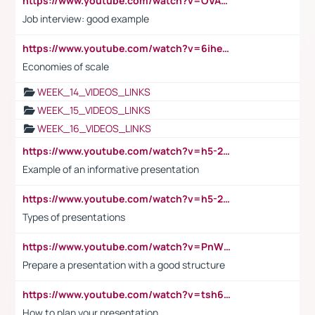
https://www.youtube.com/watch?v=OVAMb6Kui6A
Job interview: good example
https://www.youtube.com/watch?v=6ihehRMtRWc
Economies of scale
WEEK_14_VIDEOS_LINKS
WEEK_15_VIDEOS_LINKS
WEEK_16_VIDEOS_LINKS
https://www.youtube.com/watch?v=h5-2YZ9jIhE
Example of an informative presentation
https://www.youtube.com/watch?v=h5-2YZ9jIhE
Types of presentations
https://www.youtube.com/watch?v=PnWND7JpRDQ
Prepare a presentation with a good structure
https://www.youtube.com/watch?v=tsh6mh8Vo1U
How to plan your presentation