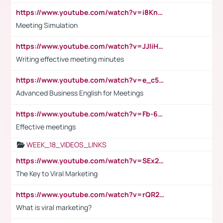
https://www.youtube.com/watch?v=i8KnCFq4Sw0
Meeting Simulation
https://www.youtube.com/watch?v=JJIiHeEd4ww
Writing effective meeting minutes
https://www.youtube.com/watch?v=e_c5mj29LIU&list=PL2fUZ7TZy_xeQLS4khDNhSdoeVAy4HN6G&index=17
Advanced Business English for Meetings
https://www.youtube.com/watch?v=Fb-6-xEP7UY
Effective meetings
WEEK_18_VIDEOS_LINKS
https://www.youtube.com/watch?v=SEx21vEpLdo
The Key to Viral Marketing
https://www.youtube.com/watch?v=rQR2t3F6Tsk
What is viral marketing?