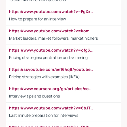
https://www.youtube.com/watch?v=FgXxFWkg628
How to prepare for an interview
https://www.youtube.com/watch?v=komwUwza3p8
Market leaders, market followers, market nichers
https://www.youtube.com/watch?v=ofg36qMN2vQ
Pricing strategies: pentration and skimming
https://ssyoutube.com/en164qB/youtube-video-downloader
Pricing strategies with examples (IKEA)
https://www.coursera.org/gb/articles/common-interview-questions?utm_medium=sem&utm_source=gg&utm_campaign=b2c_emea_ibm-data-science_ibm_ftcof_professional-certificates_arte_feb_24_dr_geo-multi_pmax_gads_lg-all&campaignid=21041942377&adgroupid=&device=c&keyword=&matchtype=&network=x&devicemodel=&adposition=&creativeid=&hide_mobile_promo&gad_source=1&gclid=Cj0KCQiAoeGuBhCBARIsAGfKY7xu4QFO42W3i6ifj1Hpkdv9THdexYJwDwunRRH3E_NKyom6lA23FHkaAmmqEALw_wcB
Interview tips and questions
https://www.youtube.com/watch?v=6bJTEZnTT5A
Last minute preparation for interviews