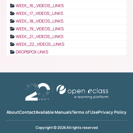
WEEK_16_VIDEOS_LINKS
WEEK_17_VIDEOS_LINKS
WEEK_18_VIDEOS_LINKS
WEEK_19_VIDEOS_LINKS
WEEK_21_VIDEOS_LINKS
WEEK_22_VIDEOS_LINKS
DROPBPOX LINKS
About
Contact
Available Manuals
Terms of Use
Privacy Policy
Copyright © 2026 All rights reserved