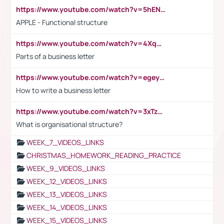
https://www.youtube.com/watch?v=5hENFA3CJUY
APPLE - Functional structure
https://www.youtube.com/watch?v=4XqDNKExk34
Parts of a business letter
https://www.youtube.com/watch?v=egeyiUpFsaw&t=1s
How to write a business letter
https://www.youtube.com/watch?v=3xTzqRi-sXg
What is organisational structure?
WEEK_7_VIDEOS_LINKS
CHRISTMAS_HOMEWORK_READING_PRACTICE
WEEK_9_VIDEOS_LINKS
WEEK_12_VIDEOS_LINKS
WEEK_13_VIDEOS_LINKS
WEEK_14_VIDEOS_LINKS
WEEK_15_VIDEOS_LINKS