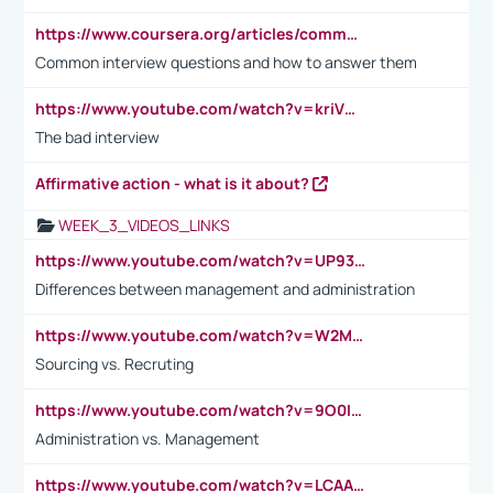
https://www.coursera.org/articles/common-interview-questions?psafe_param=1&utm_medium=sem&utm_source=gg&utm_campaign=B2C_EMEA__coursera_FTCOF_career-academy_pmax-multiple-audiences-country-multi&campaignid=20858198824&adgroupid=&device=c&keyword=&matchtype=&network=x&devicemodel=&adposition=&creativeid=&hide_mobile_promo&gad_source=1&gclid=Cj0KCQjwsoe5BhDiARIsAOXVoUtz8m5KMYJ_u00Wd8yjt970E29LXw5f7ZMxmBb9omi4qglVgNmRcWUaAg-WEALw_wcB
Common interview questions and how to answer them
https://www.youtube.com/watch?v=kriVD9-9A8U
The bad interview
Affirmative action - what is it about?
WEEK_3_VIDEOS_LINKS
https://www.youtube.com/watch?v=UP93L5YOvIk
Differences between management and administration
https://www.youtube.com/watch?v=W2M102TFKnE
Sourcing vs. Recruting
https://www.youtube.com/watch?v=9O0IpXFPg90
Administration vs. Management
https://www.youtube.com/watch?v=LCAAivdxVTU