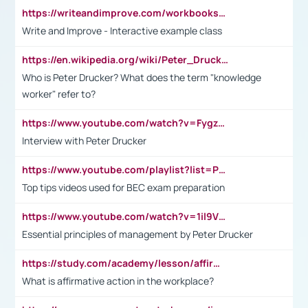
https://writeandimprove.com/workbooks#/wi-workbooks/bdc648bc-b760-4bac-98bc-161a95deff5e
Write and Improve - Interactive example class
https://en.wikipedia.org/wiki/Peter_Drucker
Who is Peter Drucker? What does the term "knowledge
worker" refer to?
https://www.youtube.com/watch?v=Fygzm1VYlhQ&t=23s
Interview with Peter Drucker
https://www.youtube.com/playlist?list=PLpmCHL8PnXq_Ep1Wz0D2Q-mh2SKw6vQxN
Top tips videos used for BEC exam preparation
https://www.youtube.com/watch?v=1il9VfJoaDo&t=42s
Essential principles of management by Peter Drucker
https://study.com/academy/lesson/affirmative-action-in-the-workplace-pros-cons-examples-statistics.html
What is affirmative action in the workplace?