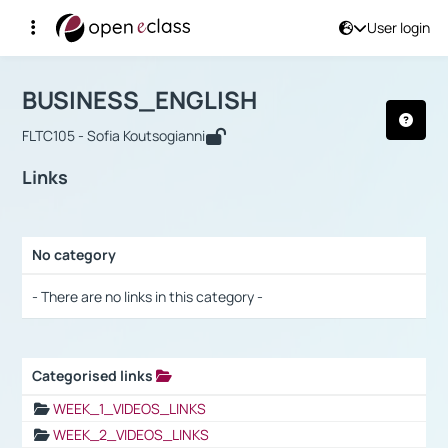
User login
Course : BUSINESS_ENGLISH
Αρχική Σελίδα
BUSINESS_ENGLISH
Links
BUSINESS_ENGLISH
FLTC105 - Sofia Koutsogianni
Links
No category
Selection settings / Results
- There are no links in this category -
Categorised links
Selection settings / Results
WEEK_1_VIDEOS_LINKS
WEEK_2_VIDEOS_LINKS