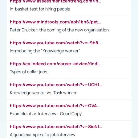
https://www.assessmentcentrehq.com/in-basket-test/
In-basket test for hiring people
https://www.mindtools.com/aoh1bn6/peter-drucker-the-coming-of-the-new-organisation
Peter Drucker: the coming of the new organisation
https://www.youtube.com/watch?v=-9h8iWl4Klk
Introducing the "Knowledge worker"
https://ca.indeed.com/career-advice/finding-a-job/what-does-white-collar-mean#:~:text=Yellow%2Dcollar%20jobs%20describe%20professions,blue%2Dcollar%20tasks%20and%20responsibilities.
Types of collar jobs
https://www.youtube.com/watch?v=UCH1I3LO_bs
Knowledge worker vs. Task worker
https://www.youtube.com/watch?v=OVAMb6Kui6A&t=21s
Example of an Interview - Good Copy
https://www.youtube.com/watch?v=SieNfciN274
A good example of a job interview