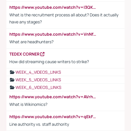
https://www.youtube.com/watch?v=I3QKfXNLDhU
What is the recruitment process all about? Does it actually
have any stages?
https://www.youtube.com/watch?v=VnNf4VEOsgc&t=60s
What are headhunters?
TEDEX CORNER
How did streaming cause writers to strike?
WEEK_4_VIDEOS_LINKS
WEEK_5_VIDEOS_LINKS
WEEK_6_VIDEOS_LINKS
https://www.youtube.com/watch?v=AVrhLvdWQ3s
What is Wikinomics?
https://www.youtube.com/watch?v=qEkFMcRVLi8
Line authority vs. staff authority