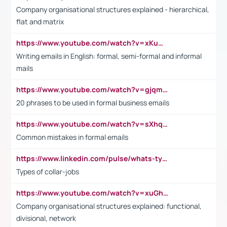
Company organisational structures explained - hierarchical,
flat and matrix
https://www.youtube.com/watch?v=xKuWPbJvD-Q
Writing emails in English: formal, semi-formal and informal
mails
https://www.youtube.com/watch?v=gjqmdcThcns&list=PL2fUZ7TZy_xdRNAVRIARitkqDAxeUXVJ-
20 phrases to be used in formal business emails
https://www.youtube.com/watch?v=sXhq2fAvOD4&list=PL2fUZ7TZy_xdRNAVRIARitkqDAxeUXVJ-&index=3
Common mistakes in formal emails
https://www.linkedin.com/pulse/whats-types-collar-workers-hassan-choughari/
Types of collar-jobs
https://www.youtube.com/watch?v=xuGh-jzupzc
Company organisational structures explained: functional,
divisional, network