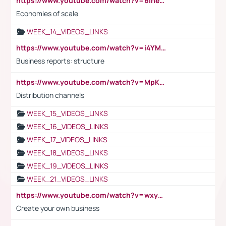
https://www.youtube.com/watch?v=6ihehRMtRWc
Economies of scale
WEEK_14_VIDEOS_LINKS
https://www.youtube.com/watch?v=i4YM0fqw-gI
Business reports: structure
https://www.youtube.com/watch?v=MpKKM0ElCZA
Distribution channels
WEEK_15_VIDEOS_LINKS
WEEK_16_VIDEOS_LINKS
WEEK_17_VIDEOS_LINKS
WEEK_18_VIDEOS_LINKS
WEEK_19_VIDEOS_LINKS
WEEK_21_VIDEOS_LINKS
https://www.youtube.com/watch?v=wxyGeUkPYFM
Create your own business