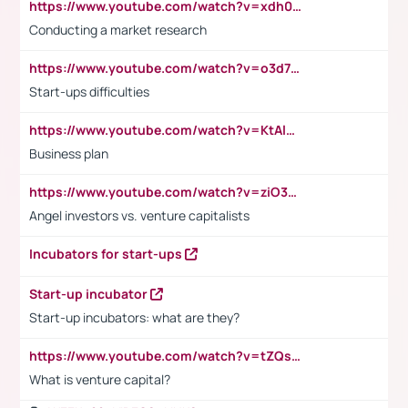
https://www.youtube.com/watch?v=xdh0H0qvUNc
Conducting a market research
https://www.youtube.com/watch?v=o3d7eUNmOps
Start-ups difficulties
https://www.youtube.com/watch?v=KtAlRoIZ5Ns
Business plan
https://www.youtube.com/watch?v=ziO3L124M2I
Angel investors vs. venture capitalists
Incubators for start-ups
Start-up incubator
Start-up incubators: what are they?
https://www.youtube.com/watch?v=tZQsnfpOisc&t=75s
What is venture capital?