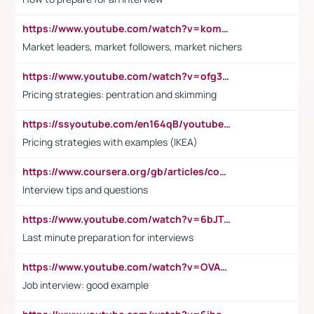
https://www.youtube.com/watch?v=komwUwza3p8
Market leaders, market followers, market nichers
https://www.youtube.com/watch?v=ofg36qMN2vQ
Pricing strategies: pentration and skimming
https://ssyoutube.com/en164qB/youtube-video-downloader
Pricing strategies with examples (IKEA)
https://www.coursera.org/gb/articles/common-interview-questions?utm_medium=sem&utm_source=gg&utm_campaign=b2c_emea_ibm-data-science_ibm_ftcof_professional-certificates_arte_feb_24_dr_geo-multi_pmax_gads_lg-all&campaignid=21041942377&adgroupid=&device=c&keyword=&matchtype=&network=x&devicemodel=&adposition=&creativeid=&hide_mobile_promo&gad_source=1&gclid=Cj0KCQiAoeGuBhCBARIsAGfKY7xu4QFO42W3i6ifj1Hpkdv9THdexYJwDwunRRH3E_NKyom6lA23FHkaAmmqEALw_wcB
Interview tips and questions
https://www.youtube.com/watch?v=6bJTEZnTT5A
Last minute preparation for interviews
https://www.youtube.com/watch?v=OVAMb6Kui6A
Job interview: good example