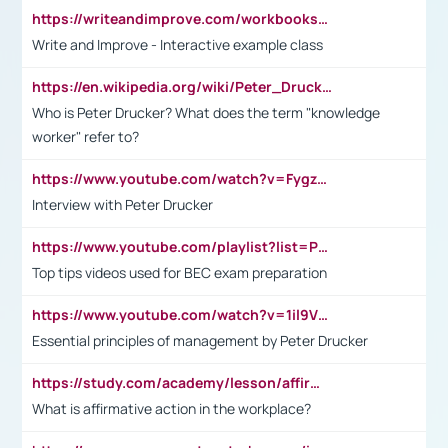
https://writeandimprove.com/workbooks#/wi-workbooks/bdc648bc-b760-4bac-98bc-161a95deff5e
Write and Improve - Interactive example class
https://en.wikipedia.org/wiki/Peter_Drucker
Who is Peter Drucker? What does the term "knowledge
worker" refer to?
https://www.youtube.com/watch?v=Fygzm1VYlhQ&t=23s
Interview with Peter Drucker
https://www.youtube.com/playlist?list=PLpmCHL8PnXq_Ep1Wz0D2Q-mh2SKw6vQxN
Top tips videos used for BEC exam preparation
https://www.youtube.com/watch?v=1il9VfJoaDo&t=42s
Essential principles of management by Peter Drucker
https://study.com/academy/lesson/affirmative-action-in-the-workplace-pros-cons-examples-statistics.html
What is affirmative action in the workplace?