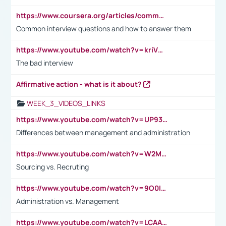
https://www.coursera.org/articles/common-interview-questions?psafe_param=1&utm_medium=sem&utm_source=gg&utm_campaign=B2C_EMEA__coursera_FTCOF_career-academy_pmax-multiple-audiences-country-multi&campaignid=20858198824&adgroupid=&device=c&keyword=&matchtype=&network=x&devicemodel=&adposition=&creativeid=&hide_mobile_promo&gad_source=1&gclid=Cj0KCQjwsoe5BhDiARIsAOXVoUtz8m5KMYJ_u00Wd8yjt970E29LXw5f7ZMxmBb9omi4qglVgNmRcWUaAg-WEALw_wcB
Common interview questions and how to answer them
https://www.youtube.com/watch?v=kriVD9-9A8U
The bad interview
Affirmative action - what is it about?
WEEK_3_VIDEOS_LINKS
https://www.youtube.com/watch?v=UP93L5YOvIk
Differences between management and administration
https://www.youtube.com/watch?v=W2M102TFKnE
Sourcing vs. Recruting
https://www.youtube.com/watch?v=9O0IpXFPg90
Administration vs. Management
https://www.youtube.com/watch?v=LCAAivdxVTU