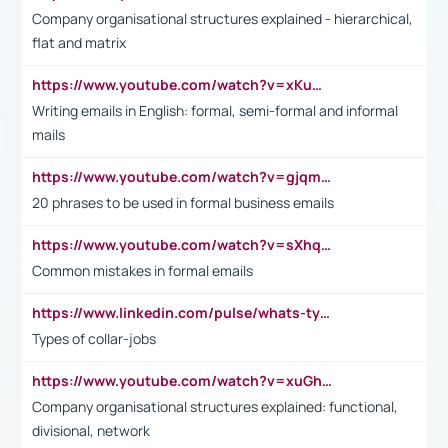
Company organisational structures explained - hierarchical,
flat and matrix
https://www.youtube.com/watch?v=xKuWPbJvD-Q
Writing emails in English: formal, semi-formal and informal
mails
https://www.youtube.com/watch?v=gjqmdcThcns&list=PL2fUZ7TZy_xdRNAVRIARitkqDAxeUXVJ-
20 phrases to be used in formal business emails
https://www.youtube.com/watch?v=sXhq2fAvOD4&list=PL2fUZ7TZy_xdRNAVRIARitkqDAxeUXVJ-&index=3
Common mistakes in formal emails
https://www.linkedin.com/pulse/whats-types-collar-workers-hassan-choughari/
Types of collar-jobs
https://www.youtube.com/watch?v=xuGh-jzupzc
Company organisational structures explained: functional,
divisional, network