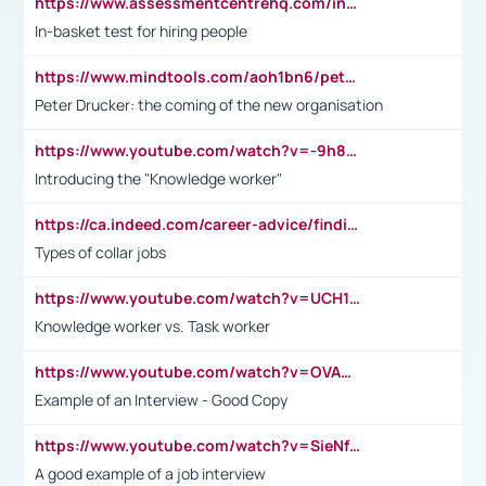
https://www.assessmentcentrehq.com/in-basket-test/
In-basket test for hiring people
https://www.mindtools.com/aoh1bn6/peter-drucker-the-coming-of-the-new-organisation
Peter Drucker: the coming of the new organisation
https://www.youtube.com/watch?v=-9h8iWl4Klk
Introducing the "Knowledge worker"
https://ca.indeed.com/career-advice/finding-a-job/what-does-white-collar-mean#:~:text=Yellow%2Dcollar%20jobs%20describe%20professions,blue%2Dcollar%20tasks%20and%20responsibilities.
Types of collar jobs
https://www.youtube.com/watch?v=UCH1I3LO_bs
Knowledge worker vs. Task worker
https://www.youtube.com/watch?v=OVAMb6Kui6A&t=21s
Example of an Interview - Good Copy
https://www.youtube.com/watch?v=SieNfciN274
A good example of a job interview