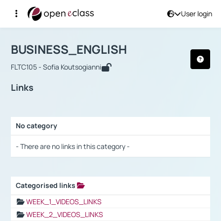
User login
Course : BUSINESS_ENGLISH
Αρχική Σελίδα
BUSINESS_ENGLISH
Links
BUSINESS_ENGLISH
FLTC105 - Sofia Koutsogianni
Links
No category
Selection settings / Results
- There are no links in this category -
Categorised links
Selection settings / Results
WEEK_1_VIDEOS_LINKS
WEEK_2_VIDEOS_LINKS