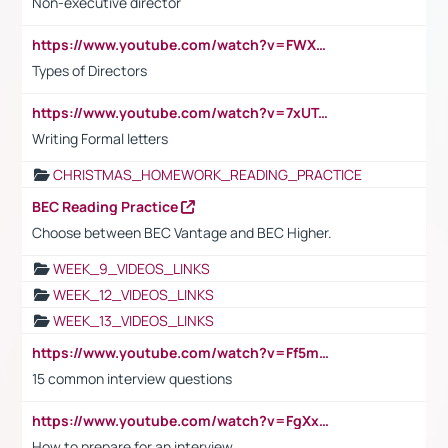
Non-executive director
https://www.youtube.com/watch?v=FWXK31TKoQk&t=1s
Types of Directors
https://www.youtube.com/watch?v=7xUTguLaaXI&t=18s
Writing Formal letters
CHRISTMAS_HOMEWORK_READING_PRACTICE
BEC Reading Practice
Choose between BEC Vantage and BEC Higher.
WEEK_9_VIDEOS_LINKS
WEEK_12_VIDEOS_LINKS
WEEK_13_VIDEOS_LINKS
https://www.youtube.com/watch?v=Ff5msjyBCa4
15 common interview questions
https://www.youtube.com/watch?v=FgXxFWkg628
How to prepare for an interview