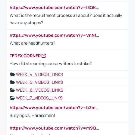
https://www.youtube.com/watch?v=I3QKfXNLDhU
What is the recruitment process all about? Does it actually
have any stages?
https://www.youtube.com/watch?v=VnNf4VEOsgc&t=60s
What are headhunters?
TEDEX CORNER
How did streaming cause writers to strike?
WEEK_4_VIDEOS_LINKS
WEEK_5_VIDEOS_LINKS
WEEK_6_VIDEOS_LINKS
WEEK_7_VIDEOS_LINKS
https://www.youtube.com/watch?v=bZmmp7i9Tsc
Bullying vs. Harassment
https://www.youtube.com/watch?v=m9QI6ZK_nag