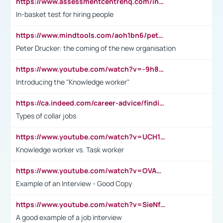
https://www.assessmentcentrehq.com/in-basket-test/
In-basket test for hiring people
https://www.mindtools.com/aoh1bn6/peter-drucker-the-coming-of-the-new-organisation
Peter Drucker: the coming of the new organisation
https://www.youtube.com/watch?v=-9h8iWl4Klk
Introducing the "Knowledge worker"
https://ca.indeed.com/career-advice/finding-a-job/what-does-white-collar-mean#:~:text=Yellow%2Dcollar%20jobs%20describe%20professions,blue%2Dcollar%20tasks%20and%20responsibilities.
Types of collar jobs
https://www.youtube.com/watch?v=UCH1I3LO_bs
Knowledge worker vs. Task worker
https://www.youtube.com/watch?v=OVAMb6Kui6A&t=21s
Example of an Interview - Good Copy
https://www.youtube.com/watch?v=SieNfciN274
A good example of a job interview