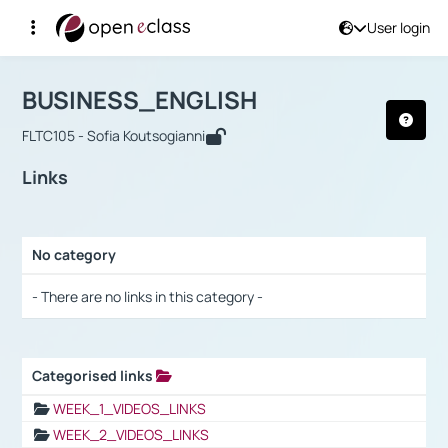
User login
Course : BUSINESS_ENGLISH
Αρχική Σελίδα
BUSINESS_ENGLISH
Links
BUSINESS_ENGLISH
FLTC105 - Sofia Koutsogianni
Links
No category
Selection settings / Results
- There are no links in this category -
Categorised links
Selection settings / Results
WEEK_1_VIDEOS_LINKS
WEEK_2_VIDEOS_LINKS