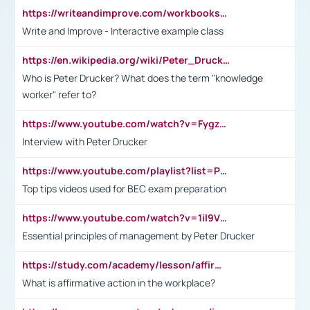
https://writeandimprove.com/workbooks#/wi-workbooks/bdc648bc-b760-4bac-98bc-161a95deff5e
Write and Improve - Interactive example class
https://en.wikipedia.org/wiki/Peter_Drucker
Who is Peter Drucker? What does the term "knowledge
worker" refer to?
https://www.youtube.com/watch?v=Fygzm1VYlhQ&t=23s
Interview with Peter Drucker
https://www.youtube.com/playlist?list=PLpmCHL8PnXq_Ep1Wz0D2Q-mh2SKw6vQxN
Top tips videos used for BEC exam preparation
https://www.youtube.com/watch?v=1il9VfJoaDo&t=42s
Essential principles of management by Peter Drucker
https://study.com/academy/lesson/affirmative-action-in-the-workplace-pros-cons-examples-statistics.html
What is affirmative action in the workplace?