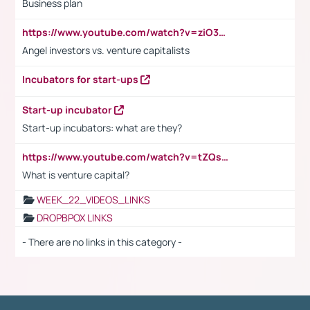
Business plan
https://www.youtube.com/watch?v=ziO3L124M2I
Angel investors vs. venture capitalists
Incubators for start-ups
Start-up incubator
Start-up incubators: what are they?
https://www.youtube.com/watch?v=tZQsnfpOisc&t=75s
What is venture capital?
WEEK_22_VIDEOS_LINKS
DROPBPOX LINKS
- There are no links in this category -