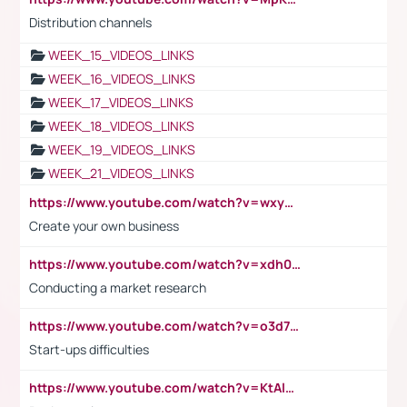
Distribution channels
WEEK_15_VIDEOS_LINKS
WEEK_16_VIDEOS_LINKS
WEEK_17_VIDEOS_LINKS
WEEK_18_VIDEOS_LINKS
WEEK_19_VIDEOS_LINKS
WEEK_21_VIDEOS_LINKS
https://www.youtube.com/watch?v=wxyGeUkPYFM
Create your own business
https://www.youtube.com/watch?v=xdh0H0qvUNc
Conducting a market research
https://www.youtube.com/watch?v=o3d7eUNmOps
Start-ups difficulties
https://www.youtube.com/watch?v=KtAlRoIZ5Ns