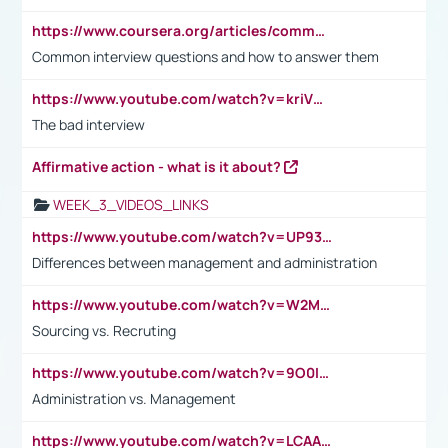
https://www.coursera.org/articles/common-interview-questions?psafe_param=1&utm_medium=sem&utm_source=gg&utm_campaign=B2C_EMEA__coursera_FTCOF_career-academy_pmax-multiple-audiences-country-multi&campaignid=20858198824&adgroupid=&device=c&keyword=&matchtype=&network=x&devicemodel=&adposition=&creativeid=&hide_mobile_promo&gad_source=1&gclid=Cj0KCQjwsoe5BhDiARIsAOXVoUtz8m5KMYJ_u00Wd8yjt970E29LXw5f7ZMxmBb9omi4qglVgNmRcWUaAg-WEALw_wcB
Common interview questions and how to answer them
https://www.youtube.com/watch?v=kriVD9-9A8U
The bad interview
Affirmative action - what is it about?
WEEK_3_VIDEOS_LINKS
https://www.youtube.com/watch?v=UP93L5YOvIk
Differences between management and administration
https://www.youtube.com/watch?v=W2M102TFKnE
Sourcing vs. Recruting
https://www.youtube.com/watch?v=9O0IpXFPg90
Administration vs. Management
https://www.youtube.com/watch?v=LCAAivdxVTU