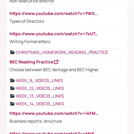
Non-executive director
https://www.youtube.com/watch?v=FWXK31TKoQk&t=1s
Types of Directors
https://www.youtube.com/watch?v=7xUTguLaaXI&t=18s
Writing Formal letters
CHRISTMAS_HOMEWORK_READING_PRACTICE
BEC Reading Practice
Choose between BEC Vantage and BEC Higher.
WEEK_9_VIDEOS_LINKS
WEEK_12_VIDEOS_LINKS
WEEK_13_VIDEOS_LINKS
WEEK_14_VIDEOS_LINKS
https://www.youtube.com/watch?v=i4YM0fqw-gI
Business reports: structure
https://www.youtube.com/watch?v=MpKKM0ElCZA