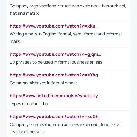
Company organisational structures explained - hierarchical,
flat and matrix
https://www.youtube.com/watch?v=xKuWPbJvD-Q
Writing emails in English: formal, semi-formal and informal
mails
https://www.youtube.com/watch?v=gjqmdcThcns&list=PL2fUZ7TZy_xdRNAVRIARitkqDAxeUXVJ-
20 phrases to be used in formal business emails
https://www.youtube.com/watch?v=sXhq2fAvOD4&list=PL2fUZ7TZy_xdRNAVRIARitkqDAxeUXVJ-&index=3
Common mistakes in formal emails
https://www.linkedin.com/pulse/whats-types-collar-workers-hassan-choughari/
Types of collar-jobs
https://www.youtube.com/watch?v=xuGh-jzupzc
Company organisational structures explained: functional,
divisional, network