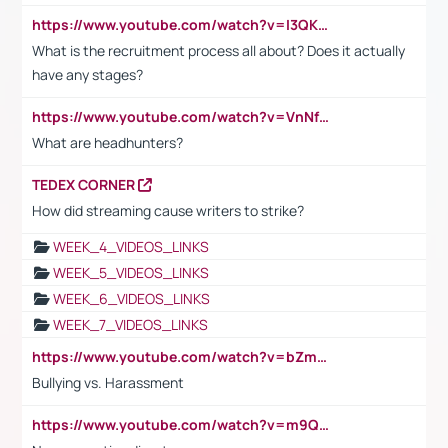
https://www.youtube.com/watch?v=I3QKfXNLDhU
What is the recruitment process all about? Does it actually
have any stages?
https://www.youtube.com/watch?v=VnNf4VEOsgc&t=60s
What are headhunters?
TEDEX CORNER
How did streaming cause writers to strike?
WEEK_4_VIDEOS_LINKS
WEEK_5_VIDEOS_LINKS
WEEK_6_VIDEOS_LINKS
WEEK_7_VIDEOS_LINKS
https://www.youtube.com/watch?v=bZmmp7i9Tsc
Bullying vs. Harassment
https://www.youtube.com/watch?v=m9QI6ZK_nag