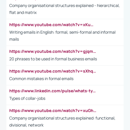
Company organisational structures explained - hierarchical,
flat and matrix
https://www.youtube.com/watch?v=xKuWPbJvD-Q
Writing emails in English: formal, semi-formal and informal
mails
https://www.youtube.com/watch?v=gjqmdcThcns&list=PL2fUZ7TZy_xdRNAVRIARitkqDAxeUXVJ-
20 phrases to be used in formal business emails
https://www.youtube.com/watch?v=sXhq2fAvOD4&list=PL2fUZ7TZy_xdRNAVRIARitkqDAxeUXVJ-&index=3
Common mistakes in formal emails
https://www.linkedin.com/pulse/whats-types-collar-workers-hassan-choughari/
Types of collar-jobs
https://www.youtube.com/watch?v=xuGh-jzupzc
Company organisational structures explained: functional,
divisional, network