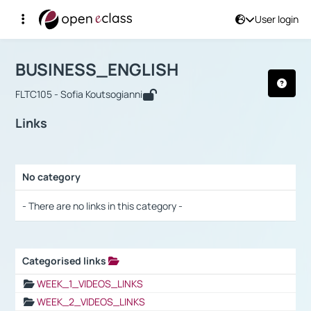
User login
Course : BUSINESS_ENGLISH
Αρχική Σελίδα
BUSINESS_ENGLISH
Links
BUSINESS_ENGLISH
FLTC105 - Sofia Koutsogianni
Links
No category
Selection settings / Results
- There are no links in this category -
Categorised links
Selection settings / Results
WEEK_1_VIDEOS_LINKS
WEEK_2_VIDEOS_LINKS