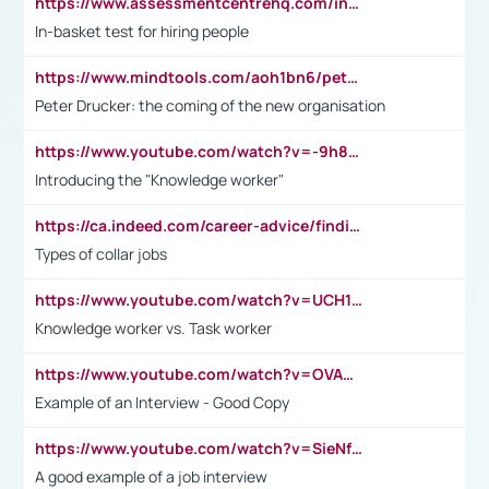
https://www.assessmentcentrehq.com/in-basket-test/
In-basket test for hiring people
https://www.mindtools.com/aoh1bn6/peter-drucker-the-coming-of-the-new-organisation
Peter Drucker: the coming of the new organisation
https://www.youtube.com/watch?v=-9h8iWl4Klk
Introducing the "Knowledge worker"
https://ca.indeed.com/career-advice/finding-a-job/what-does-white-collar-mean#:~:text=Yellow%2Dcollar%20jobs%20describe%20professions,blue%2Dcollar%20tasks%20and%20responsibilities.
Types of collar jobs
https://www.youtube.com/watch?v=UCH1I3LO_bs
Knowledge worker vs. Task worker
https://www.youtube.com/watch?v=OVAMb6Kui6A&t=21s
Example of an Interview - Good Copy
https://www.youtube.com/watch?v=SieNfciN274
A good example of a job interview