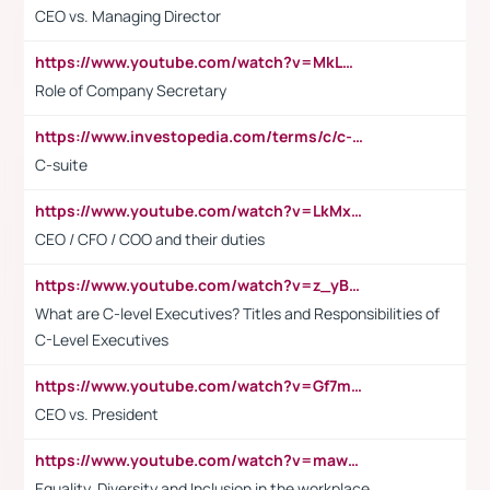
CEO vs. Managing Director
https://www.youtube.com/watch?v=MkLwnY-pA7I&t=3s
Role of Company Secretary
https://www.investopedia.com/terms/c/c-suite.asp
C-suite
https://www.youtube.com/watch?v=LkMxsdCp7Mk&t=2s
CEO / CFO / COO and their duties
https://www.youtube.com/watch?v=z_yBBjIgSFE
What are C-level Executives? Titles and Responsibilities of
C-Level Executives
https://www.youtube.com/watch?v=Gf7mPPBb-LU
CEO vs. President
https://www.youtube.com/watch?v=maw6hmlNh44&t=1s
Equality, Diversity and Inclusion in the workplace