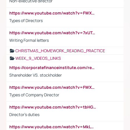
Non-executive director
https://www.youtube.com/watch?v=FWXK31TKoQk&t=1s
Types of Directors
https://www.youtube.com/watch?v=7xUTguLaaXI&t=18s
Writing Formal letters
CHRISTMAS_HOMEWORK_READING_PRACTICE
WEEK_9_VIDEOS_LINKS
https://corporatefinanceinstitute.com/resources/accounting/stakeholder-vs-shareholder/
Shareholder VS. stockholder
https://www.youtube.com/watch?v=FWXK31TKoQk&t=106s
Types of Company Director
https://www.youtube.com/watch?v=tbHGmRuyIf0&t=67s
Director's duties
https://www.youtube.com/watch?v=MkLwnY-pA7I&t=3s