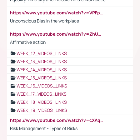
https://www.youtube.com/watch?v=VPFpu7cMiH0
Unconscious Bias in the workplace
https://www.youtube.com/watch?v=ZhUOw0KidZg
Affirmative action
WEEK_12_VIDEOS_LINKS
WEEK_13_VIDEOS_LINKS
WEEK_14_VIDEOS_LINKS
WEEK_15_VIDEOS_LINKS
WEEK_16_VIDEOS_LINKS
WEEK_17_VIDEOS_LINKS
WEEK_18_VIDEOS_LINKS
WEEK_19_VIDEOS_LINKS
https://www.youtube.com/watch?v=cXAqQ7ofdHw
Risk Management - Types of Risks