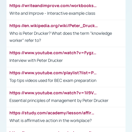
https://writeandimprove.com/workbooks#/wi-workbooks/bdc648bc-b760-4bac-98bc-161a95deff5e
Write and Improve - Interactive example class
https://en.wikipedia.org/wiki/Peter_Drucker
Who is Peter Drucker? What does the term "knowledge
worker" refer to?
https://www.youtube.com/watch?v=Fygzm1VYlhQ&t=23s
Interview with Peter Drucker
https://www.youtube.com/playlist?list=PLpmCHL8PnXq_Ep1Wz0D2Q-mh2SKw6vQxN
Top tips videos used for BEC exam preparation
https://www.youtube.com/watch?v=1il9VfJoaDo&t=42s
Essential principles of management by Peter Drucker
https://study.com/academy/lesson/affirmative-action-in-the-workplace-pros-cons-examples-statistics.html
What is affirmative action in the workplace?