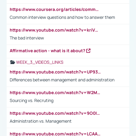
https://www.coursera.org/articles/common-interview-questions?psafe_param=1&utm_medium=sem&utm_source=gg&utm_campaign=B2C_EMEA__coursera_FTCOF_career-academy_pmax-multiple-audiences-country-multi&campaignid=20858198824&adgroupid=&device=c&keyword=&matchtype=&network=x&devicemodel=&adposition=&creativeid=&hide_mobile_promo&gad_source=1&gclid=Cj0KCQjwsoe5BhDiARIsAOXVoUtz8m5KMYJ_u00Wd8yjt970E29LXw5f7ZMxmBb9omi4qglVgNmRcWUaAg-WEALw_wcB
Common interview questions and how to answer them
https://www.youtube.com/watch?v=kriVD9-9A8U
The bad interview
Affirmative action - what is it about?
WEEK_3_VIDEOS_LINKS
https://www.youtube.com/watch?v=UP93L5YOvIk
Differences between management and administration
https://www.youtube.com/watch?v=W2M102TFKnE
Sourcing vs. Recruting
https://www.youtube.com/watch?v=9O0IpXFPg90
Administration vs. Management
https://www.youtube.com/watch?v=LCAAivdxVTU