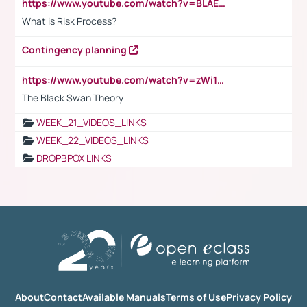
https://www.youtube.com/watch?v=BLAEuVSAlVM
What is Risk Process?
Contingency planning
https://www.youtube.com/watch?v=zWi15fAtMEc
The Black Swan Theory
WEEK_21_VIDEOS_LINKS
WEEK_22_VIDEOS_LINKS
DROPBPOX LINKS
About
Contact
Available Manuals
Terms of Use
Privacy Policy