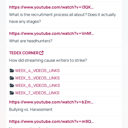
https://www.youtube.com/watch?v=I3QKfXNLDhU
What is the recruitment process all about? Does it actually
have any stages?
https://www.youtube.com/watch?v=VnNf4VEOsgc&t=60s
What are headhunters?
TEDEX CORNER
How did streaming cause writers to strike?
WEEK_4_VIDEOS_LINKS
WEEK_5_VIDEOS_LINKS
WEEK_6_VIDEOS_LINKS
WEEK_7_VIDEOS_LINKS
https://www.youtube.com/watch?v=bZmmp7i9Tsc
Bullying vs. Harassment
https://www.youtube.com/watch?v=m9QI6ZK_nag