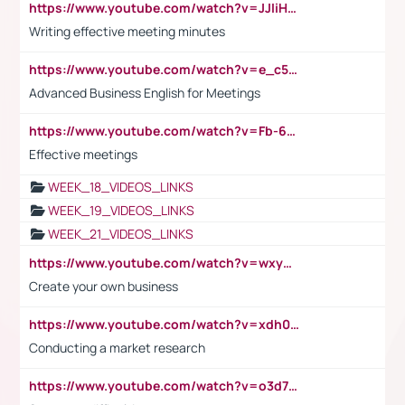
https://www.youtube.com/watch?v=JJIiHeEd4ww
Writing effective meeting minutes
https://www.youtube.com/watch?v=e_c5mj29LIU&list=PL2fUZ7TZy_xeQLS4khDNhSdoeVAy4HN6G&index=17
Advanced Business English for Meetings
https://www.youtube.com/watch?v=Fb-6-xEP7UY
Effective meetings
WEEK_18_VIDEOS_LINKS
WEEK_19_VIDEOS_LINKS
WEEK_21_VIDEOS_LINKS
https://www.youtube.com/watch?v=wxyGeUkPYFM
Create your own business
https://www.youtube.com/watch?v=xdh0H0qvUNc
Conducting a market research
https://www.youtube.com/watch?v=o3d7eUNmOps