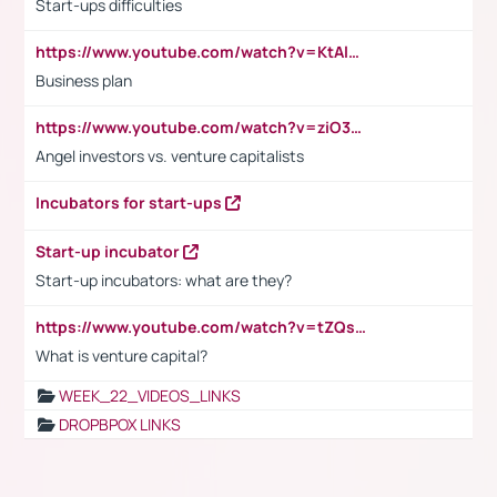
Start-ups difficulties
https://www.youtube.com/watch?v=KtAlRoIZ5Ns
Business plan
https://www.youtube.com/watch?v=ziO3L124M2I
Angel investors vs. venture capitalists
Incubators for start-ups
Start-up incubator
Start-up incubators: what are they?
https://www.youtube.com/watch?v=tZQsnfpOisc&t=75s
What is venture capital?
WEEK_22_VIDEOS_LINKS
DROPBPOX LINKS