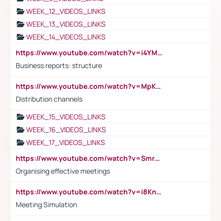
WEEK_12_VIDEOS_LINKS
WEEK_13_VIDEOS_LINKS
WEEK_14_VIDEOS_LINKS
https://www.youtube.com/watch?v=i4YM0fqw-gI
Business reports: structure
https://www.youtube.com/watch?v=MpKKM0ElCZA
Distribution channels
WEEK_15_VIDEOS_LINKS
WEEK_16_VIDEOS_LINKS
WEEK_17_VIDEOS_LINKS
https://www.youtube.com/watch?v=Smro12PXsW8
Organising effective meetings
https://www.youtube.com/watch?v=i8KnCFq4Sw0
Meeting Simulation