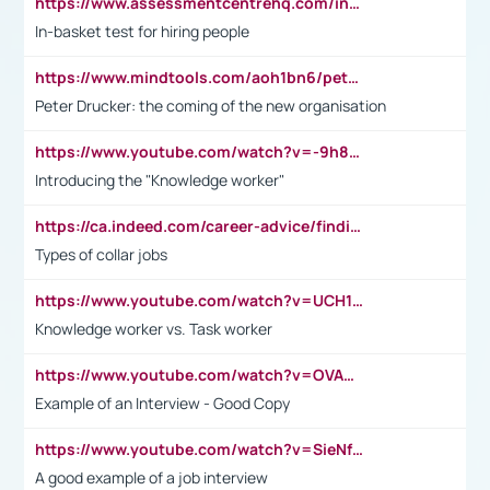
https://www.assessmentcentrehq.com/in-basket-test/
In-basket test for hiring people
https://www.mindtools.com/aoh1bn6/peter-drucker-the-coming-of-the-new-organisation
Peter Drucker: the coming of the new organisation
https://www.youtube.com/watch?v=-9h8iWl4Klk
Introducing the "Knowledge worker"
https://ca.indeed.com/career-advice/finding-a-job/what-does-white-collar-mean#:~:text=Yellow%2Dcollar%20jobs%20describe%20professions,blue%2Dcollar%20tasks%20and%20responsibilities.
Types of collar jobs
https://www.youtube.com/watch?v=UCH1I3LO_bs
Knowledge worker vs. Task worker
https://www.youtube.com/watch?v=OVAMb6Kui6A&t=21s
Example of an Interview - Good Copy
https://www.youtube.com/watch?v=SieNfciN274
A good example of a job interview