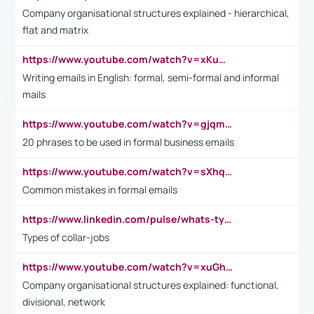
Company organisational structures explained - hierarchical,
flat and matrix
https://www.youtube.com/watch?v=xKuWPbJvD-Q
Writing emails in English: formal, semi-formal and informal
mails
https://www.youtube.com/watch?v=gjqmdcThcns&list=PL2fUZ7TZy_xdRNAVRIARitkqDAxeUXVJ-
20 phrases to be used in formal business emails
https://www.youtube.com/watch?v=sXhq2fAvOD4&list=PL2fUZ7TZy_xdRNAVRIARitkqDAxeUXVJ-&index=3
Common mistakes in formal emails
https://www.linkedin.com/pulse/whats-types-collar-workers-hassan-choughari/
Types of collar-jobs
https://www.youtube.com/watch?v=xuGh-jzupzc
Company organisational structures explained: functional,
divisional, network