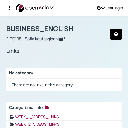
User login
Course : BUSINESS_ENGLISH
Αρχική Σελίδα
BUSINESS_ENGLISH
Links
BUSINESS_ENGLISH
FLTC105 - Sofia Koutsogianni
Links
No category
Selection settings / Results
- There are no links in this category -
Categorised links
Selection settings / Results
WEEK_1_VIDEOS_LINKS
WEEK_2_VIDEOS_LINKS