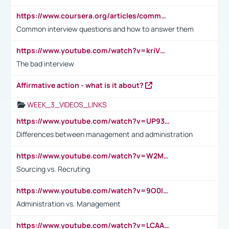
https://www.coursera.org/articles/common-interview-questions?psafe_param=1&utm_medium=sem&utm_source=gg&utm_campaign=B2C_EMEA__coursera_FTCOF_career-academy_pmax-multiple-audiences-country-multi&campaignid=20858198824&adgroupid=&device=c&keyword=&matchtype=&network=x&devicemodel=&adposition=&creativeid=&hide_mobile_promo&gad_source=1&gclid=Cj0KCQjwsoe5BhDiARIsAOXVoUtz8m5KMYJ_u00Wd8yjt970E29LXw5f7ZMxmBb9omi4qglVgNmRcWUaAg-WEALw_wcB
Common interview questions and how to answer them
https://www.youtube.com/watch?v=kriVD9-9A8U
The bad interview
Affirmative action - what is it about?
WEEK_3_VIDEOS_LINKS
https://www.youtube.com/watch?v=UP93L5YOvIk
Differences between management and administration
https://www.youtube.com/watch?v=W2M102TFKnE
Sourcing vs. Recruting
https://www.youtube.com/watch?v=9O0IpXFPg90
Administration vs. Management
https://www.youtube.com/watch?v=LCAAivdxVTU