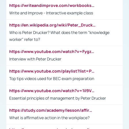
https://writeandimprove.com/workbooks#/wi-workbooks/bdc648bc-b760-4bac-98bc-161a95deff5e
Write and Improve - Interactive example class
https://en.wikipedia.org/wiki/Peter_Drucker
Who is Peter Drucker? What does the term "knowledge
worker" refer to?
https://www.youtube.com/watch?v=Fygzm1VYlhQ&t=23s
Interview with Peter Drucker
https://www.youtube.com/playlist?list=PLpmCHL8PnXq_Ep1Wz0D2Q-mh2SKw6vQxN
Top tips videos used for BEC exam preparation
https://www.youtube.com/watch?v=1il9VfJoaDo&t=42s
Essential principles of management by Peter Drucker
https://study.com/academy/lesson/affirmative-action-in-the-workplace-pros-cons-examples-statistics.html
What is affirmative action in the workplace?