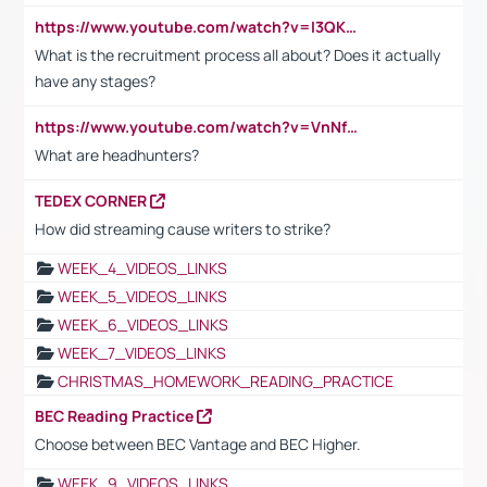
https://www.youtube.com/watch?v=I3QKfXNLDhU
What is the recruitment process all about? Does it actually
have any stages?
https://www.youtube.com/watch?v=VnNf4VEOsgc&t=60s
What are headhunters?
TEDEX CORNER
How did streaming cause writers to strike?
WEEK_4_VIDEOS_LINKS
WEEK_5_VIDEOS_LINKS
WEEK_6_VIDEOS_LINKS
WEEK_7_VIDEOS_LINKS
CHRISTMAS_HOMEWORK_READING_PRACTICE
BEC Reading Practice
Choose between BEC Vantage and BEC Higher.
WEEK_9_VIDEOS_LINKS