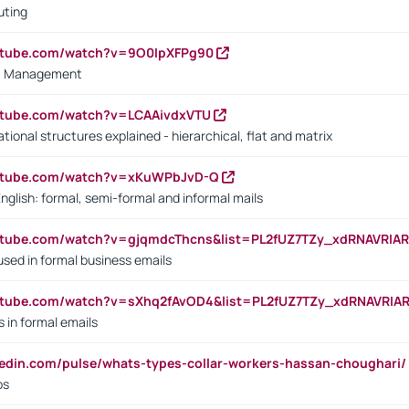
uting
outube.com/watch?v=9O0IpXFPg90
vs. Management
utube.com/watch?v=LCAAivdxVTU
ional structures explained - hierarchical, flat and matrix
outube.com/watch?v=xKuWPbJvD-Q
English: formal, semi-formal and informal mails
utube.com/watch?v=gjqmdcThcns&list=PL2fUZ7TZy_xdRNAVRIA
used in formal business emails
utube.com/watch?v=sXhq2fAvOD4&list=PL2fUZ7TZy_xdRNAVRIA
in formal emails
kedin.com/pulse/whats-types-collar-workers-hassan-choughari/
bs