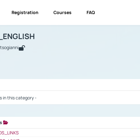
Registration
Courses
FAQ
USINESS_ENGLISH
BUSINESS_ENGLISH
Links
_ENGLISH
utsogianni
 / Results
s in this category -
ks
 / Results
OS_LINKS