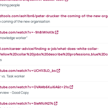
 hiring people
ndtools.com/aoh1bn6/peter-drucker-the-coming-of-the-new-org
e coming of the new organisation
utube.com/watch?v=-9h8iWl4Klk
Knowledge worker"
ed.com/career-advice/finding-a-job/what-does-white-collar-
ellow%2Dcollar%20jobs%20describe%20professions,blue%2Dco
bs
utube.com/watch?v=UCH1I3LO_bs
 vs. Task worker
outube.com/watch?v=OVAMb6Kui6A&t=21s
erview - Good Copy
utube.com/watch?v=SieNfciN274