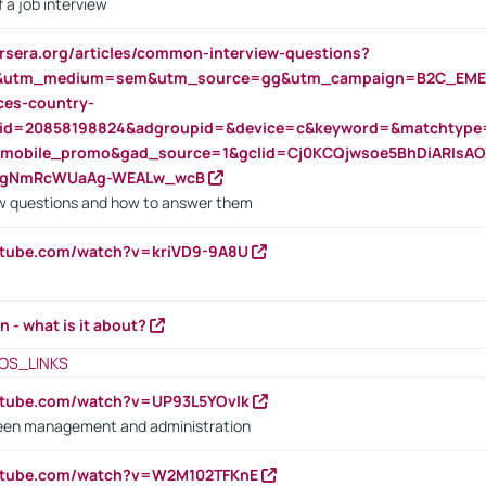
 a job interview
rsera.org/articles/common-interview-questions?
&utm_medium=sem&utm_source=gg&utm_campaign=B2C_EMEA
ces-country-
nid=20858198824&adgroupid=&device=c&keyword=&matchtype
e_mobile_promo&gad_source=1&gclid=Cj0KCQjwsoe5BhDiARIs
VgNmRcWUaAg-WEALw_wcB
 questions and how to answer them
utube.com/watch?v=kriVD9-9A8U
n - what is it about?
OS_LINKS
utube.com/watch?v=UP93L5YOvIk
een management and administration
outube.com/watch?v=W2M102TFKnE