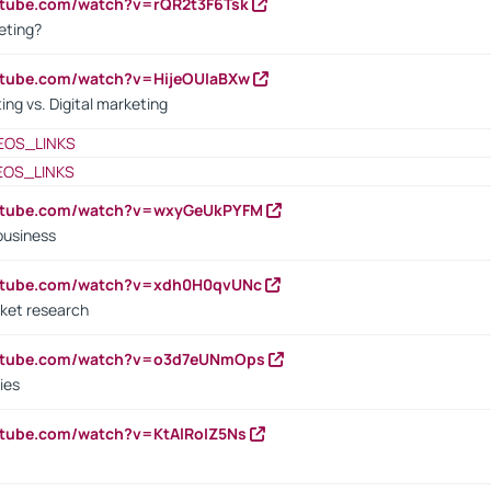
utube.com/watch?v=rQR2t3F6Tsk
eting?
utube.com/watch?v=HijeOUIaBXw
ing vs. Digital marketing
EOS_LINKS
EOS_LINKS
outube.com/watch?v=wxyGeUkPYFM
business
outube.com/watch?v=xdh0H0qvUNc
ket research
outube.com/watch?v=o3d7eUNmOps
ies
utube.com/watch?v=KtAlRoIZ5Ns