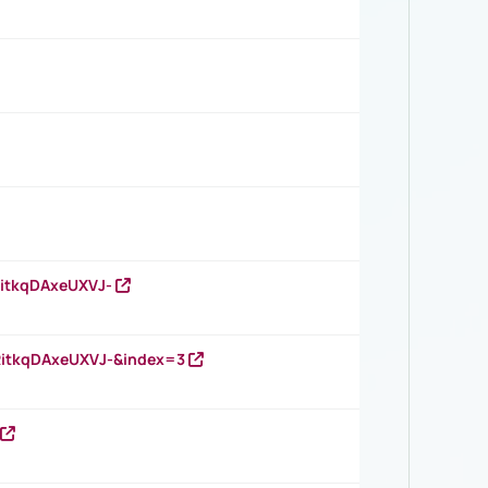
RitkqDAxeUXVJ-
RitkqDAxeUXVJ-&index=3