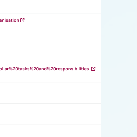
anisation
llar%20tasks%20and%20responsibilities.