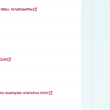
-98bc-161a95deff5e
vQxN
ns-examples-statistics.html