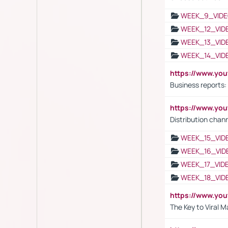
WEEK_9_VIDE
WEEK_12_VID
WEEK_13_VID
WEEK_14_VID
https://www.yo
Business reports:
https://www.y
Distribution chan
WEEK_15_VID
WEEK_16_VID
WEEK_17_VID
WEEK_18_VID
https://www.yo
The Key to Viral M