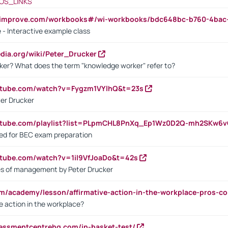
OS_LINKS
ndimprove.com/workbooks#/wi-workbooks/bdc648bc-b760-4bac
 - Interactive example class
pedia.org/wiki/Peter_Drucker
ker? What does the term "knowledge worker" refer to?
utube.com/watch?v=Fygzm1VYlhQ&t=23s
ter Drucker
outube.com/playlist?list=PLpmCHL8PnXq_Ep1Wz0D2Q-mh2SKw6
sed for BEC exam preparation
utube.com/watch?v=1il9VfJoaDo&t=42s
les of management by Peter Drucker
om/academy/lesson/affirmative-action-in-the-workplace-pros-co
ve action in the workplace?
sessmentcentrehq.com/in-basket-test/