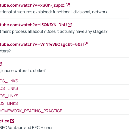
utube.com/watch?v=xuGh-jzupzc
ional structures explained: functional, divisional, network
utube.com/watch?v=I3QKfXNLDhU
itment process all about? Does it actually have any stages?
outube.com/watch?v=VnNf4VEOsgc&t=60s
nters?
 cause writers to strike?
OS_LINKS
OS_LINKS
OS_LINKS
OS_LINKS
HOMEWORK_READING_PRACTICE
ctice
BEC Vantage and BEC Higher.