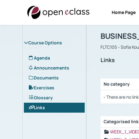
Home Page
Course : B
Αρχική Σελίδα
BUSINESS
Course Options
FLTC105 - Sofia Ko
Agenda
Links
Announcements
Documents
No category
Exercises
Selection settings
- There are no link
Glossary
Links
Categorised lin
Selection settings
WEEK_1_VIDE