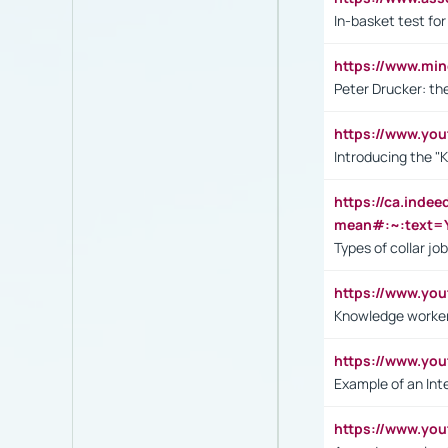
In-basket test for
https://www.mi
Peter Drucker: th
https://www.yo
Introducing the "
https://ca.inde
mean#:~:text=Y
Types of collar jo
https://www.yo
Knowledge worker
https://www.y
Example of an Int
https://www.yo