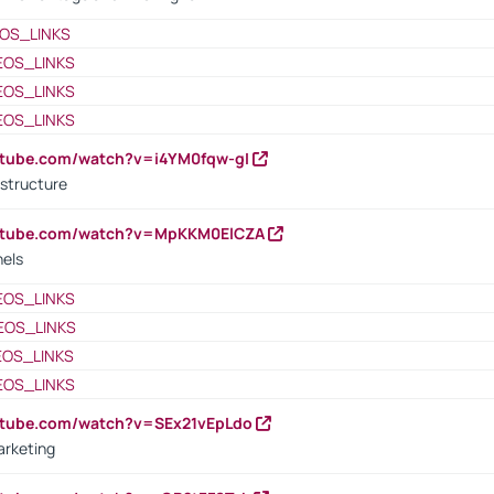
OS_LINKS
EOS_LINKS
EOS_LINKS
EOS_LINKS
utube.com/watch?v=i4YM0fqw-gI
 structure
outube.com/watch?v=MpKKM0ElCZA
nels
EOS_LINKS
EOS_LINKS
EOS_LINKS
EOS_LINKS
utube.com/watch?v=SEx21vEpLdo
arketing