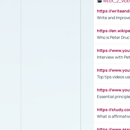
WEEK_2_VIDE
https://writea
Write and Improve
https://en.wiki
Who is Peter Druc
https://www.yo
Interview with Pe
https://www.y
Top tips videos u
https://www.yo
Essential princip
https://study.c
What is affirmati
https://www.as