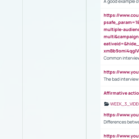
A good example of
https://www.cou
psafe_param=1
multiple-audien
multi&campaig
eativeid=&hid
xmBb9omi4qgl
Common interview
https://www.yo
The bad interview
Affirmative actio
WEEK_3_VIDE
https://www.yo
Differences betw
https://www.y