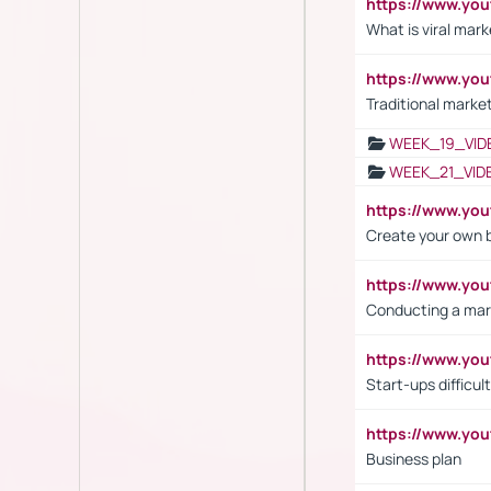
https://www.yo
What is viral mark
https://www.yo
Traditional market
WEEK_19_VID
WEEK_21_VID
https://www.y
Create your own 
https://www.y
Conducting a mar
https://www.y
Start-ups difficult
https://www.yo
Business plan