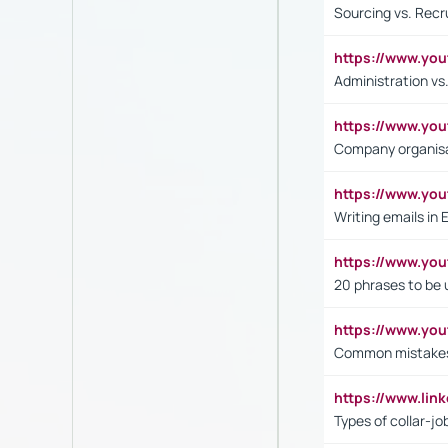
Sourcing vs. Recr
https://www.y
Administration 
https://www.yo
Company organisat
https://www.y
Writing emails in 
https://www.yo
20 phrases to be 
https://www.yo
Common mistakes 
https://www.lin
Types of collar-jo