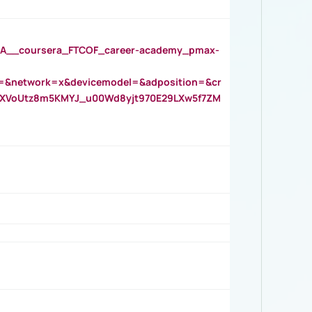
__coursera_FTCOF_career-academy_pmax-
=&network=x&devicemodel=&adposition=&cr
AOXVoUtz8m5KMYJ_u00Wd8yjt970E29LXw5f7ZM