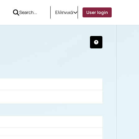
Ελληνικά
User login