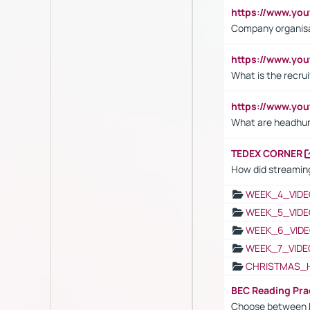
https://www.yo
Company organisat
https://www.yo
What is the recru
https://www.y
What are headhu
TEDEX CORNER
How did streaming
WEEK_4_VIDE
WEEK_5_VIDE
WEEK_6_VIDE
WEEK_7_VIDE
CHRISTMAS_
BEC Reading Pra
Choose between 