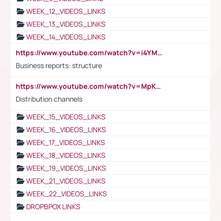
WEEK_12_VIDEOS_LINKS
WEEK_13_VIDEOS_LINKS
WEEK_14_VIDEOS_LINKS
https://www.youtube.com/watch?v=i4YM0fqw-gI
Business reports: structure
https://www.youtube.com/watch?v=MpKKM0ElCZA
Distribution channels
WEEK_15_VIDEOS_LINKS
WEEK_16_VIDEOS_LINKS
WEEK_17_VIDEOS_LINKS
WEEK_18_VIDEOS_LINKS
WEEK_19_VIDEOS_LINKS
WEEK_21_VIDEOS_LINKS
WEEK_22_VIDEOS_LINKS
DROPBPOX LINKS