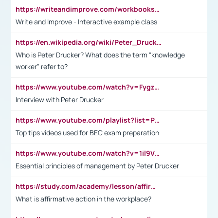
https://writeandimprove.com/workbooks#/wi-workbooks/bdc648bc-b760-4bac-98bc-161a95deff5e
Write and Improve - Interactive example class
https://en.wikipedia.org/wiki/Peter_Drucker
Who is Peter Drucker? What does the term "knowledge
worker" refer to?
https://www.youtube.com/watch?v=Fygzm1VYlhQ&t=23s
Interview with Peter Drucker
https://www.youtube.com/playlist?list=PLpmCHL8PnXq_Ep1Wz0D2Q-mh2SKw6vQxN
Top tips videos used for BEC exam preparation
https://www.youtube.com/watch?v=1il9VfJoaDo&t=42s
Essential principles of management by Peter Drucker
https://study.com/academy/lesson/affirmative-action-in-the-workplace-pros-cons-examples-statistics.html
What is affirmative action in the workplace?