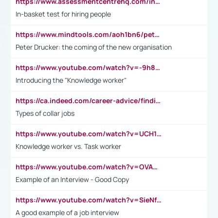
https://www.assessmentcentrehq.com/in-basket-test/
In-basket test for hiring people
https://www.mindtools.com/aoh1bn6/peter-drucker-the-coming-of-the-new-organisation
Peter Drucker: the coming of the new organisation
https://www.youtube.com/watch?v=-9h8iWl4Klk
Introducing the "Knowledge worker"
https://ca.indeed.com/career-advice/finding-a-job/what-does-white-collar-mean#:~:text=Yellow%2Dcollar%20jobs%20describe%20professions,blue%2Dcollar%20tasks%20and%20responsibilities.
Types of collar jobs
https://www.youtube.com/watch?v=UCH1I3LO_bs
Knowledge worker vs. Task worker
https://www.youtube.com/watch?v=OVAMb6Kui6A&t=21s
Example of an Interview - Good Copy
https://www.youtube.com/watch?v=SieNfciN274
A good example of a job interview