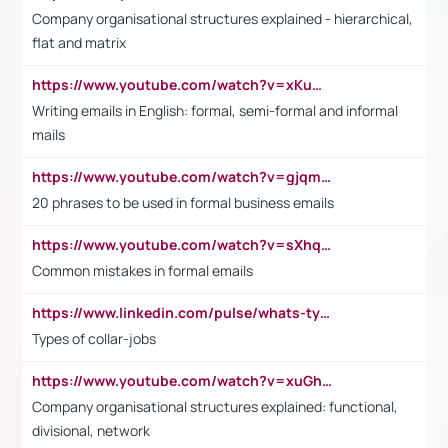
Company organisational structures explained - hierarchical,
flat and matrix
https://www.youtube.com/watch?v=xKuWPbJvD-Q
Writing emails in English: formal, semi-formal and informal
mails
https://www.youtube.com/watch?v=gjqmdcThcns&list=PL2fUZ7TZy_xdRNAVRIARitkqDAxeUXVJ-
20 phrases to be used in formal business emails
https://www.youtube.com/watch?v=sXhq2fAvOD4&list=PL2fUZ7TZy_xdRNAVRIARitkqDAxeUXVJ-&index=3
Common mistakes in formal emails
https://www.linkedin.com/pulse/whats-types-collar-workers-hassan-choughari/
Types of collar-jobs
https://www.youtube.com/watch?v=xuGh-jzupzc
Company organisational structures explained: functional,
divisional, network