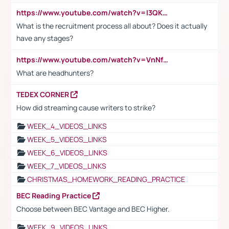
https://www.youtube.com/watch?v=I3QKfXNLDhU
What is the recruitment process all about? Does it actually
have any stages?
https://www.youtube.com/watch?v=VnNf4VEOsgc&t=60s
What are headhunters?
TEDEX CORNER
How did streaming cause writers to strike?
WEEK_4_VIDEOS_LINKS
WEEK_5_VIDEOS_LINKS
WEEK_6_VIDEOS_LINKS
WEEK_7_VIDEOS_LINKS
CHRISTMAS_HOMEWORK_READING_PRACTICE
BEC Reading Practice
Choose between BEC Vantage and BEC Higher.
WEEK_9_VIDEOS_LINKS