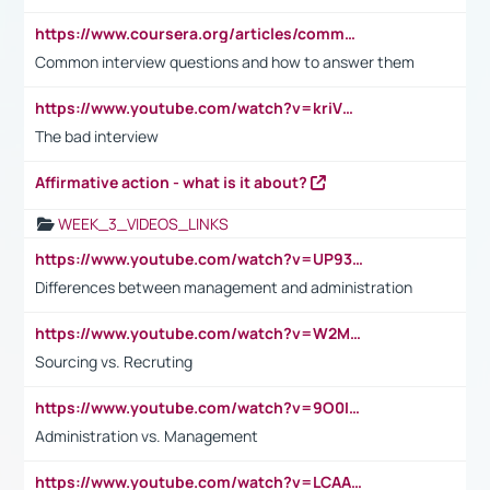
https://www.coursera.org/articles/common-interview-questions?psafe_param=1&utm_medium=sem&utm_source=gg&utm_campaign=B2C_EMEA__coursera_FTCOF_career-academy_pmax-multiple-audiences-country-multi&campaignid=20858198824&adgroupid=&device=c&keyword=&matchtype=&network=x&devicemodel=&adposition=&creativeid=&hide_mobile_promo&gad_source=1&gclid=Cj0KCQjwsoe5BhDiARIsAOXVoUtz8m5KMYJ_u00Wd8yjt970E29LXw5f7ZMxmBb9omi4qglVgNmRcWUaAg-WEALw_wcB
Common interview questions and how to answer them
https://www.youtube.com/watch?v=kriVD9-9A8U
The bad interview
Affirmative action - what is it about?
WEEK_3_VIDEOS_LINKS
https://www.youtube.com/watch?v=UP93L5YOvIk
Differences between management and administration
https://www.youtube.com/watch?v=W2M102TFKnE
Sourcing vs. Recruting
https://www.youtube.com/watch?v=9O0IpXFPg90
Administration vs. Management
https://www.youtube.com/watch?v=LCAAivdxVTU