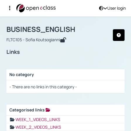
User login
Course : BUSINESS_ENGLISH
Αρχική Σελίδα
BUSINESS_ENGLISH
Links
BUSINESS_ENGLISH
FLTC105 - Sofia Koutsogianni
Links
No category
Selection settings / Results
- There are no links in this category -
Categorised links
Selection settings / Results
WEEK_1_VIDEOS_LINKS
WEEK_2_VIDEOS_LINKS