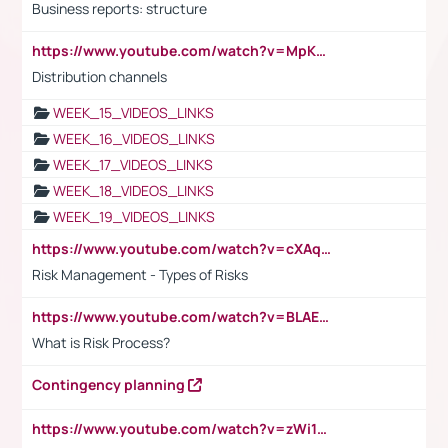
Business reports: structure
https://www.youtube.com/watch?v=MpKKM0ElCZA
Distribution channels
WEEK_15_VIDEOS_LINKS
WEEK_16_VIDEOS_LINKS
WEEK_17_VIDEOS_LINKS
WEEK_18_VIDEOS_LINKS
WEEK_19_VIDEOS_LINKS
https://www.youtube.com/watch?v=cXAqQ7ofdHw
Risk Management - Types of Risks
https://www.youtube.com/watch?v=BLAEuVSAlVM
What is Risk Process?
Contingency planning
https://www.youtube.com/watch?v=zWi15fAtMEc