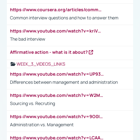
https://www.coursera.org/articles/common-interview-questions?psafe_param=1&utm_medium=sem&utm_source=gg&utm_campaign=B2C_EMEA__coursera_FTCOF_career-academy_pmax-multiple-audiences-country-multi&campaignid=20858198824&adgroupid=&device=c&keyword=&matchtype=&network=x&devicemodel=&adposition=&creativeid=&hide_mobile_promo&gad_source=1&gclid=Cj0KCQjwsoe5BhDiARIsAOXVoUtz8m5KMYJ_u00Wd8yjt970E29LXw5f7ZMxmBb9omi4qglVgNmRcWUaAg-WEALw_wcB
Common interview questions and how to answer them
https://www.youtube.com/watch?v=kriVD9-9A8U
The bad interview
Affirmative action - what is it about?
WEEK_3_VIDEOS_LINKS
https://www.youtube.com/watch?v=UP93L5YOvIk
Differences between management and administration
https://www.youtube.com/watch?v=W2M102TFKnE
Sourcing vs. Recruting
https://www.youtube.com/watch?v=9O0IpXFPg90
Administration vs. Management
https://www.youtube.com/watch?v=LCAAivdxVTU