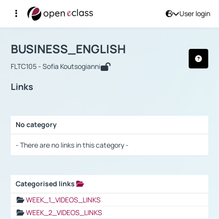
User login
Course : BUSINESS_ENGLISH
Αρχική Σελίδα
BUSINESS_ENGLISH
Links
BUSINESS_ENGLISH
FLTC105 - Sofia Koutsogianni
Links
No category
Selection settings / Results
- There are no links in this category -
Categorised links
Selection settings / Results
WEEK_1_VIDEOS_LINKS
WEEK_2_VIDEOS_LINKS