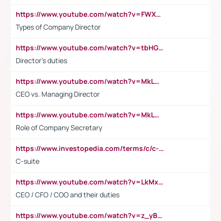
https://www.youtube.com/watch?v=FWXK31TKoQk&t=106s
Types of Company Director
https://www.youtube.com/watch?v=tbHGmRuyIf0&t=67s
Director's duties
https://www.youtube.com/watch?v=MkLwnY-pA7I&t=3s
CEO vs. Managing Director
https://www.youtube.com/watch?v=MkLwnY-pA7I&t=3s
Role of Company Secretary
https://www.investopedia.com/terms/c/c-suite.asp
C-suite
https://www.youtube.com/watch?v=LkMxsdCp7Mk&t=2s
CEO / CFO / COO and their duties
https://www.youtube.com/watch?v=z_yBBjIgSFE