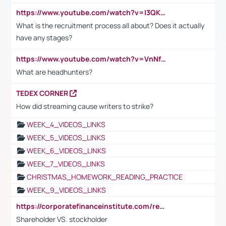
https://www.youtube.com/watch?v=I3QKfXNLDhU
What is the recruitment process all about? Does it actually
have any stages?
https://www.youtube.com/watch?v=VnNf4VEOsgc&t=60s
What are headhunters?
TEDEX CORNER
How did streaming cause writers to strike?
WEEK_4_VIDEOS_LINKS
WEEK_5_VIDEOS_LINKS
WEEK_6_VIDEOS_LINKS
WEEK_7_VIDEOS_LINKS
CHRISTMAS_HOMEWORK_READING_PRACTICE
WEEK_9_VIDEOS_LINKS
https://corporatefinanceinstitute.com/resources/accounting/stakeholder-vs-shareholder/
Shareholder VS. stockholder