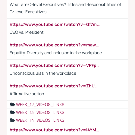
What are C-level Executives? Titles and Responsibilities of
C-Level Executives
https://www.youtube.com/watch?v=Gf7mPPBb-LU
CEO vs. President
https://www.youtube.com/watch?v=maw6hmlNh44&t=1s
Equality, Diversity and Inclusion in the workplace
https://www.youtube.com/watch?v=VPFpu7cMiH0
Unconscious Bias in the workplace
https://www.youtube.com/watch?v=ZhUOw0KidZg
Affirmative action
WEEK_12_VIDEOS_LINKS
WEEK_13_VIDEOS_LINKS
WEEK_14_VIDEOS_LINKS
https://www.youtube.com/watch?v=i4YM0fqw-gI