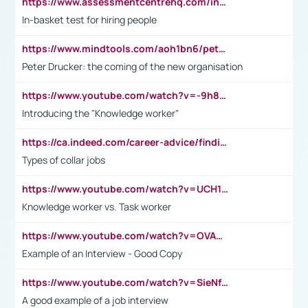
https://www.assessmentcentrehq.com/in-basket-test/
In-basket test for hiring people
https://www.mindtools.com/aoh1bn6/peter-drucker-the-coming-of-the-new-organisation
Peter Drucker: the coming of the new organisation
https://www.youtube.com/watch?v=-9h8iWl4Klk
Introducing the "Knowledge worker"
https://ca.indeed.com/career-advice/finding-a-job/what-does-white-collar-mean#:~:text=Yellow%2Dcollar%20jobs%20describe%20professions,blue%2Dcollar%20tasks%20and%20responsibilities.
Types of collar jobs
https://www.youtube.com/watch?v=UCH1I3LO_bs
Knowledge worker vs. Task worker
https://www.youtube.com/watch?v=OVAMb6Kui6A&t=21s
Example of an Interview - Good Copy
https://www.youtube.com/watch?v=SieNfciN274
A good example of a job interview