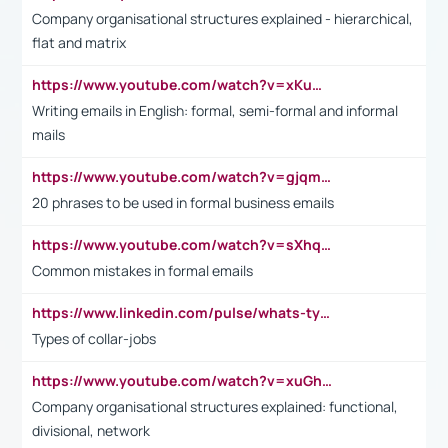
Company organisational structures explained - hierarchical,
flat and matrix
https://www.youtube.com/watch?v=xKuWPbJvD-Q
Writing emails in English: formal, semi-formal and informal
mails
https://www.youtube.com/watch?v=gjqmdcThcns&list=PL2fUZ7TZy_xdRNAVRIARitkqDAxeUXVJ-
20 phrases to be used in formal business emails
https://www.youtube.com/watch?v=sXhq2fAvOD4&list=PL2fUZ7TZy_xdRNAVRIARitkqDAxeUXVJ-&index=3
Common mistakes in formal emails
https://www.linkedin.com/pulse/whats-types-collar-workers-hassan-choughari/
Types of collar-jobs
https://www.youtube.com/watch?v=xuGh-jzupzc
Company organisational structures explained: functional,
divisional, network