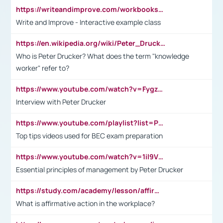
https://writeandimprove.com/workbooks#/wi-workbooks/bdc648bc-b760-4bac-98bc-161a95deff5e
Write and Improve - Interactive example class
https://en.wikipedia.org/wiki/Peter_Drucker
Who is Peter Drucker? What does the term "knowledge
worker" refer to?
https://www.youtube.com/watch?v=Fygzm1VYlhQ&t=23s
Interview with Peter Drucker
https://www.youtube.com/playlist?list=PLpmCHL8PnXq_Ep1Wz0D2Q-mh2SKw6vQxN
Top tips videos used for BEC exam preparation
https://www.youtube.com/watch?v=1il9VfJoaDo&t=42s
Essential principles of management by Peter Drucker
https://study.com/academy/lesson/affirmative-action-in-the-workplace-pros-cons-examples-statistics.html
What is affirmative action in the workplace?