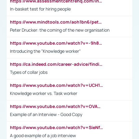
https://www.assessmentcentrehq.com/in-basket-test/
In-basket test for hiring people
https://www.mindtools.com/aoh1bn6/peter-drucker-the-coming-of-the-new-organisation
Peter Drucker: the coming of the new organisation
https://www.youtube.com/watch?v=-9h8iWl4Klk
Introducing the "Knowledge worker"
https://ca.indeed.com/career-advice/finding-a-job/what-does-white-collar-mean#:~:text=Yellow%2Dcollar%20jobs%20describe%20professions,blue%2Dcollar%20tasks%20and%20responsibilities.
Types of collar jobs
https://www.youtube.com/watch?v=UCH1I3LO_bs
Knowledge worker vs. Task worker
https://www.youtube.com/watch?v=OVAMb6Kui6A&t=21s
Example of an Interview - Good Copy
https://www.youtube.com/watch?v=SieNfciN274
A good example of a job interview