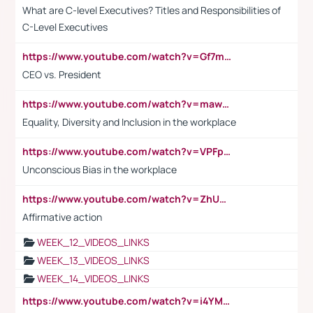
What are C-level Executives? Titles and Responsibilities of
C-Level Executives
https://www.youtube.com/watch?v=Gf7mPPBb-LU
CEO vs. President
https://www.youtube.com/watch?v=maw6hmlNh44&t=1s
Equality, Diversity and Inclusion in the workplace
https://www.youtube.com/watch?v=VPFpu7cMiH0
Unconscious Bias in the workplace
https://www.youtube.com/watch?v=ZhUOw0KidZg
Affirmative action
WEEK_12_VIDEOS_LINKS
WEEK_13_VIDEOS_LINKS
WEEK_14_VIDEOS_LINKS
https://www.youtube.com/watch?v=i4YM0fqw-gI