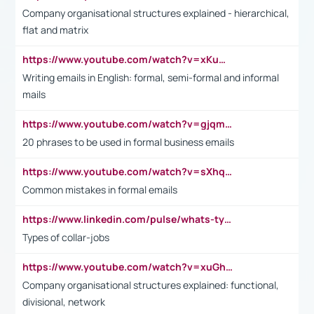
Company organisational structures explained - hierarchical,
flat and matrix
https://www.youtube.com/watch?v=xKuWPbJvD-Q
Writing emails in English: formal, semi-formal and informal
mails
https://www.youtube.com/watch?v=gjqmdcThcns&list=PL2fUZ7TZy_xdRNAVRIARitkqDAxeUXVJ-
20 phrases to be used in formal business emails
https://www.youtube.com/watch?v=sXhq2fAvOD4&list=PL2fUZ7TZy_xdRNAVRIARitkqDAxeUXVJ-&index=3
Common mistakes in formal emails
https://www.linkedin.com/pulse/whats-types-collar-workers-hassan-choughari/
Types of collar-jobs
https://www.youtube.com/watch?v=xuGh-jzupzc
Company organisational structures explained: functional,
divisional, network