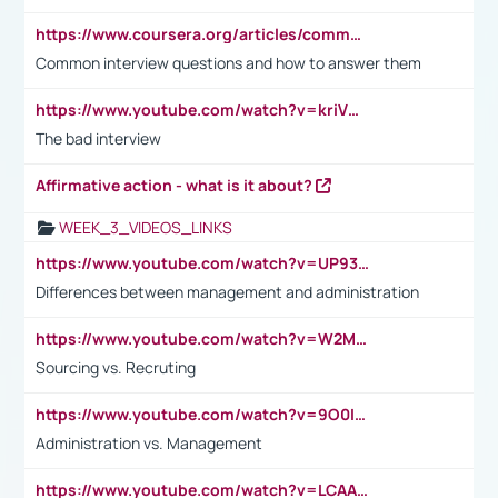
https://www.coursera.org/articles/common-interview-questions?psafe_param=1&utm_medium=sem&utm_source=gg&utm_campaign=B2C_EMEA__coursera_FTCOF_career-academy_pmax-multiple-audiences-country-multi&campaignid=20858198824&adgroupid=&device=c&keyword=&matchtype=&network=x&devicemodel=&adposition=&creativeid=&hide_mobile_promo&gad_source=1&gclid=Cj0KCQjwsoe5BhDiARIsAOXVoUtz8m5KMYJ_u00Wd8yjt970E29LXw5f7ZMxmBb9omi4qglVgNmRcWUaAg-WEALw_wcB
Common interview questions and how to answer them
https://www.youtube.com/watch?v=kriVD9-9A8U
The bad interview
Affirmative action - what is it about?
WEEK_3_VIDEOS_LINKS
https://www.youtube.com/watch?v=UP93L5YOvIk
Differences between management and administration
https://www.youtube.com/watch?v=W2M102TFKnE
Sourcing vs. Recruting
https://www.youtube.com/watch?v=9O0IpXFPg90
Administration vs. Management
https://www.youtube.com/watch?v=LCAAivdxVTU