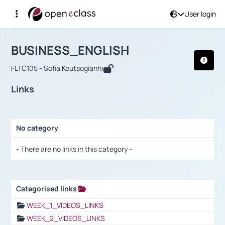
User login
Course : BUSINESS_ENGLISH
Αρχική Σελίδα
BUSINESS_ENGLISH
Links
BUSINESS_ENGLISH
FLTC105 - Sofia Koutsogianni
Links
No category
Selection settings / Results
- There are no links in this category -
Categorised links
Selection settings / Results
WEEK_1_VIDEOS_LINKS
WEEK_2_VIDEOS_LINKS