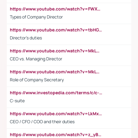
https://www.youtube.com/watch?v=FWXK31TKoQk&t=106s
Types of Company Director
https://www.youtube.com/watch?v=tbHGmRuyIf0&t=67s
Director's duties
https://www.youtube.com/watch?v=MkLwnY-pA7I&t=3s
CEO vs. Managing Director
https://www.youtube.com/watch?v=MkLwnY-pA7I&t=3s
Role of Company Secretary
https://www.investopedia.com/terms/c/c-suite.asp
C-suite
https://www.youtube.com/watch?v=LkMxsdCp7Mk&t=2s
CEO / CFO / COO and their duties
https://www.youtube.com/watch?v=z_yBBjIgSFE