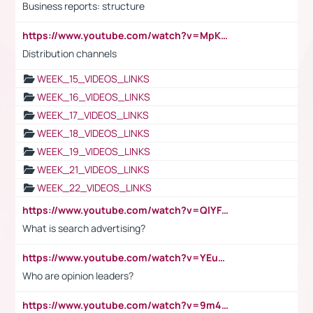
Business reports: structure
https://www.youtube.com/watch?v=MpKKM0ElCZA
Distribution channels
WEEK_15_VIDEOS_LINKS
WEEK_16_VIDEOS_LINKS
WEEK_17_VIDEOS_LINKS
WEEK_18_VIDEOS_LINKS
WEEK_19_VIDEOS_LINKS
WEEK_21_VIDEOS_LINKS
WEEK_22_VIDEOS_LINKS
https://www.youtube.com/watch?v=QlYFHA88vgI
What is search advertising?
https://www.youtube.com/watch?v=YEuMpYMbpIw
Who are opinion leaders?
https://www.youtube.com/watch?v=9m45nVsvvEY