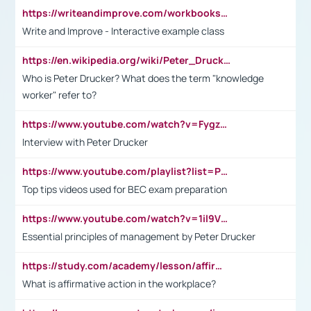
https://writeandimprove.com/workbooks#/wi-workbooks/bdc648bc-b760-4bac-98bc-161a95deff5e
Write and Improve - Interactive example class
https://en.wikipedia.org/wiki/Peter_Drucker
Who is Peter Drucker? What does the term "knowledge
worker" refer to?
https://www.youtube.com/watch?v=Fygzm1VYlhQ&t=23s
Interview with Peter Drucker
https://www.youtube.com/playlist?list=PLpmCHL8PnXq_Ep1Wz0D2Q-mh2SKw6vQxN
Top tips videos used for BEC exam preparation
https://www.youtube.com/watch?v=1il9VfJoaDo&t=42s
Essential principles of management by Peter Drucker
https://study.com/academy/lesson/affirmative-action-in-the-workplace-pros-cons-examples-statistics.html
What is affirmative action in the workplace?