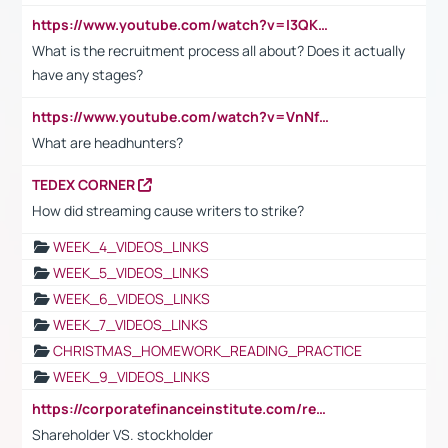
https://www.youtube.com/watch?v=I3QKfXNLDhU
What is the recruitment process all about? Does it actually
have any stages?
https://www.youtube.com/watch?v=VnNf4VEOsgc&t=60s
What are headhunters?
TEDEX CORNER
How did streaming cause writers to strike?
WEEK_4_VIDEOS_LINKS
WEEK_5_VIDEOS_LINKS
WEEK_6_VIDEOS_LINKS
WEEK_7_VIDEOS_LINKS
CHRISTMAS_HOMEWORK_READING_PRACTICE
WEEK_9_VIDEOS_LINKS
https://corporatefinanceinstitute.com/resources/accounting/stakeholder-vs-shareholder/
Shareholder VS. stockholder