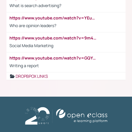
What is search advertising?
https://www.youtube.com/watch?v=YEuMpYMbpIw
Who are opinion leaders?
https://www.youtube.com/watch?v=9m45nVsvvEY
Social Media Marketing
https://www.youtube.com/watch?v=GQYeDvtMydc
Writing a report
DROPBPOX LINKS