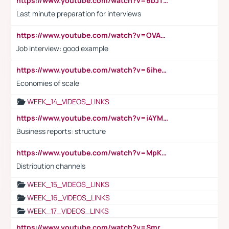
https://www.youtube.com/watch?v=6bJTEZnTT5A
Last minute preparation for interviews
https://www.youtube.com/watch?v=OVAMb6Kui6A
Job interview: good example
https://www.youtube.com/watch?v=6ihehRMtRWc
Economies of scale
WEEK_14_VIDEOS_LINKS
https://www.youtube.com/watch?v=i4YM0fqw-gI
Business reports: structure
https://www.youtube.com/watch?v=MpKKM0ElCZA
Distribution channels
WEEK_15_VIDEOS_LINKS
WEEK_16_VIDEOS_LINKS
WEEK_17_VIDEOS_LINKS
https://www.youtube.com/watch?v=Smro12PXsW8