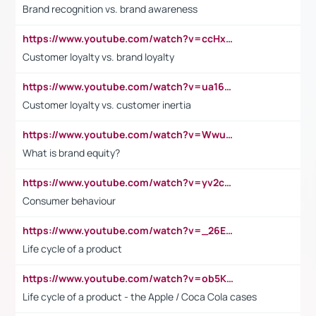
Brand recognition vs. brand awareness
https://www.youtube.com/watch?v=ccHxYt7js5E
Customer loyalty vs. brand loyalty
https://www.youtube.com/watch?v=ua16kgv2Xqw
Customer loyalty vs. customer inertia
https://www.youtube.com/watch?v=Wwu3Qvs31vk
What is brand equity?
https://www.youtube.com/watch?v=yv2cp1fmSt0
Consumer behaviour
https://www.youtube.com/watch?v=_26E6QR_hmU
Life cycle of a product
https://www.youtube.com/watch?v=ob5KWs3I3aY
Life cycle of a product - the Apple / Coca Cola cases