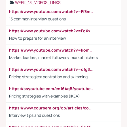
WEEK_13_VIDEOS_LINKS
https://www.youtube.com/watch?v=Ff5msjyBCa4
15 common interview questions
https://www.youtube.com/watch?v=FgXxFWkg628
How to prepare for an interview
https://www.youtube.com/watch?v=komwUwza3p8
Market leaders, market followers, market nichers
https://www.youtube.com/watch?v=ofg36qMN2vQ
Pricing strategies: pentration and skimming
https://ssyoutube.com/en164qB/youtube-video-downloader
Pricing strategies with examples (IKEA)
https://www.coursera.org/gb/articles/common-interview-questions?utm_medium=sem&utm_source=gg&utm_campaign=b2c_emea_ibm-data-science_ibm_ftcof_professional-certificates_arte_feb_24_dr_geo-multi_pmax_gads_lg-all&campaignid=21041942377&adgroupid=&device=c&keyword=&matchtype=&network=x&devicemodel=&adposition=&creativeid=&hide_mobile_promo&gad_source=1&gclid=Cj0KCQiAoeGuBhCBARIsAGfKY7xu4QFO42W3i6ifj1Hpkdv9THdexYJwDwunRRH3E_NKyom6lA23FHkaAmmqEALw_wcB
Interview tips and questions