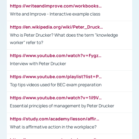
https://writeandimprove.com/workbooks#/wi-workbooks/bdc648bc-b760-4bac-98bc-161a95deff5e
Write and Improve - Interactive example class
https://en.wikipedia.org/wiki/Peter_Drucker
Who is Peter Drucker? What does the term "knowledge
worker" refer to?
https://www.youtube.com/watch?v=Fygzm1VYlhQ&t=23s
Interview with Peter Drucker
https://www.youtube.com/playlist?list=PLpmCHL8PnXq_Ep1Wz0D2Q-mh2SKw6vQxN
Top tips videos used for BEC exam preparation
https://www.youtube.com/watch?v=1il9VfJoaDo&t=42s
Essential principles of management by Peter Drucker
https://study.com/academy/lesson/affirmative-action-in-the-workplace-pros-cons-examples-statistics.html
What is affirmative action in the workplace?