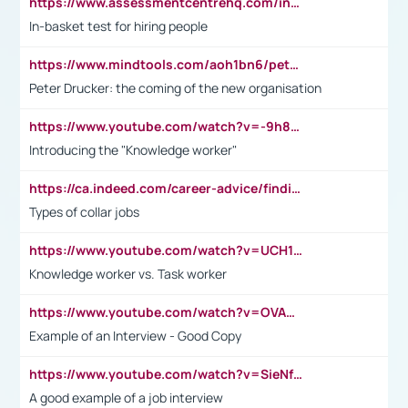
https://www.assessmentcentrehq.com/in-basket-test/
In-basket test for hiring people
https://www.mindtools.com/aoh1bn6/peter-drucker-the-coming-of-the-new-organisation
Peter Drucker: the coming of the new organisation
https://www.youtube.com/watch?v=-9h8iWl4Klk
Introducing the "Knowledge worker"
https://ca.indeed.com/career-advice/finding-a-job/what-does-white-collar-mean#:~:text=Yellow%2Dcollar%20jobs%20describe%20professions,blue%2Dcollar%20tasks%20and%20responsibilities.
Types of collar jobs
https://www.youtube.com/watch?v=UCH1I3LO_bs
Knowledge worker vs. Task worker
https://www.youtube.com/watch?v=OVAMb6Kui6A&t=21s
Example of an Interview - Good Copy
https://www.youtube.com/watch?v=SieNfciN274
A good example of a job interview