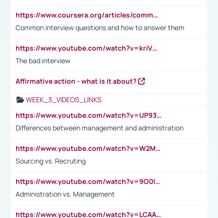
https://www.coursera.org/articles/common-interview-questions?psafe_param=1&utm_medium=sem&utm_source=gg&utm_campaign=B2C_EMEA__coursera_FTCOF_career-academy_pmax-multiple-audiences-country-multi&campaignid=20858198824&adgroupid=&device=c&keyword=&matchtype=&network=x&devicemodel=&adposition=&creativeid=&hide_mobile_promo&gad_source=1&gclid=Cj0KCQjwsoe5BhDiARIsAOXVoUtz8m5KMYJ_u00Wd8yjt970E29LXw5f7ZMxmBb9omi4qglVgNmRcWUaAg-WEALw_wcB
Common interview questions and how to answer them
https://www.youtube.com/watch?v=kriVD9-9A8U
The bad interview
Affirmative action - what is it about?
WEEK_3_VIDEOS_LINKS
https://www.youtube.com/watch?v=UP93L5YOvIk
Differences between management and administration
https://www.youtube.com/watch?v=W2M102TFKnE
Sourcing vs. Recruting
https://www.youtube.com/watch?v=9O0IpXFPg90
Administration vs. Management
https://www.youtube.com/watch?v=LCAAivdxVTU