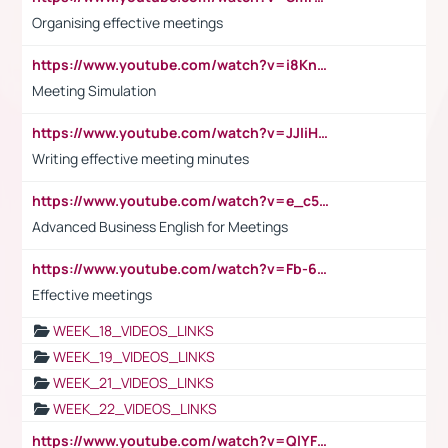
Organising effective meetings
https://www.youtube.com/watch?v=i8KnCFq4Sw0
Meeting Simulation
https://www.youtube.com/watch?v=JJIiHeEd4ww
Writing effective meeting minutes
https://www.youtube.com/watch?v=e_c5mj29LIU&list=PL2fUZ7TZy_xeQLS4khDNhSdoeVAy4HN6G&index=17
Advanced Business English for Meetings
https://www.youtube.com/watch?v=Fb-6-xEP7UY
Effective meetings
WEEK_18_VIDEOS_LINKS
WEEK_19_VIDEOS_LINKS
WEEK_21_VIDEOS_LINKS
WEEK_22_VIDEOS_LINKS
https://www.youtube.com/watch?v=QlYFHA88vgI