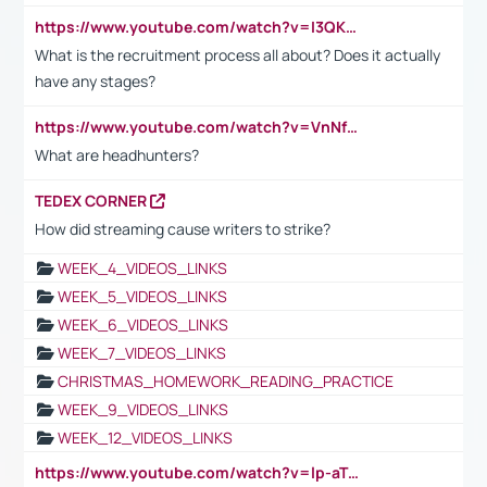
https://www.youtube.com/watch?v=I3QKfXNLDhU
What is the recruitment process all about? Does it actually
have any stages?
https://www.youtube.com/watch?v=VnNf4VEOsgc&t=60s
What are headhunters?
TEDEX CORNER
How did streaming cause writers to strike?
WEEK_4_VIDEOS_LINKS
WEEK_5_VIDEOS_LINKS
WEEK_6_VIDEOS_LINKS
WEEK_7_VIDEOS_LINKS
CHRISTMAS_HOMEWORK_READING_PRACTICE
WEEK_9_VIDEOS_LINKS
WEEK_12_VIDEOS_LINKS
https://www.youtube.com/watch?v=lp-aTibGTiU