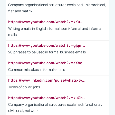
Company organisational structures explained - hierarchical,
flat and matrix
https://www.youtube.com/watch?v=xKuWPbJvD-Q
Writing emails in English: formal, semi-formal and informal
mails
https://www.youtube.com/watch?v=gjqmdcThcns&list=PL2fUZ7TZy_xdRNAVRIARitkqDAxeUXVJ-
20 phrases to be used in formal business emails
https://www.youtube.com/watch?v=sXhq2fAvOD4&list=PL2fUZ7TZy_xdRNAVRIARitkqDAxeUXVJ-&index=3
Common mistakes in formal emails
https://www.linkedin.com/pulse/whats-types-collar-workers-hassan-choughari/
Types of collar-jobs
https://www.youtube.com/watch?v=xuGh-jzupzc
Company organisational structures explained: functional,
divisional, network