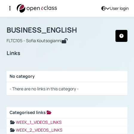
User login
Course : BUSINESS_ENGLISH
Αρχική Σελίδα
BUSINESS_ENGLISH
Links
BUSINESS_ENGLISH
FLTC105 - Sofia Koutsogianni
Links
No category
Selection settings / Results
- There are no links in this category -
Categorised links
Selection settings / Results
WEEK_1_VIDEOS_LINKS
WEEK_2_VIDEOS_LINKS