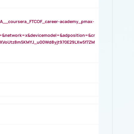
__coursera_FTCOF_career-academy_pmax-
=&network=x&devicemodel=&adposition=&cr
AOXVoUtz8m5KMYJ_u00Wd8yjt970E29LXw5f7ZM