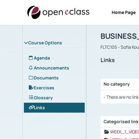
Home Page
Course : B
Αρχική Σελίδα
BUSINESS
Course Options
FLTC105 - Sofia Ko
Agenda
Links
Announcements
Documents
No category
Exercises
Selection settings
- There are no link
Glossary
Links
Categorised lin
Selection settings
WEEK_1_VIDE