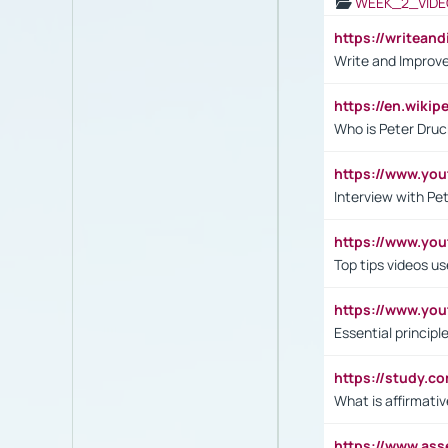
WEEK_2_VIDE
https://writea
Write and Improve
https://en.wiki
Who is Peter Druc
https://www.yo
Interview with Pe
https://www.y
Top tips videos u
https://www.yo
Essential princip
https://study.c
What is affirmati
https://www.as