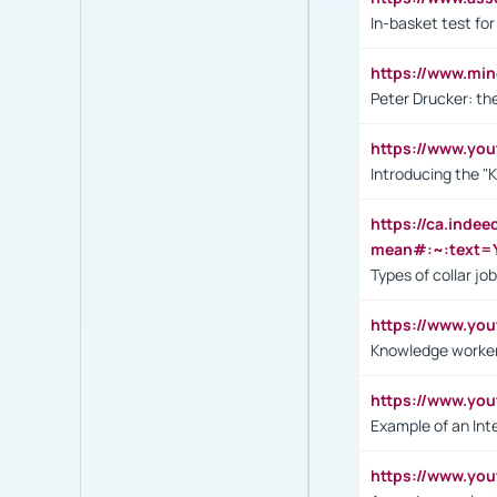
In-basket test for
https://www.mi
Peter Drucker: th
https://www.yo
Introducing the "
https://ca.inde
mean#:~:text=Y
Types of collar jo
https://www.yo
Knowledge worker
https://www.y
Example of an Int
https://www.yo