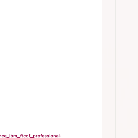
_ibm_ftcof_professional-