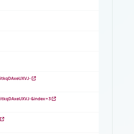
RitkqDAxeUXVJ-
RitkqDAxeUXVJ-&index=3