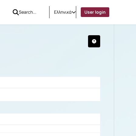
Ελληνικά
User login