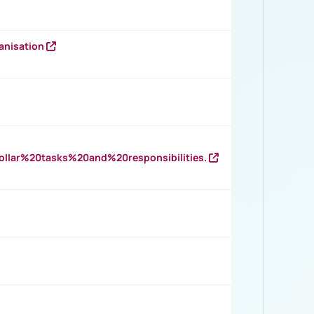
anisation
llar%20tasks%20and%20responsibilities.