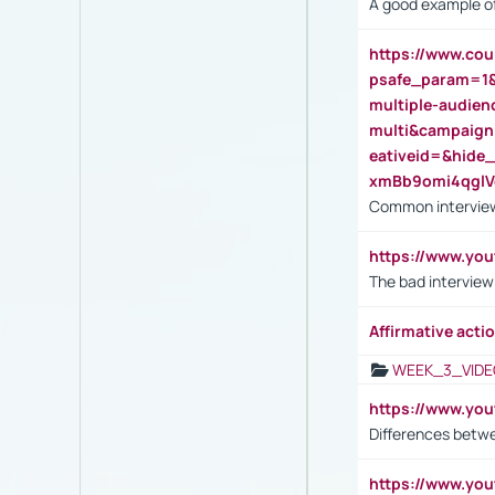
A good example of
https://www.cou
psafe_param=1
multiple-audien
multi&campaig
eativeid=&hid
xmBb9omi4qgl
Common interview
https://www.yo
The bad interview
Affirmative actio
WEEK_3_VIDE
https://www.yo
Differences betw
https://www.y