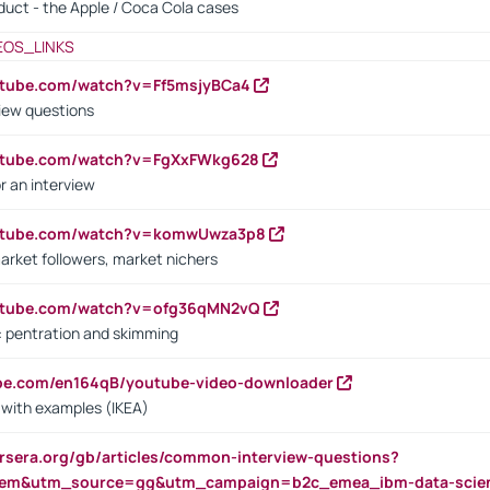
oduct - the Apple / Coca Cola cases
EOS_LINKS
utube.com/watch?v=Ff5msjyBCa4
iew questions
outube.com/watch?v=FgXxFWkg628
r an interview
outube.com/watch?v=komwUwza3p8
arket followers, market nichers
outube.com/watch?v=ofg36qMN2vQ
s: pentration and skimming
ube.com/en164qB/youtube-video-downloader
s with examples (IKEA)
rsera.org/gb/articles/common-interview-questions?
m&utm_source=gg&utm_campaign=b2c_emea_ibm-data-science