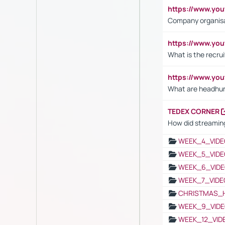
https://www.yo
Company organisat
https://www.yo
What is the recru
https://www.y
What are headhu
TEDEX CORNER
How did streaming
WEEK_4_VIDE
WEEK_5_VIDE
WEEK_6_VIDE
WEEK_7_VIDE
CHRISTMAS_
WEEK_9_VIDE
WEEK_12_VID