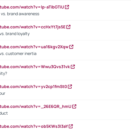
utube.com/watch?v=lp-aTibGTiU
 vs. brand awareness
utube.com/watch?v=ccHxYt7js5E
s. brand loyalty
outube.com/watch?v=ua16kgv2Xqw
vs. customer inertia
outube.com/watch?v=Wwu3Qvs31vk
ity?
utube.com/watch?v=yv2cp1fmSt0
our
outube.com/watch?v=_26E6QR_hmU
oduct
utube.com/watch?v=ob5KWs3I3aY