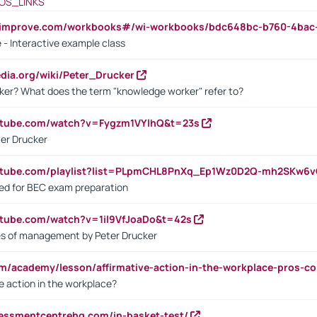
OS_LINKS
ndimprove.com/workbooks#/wi-workbooks/bdc648bc-b760-4bac
 - Interactive example class
pedia.org/wiki/Peter_Drucker
ker? What does the term "knowledge worker" refer to?
utube.com/watch?v=Fygzm1VYlhQ&t=23s
ter Drucker
outube.com/playlist?list=PLpmCHL8PnXq_Ep1Wz0D2Q-mh2SKw6
sed for BEC exam preparation
utube.com/watch?v=1il9VfJoaDo&t=42s
les of management by Peter Drucker
om/academy/lesson/affirmative-action-in-the-workplace-pros-co
ve action in the workplace?
sessmentcentrehq.com/in-basket-test/