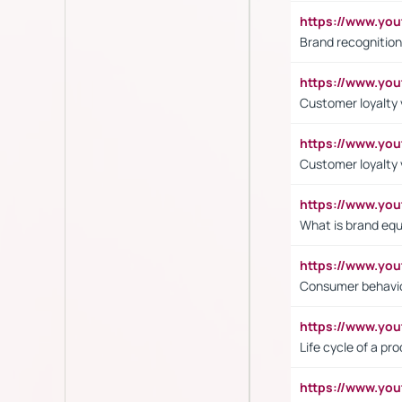
https://www.yo
Brand recognition
https://www.yo
Customer loyalty v
https://www.y
Customer loyalty 
https://www.y
What is brand equ
https://www.yo
Consumer behavi
https://www.y
Life cycle of a pr
https://www.yo