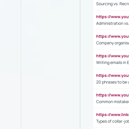
Sourcing vs. Recr
https://www.y
Administration 
https://www.yo
Company organisat
https://www.y
Writing emails in 
https://www.yo
20 phrases to be 
https://www.yo
Common mistakes 
https://www.lin
Types of collar-jo