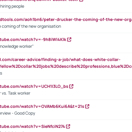
 hiring people
ndtools.com/aoh1bn6/peter-drucker-the-coming-of-the-new-org
e coming of the new organisation
utube.com/watch?v=-9h8iWl4Klk
Knowledge worker"
ed.com/career-advice/finding-a-job/what-does-white-collar-
ellow%2Dcollar%20jobs%20describe%20professions,blue%2Dco
bs
utube.com/watch?v=UCH1I3LO_bs
 vs. Task worker
outube.com/watch?v=OVAMb6Kui6A&t=21s
erview - Good Copy
utube.com/watch?v=SieNfciN274