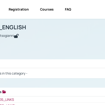
Registration
Courses
FAQ
USINESS_ENGLISH
BUSINESS_ENGLISH
Links
_ENGLISH
utsogianni
 / Results
s in this category -
ks
 / Results
OS_LINKS