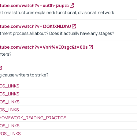
utube.com/watch?v=xuGh-jzupzc
ional structures explained: functional, divisional, network
utube.com/watch?v=I3QKfXNLDhU
itment process all about? Does it actually have any stages?
outube.com/watch?v=VnNf4VEOsgc&t=60s
nters?
 cause writers to strike?
OS_LINKS
OS_LINKS
OS_LINKS
OS_LINKS
HOMEWORK_READING_PRACTICE
OS_LINKS
EOS_LINKS