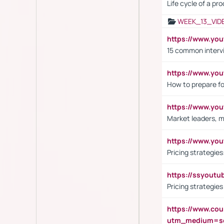
Life cycle of a pr
WEEK_13_VID
https://www.yo
15 common interv
https://www.y
How to prepare fo
https://www.y
Market leaders, m
https://www.y
Pricing strategie
https://ssyout
Pricing strategie
https://www.cou
utm_medium=se