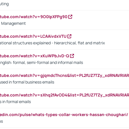
uting
outube.com/watch?v=9O0IpXFPg90
vs. Management
utube.com/watch?v=LCAAivdxVTU
ional structures explained - hierarchical, flat and matrix
outube.com/watch?v=xKuWPbJvD-Q
English: formal, semi-formal and informal mails
utube.com/watch?v=gjqmdcThcns&list=PL2fUZ7TZy_xdRNAVRIA
used in formal business emails
utube.com/watch?v=sXhq2fAvOD4&list=PL2fUZ7TZy_xdRNAVRIA
in formal emails
kedin.com/pulse/whats-types-collar-workers-hassan-choughari/
bs