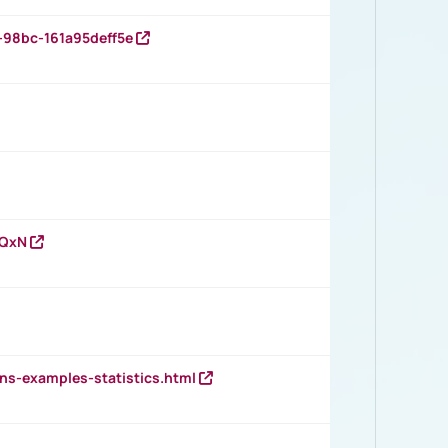
-98bc-161a95deff5e
vQxN
ns-examples-statistics.html