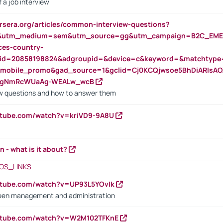
 a job interview
rsera.org/articles/common-interview-questions?
&utm_medium=sem&utm_source=gg&utm_campaign=B2C_EMEA
ces-country-
nid=20858198824&adgroupid=&device=c&keyword=&matchtype
e_mobile_promo&gad_source=1&gclid=Cj0KCQjwsoe5BhDiARIs
VgNmRcWUaAg-WEALw_wcB
 questions and how to answer them
utube.com/watch?v=kriVD9-9A8U
n - what is it about?
OS_LINKS
utube.com/watch?v=UP93L5YOvIk
een management and administration
outube.com/watch?v=W2M102TFKnE