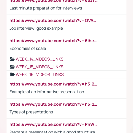
https://www.youtube.com/watch?v=6bJTEZnTT5A
Last minute preparation for interviews
https://www.youtube.com/watch?v=OVAMb6Kui6A
Job interview: good example
https://www.youtube.com/watch?v=6ihehRMtRWc
Economies of scale
WEEK_14_VIDEOS_LINKS
WEEK_15_VIDEOS_LINKS
WEEK_16_VIDEOS_LINKS
https://www.youtube.com/watch?v=h5-2YZ9jIhE
Example of an informative presentation
https://www.youtube.com/watch?v=h5-2YZ9jIhE
Types of presentations
https://www.youtube.com/watch?v=PnWND7JpRDQ
Prepare a presentation with a good structure