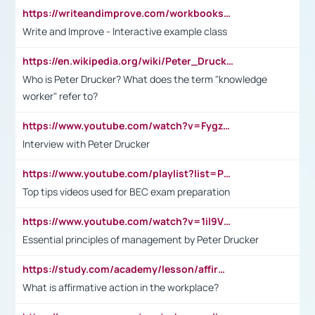
https://writeandimprove.com/workbooks#/wi-workbooks/bdc648bc-b760-4bac-98bc-161a95deff5e
Write and Improve - Interactive example class
https://en.wikipedia.org/wiki/Peter_Drucker
Who is Peter Drucker? What does the term "knowledge
worker" refer to?
https://www.youtube.com/watch?v=Fygzm1VYlhQ&t=23s
Interview with Peter Drucker
https://www.youtube.com/playlist?list=PLpmCHL8PnXq_Ep1Wz0D2Q-mh2SKw6vQxN
Top tips videos used for BEC exam preparation
https://www.youtube.com/watch?v=1il9VfJoaDo&t=42s
Essential principles of management by Peter Drucker
https://study.com/academy/lesson/affirmative-action-in-the-workplace-pros-cons-examples-statistics.html
What is affirmative action in the workplace?