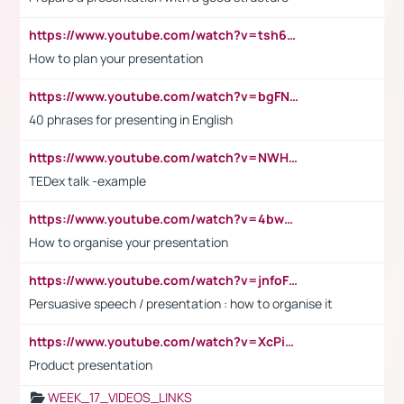
https://www.youtube.com/watch?v=tsh6mh8Vo1U
How to plan your presentation
https://www.youtube.com/watch?v=bgFNTuRYtKE
40 phrases for presenting in English
https://www.youtube.com/watch?v=NWH8N-BvhAw
TEDex talk -example
https://www.youtube.com/watch?v=4bwDr7WVBwo
How to organise your presentation
https://www.youtube.com/watch?v=jnfoFN7TBhw
Persuasive speech / presentation : how to organise it
https://www.youtube.com/watch?v=XcPiSo_84Nk
Product presentation
WEEK_17_VIDEOS_LINKS