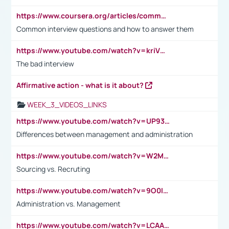
https://www.coursera.org/articles/common-interview-questions?psafe_param=1&utm_medium=sem&utm_source=gg&utm_campaign=B2C_EMEA__coursera_FTCOF_career-academy_pmax-multiple-audiences-country-multi&campaignid=20858198824&adgroupid=&device=c&keyword=&matchtype=&network=x&devicemodel=&adposition=&creativeid=&hide_mobile_promo&gad_source=1&gclid=Cj0KCQjwsoe5BhDiARIsAOXVoUtz8m5KMYJ_u00Wd8yjt970E29LXw5f7ZMxmBb9omi4qglVgNmRcWUaAg-WEALw_wcB
Common interview questions and how to answer them
https://www.youtube.com/watch?v=kriVD9-9A8U
The bad interview
Affirmative action - what is it about?
WEEK_3_VIDEOS_LINKS
https://www.youtube.com/watch?v=UP93L5YOvIk
Differences between management and administration
https://www.youtube.com/watch?v=W2M102TFKnE
Sourcing vs. Recruting
https://www.youtube.com/watch?v=9O0IpXFPg90
Administration vs. Management
https://www.youtube.com/watch?v=LCAAivdxVTU