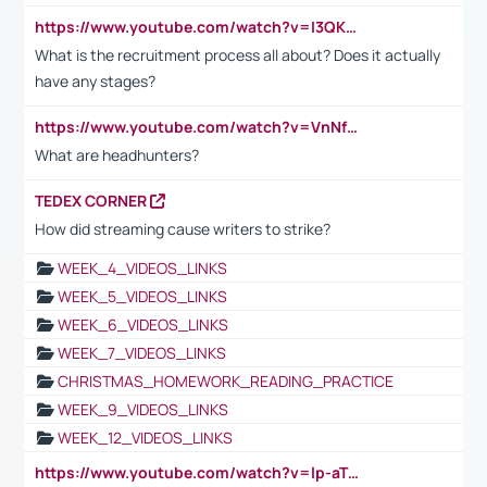
https://www.youtube.com/watch?v=I3QKfXNLDhU
What is the recruitment process all about? Does it actually
have any stages?
https://www.youtube.com/watch?v=VnNf4VEOsgc&t=60s
What are headhunters?
TEDEX CORNER
How did streaming cause writers to strike?
WEEK_4_VIDEOS_LINKS
WEEK_5_VIDEOS_LINKS
WEEK_6_VIDEOS_LINKS
WEEK_7_VIDEOS_LINKS
CHRISTMAS_HOMEWORK_READING_PRACTICE
WEEK_9_VIDEOS_LINKS
WEEK_12_VIDEOS_LINKS
https://www.youtube.com/watch?v=lp-aTibGTiU