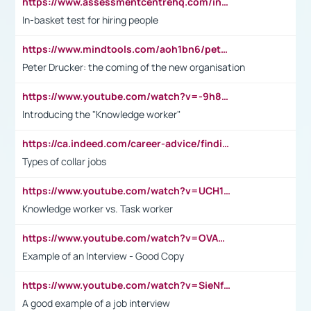
https://www.assessmentcentrehq.com/in-basket-test/
In-basket test for hiring people
https://www.mindtools.com/aoh1bn6/peter-drucker-the-coming-of-the-new-organisation
Peter Drucker: the coming of the new organisation
https://www.youtube.com/watch?v=-9h8iWl4Klk
Introducing the "Knowledge worker"
https://ca.indeed.com/career-advice/finding-a-job/what-does-white-collar-mean#:~:text=Yellow%2Dcollar%20jobs%20describe%20professions,blue%2Dcollar%20tasks%20and%20responsibilities.
Types of collar jobs
https://www.youtube.com/watch?v=UCH1I3LO_bs
Knowledge worker vs. Task worker
https://www.youtube.com/watch?v=OVAMb6Kui6A&t=21s
Example of an Interview - Good Copy
https://www.youtube.com/watch?v=SieNfciN274
A good example of a job interview