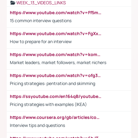
WEEK_13_VIDEOS_LINKS
https://www.youtube.com/watch?v=Ff5msjyBCa4
15 common interview questions
https://www.youtube.com/watch?v=FgXxFWkg628
How to prepare for an interview
https://www.youtube.com/watch?v=komwUwza3p8
Market leaders, market followers, market nichers
https://www.youtube.com/watch?v=ofg36qMN2vQ
Pricing strategies: pentration and skimming
https://ssyoutube.com/en164qB/youtube-video-downloader
Pricing strategies with examples (IKEA)
https://www.coursera.org/gb/articles/common-interview-questions?utm_medium=sem&utm_source=gg&utm_campaign=b2c_emea_ibm-data-science_ibm_ftcof_professional-certificates_arte_feb_24_dr_geo-multi_pmax_gads_lg-all&campaignid=21041942377&adgroupid=&device=c&keyword=&matchtype=&network=x&devicemodel=&adposition=&creativeid=&hide_mobile_promo&gad_source=1&gclid=Cj0KCQiAoeGuBhCBARIsAGfKY7xu4QFO42W3i6ifj1Hpkdv9THdexYJwDwunRRH3E_NKyom6lA23FHkaAmmqEALw_wcB
Interview tips and questions