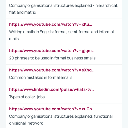
Company organisational structures explained - hierarchical,
flat and matrix
https://www.youtube.com/watch?v=xKuWPbJvD-Q
Writing emails in English: formal, semi-formal and informal
mails
https://www.youtube.com/watch?v=gjqmdcThcns&list=PL2fUZ7TZy_xdRNAVRIARitkqDAxeUXVJ-
20 phrases to be used in formal business emails
https://www.youtube.com/watch?v=sXhq2fAvOD4&list=PL2fUZ7TZy_xdRNAVRIARitkqDAxeUXVJ-&index=3
Common mistakes in formal emails
https://www.linkedin.com/pulse/whats-types-collar-workers-hassan-choughari/
Types of collar-jobs
https://www.youtube.com/watch?v=xuGh-jzupzc
Company organisational structures explained: functional,
divisional, network