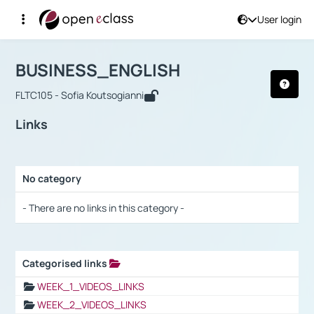
User login
Course : BUSINESS_ENGLISH
Αρχική Σελίδα
BUSINESS_ENGLISH
Links
BUSINESS_ENGLISH
FLTC105 - Sofia Koutsogianni
Links
No category
Selection settings / Results
- There are no links in this category -
Categorised links
Selection settings / Results
WEEK_1_VIDEOS_LINKS
WEEK_2_VIDEOS_LINKS