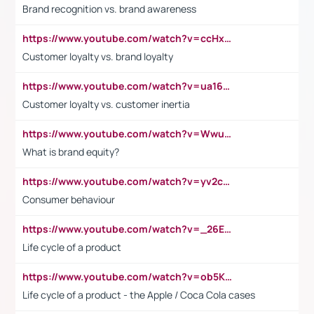
Brand recognition vs. brand awareness
https://www.youtube.com/watch?v=ccHxYt7js5E
Customer loyalty vs. brand loyalty
https://www.youtube.com/watch?v=ua16kgv2Xqw
Customer loyalty vs. customer inertia
https://www.youtube.com/watch?v=Wwu3Qvs31vk
What is brand equity?
https://www.youtube.com/watch?v=yv2cp1fmSt0
Consumer behaviour
https://www.youtube.com/watch?v=_26E6QR_hmU
Life cycle of a product
https://www.youtube.com/watch?v=ob5KWs3I3aY
Life cycle of a product - the Apple / Coca Cola cases