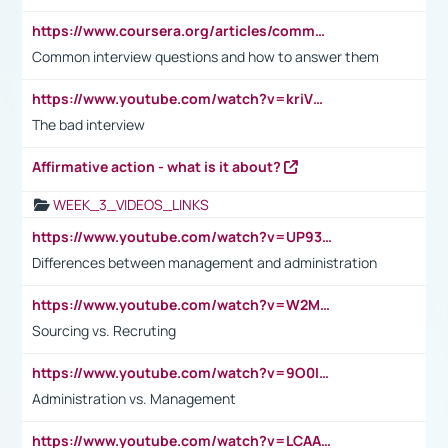
https://www.coursera.org/articles/common-interview-questions?psafe_param=1&utm_medium=sem&utm_source=gg&utm_campaign=B2C_EMEA__coursera_FTCOF_career-academy_pmax-multiple-audiences-country-multi&campaignid=20858198824&adgroupid=&device=c&keyword=&matchtype=&network=x&devicemodel=&adposition=&creativeid=&hide_mobile_promo&gad_source=1&gclid=Cj0KCQjwsoe5BhDiARIsAOXVoUtz8m5KMYJ_u00Wd8yjt970E29LXw5f7ZMxmBb9omi4qglVgNmRcWUaAg-WEALw_wcB
Common interview questions and how to answer them
https://www.youtube.com/watch?v=kriVD9-9A8U
The bad interview
Affirmative action - what is it about?
WEEK_3_VIDEOS_LINKS
https://www.youtube.com/watch?v=UP93L5YOvIk
Differences between management and administration
https://www.youtube.com/watch?v=W2M102TFKnE
Sourcing vs. Recruting
https://www.youtube.com/watch?v=9O0IpXFPg90
Administration vs. Management
https://www.youtube.com/watch?v=LCAAivdxVTU