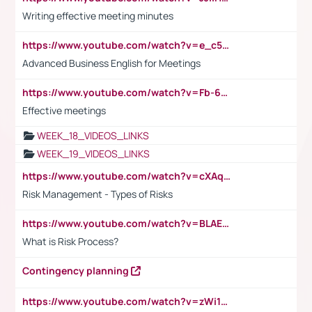
Writing effective meeting minutes
https://www.youtube.com/watch?v=e_c5mj29LIU&list=PL2fUZ7TZy_xeQLS4khDNhSdoeVAy4HN6G&index=17
Advanced Business English for Meetings
https://www.youtube.com/watch?v=Fb-6-xEP7UY
Effective meetings
WEEK_18_VIDEOS_LINKS
WEEK_19_VIDEOS_LINKS
https://www.youtube.com/watch?v=cXAqQ7ofdHw
Risk Management - Types of Risks
https://www.youtube.com/watch?v=BLAEuVSAlVM
What is Risk Process?
Contingency planning
https://www.youtube.com/watch?v=zWi15fAtMEc