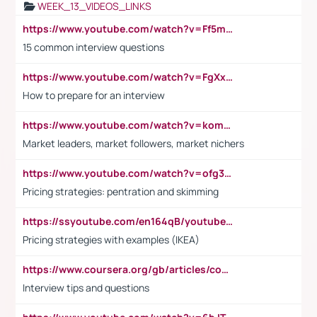
WEEK_13_VIDEOS_LINKS
https://www.youtube.com/watch?v=Ff5msjyBCa4
15 common interview questions
https://www.youtube.com/watch?v=FgXxFWkg628
How to prepare for an interview
https://www.youtube.com/watch?v=komwUwza3p8
Market leaders, market followers, market nichers
https://www.youtube.com/watch?v=ofg36qMN2vQ
Pricing strategies: pentration and skimming
https://ssyoutube.com/en164qB/youtube-video-downloader
Pricing strategies with examples (IKEA)
https://www.coursera.org/gb/articles/common-interview-questions?utm_medium=sem&utm_source=gg&utm_campaign=b2c_emea_ibm-data-science_ibm_ftcof_professional-certificates_arte_feb_24_dr_geo-multi_pmax_gads_lg-all&campaignid=21041942377&adgroupid=&device=c&keyword=&matchtype=&network=x&devicemodel=&adposition=&creativeid=&hide_mobile_promo&gad_source=1&gclid=Cj0KCQiAoeGuBhCBARIsAGfKY7xu4QFO42W3i6ifj1Hpkdv9THdexYJwDwunRRH3E_NKyom6lA23FHkaAmmqEALw_wcB
Interview tips and questions