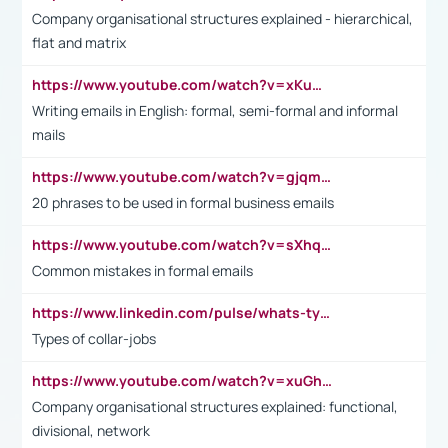
Company organisational structures explained - hierarchical,
flat and matrix
https://www.youtube.com/watch?v=xKuWPbJvD-Q
Writing emails in English: formal, semi-formal and informal
mails
https://www.youtube.com/watch?v=gjqmdcThcns&list=PL2fUZ7TZy_xdRNAVRIARitkqDAxeUXVJ-
20 phrases to be used in formal business emails
https://www.youtube.com/watch?v=sXhq2fAvOD4&list=PL2fUZ7TZy_xdRNAVRIARitkqDAxeUXVJ-&index=3
Common mistakes in formal emails
https://www.linkedin.com/pulse/whats-types-collar-workers-hassan-choughari/
Types of collar-jobs
https://www.youtube.com/watch?v=xuGh-jzupzc
Company organisational structures explained: functional,
divisional, network