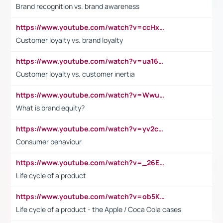
Brand recognition vs. brand awareness
https://www.youtube.com/watch?v=ccHxYt7js5E
Customer loyalty vs. brand loyalty
https://www.youtube.com/watch?v=ua16kgv2Xqw
Customer loyalty vs. customer inertia
https://www.youtube.com/watch?v=Wwu3Qvs31vk
What is brand equity?
https://www.youtube.com/watch?v=yv2cp1fmSt0
Consumer behaviour
https://www.youtube.com/watch?v=_26E6QR_hmU
Life cycle of a product
https://www.youtube.com/watch?v=ob5KWs3I3aY
Life cycle of a product - the Apple / Coca Cola cases