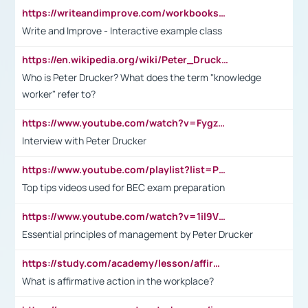
https://writeandimprove.com/workbooks#/wi-workbooks/bdc648bc-b760-4bac-98bc-161a95deff5e
Write and Improve - Interactive example class
https://en.wikipedia.org/wiki/Peter_Drucker
Who is Peter Drucker? What does the term "knowledge
worker" refer to?
https://www.youtube.com/watch?v=Fygzm1VYlhQ&t=23s
Interview with Peter Drucker
https://www.youtube.com/playlist?list=PLpmCHL8PnXq_Ep1Wz0D2Q-mh2SKw6vQxN
Top tips videos used for BEC exam preparation
https://www.youtube.com/watch?v=1il9VfJoaDo&t=42s
Essential principles of management by Peter Drucker
https://study.com/academy/lesson/affirmative-action-in-the-workplace-pros-cons-examples-statistics.html
What is affirmative action in the workplace?