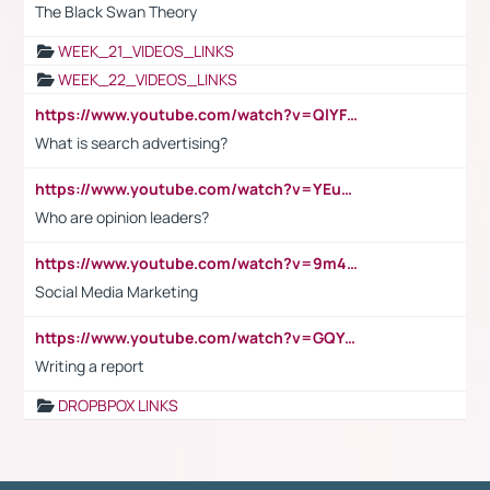
The Black Swan Theory
WEEK_21_VIDEOS_LINKS
WEEK_22_VIDEOS_LINKS
https://www.youtube.com/watch?v=QlYFHA88vgI
What is search advertising?
https://www.youtube.com/watch?v=YEuMpYMbpIw
Who are opinion leaders?
https://www.youtube.com/watch?v=9m45nVsvvEY
Social Media Marketing
https://www.youtube.com/watch?v=GQYeDvtMydc
Writing a report
DROPBPOX LINKS