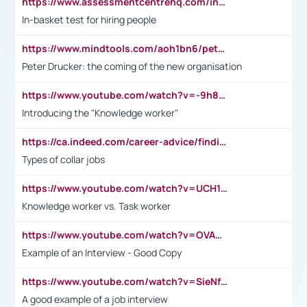
https://www.assessmentcentrehq.com/in-basket-test/
In-basket test for hiring people
https://www.mindtools.com/aoh1bn6/peter-drucker-the-coming-of-the-new-organisation
Peter Drucker: the coming of the new organisation
https://www.youtube.com/watch?v=-9h8iWl4Klk
Introducing the "Knowledge worker"
https://ca.indeed.com/career-advice/finding-a-job/what-does-white-collar-mean#:~:text=Yellow%2Dcollar%20jobs%20describe%20professions,blue%2Dcollar%20tasks%20and%20responsibilities.
Types of collar jobs
https://www.youtube.com/watch?v=UCH1I3LO_bs
Knowledge worker vs. Task worker
https://www.youtube.com/watch?v=OVAMb6Kui6A&t=21s
Example of an Interview - Good Copy
https://www.youtube.com/watch?v=SieNfciN274
A good example of a job interview