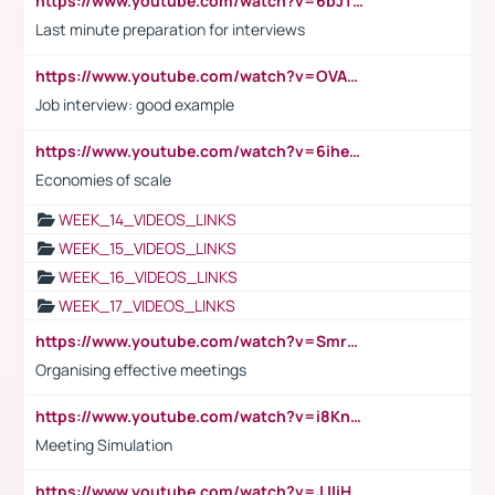
https://www.youtube.com/watch?v=6bJTEZnTT5A
Last minute preparation for interviews
https://www.youtube.com/watch?v=OVAMb6Kui6A
Job interview: good example
https://www.youtube.com/watch?v=6ihehRMtRWc
Economies of scale
WEEK_14_VIDEOS_LINKS
WEEK_15_VIDEOS_LINKS
WEEK_16_VIDEOS_LINKS
WEEK_17_VIDEOS_LINKS
https://www.youtube.com/watch?v=Smro12PXsW8
Organising effective meetings
https://www.youtube.com/watch?v=i8KnCFq4Sw0
Meeting Simulation
https://www.youtube.com/watch?v=JJIiHeEd4ww