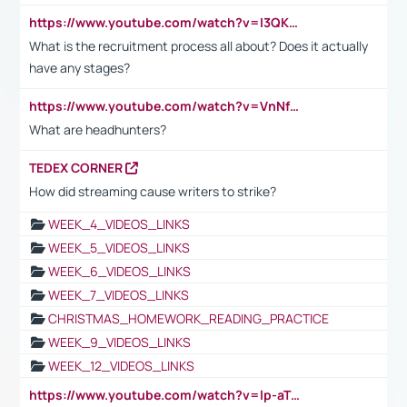
https://www.youtube.com/watch?v=I3QKfXNLDhU
What is the recruitment process all about? Does it actually
have any stages?
https://www.youtube.com/watch?v=VnNf4VEOsgc&t=60s
What are headhunters?
TEDEX CORNER
How did streaming cause writers to strike?
WEEK_4_VIDEOS_LINKS
WEEK_5_VIDEOS_LINKS
WEEK_6_VIDEOS_LINKS
WEEK_7_VIDEOS_LINKS
CHRISTMAS_HOMEWORK_READING_PRACTICE
WEEK_9_VIDEOS_LINKS
WEEK_12_VIDEOS_LINKS
https://www.youtube.com/watch?v=lp-aTibGTiU