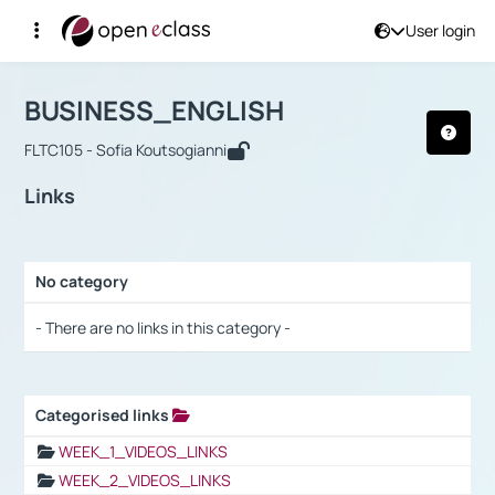
User login
Course : BUSINESS_ENGLISH
Αρχική Σελίδα
BUSINESS_ENGLISH
Links
BUSINESS_ENGLISH
FLTC105 - Sofia Koutsogianni
Links
No category
Selection settings / Results
- There are no links in this category -
Categorised links
Selection settings / Results
WEEK_1_VIDEOS_LINKS
WEEK_2_VIDEOS_LINKS