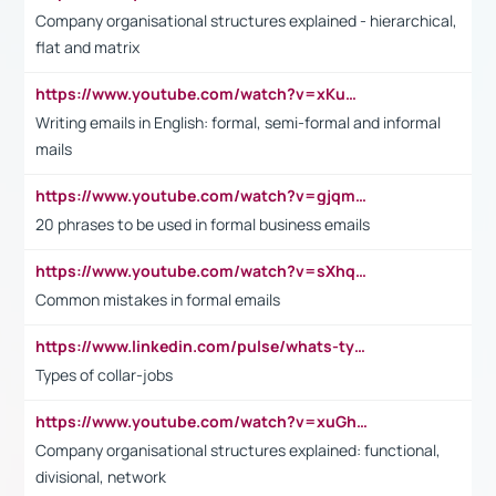
Company organisational structures explained - hierarchical,
flat and matrix
https://www.youtube.com/watch?v=xKuWPbJvD-Q
Writing emails in English: formal, semi-formal and informal
mails
https://www.youtube.com/watch?v=gjqmdcThcns&list=PL2fUZ7TZy_xdRNAVRIARitkqDAxeUXVJ-
20 phrases to be used in formal business emails
https://www.youtube.com/watch?v=sXhq2fAvOD4&list=PL2fUZ7TZy_xdRNAVRIARitkqDAxeUXVJ-&index=3
Common mistakes in formal emails
https://www.linkedin.com/pulse/whats-types-collar-workers-hassan-choughari/
Types of collar-jobs
https://www.youtube.com/watch?v=xuGh-jzupzc
Company organisational structures explained: functional,
divisional, network