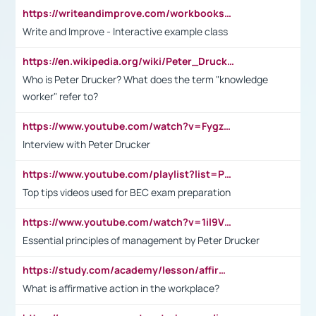
https://writeandimprove.com/workbooks#/wi-workbooks/bdc648bc-b760-4bac-98bc-161a95deff5e
Write and Improve - Interactive example class
https://en.wikipedia.org/wiki/Peter_Drucker
Who is Peter Drucker? What does the term "knowledge
worker" refer to?
https://www.youtube.com/watch?v=Fygzm1VYlhQ&t=23s
Interview with Peter Drucker
https://www.youtube.com/playlist?list=PLpmCHL8PnXq_Ep1Wz0D2Q-mh2SKw6vQxN
Top tips videos used for BEC exam preparation
https://www.youtube.com/watch?v=1il9VfJoaDo&t=42s
Essential principles of management by Peter Drucker
https://study.com/academy/lesson/affirmative-action-in-the-workplace-pros-cons-examples-statistics.html
What is affirmative action in the workplace?