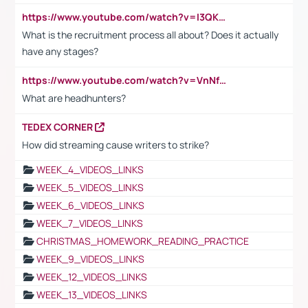
https://www.youtube.com/watch?v=I3QKfXNLDhU
What is the recruitment process all about? Does it actually
have any stages?
https://www.youtube.com/watch?v=VnNf4VEOsgc&t=60s
What are headhunters?
TEDEX CORNER
How did streaming cause writers to strike?
WEEK_4_VIDEOS_LINKS
WEEK_5_VIDEOS_LINKS
WEEK_6_VIDEOS_LINKS
WEEK_7_VIDEOS_LINKS
CHRISTMAS_HOMEWORK_READING_PRACTICE
WEEK_9_VIDEOS_LINKS
WEEK_12_VIDEOS_LINKS
WEEK_13_VIDEOS_LINKS