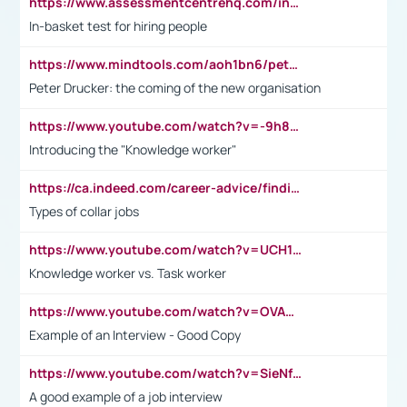
https://www.assessmentcentrehq.com/in-basket-test/
In-basket test for hiring people
https://www.mindtools.com/aoh1bn6/peter-drucker-the-coming-of-the-new-organisation
Peter Drucker: the coming of the new organisation
https://www.youtube.com/watch?v=-9h8iWl4Klk
Introducing the "Knowledge worker"
https://ca.indeed.com/career-advice/finding-a-job/what-does-white-collar-mean#:~:text=Yellow%2Dcollar%20jobs%20describe%20professions,blue%2Dcollar%20tasks%20and%20responsibilities.
Types of collar jobs
https://www.youtube.com/watch?v=UCH1I3LO_bs
Knowledge worker vs. Task worker
https://www.youtube.com/watch?v=OVAMb6Kui6A&t=21s
Example of an Interview - Good Copy
https://www.youtube.com/watch?v=SieNfciN274
A good example of a job interview