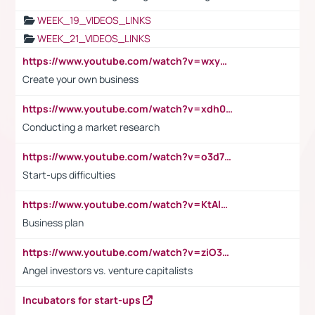
WEEK_19_VIDEOS_LINKS
WEEK_21_VIDEOS_LINKS
https://www.youtube.com/watch?v=wxyGeUkPYFM
Create your own business
https://www.youtube.com/watch?v=xdh0H0qvUNc
Conducting a market research
https://www.youtube.com/watch?v=o3d7eUNmOps
Start-ups difficulties
https://www.youtube.com/watch?v=KtAlRoIZ5Ns
Business plan
https://www.youtube.com/watch?v=ziO3L124M2I
Angel investors vs. venture capitalists
Incubators for start-ups