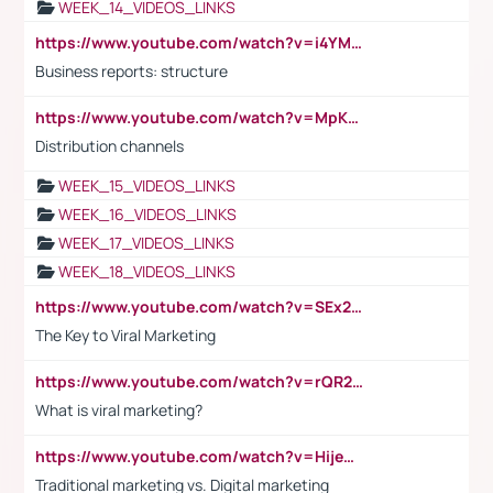
WEEK_14_VIDEOS_LINKS
https://www.youtube.com/watch?v=i4YM0fqw-gI
Business reports: structure
https://www.youtube.com/watch?v=MpKKM0ElCZA
Distribution channels
WEEK_15_VIDEOS_LINKS
WEEK_16_VIDEOS_LINKS
WEEK_17_VIDEOS_LINKS
WEEK_18_VIDEOS_LINKS
https://www.youtube.com/watch?v=SEx21vEpLdo
The Key to Viral Marketing
https://www.youtube.com/watch?v=rQR2t3F6Tsk
What is viral marketing?
https://www.youtube.com/watch?v=HijeOUIaBXw
Traditional marketing vs. Digital marketing