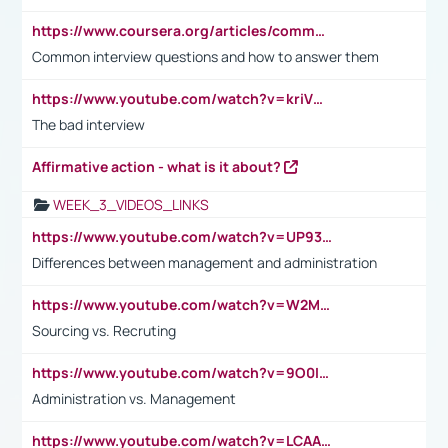
https://www.coursera.org/articles/common-interview-questions?psafe_param=1&utm_medium=sem&utm_source=gg&utm_campaign=B2C_EMEA__coursera_FTCOF_career-academy_pmax-multiple-audiences-country-multi&campaignid=20858198824&adgroupid=&device=c&keyword=&matchtype=&network=x&devicemodel=&adposition=&creativeid=&hide_mobile_promo&gad_source=1&gclid=Cj0KCQjwsoe5BhDiARIsAOXVoUtz8m5KMYJ_u00Wd8yjt970E29LXw5f7ZMxmBb9omi4qglVgNmRcWUaAg-WEALw_wcB
Common interview questions and how to answer them
https://www.youtube.com/watch?v=kriVD9-9A8U
The bad interview
Affirmative action - what is it about?
WEEK_3_VIDEOS_LINKS
https://www.youtube.com/watch?v=UP93L5YOvIk
Differences between management and administration
https://www.youtube.com/watch?v=W2M102TFKnE
Sourcing vs. Recruting
https://www.youtube.com/watch?v=9O0IpXFPg90
Administration vs. Management
https://www.youtube.com/watch?v=LCAAivdxVTU