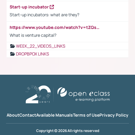
Start-up incubator
Start-up incubators: what are they?
https://www.youtube.com/watch?v=tZQsnfpOisc&t=75s
What is venture capital?
WEEK_22_VIDEOS_LINKS
DROPBPOX LINKS
About
Contact
Available Manuals
Terms of Use
Privacy Policy
Copyright © 2026 All rights reserved