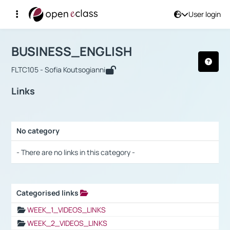
User login
Course : BUSINESS_ENGLISH
Αρχική Σελίδα
BUSINESS_ENGLISH
Links
BUSINESS_ENGLISH
FLTC105 - Sofia Koutsogianni
Links
No category
Selection settings / Results
- There are no links in this category -
Categorised links
Selection settings / Results
WEEK_1_VIDEOS_LINKS
WEEK_2_VIDEOS_LINKS