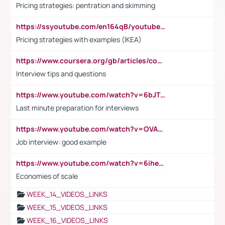
Pricing strategies: pentration and skimming
https://ssyoutube.com/en164qB/youtube-video-downloader
Pricing strategies with examples (IKEA)
https://www.coursera.org/gb/articles/common-interview-questions?utm_medium=sem&utm_source=gg&utm_campaign=b2c_emea_ibm-data-science_ibm_ftcof_professional-certificates_arte_feb_24_dr_geo-multi_pmax_gads_lg-all&campaignid=21041942377&adgroupid=&device=c&keyword=&matchtype=&network=x&devicemodel=&adposition=&creativeid=&hide_mobile_promo&gad_source=1&gclid=Cj0KCQiAoeGuBhCBARIsAGfKY7xu4QFO42W3i6ifj1Hpkdv9THdexYJwDwunRRH3E_NKyom6lA23FHkaAmmqEALw_wcB
Interview tips and questions
https://www.youtube.com/watch?v=6bJTEZnTT5A
Last minute preparation for interviews
https://www.youtube.com/watch?v=OVAMb6Kui6A
Job interview: good example
https://www.youtube.com/watch?v=6ihehRMtRWc
Economies of scale
WEEK_14_VIDEOS_LINKS
WEEK_15_VIDEOS_LINKS
WEEK_16_VIDEOS_LINKS