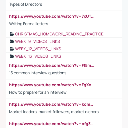
Types of Directors
https://www.youtube.com/watch?v=7xUTguLaaXI&t=18s
Writing Formal letters
CHRISTMAS_HOMEWORK_READING_PRACTICE
WEEK_9_VIDEOS_LINKS
WEEK_12_VIDEOS_LINKS
WEEK_13_VIDEOS_LINKS
https://www.youtube.com/watch?v=Ff5msjyBCa4
15 common interview questions
https://www.youtube.com/watch?v=FgXxFWkg628
How to prepare for an interview
https://www.youtube.com/watch?v=komwUwza3p8
Market leaders, market followers, market nichers
https://www.youtube.com/watch?v=ofg36qMN2vQ