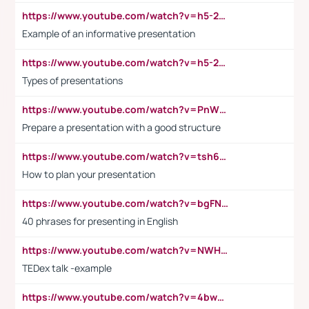
https://www.youtube.com/watch?v=h5-2YZ9jIhE
Example of an informative presentation
https://www.youtube.com/watch?v=h5-2YZ9jIhE
Types of presentations
https://www.youtube.com/watch?v=PnWND7JpRDQ
Prepare a presentation with a good structure
https://www.youtube.com/watch?v=tsh6mh8Vo1U
How to plan your presentation
https://www.youtube.com/watch?v=bgFNTuRYtKE
40 phrases for presenting in English
https://www.youtube.com/watch?v=NWH8N-BvhAw
TEDex talk -example
https://www.youtube.com/watch?v=4bwDr7WVBwo