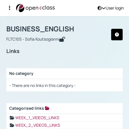
User login
Course : BUSINESS_ENGLISH
Αρχική Σελίδα
BUSINESS_ENGLISH
Links
BUSINESS_ENGLISH
FLTC105 - Sofia Koutsogianni
Links
No category
Selection settings / Results
- There are no links in this category -
Categorised links
Selection settings / Results
WEEK_1_VIDEOS_LINKS
WEEK_2_VIDEOS_LINKS