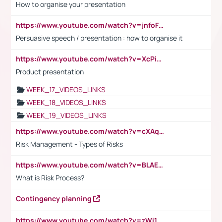
How to organise your presentation
https://www.youtube.com/watch?v=jnfoFN7TBhw
Persuasive speech / presentation : how to organise it
https://www.youtube.com/watch?v=XcPiSo_84Nk
Product presentation
WEEK_17_VIDEOS_LINKS
WEEK_18_VIDEOS_LINKS
WEEK_19_VIDEOS_LINKS
https://www.youtube.com/watch?v=cXAqQ7ofdHw
Risk Management - Types of Risks
https://www.youtube.com/watch?v=BLAEuVSAlVM
What is Risk Process?
Contingency planning
https://www.youtube.com/watch?v=zWi15fAtMEc