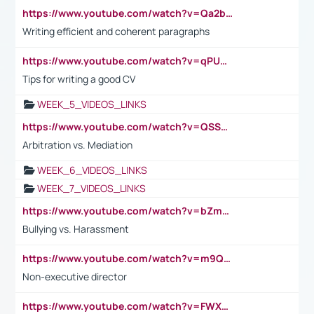
https://www.youtube.com/watch?v=Qa2btnwJqzs&list=PLeVxAnFsasIqIc8b03kHA3tw-xfIwgO2M
Writing efficient and coherent paragraphs
https://www.youtube.com/watch?v=qPU0Bv1IsG8
Tips for writing a good CV
WEEK_5_VIDEOS_LINKS
https://www.youtube.com/watch?v=QSSkrK0AcWg
Arbitration vs. Mediation
WEEK_6_VIDEOS_LINKS
WEEK_7_VIDEOS_LINKS
https://www.youtube.com/watch?v=bZmmp7i9Tsc
Bullying vs. Harassment
https://www.youtube.com/watch?v=m9QI6ZK_nag
Non-executive director
https://www.youtube.com/watch?v=FWXK31TKoQk&t=1s