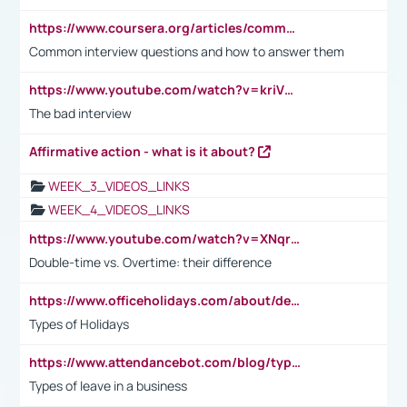
https://www.coursera.org/articles/common-interview-questions?psafe_param=1&utm_medium=sem&utm_source=gg&utm_campaign=B2C_EMEA__coursera_FTCOF_career-academy_pmax-multiple-audiences-country-multi&campaignid=20858198824&adgroupid=&device=c&keyword=&matchtype=&network=x&devicemodel=&adposition=&creativeid=&hide_mobile_promo&gad_source=1&gclid=Cj0KCQjwsoe5BhDiARIsAOXVoUtz8m5KMYJ_u00Wd8yjt970E29LXw5f7ZMxmBb9omi4qglVgNmRcWUaAg-WEALw_wcB
Common interview questions and how to answer them
https://www.youtube.com/watch?v=kriVD9-9A8U
The bad interview
Affirmative action - what is it about?
WEEK_3_VIDEOS_LINKS
WEEK_4_VIDEOS_LINKS
https://www.youtube.com/watch?v=XNqrL1EjbJ8&t=12s
Double-time vs. Overtime: their difference
https://www.officeholidays.com/about/definitions
Types of Holidays
https://www.attendancebot.com/blog/types-of-leaves-leave-policy/
Types of leave in a business