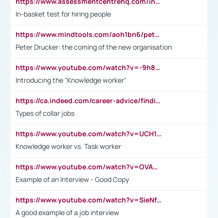
https://www.assessmentcentrehq.com/in-basket-test/
In-basket test for hiring people
https://www.mindtools.com/aoh1bn6/peter-drucker-the-coming-of-the-new-organisation
Peter Drucker: the coming of the new organisation
https://www.youtube.com/watch?v=-9h8iWl4Klk
Introducing the "Knowledge worker"
https://ca.indeed.com/career-advice/finding-a-job/what-does-white-collar-mean#:~:text=Yellow%2Dcollar%20jobs%20describe%20professions,blue%2Dcollar%20tasks%20and%20responsibilities.
Types of collar jobs
https://www.youtube.com/watch?v=UCH1I3LO_bs
Knowledge worker vs. Task worker
https://www.youtube.com/watch?v=OVAMb6Kui6A&t=21s
Example of an Interview - Good Copy
https://www.youtube.com/watch?v=SieNfciN274
A good example of a job interview