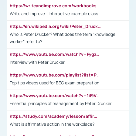
https://writeandimprove.com/workbooks#/wi-workbooks/bdc648bc-b760-4bac-98bc-161a95deff5e
Write and Improve - Interactive example class
https://en.wikipedia.org/wiki/Peter_Drucker
Who is Peter Drucker? What does the term "knowledge
worker" refer to?
https://www.youtube.com/watch?v=Fygzm1VYlhQ&t=23s
Interview with Peter Drucker
https://www.youtube.com/playlist?list=PLpmCHL8PnXq_Ep1Wz0D2Q-mh2SKw6vQxN
Top tips videos used for BEC exam preparation
https://www.youtube.com/watch?v=1il9VfJoaDo&t=42s
Essential principles of management by Peter Drucker
https://study.com/academy/lesson/affirmative-action-in-the-workplace-pros-cons-examples-statistics.html
What is affirmative action in the workplace?