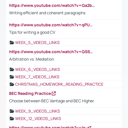
https://www.youtube.com/watch?v=Qa2btnwJqzs&list=PLeVxAnFsasIqIc8b03kHA3tw-xfIwgO2M
Writing efficient and coherent paragraphs
https://www.youtube.com/watch?v=qPU0Bv1IsG8
Tips for writing a good CV
WEEK_5_VIDEOS_LINKS
https://www.youtube.com/watch?v=QSSkrK0AcWg
Arbitration vs. Mediation
WEEK_6_VIDEOS_LINKS
WEEK_7_VIDEOS_LINKS
CHRISTMAS_HOMEWORK_READING_PRACTICE
BEC Reading Practice
Choose between BEC Vantage and BEC Higher.
WEEK_9_VIDEOS_LINKS
WEEK_12_VIDEOS_LINKS
https://www.youtube.com/watch?v=lp-aTibGTiU