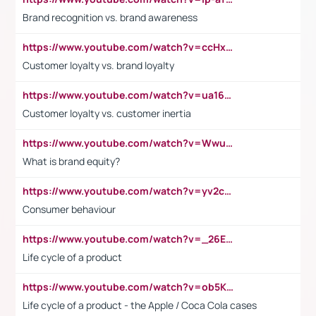
Brand recognition vs. brand awareness
https://www.youtube.com/watch?v=ccHxYt7js5E
Customer loyalty vs. brand loyalty
https://www.youtube.com/watch?v=ua16kgv2Xqw
Customer loyalty vs. customer inertia
https://www.youtube.com/watch?v=Wwu3Qvs31vk
What is brand equity?
https://www.youtube.com/watch?v=yv2cp1fmSt0
Consumer behaviour
https://www.youtube.com/watch?v=_26E6QR_hmU
Life cycle of a product
https://www.youtube.com/watch?v=ob5KWs3I3aY
Life cycle of a product - the Apple / Coca Cola cases