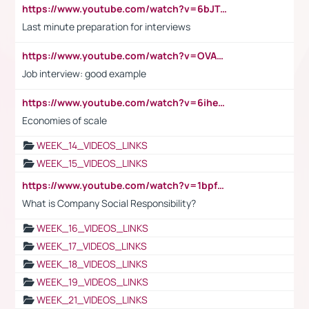
https://www.youtube.com/watch?v=6bJTEZnTT5A
Last minute preparation for interviews
https://www.youtube.com/watch?v=OVAMb6Kui6A
Job interview: good example
https://www.youtube.com/watch?v=6ihehRMtRWc
Economies of scale
WEEK_14_VIDEOS_LINKS
WEEK_15_VIDEOS_LINKS
https://www.youtube.com/watch?v=1bpf_sHebLI
What is Company Social Responsibility?
WEEK_16_VIDEOS_LINKS
WEEK_17_VIDEOS_LINKS
WEEK_18_VIDEOS_LINKS
WEEK_19_VIDEOS_LINKS
WEEK_21_VIDEOS_LINKS