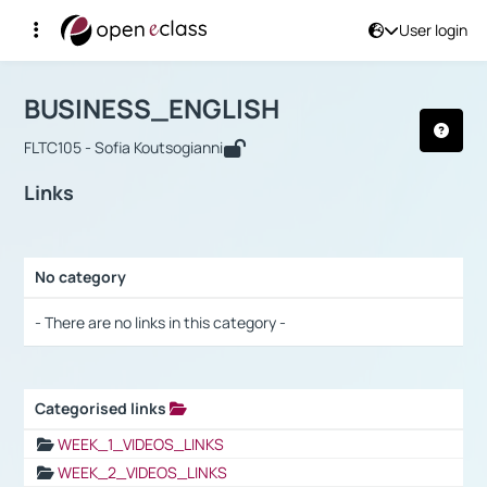
User login
Course : BUSINESS_ENGLISH
Αρχική Σελίδα
BUSINESS_ENGLISH
Links
BUSINESS_ENGLISH
FLTC105 - Sofia Koutsogianni
Links
No category
Selection settings / Results
- There are no links in this category -
Categorised links
Selection settings / Results
WEEK_1_VIDEOS_LINKS
WEEK_2_VIDEOS_LINKS