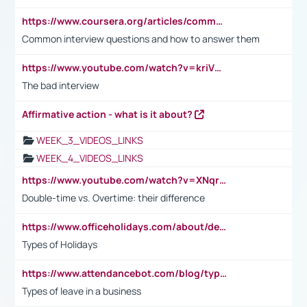
https://www.coursera.org/articles/common-interview-questions?psafe_param=1&utm_medium=sem&utm_source=gg&utm_campaign=B2C_EMEA__coursera_FTCOF_career-academy_pmax-multiple-audiences-country-multi&campaignid=20858198824&adgroupid=&device=c&keyword=&matchtype=&network=x&devicemodel=&adposition=&creativeid=&hide_mobile_promo&gad_source=1&gclid=Cj0KCQjwsoe5BhDiARIsAOXVoUtz8m5KMYJ_u00Wd8yjt970E29LXw5f7ZMxmBb9omi4qglVgNmRcWUaAg-WEALw_wcB
Common interview questions and how to answer them
https://www.youtube.com/watch?v=kriVD9-9A8U
The bad interview
Affirmative action - what is it about?
WEEK_3_VIDEOS_LINKS
WEEK_4_VIDEOS_LINKS
https://www.youtube.com/watch?v=XNqrL1EjbJ8&t=12s
Double-time vs. Overtime: their difference
https://www.officeholidays.com/about/definitions
Types of Holidays
https://www.attendancebot.com/blog/types-of-leaves-leave-policy/
Types of leave in a business