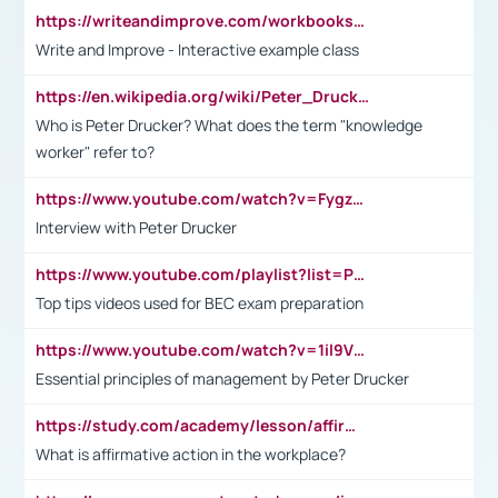
https://writeandimprove.com/workbooks#/wi-workbooks/bdc648bc-b760-4bac-98bc-161a95deff5e
Write and Improve - Interactive example class
https://en.wikipedia.org/wiki/Peter_Drucker
Who is Peter Drucker? What does the term "knowledge
worker" refer to?
https://www.youtube.com/watch?v=Fygzm1VYlhQ&t=23s
Interview with Peter Drucker
https://www.youtube.com/playlist?list=PLpmCHL8PnXq_Ep1Wz0D2Q-mh2SKw6vQxN
Top tips videos used for BEC exam preparation
https://www.youtube.com/watch?v=1il9VfJoaDo&t=42s
Essential principles of management by Peter Drucker
https://study.com/academy/lesson/affirmative-action-in-the-workplace-pros-cons-examples-statistics.html
What is affirmative action in the workplace?