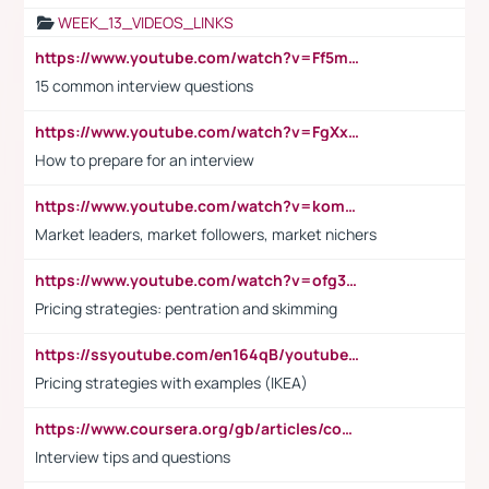
WEEK_13_VIDEOS_LINKS
https://www.youtube.com/watch?v=Ff5msjyBCa4
15 common interview questions
https://www.youtube.com/watch?v=FgXxFWkg628
How to prepare for an interview
https://www.youtube.com/watch?v=komwUwza3p8
Market leaders, market followers, market nichers
https://www.youtube.com/watch?v=ofg36qMN2vQ
Pricing strategies: pentration and skimming
https://ssyoutube.com/en164qB/youtube-video-downloader
Pricing strategies with examples (IKEA)
https://www.coursera.org/gb/articles/common-interview-questions?utm_medium=sem&utm_source=gg&utm_campaign=b2c_emea_ibm-data-science_ibm_ftcof_professional-certificates_arte_feb_24_dr_geo-multi_pmax_gads_lg-all&campaignid=21041942377&adgroupid=&device=c&keyword=&matchtype=&network=x&devicemodel=&adposition=&creativeid=&hide_mobile_promo&gad_source=1&gclid=Cj0KCQiAoeGuBhCBARIsAGfKY7xu4QFO42W3i6ifj1Hpkdv9THdexYJwDwunRRH3E_NKyom6lA23FHkaAmmqEALw_wcB
Interview tips and questions