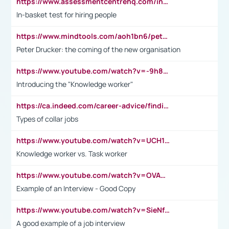
https://www.assessmentcentrehq.com/in-basket-test/
In-basket test for hiring people
https://www.mindtools.com/aoh1bn6/peter-drucker-the-coming-of-the-new-organisation
Peter Drucker: the coming of the new organisation
https://www.youtube.com/watch?v=-9h8iWl4Klk
Introducing the "Knowledge worker"
https://ca.indeed.com/career-advice/finding-a-job/what-does-white-collar-mean#:~:text=Yellow%2Dcollar%20jobs%20describe%20professions,blue%2Dcollar%20tasks%20and%20responsibilities.
Types of collar jobs
https://www.youtube.com/watch?v=UCH1I3LO_bs
Knowledge worker vs. Task worker
https://www.youtube.com/watch?v=OVAMb6Kui6A&t=21s
Example of an Interview - Good Copy
https://www.youtube.com/watch?v=SieNfciN274
A good example of a job interview