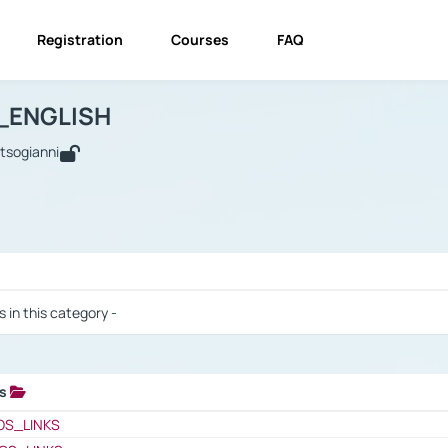
Registration
Courses
FAQ
USINESS_ENGLISH
BUSINESS_ENGLISH
Links
_ENGLISH
utsogianni
 / Results
s in this category -
ks
 / Results
OS_LINKS