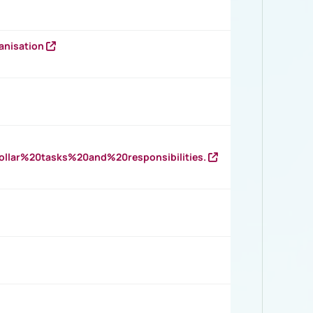
anisation
llar%20tasks%20and%20responsibilities.