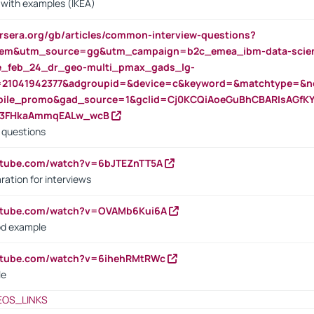
s with examples (IKEA)
rsera.org/gb/articles/common-interview-questions?
m&utm_source=gg&utm_campaign=b2c_emea_ibm-data-science
rte_feb_24_dr_geo-multi_pmax_gads_lg-
=21041942377&adgroupid=&device=c&keyword=&matchtype=&ne
bile_promo&gad_source=1&gclid=Cj0KCQiAoeGuBhCBARIsAGfK
23FHkaAmmqEALw_wcB
d questions
utube.com/watch?v=6bJTEZnTT5A
ration for interviews
outube.com/watch?v=OVAMb6Kui6A
od example
outube.com/watch?v=6ihehRMtRWc
le
EOS_LINKS