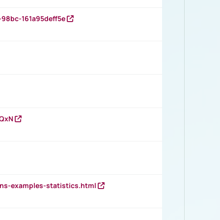
-98bc-161a95deff5e
vQxN
ns-examples-statistics.html