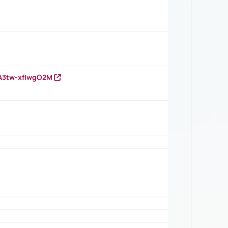
HA3tw-xfIwgO2M