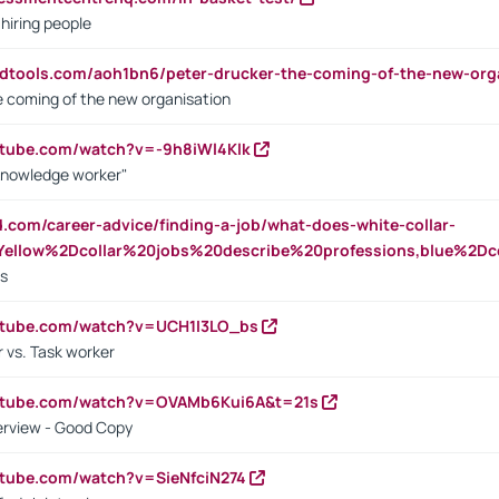
 hiring people
ndtools.com/aoh1bn6/peter-drucker-the-coming-of-the-new-org
e coming of the new organisation
utube.com/watch?v=-9h8iWl4Klk
Knowledge worker"
ed.com/career-advice/finding-a-job/what-does-white-collar-
ellow%2Dcollar%20jobs%20describe%20professions,blue%2Dco
bs
utube.com/watch?v=UCH1I3LO_bs
 vs. Task worker
outube.com/watch?v=OVAMb6Kui6A&t=21s
erview - Good Copy
utube.com/watch?v=SieNfciN274