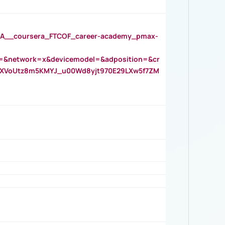
__coursera_FTCOF_career-academy_pmax-
=&network=x&devicemodel=&adposition=&cr
AOXVoUtz8m5KMYJ_u00Wd8yjt970E29LXw5f7ZM