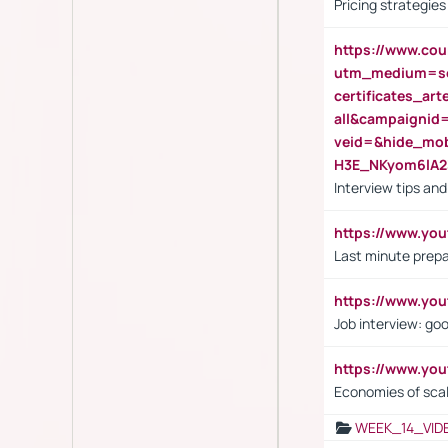
Pricing strategie
https://www.cou
utm_medium=se
certificates_a
all&campaignid
veid=&hide_mo
H3E_NKyom6lA
Interview tips an
https://www.yo
Last minute prepa
https://www.y
Job interview: go
https://www.y
Economies of sca
WEEK_14_VID