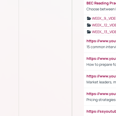
BEC Reading Pra
Choose between 
WEEK_9_VIDE
WEEK_12_VID
WEEK_13_VID
https://www.yo
15 common interv
https://www.y
How to prepare fo
https://www.y
Market leaders, m
https://www.y
Pricing strategie
https://ssyout