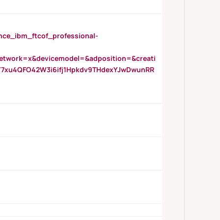
_ibm_ftcof_professional-
twork=x&devicemodel=&adposition=&creati
Y7xu4QFO42W3i6ifj1Hpkdv9THdexYJwDwunRR