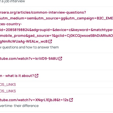
 a job interview
rsera.org/articles/common-interview-questions?
&utm_medium=sem&utm_source=gg&utm_campaign=B2C_EMEA
ces-country-
nid=20858198824&adgroupid=&device=c&keyword=&matchtype
e_mobile_promo&gad_source=1&gclid=Cj0KCQjwsoe5BhDiARIs
VgNmRcWUaAg-WEALw_wcB
 questions and how to answer them
utube.com/watch?v=kriVD9-9A8U
n - what is it about?
OS_LINKS
OS_LINKS
utube.com/watch?v=XNqrL1EjbJ8&t=12s
vertime: their difference