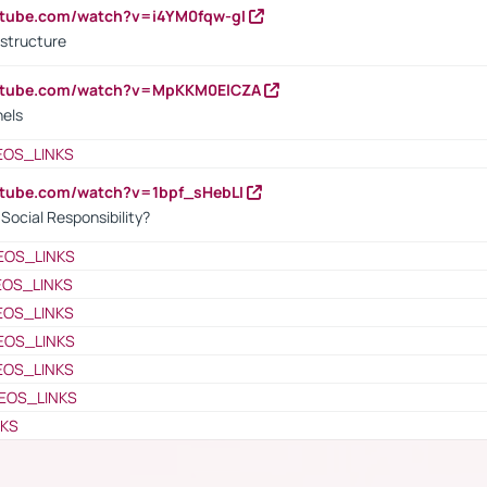
utube.com/watch?v=i4YM0fqw-gI
 structure
outube.com/watch?v=MpKKM0ElCZA
nels
EOS_LINKS
utube.com/watch?v=1bpf_sHebLI
ocial Responsibility?
EOS_LINKS
EOS_LINKS
EOS_LINKS
EOS_LINKS
EOS_LINKS
EOS_LINKS
NKS