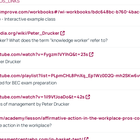
OS_LINKS
ndimprove.com/workbooks#/wi-workbooks/bdc648bc-b760-4bac
 - Interactive example class
pedia.org/wiki/Peter_Drucker
ker? What does the term "knowledge worker" refer to?
utube.com/watch?v=Fygzm1VYlhQ&t=23s
ter Drucker
outube.com/playlist?list=PLpmCHL8PnXq_Ep1Wz0D2Q-mh2SKw6
sed for BEC exam preparation
utube.com/watch?v=1il9VfJoaDo&t=42s
les of management by Peter Drucker
om/academy/lesson/affirmative-action-in-the-workplace-pros-co
ve action in the workplace?
sessmentcentrehq.com/in-basket-test/