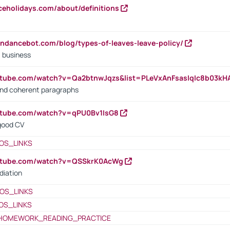
iceholidays.com/about/definitions
endancebot.com/blog/types-of-leaves-leave-policy/
a business
utube.com/watch?v=Qa2btnwJqzs&list=PLeVxAnFsasIqIc8b03k
 and coherent paragraphs
utube.com/watch?v=qPU0Bv1IsG8
 good CV
OS_LINKS
outube.com/watch?v=QSSkrK0AcWg
diation
OS_LINKS
OS_LINKS
HOMEWORK_READING_PRACTICE