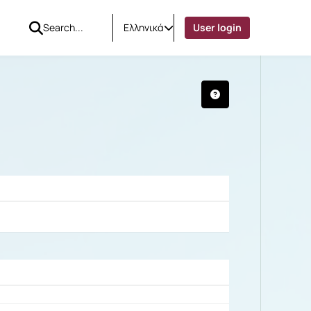
Ελληνικά
User login