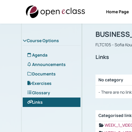
Home Page
Course : B
Αρχική Σελίδα
BUSINESS
Course Options
FLTC105 - Sofia Ko
Agenda
Links
Announcements
Documents
No category
Exercises
Selection settings
- There are no link
Glossary
Links
Categorised lin
Selection settings
WEEK_1_VIDE