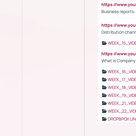
https://www.yo
Business reports:
https://www.y
Distribution chan
WEEK_15_VID
https://www.yo
What is Company S
WEEK_16_VID
WEEK_17_VID
WEEK_18_VID
WEEK_19_VID
WEEK_21_VID
WEEK_22_VID
DROPBPOX LI