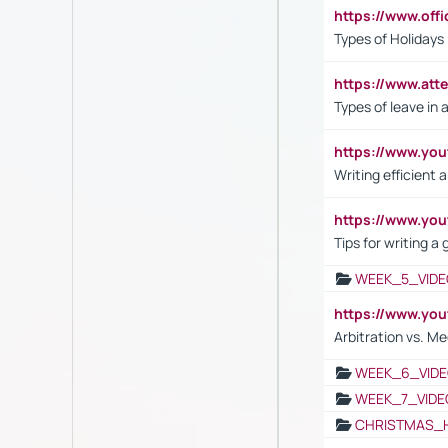
https://www.off
Types of Holidays
https://www.att
Types of leave in 
https://www.yo
Writing efficient
https://www.yo
Tips for writing a
WEEK_5_VIDE
https://www.y
Arbitration vs. Me
WEEK_6_VIDE
WEEK_7_VIDE
CHRISTMAS_