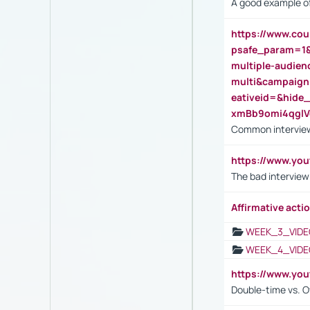
A good example of
https://www.cou
psafe_param=1
multiple-audien
multi&campaig
eativeid=&hid
xmBb9omi4qgl
Common interview
https://www.yo
The bad interview
Affirmative actio
WEEK_3_VIDE
WEEK_4_VIDE
https://www.yo
Double-time vs. O