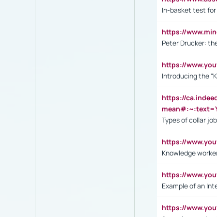
In-basket test for
https://www.mi
Peter Drucker: th
https://www.yo
Introducing the "
https://ca.inde
mean#:~:text=Y
Types of collar jo
https://www.yo
Knowledge worker
https://www.y
Example of an Int
https://www.yo