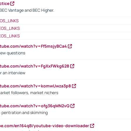
ctice
BEC Vantage and BEC Higher.
OS_LINKS
EOS_LINKS
EOS_LINKS
utube.com/watch?v=Ff5msjyBCa4
iew questions
outube.com/watch?v=FgXxFWkg628
r an interview
outube.com/watch?v=komwUwza3p8
arket followers, market nichers
outube.com/watch?v=ofg36qMN2vQ
s: pentration and skimming
ube.com/en164qB/youtube-video-downloader