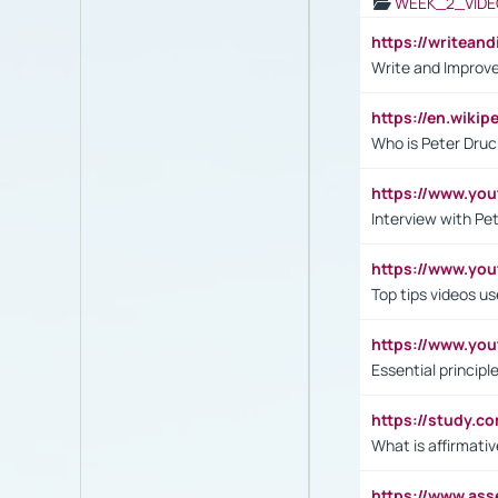
WEEK_2_VIDE
https://writea
Write and Improve
https://en.wiki
Who is Peter Druc
https://www.yo
Interview with Pe
https://www.y
Top tips videos u
https://www.yo
Essential princip
https://study.c
What is affirmati
https://www.as