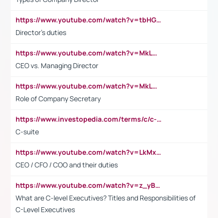
https://www.youtube.com/watch?v=tbHGmRuyIf0&t=67s
Director's duties
https://www.youtube.com/watch?v=MkLwnY-pA7I&t=3s
CEO vs. Managing Director
https://www.youtube.com/watch?v=MkLwnY-pA7I&t=3s
Role of Company Secretary
https://www.investopedia.com/terms/c/c-suite.asp
C-suite
https://www.youtube.com/watch?v=LkMxsdCp7Mk&t=2s
CEO / CFO / COO and their duties
https://www.youtube.com/watch?v=z_yBBjIgSFE
What are C-level Executives? Titles and Responsibilities of
C-Level Executives