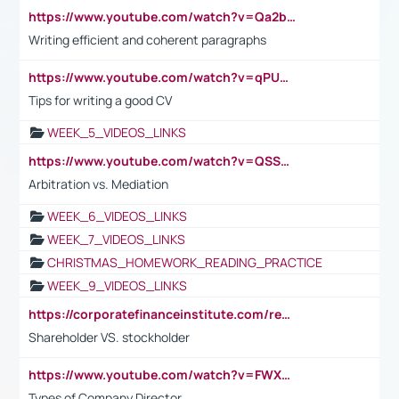
https://www.youtube.com/watch?v=Qa2btnwJqzs&list=PLeVxAnFsasIqIc8b03kHA3tw-xfIwgO2M
Writing efficient and coherent paragraphs
https://www.youtube.com/watch?v=qPU0Bv1IsG8
Tips for writing a good CV
WEEK_5_VIDEOS_LINKS
https://www.youtube.com/watch?v=QSSkrK0AcWg
Arbitration vs. Mediation
WEEK_6_VIDEOS_LINKS
WEEK_7_VIDEOS_LINKS
CHRISTMAS_HOMEWORK_READING_PRACTICE
WEEK_9_VIDEOS_LINKS
https://corporatefinanceinstitute.com/resources/accounting/stakeholder-vs-shareholder/
Shareholder VS. stockholder
https://www.youtube.com/watch?v=FWXK31TKoQk&t=106s
Types of Company Director