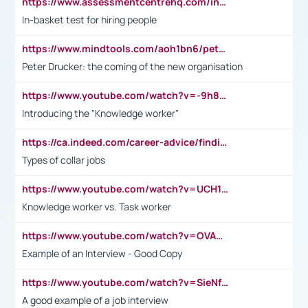
https://www.assessmentcentrehq.com/in-basket-test/
In-basket test for hiring people
https://www.mindtools.com/aoh1bn6/peter-drucker-the-coming-of-the-new-organisation
Peter Drucker: the coming of the new organisation
https://www.youtube.com/watch?v=-9h8iWl4Klk
Introducing the "Knowledge worker"
https://ca.indeed.com/career-advice/finding-a-job/what-does-white-collar-mean#:~:text=Yellow%2Dcollar%20jobs%20describe%20professions,blue%2Dcollar%20tasks%20and%20responsibilities.
Types of collar jobs
https://www.youtube.com/watch?v=UCH1I3LO_bs
Knowledge worker vs. Task worker
https://www.youtube.com/watch?v=OVAMb6Kui6A&t=21s
Example of an Interview - Good Copy
https://www.youtube.com/watch?v=SieNfciN274
A good example of a job interview