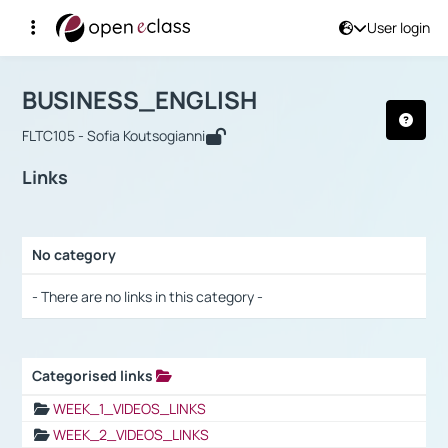
User login
Course : BUSINESS_ENGLISH
Αρχική Σελίδα
BUSINESS_ENGLISH
Links
BUSINESS_ENGLISH
FLTC105 - Sofia Koutsogianni
Links
No category
Selection settings / Results
- There are no links in this category -
Categorised links
Selection settings / Results
WEEK_1_VIDEOS_LINKS
WEEK_2_VIDEOS_LINKS