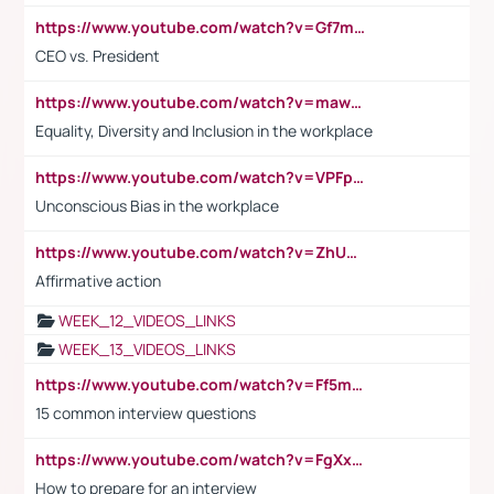
https://www.youtube.com/watch?v=Gf7mPPBb-LU
CEO vs. President
https://www.youtube.com/watch?v=maw6hmlNh44&t=1s
Equality, Diversity and Inclusion in the workplace
https://www.youtube.com/watch?v=VPFpu7cMiH0
Unconscious Bias in the workplace
https://www.youtube.com/watch?v=ZhUOw0KidZg
Affirmative action
WEEK_12_VIDEOS_LINKS
WEEK_13_VIDEOS_LINKS
https://www.youtube.com/watch?v=Ff5msjyBCa4
15 common interview questions
https://www.youtube.com/watch?v=FgXxFWkg628
How to prepare for an interview