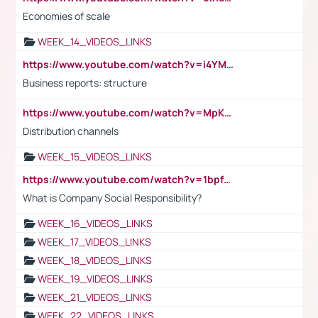
Economies of scale
WEEK_14_VIDEOS_LINKS
https://www.youtube.com/watch?v=i4YM0fqw-gI
Business reports: structure
https://www.youtube.com/watch?v=MpKKM0ElCZA
Distribution channels
WEEK_15_VIDEOS_LINKS
https://www.youtube.com/watch?v=1bpf_sHebLI
What is Company Social Responsibility?
WEEK_16_VIDEOS_LINKS
WEEK_17_VIDEOS_LINKS
WEEK_18_VIDEOS_LINKS
WEEK_19_VIDEOS_LINKS
WEEK_21_VIDEOS_LINKS
WEEK_22_VIDEOS_LINKS