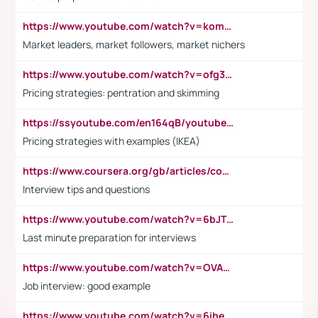
https://www.youtube.com/watch?v=komwUwza3p8
Market leaders, market followers, market nichers
https://www.youtube.com/watch?v=ofg36qMN2vQ
Pricing strategies: pentration and skimming
https://ssyoutube.com/en164qB/youtube-video-downloader
Pricing strategies with examples (IKEA)
https://www.coursera.org/gb/articles/common-interview-questions?utm_medium=sem&utm_source=gg&utm_campaign=b2c_emea_ibm-data-science_ibm_ftcof_professional-certificates_arte_feb_24_dr_geo-multi_pmax_gads_lg-all&campaignid=21041942377&adgroupid=&device=c&keyword=&matchtype=&network=x&devicemodel=&adposition=&creativeid=&hide_mobile_promo&gad_source=1&gclid=Cj0KCQiAoeGuBhCBARIsAGfKY7xu4QFO42W3i6ifj1Hpkdv9THdexYJwDwunRRH3E_NKyom6lA23FHkaAmmqEALw_wcB
Interview tips and questions
https://www.youtube.com/watch?v=6bJTEZnTT5A
Last minute preparation for interviews
https://www.youtube.com/watch?v=OVAMb6Kui6A
Job interview: good example
https://www.youtube.com/watch?v=6ihehRMtRWc