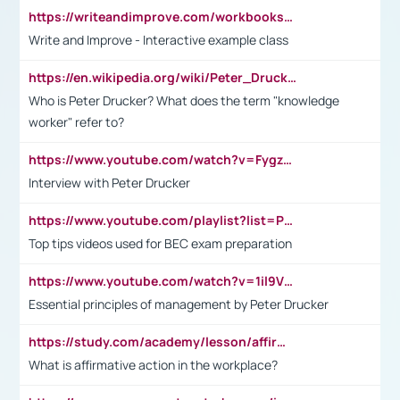
https://writeandimprove.com/workbooks#/wi-workbooks/bdc648bc-b760-4bac-98bc-161a95deff5e
Write and Improve - Interactive example class
https://en.wikipedia.org/wiki/Peter_Drucker
Who is Peter Drucker? What does the term "knowledge
worker" refer to?
https://www.youtube.com/watch?v=Fygzm1VYlhQ&t=23s
Interview with Peter Drucker
https://www.youtube.com/playlist?list=PLpmCHL8PnXq_Ep1Wz0D2Q-mh2SKw6vQxN
Top tips videos used for BEC exam preparation
https://www.youtube.com/watch?v=1il9VfJoaDo&t=42s
Essential principles of management by Peter Drucker
https://study.com/academy/lesson/affirmative-action-in-the-workplace-pros-cons-examples-statistics.html
What is affirmative action in the workplace?