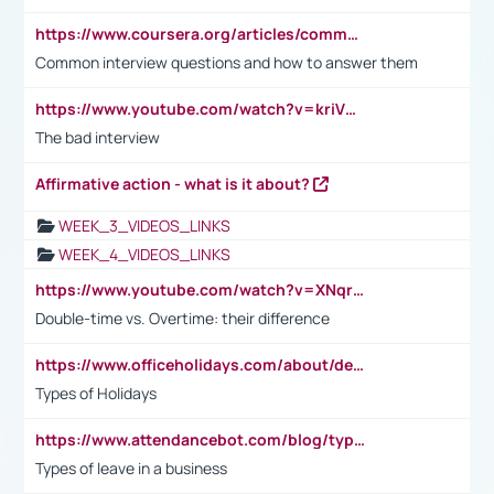
https://www.coursera.org/articles/common-interview-questions?psafe_param=1&utm_medium=sem&utm_source=gg&utm_campaign=B2C_EMEA__coursera_FTCOF_career-academy_pmax-multiple-audiences-country-multi&campaignid=20858198824&adgroupid=&device=c&keyword=&matchtype=&network=x&devicemodel=&adposition=&creativeid=&hide_mobile_promo&gad_source=1&gclid=Cj0KCQjwsoe5BhDiARIsAOXVoUtz8m5KMYJ_u00Wd8yjt970E29LXw5f7ZMxmBb9omi4qglVgNmRcWUaAg-WEALw_wcB
Common interview questions and how to answer them
https://www.youtube.com/watch?v=kriVD9-9A8U
The bad interview
Affirmative action - what is it about?
WEEK_3_VIDEOS_LINKS
WEEK_4_VIDEOS_LINKS
https://www.youtube.com/watch?v=XNqrL1EjbJ8&t=12s
Double-time vs. Overtime: their difference
https://www.officeholidays.com/about/definitions
Types of Holidays
https://www.attendancebot.com/blog/types-of-leaves-leave-policy/
Types of leave in a business