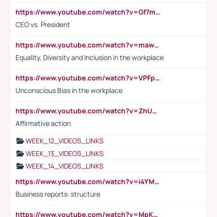
https://www.youtube.com/watch?v=Gf7mPPBb-LU
CEO vs. President
https://www.youtube.com/watch?v=maw6hmlNh44&t=1s
Equality, Diversity and Inclusion in the workplace
https://www.youtube.com/watch?v=VPFpu7cMiH0
Unconscious Bias in the workplace
https://www.youtube.com/watch?v=ZhUOw0KidZg
Affirmative action
WEEK_12_VIDEOS_LINKS
WEEK_13_VIDEOS_LINKS
WEEK_14_VIDEOS_LINKS
https://www.youtube.com/watch?v=i4YM0fqw-gI
Business reports: structure
https://www.youtube.com/watch?v=MpKKM0ElCZA