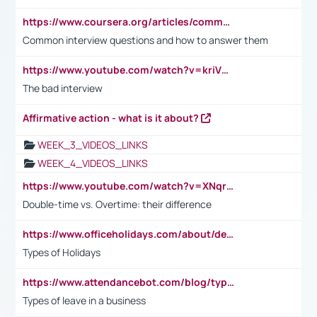
https://www.coursera.org/articles/common-interview-questions?psafe_param=1&utm_medium=sem&utm_source=gg&utm_campaign=B2C_EMEA__coursera_FTCOF_career-academy_pmax-multiple-audiences-country-multi&campaignid=20858198824&adgroupid=&device=c&keyword=&matchtype=&network=x&devicemodel=&adposition=&creativeid=&hide_mobile_promo&gad_source=1&gclid=Cj0KCQjwsoe5BhDiARIsAOXVoUtz8m5KMYJ_u00Wd8yjt970E29LXw5f7ZMxmBb9omi4qglVgNmRcWUaAg-WEALw_wcB
Common interview questions and how to answer them
https://www.youtube.com/watch?v=kriVD9-9A8U
The bad interview
Affirmative action - what is it about?
WEEK_3_VIDEOS_LINKS
WEEK_4_VIDEOS_LINKS
https://www.youtube.com/watch?v=XNqrL1EjbJ8&t=12s
Double-time vs. Overtime: their difference
https://www.officeholidays.com/about/definitions
Types of Holidays
https://www.attendancebot.com/blog/types-of-leaves-leave-policy/
Types of leave in a business