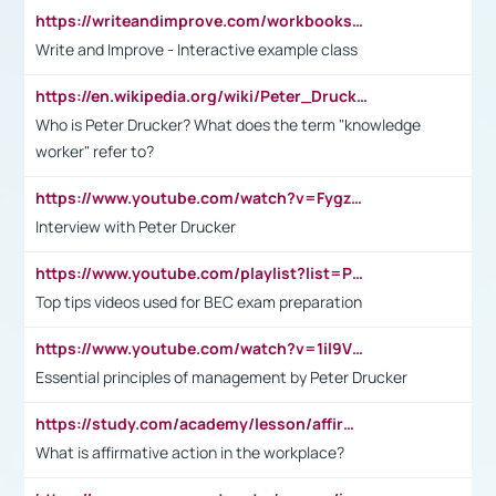
https://writeandimprove.com/workbooks#/wi-workbooks/bdc648bc-b760-4bac-98bc-161a95deff5e
Write and Improve - Interactive example class
https://en.wikipedia.org/wiki/Peter_Drucker
Who is Peter Drucker? What does the term "knowledge
worker" refer to?
https://www.youtube.com/watch?v=Fygzm1VYlhQ&t=23s
Interview with Peter Drucker
https://www.youtube.com/playlist?list=PLpmCHL8PnXq_Ep1Wz0D2Q-mh2SKw6vQxN
Top tips videos used for BEC exam preparation
https://www.youtube.com/watch?v=1il9VfJoaDo&t=42s
Essential principles of management by Peter Drucker
https://study.com/academy/lesson/affirmative-action-in-the-workplace-pros-cons-examples-statistics.html
What is affirmative action in the workplace?