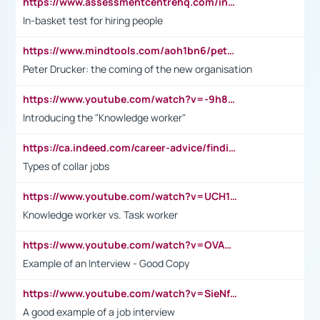
https://www.assessmentcentrehq.com/in-basket-test/
In-basket test for hiring people
https://www.mindtools.com/aoh1bn6/peter-drucker-the-coming-of-the-new-organisation
Peter Drucker: the coming of the new organisation
https://www.youtube.com/watch?v=-9h8iWl4Klk
Introducing the "Knowledge worker"
https://ca.indeed.com/career-advice/finding-a-job/what-does-white-collar-mean#:~:text=Yellow%2Dcollar%20jobs%20describe%20professions,blue%2Dcollar%20tasks%20and%20responsibilities.
Types of collar jobs
https://www.youtube.com/watch?v=UCH1I3LO_bs
Knowledge worker vs. Task worker
https://www.youtube.com/watch?v=OVAMb6Kui6A&t=21s
Example of an Interview - Good Copy
https://www.youtube.com/watch?v=SieNfciN274
A good example of a job interview