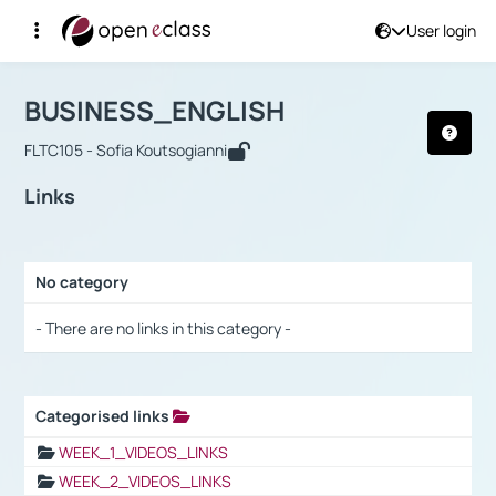
User login
Course : BUSINESS_ENGLISH
Αρχική Σελίδα
BUSINESS_ENGLISH
Links
BUSINESS_ENGLISH
FLTC105 - Sofia Koutsogianni
Links
No category
Selection settings / Results
- There are no links in this category -
Categorised links
Selection settings / Results
WEEK_1_VIDEOS_LINKS
WEEK_2_VIDEOS_LINKS