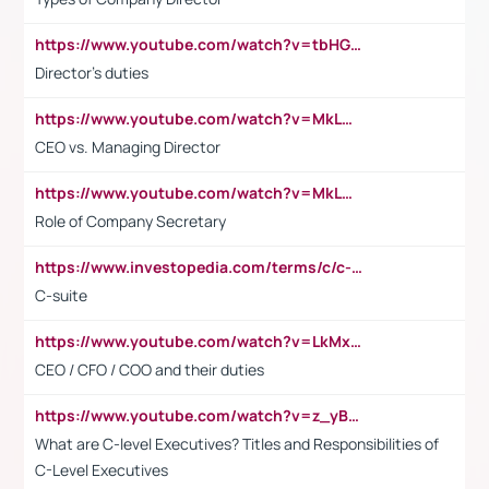
https://www.youtube.com/watch?v=tbHGmRuyIf0&t=67s
Director's duties
https://www.youtube.com/watch?v=MkLwnY-pA7I&t=3s
CEO vs. Managing Director
https://www.youtube.com/watch?v=MkLwnY-pA7I&t=3s
Role of Company Secretary
https://www.investopedia.com/terms/c/c-suite.asp
C-suite
https://www.youtube.com/watch?v=LkMxsdCp7Mk&t=2s
CEO / CFO / COO and their duties
https://www.youtube.com/watch?v=z_yBBjIgSFE
What are C-level Executives? Titles and Responsibilities of
C-Level Executives