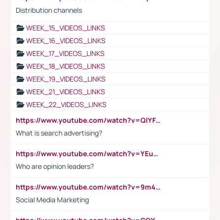
Distribution channels
WEEK_15_VIDEOS_LINKS
WEEK_16_VIDEOS_LINKS
WEEK_17_VIDEOS_LINKS
WEEK_18_VIDEOS_LINKS
WEEK_19_VIDEOS_LINKS
WEEK_21_VIDEOS_LINKS
WEEK_22_VIDEOS_LINKS
https://www.youtube.com/watch?v=QlYFHA88vgI
What is search advertising?
https://www.youtube.com/watch?v=YEuMpYMbpIw
Who are opinion leaders?
https://www.youtube.com/watch?v=9m45nVsvvEY
Social Media Marketing