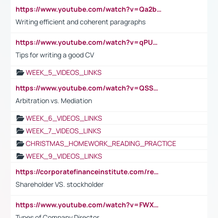
https://www.youtube.com/watch?v=Qa2btnwJqzs&list=PLeVxAnFsasIqIc8b03kHA3tw-xfIwgO2M
Writing efficient and coherent paragraphs
https://www.youtube.com/watch?v=qPU0Bv1IsG8
Tips for writing a good CV
WEEK_5_VIDEOS_LINKS
https://www.youtube.com/watch?v=QSSkrK0AcWg
Arbitration vs. Mediation
WEEK_6_VIDEOS_LINKS
WEEK_7_VIDEOS_LINKS
CHRISTMAS_HOMEWORK_READING_PRACTICE
WEEK_9_VIDEOS_LINKS
https://corporatefinanceinstitute.com/resources/accounting/stakeholder-vs-shareholder/
Shareholder VS. stockholder
https://www.youtube.com/watch?v=FWXK31TKoQk&t=106s
Types of Company Director