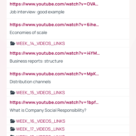
https://www.youtube.com/watch?v=OVAMb6Kui6A
Job interview: good example
https://www.youtube.com/watch?v=6ihehRMtRWc
Economies of scale
WEEK_14_VIDEOS_LINKS
https://www.youtube.com/watch?v=i4YM0fqw-gI
Business reports: structure
https://www.youtube.com/watch?v=MpKKM0ElCZA
Distribution channels
WEEK_15_VIDEOS_LINKS
https://www.youtube.com/watch?v=1bpf_sHebLI
What is Company Social Responsibility?
WEEK_16_VIDEOS_LINKS
WEEK_17_VIDEOS_LINKS