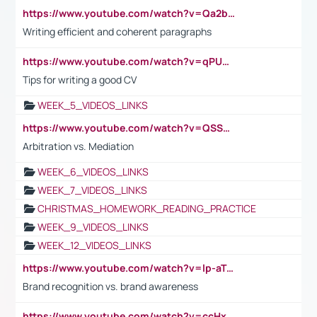
https://www.youtube.com/watch?v=Qa2btnwJqzs&list=PLeVxAnFsasIqIc8b03kHA3tw-xfIwgO2M
Writing efficient and coherent paragraphs
https://www.youtube.com/watch?v=qPU0Bv1IsG8
Tips for writing a good CV
WEEK_5_VIDEOS_LINKS
https://www.youtube.com/watch?v=QSSkrK0AcWg
Arbitration vs. Mediation
WEEK_6_VIDEOS_LINKS
WEEK_7_VIDEOS_LINKS
CHRISTMAS_HOMEWORK_READING_PRACTICE
WEEK_9_VIDEOS_LINKS
WEEK_12_VIDEOS_LINKS
https://www.youtube.com/watch?v=lp-aTibGTiU
Brand recognition vs. brand awareness
https://www.youtube.com/watch?v=ccHxYt7js5E