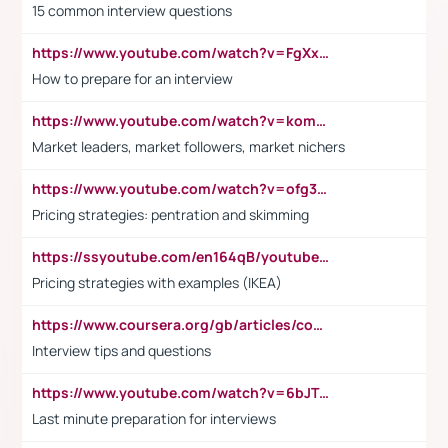
15 common interview questions
https://www.youtube.com/watch?v=FgXxFWkg628
How to prepare for an interview
https://www.youtube.com/watch?v=komwUwza3p8
Market leaders, market followers, market nichers
https://www.youtube.com/watch?v=ofg36qMN2vQ
Pricing strategies: pentration and skimming
https://ssyoutube.com/en164qB/youtube-video-downloader
Pricing strategies with examples (IKEA)
https://www.coursera.org/gb/articles/common-interview-questions?utm_medium=sem&utm_source=gg&utm_campaign=b2c_emea_ibm-data-science_ibm_ftcof_professional-certificates_arte_feb_24_dr_geo-multi_pmax_gads_lg-all&campaignid=21041942377&adgroupid=&device=c&keyword=&matchtype=&network=x&devicemodel=&adposition=&creativeid=&hide_mobile_promo&gad_source=1&gclid=Cj0KCQiAoeGuBhCBARIsAGfKY7xu4QFO42W3i6ifj1Hpkdv9THdexYJwDwunRRH3E_NKyom6lA23FHkaAmmqEALw_wcB
Interview tips and questions
https://www.youtube.com/watch?v=6bJTEZnTT5A
Last minute preparation for interviews