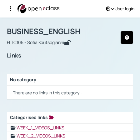
User login
Course : BUSINESS_ENGLISH
Αρχική Σελίδα
BUSINESS_ENGLISH
Links
BUSINESS_ENGLISH
FLTC105 - Sofia Koutsogianni
Links
No category
Selection settings / Results
- There are no links in this category -
Categorised links
Selection settings / Results
WEEK_1_VIDEOS_LINKS
WEEK_2_VIDEOS_LINKS