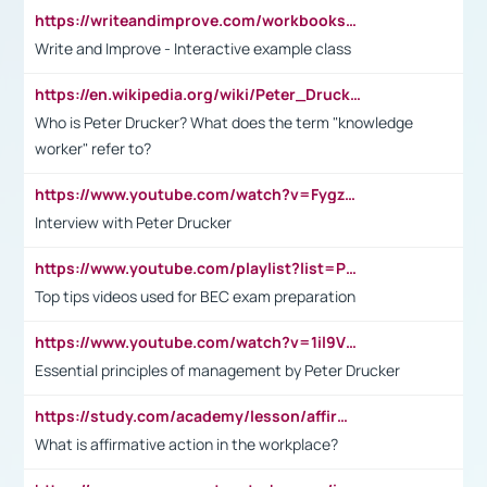
https://writeandimprove.com/workbooks#/wi-workbooks/bdc648bc-b760-4bac-98bc-161a95deff5e
Write and Improve - Interactive example class
https://en.wikipedia.org/wiki/Peter_Drucker
Who is Peter Drucker? What does the term "knowledge
worker" refer to?
https://www.youtube.com/watch?v=Fygzm1VYlhQ&t=23s
Interview with Peter Drucker
https://www.youtube.com/playlist?list=PLpmCHL8PnXq_Ep1Wz0D2Q-mh2SKw6vQxN
Top tips videos used for BEC exam preparation
https://www.youtube.com/watch?v=1il9VfJoaDo&t=42s
Essential principles of management by Peter Drucker
https://study.com/academy/lesson/affirmative-action-in-the-workplace-pros-cons-examples-statistics.html
What is affirmative action in the workplace?