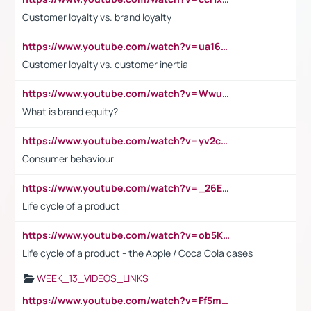
Customer loyalty vs. brand loyalty
https://www.youtube.com/watch?v=ua16kgv2Xqw
Customer loyalty vs. customer inertia
https://www.youtube.com/watch?v=Wwu3Qvs31vk
What is brand equity?
https://www.youtube.com/watch?v=yv2cp1fmSt0
Consumer behaviour
https://www.youtube.com/watch?v=_26E6QR_hmU
Life cycle of a product
https://www.youtube.com/watch?v=ob5KWs3I3aY
Life cycle of a product - the Apple / Coca Cola cases
WEEK_13_VIDEOS_LINKS
https://www.youtube.com/watch?v=Ff5msjyBCa4