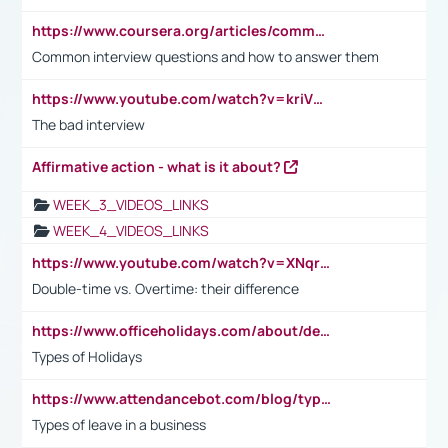
https://www.coursera.org/articles/common-interview-questions?psafe_param=1&utm_medium=sem&utm_source=gg&utm_campaign=B2C_EMEA__coursera_FTCOF_career-academy_pmax-multiple-audiences-country-multi&campaignid=20858198824&adgroupid=&device=c&keyword=&matchtype=&network=x&devicemodel=&adposition=&creativeid=&hide_mobile_promo&gad_source=1&gclid=Cj0KCQjwsoe5BhDiARIsAOXVoUtz8m5KMYJ_u00Wd8yjt970E29LXw5f7ZMxmBb9omi4qglVgNmRcWUaAg-WEALw_wcB
Common interview questions and how to answer them
https://www.youtube.com/watch?v=kriVD9-9A8U
The bad interview
Affirmative action - what is it about?
WEEK_3_VIDEOS_LINKS
WEEK_4_VIDEOS_LINKS
https://www.youtube.com/watch?v=XNqrL1EjbJ8&t=12s
Double-time vs. Overtime: their difference
https://www.officeholidays.com/about/definitions
Types of Holidays
https://www.attendancebot.com/blog/types-of-leaves-leave-policy/
Types of leave in a business