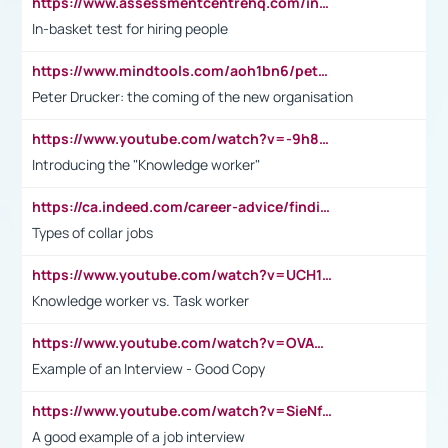
https://www.assessmentcentrehq.com/in-basket-test/
In-basket test for hiring people
https://www.mindtools.com/aoh1bn6/peter-drucker-the-coming-of-the-new-organisation
Peter Drucker: the coming of the new organisation
https://www.youtube.com/watch?v=-9h8iWl4Klk
Introducing the "Knowledge worker"
https://ca.indeed.com/career-advice/finding-a-job/what-does-white-collar-mean#:~:text=Yellow%2Dcollar%20jobs%20describe%20professions,blue%2Dcollar%20tasks%20and%20responsibilities.
Types of collar jobs
https://www.youtube.com/watch?v=UCH1I3LO_bs
Knowledge worker vs. Task worker
https://www.youtube.com/watch?v=OVAMb6Kui6A&t=21s
Example of an Interview - Good Copy
https://www.youtube.com/watch?v=SieNfciN274
A good example of a job interview