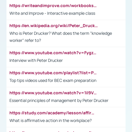
https://writeandimprove.com/workbooks#/wi-workbooks/bdc648bc-b760-4bac-98bc-161a95deff5e
Write and Improve - Interactive example class
https://en.wikipedia.org/wiki/Peter_Drucker
Who is Peter Drucker? What does the term "knowledge
worker" refer to?
https://www.youtube.com/watch?v=Fygzm1VYlhQ&t=23s
Interview with Peter Drucker
https://www.youtube.com/playlist?list=PLpmCHL8PnXq_Ep1Wz0D2Q-mh2SKw6vQxN
Top tips videos used for BEC exam preparation
https://www.youtube.com/watch?v=1il9VfJoaDo&t=42s
Essential principles of management by Peter Drucker
https://study.com/academy/lesson/affirmative-action-in-the-workplace-pros-cons-examples-statistics.html
What is affirmative action in the workplace?