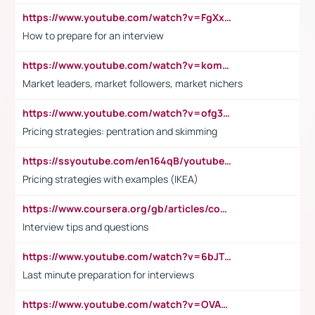
https://www.youtube.com/watch?v=FgXxFWkg628
How to prepare for an interview
https://www.youtube.com/watch?v=komwUwza3p8
Market leaders, market followers, market nichers
https://www.youtube.com/watch?v=ofg36qMN2vQ
Pricing strategies: pentration and skimming
https://ssyoutube.com/en164qB/youtube-video-downloader
Pricing strategies with examples (IKEA)
https://www.coursera.org/gb/articles/common-interview-questions?utm_medium=sem&utm_source=gg&utm_campaign=b2c_emea_ibm-data-science_ibm_ftcof_professional-certificates_arte_feb_24_dr_geo-multi_pmax_gads_lg-all&campaignid=21041942377&adgroupid=&device=c&keyword=&matchtype=&network=x&devicemodel=&adposition=&creativeid=&hide_mobile_promo&gad_source=1&gclid=Cj0KCQiAoeGuBhCBARIsAGfKY7xu4QFO42W3i6ifj1Hpkdv9THdexYJwDwunRRH3E_NKyom6lA23FHkaAmmqEALw_wcB
Interview tips and questions
https://www.youtube.com/watch?v=6bJTEZnTT5A
Last minute preparation for interviews
https://www.youtube.com/watch?v=OVAMb6Kui6A