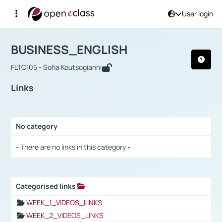
User login
Course : BUSINESS_ENGLISH
Αρχική Σελίδα
BUSINESS_ENGLISH
Links
BUSINESS_ENGLISH
FLTC105 - Sofia Koutsogianni
Links
No category
Selection settings / Results
- There are no links in this category -
Categorised links
Selection settings / Results
WEEK_1_VIDEOS_LINKS
WEEK_2_VIDEOS_LINKS