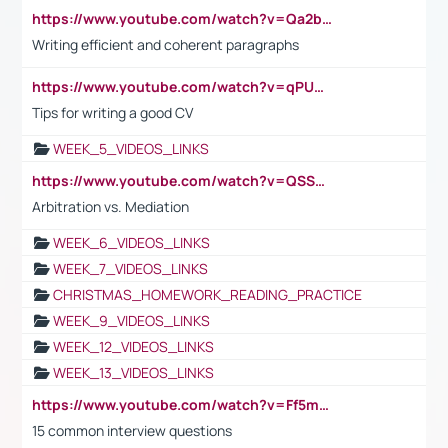
https://www.youtube.com/watch?v=Qa2btnwJqzs&list=PLeVxAnFsasIqIc8b03kHA3tw-xfIwgO2M
Writing efficient and coherent paragraphs
https://www.youtube.com/watch?v=qPU0Bv1IsG8
Tips for writing a good CV
WEEK_5_VIDEOS_LINKS
https://www.youtube.com/watch?v=QSSkrK0AcWg
Arbitration vs. Mediation
WEEK_6_VIDEOS_LINKS
WEEK_7_VIDEOS_LINKS
CHRISTMAS_HOMEWORK_READING_PRACTICE
WEEK_9_VIDEOS_LINKS
WEEK_12_VIDEOS_LINKS
WEEK_13_VIDEOS_LINKS
https://www.youtube.com/watch?v=Ff5msjyBCa4
15 common interview questions