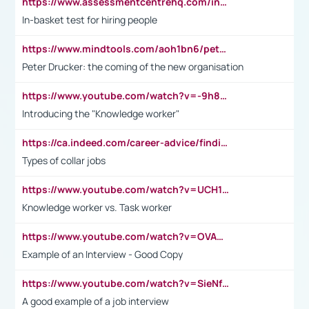
https://www.assessmentcentrehq.com/in-basket-test/
In-basket test for hiring people
https://www.mindtools.com/aoh1bn6/peter-drucker-the-coming-of-the-new-organisation
Peter Drucker: the coming of the new organisation
https://www.youtube.com/watch?v=-9h8iWl4Klk
Introducing the "Knowledge worker"
https://ca.indeed.com/career-advice/finding-a-job/what-does-white-collar-mean#:~:text=Yellow%2Dcollar%20jobs%20describe%20professions,blue%2Dcollar%20tasks%20and%20responsibilities.
Types of collar jobs
https://www.youtube.com/watch?v=UCH1I3LO_bs
Knowledge worker vs. Task worker
https://www.youtube.com/watch?v=OVAMb6Kui6A&t=21s
Example of an Interview - Good Copy
https://www.youtube.com/watch?v=SieNfciN274
A good example of a job interview