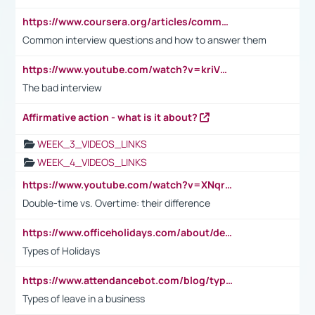
https://www.coursera.org/articles/common-interview-questions?psafe_param=1&utm_medium=sem&utm_source=gg&utm_campaign=B2C_EMEA__coursera_FTCOF_career-academy_pmax-multiple-audiences-country-multi&campaignid=20858198824&adgroupid=&device=c&keyword=&matchtype=&network=x&devicemodel=&adposition=&creativeid=&hide_mobile_promo&gad_source=1&gclid=Cj0KCQjwsoe5BhDiARIsAOXVoUtz8m5KMYJ_u00Wd8yjt970E29LXw5f7ZMxmBb9omi4qglVgNmRcWUaAg-WEALw_wcB
Common interview questions and how to answer them
https://www.youtube.com/watch?v=kriVD9-9A8U
The bad interview
Affirmative action - what is it about?
WEEK_3_VIDEOS_LINKS
WEEK_4_VIDEOS_LINKS
https://www.youtube.com/watch?v=XNqrL1EjbJ8&t=12s
Double-time vs. Overtime: their difference
https://www.officeholidays.com/about/definitions
Types of Holidays
https://www.attendancebot.com/blog/types-of-leaves-leave-policy/
Types of leave in a business