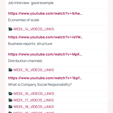
Job interview: good example
https://www.youtube.com/watch?v=6ihehRMtRWc
Economies of scale
WEEK_14_VIDEOS_LINKS
https://www.youtube.com/watch?v=i4YM0fqw-gI
Business reports: structure
https://www.youtube.com/watch?v=MpKKM0ElCZA
Distribution channels
WEEK_15_VIDEOS_LINKS
https://www.youtube.com/watch?v=1bpf_sHebLI
What is Company Social Responsibility?
WEEK_16_VIDEOS_LINKS
WEEK_17_VIDEOS_LINKS
WEEK_18_VIDEOS_LINKS