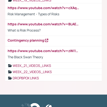
WEEK_19_VIDEOS_LINKS
https://www.youtube.com/watch?v=cXAqQ7ofdHw
Risk Management - Types of Risks
https://www.youtube.com/watch?v=BLAEuVSAlVM
What is Risk Process?
Contingency planning
https://www.youtube.com/watch?v=zWi15fAtMEc
The Black Swan Theory
WEEK_21_VIDEOS_LINKS
WEEK_22_VIDEOS_LINKS
DROPBPOX LINKS