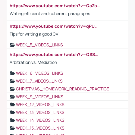
https://www.youtube.com/watch?v=Qa2btnwJqzs&list=PLeVxAnFsasIqIc8b03kHA3tw-xfIwgO2M
Writing efficient and coherent paragraphs
https://www.youtube.com/watch?v=qPU0Bv1IsG8
Tips for writing a good CV
WEEK_5_VIDEOS_LINKS
https://www.youtube.com/watch?v=QSSkrK0AcWg
Arbitration vs. Mediation
WEEK_6_VIDEOS_LINKS
WEEK_7_VIDEOS_LINKS
CHRISTMAS_HOMEWORK_READING_PRACTICE
WEEK_9_VIDEOS_LINKS
WEEK_12_VIDEOS_LINKS
WEEK_13_VIDEOS_LINKS
WEEK_14_VIDEOS_LINKS
WEEK_15_VIDEOS_LINKS