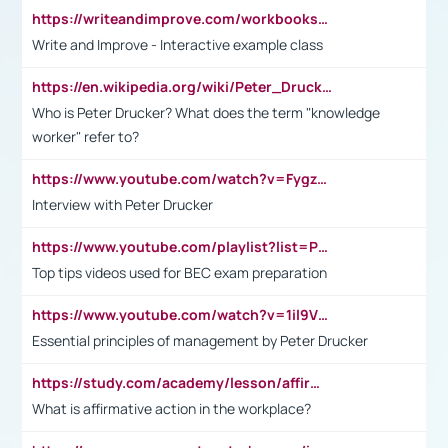
https://writeandimprove.com/workbooks#/wi-workbooks/bdc648bc-b760-4bac-98bc-161a95deff5e
Write and Improve - Interactive example class
https://en.wikipedia.org/wiki/Peter_Drucker
Who is Peter Drucker? What does the term "knowledge
worker" refer to?
https://www.youtube.com/watch?v=Fygzm1VYlhQ&t=23s
Interview with Peter Drucker
https://www.youtube.com/playlist?list=PLpmCHL8PnXq_Ep1Wz0D2Q-mh2SKw6vQxN
Top tips videos used for BEC exam preparation
https://www.youtube.com/watch?v=1il9VfJoaDo&t=42s
Essential principles of management by Peter Drucker
https://study.com/academy/lesson/affirmative-action-in-the-workplace-pros-cons-examples-statistics.html
What is affirmative action in the workplace?