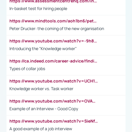
https://www.assessmentcentrehq.com/in-basket-test/
In-basket test for hiring people
https://www.mindtools.com/aoh1bn6/peter-drucker-the-coming-of-the-new-organisation
Peter Drucker: the coming of the new organisation
https://www.youtube.com/watch?v=-9h8iWl4Klk
Introducing the "Knowledge worker"
https://ca.indeed.com/career-advice/finding-a-job/what-does-white-collar-mean#:~:text=Yellow%2Dcollar%20jobs%20describe%20professions,blue%2Dcollar%20tasks%20and%20responsibilities.
Types of collar jobs
https://www.youtube.com/watch?v=UCH1I3LO_bs
Knowledge worker vs. Task worker
https://www.youtube.com/watch?v=OVAMb6Kui6A&t=21s
Example of an Interview - Good Copy
https://www.youtube.com/watch?v=SieNfciN274
A good example of a job interview