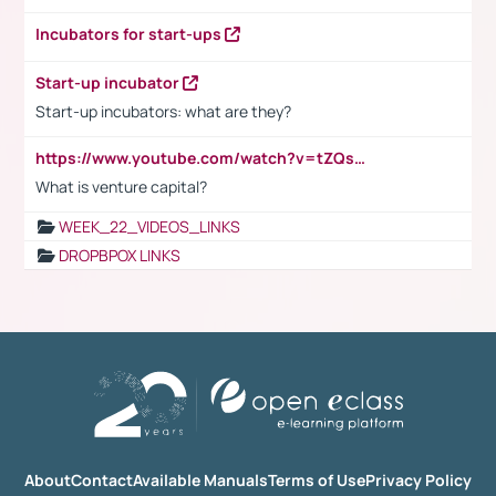
Incubators for start-ups
Start-up incubator
Start-up incubators: what are they?
https://www.youtube.com/watch?v=tZQsnfpOisc&t=75s
What is venture capital?
WEEK_22_VIDEOS_LINKS
DROPBPOX LINKS
About
Contact
Available Manuals
Terms of Use
Privacy Policy