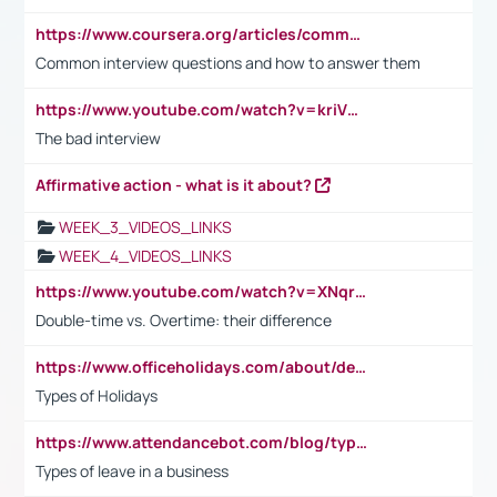
https://www.coursera.org/articles/common-interview-questions?psafe_param=1&utm_medium=sem&utm_source=gg&utm_campaign=B2C_EMEA__coursera_FTCOF_career-academy_pmax-multiple-audiences-country-multi&campaignid=20858198824&adgroupid=&device=c&keyword=&matchtype=&network=x&devicemodel=&adposition=&creativeid=&hide_mobile_promo&gad_source=1&gclid=Cj0KCQjwsoe5BhDiARIsAOXVoUtz8m5KMYJ_u00Wd8yjt970E29LXw5f7ZMxmBb9omi4qglVgNmRcWUaAg-WEALw_wcB
Common interview questions and how to answer them
https://www.youtube.com/watch?v=kriVD9-9A8U
The bad interview
Affirmative action - what is it about?
WEEK_3_VIDEOS_LINKS
WEEK_4_VIDEOS_LINKS
https://www.youtube.com/watch?v=XNqrL1EjbJ8&t=12s
Double-time vs. Overtime: their difference
https://www.officeholidays.com/about/definitions
Types of Holidays
https://www.attendancebot.com/blog/types-of-leaves-leave-policy/
Types of leave in a business