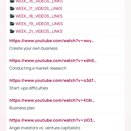
WEEK_16_VIDEOS_LINKS
WEEK_17_VIDEOS_LINKS
WEEK_18_VIDEOS_LINKS
WEEK_19_VIDEOS_LINKS
WEEK_21_VIDEOS_LINKS
https://www.youtube.com/watch?v=wxyGeUkPYFM
Create your own business
https://www.youtube.com/watch?v=xdh0H0qvUNc
Conducting a market research
https://www.youtube.com/watch?v=o3d7eUNmOps
Start-ups difficulties
https://www.youtube.com/watch?v=KtAlRoIZ5Ns
Business plan
https://www.youtube.com/watch?v=ziO3L124M2I
Angel investors vs. venture capitalists