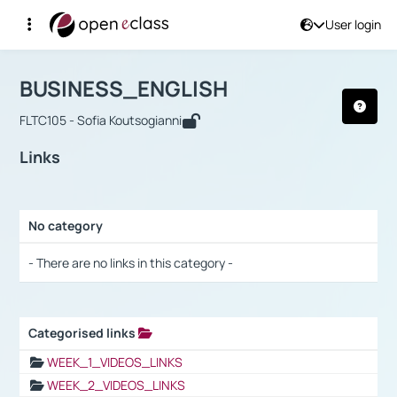
User login
Course : BUSINESS_ENGLISH
Αρχική Σελίδα
BUSINESS_ENGLISH
Links
BUSINESS_ENGLISH
FLTC105 - Sofia Koutsogianni
Links
No category
Selection settings / Results
- There are no links in this category -
Categorised links
Selection settings / Results
WEEK_1_VIDEOS_LINKS
WEEK_2_VIDEOS_LINKS