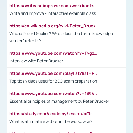
https://writeandimprove.com/workbooks#/wi-workbooks/bdc648bc-b760-4bac-98bc-161a95deff5e
Write and Improve - Interactive example class
https://en.wikipedia.org/wiki/Peter_Drucker
Who is Peter Drucker? What does the term "knowledge
worker" refer to?
https://www.youtube.com/watch?v=Fygzm1VYlhQ&t=23s
Interview with Peter Drucker
https://www.youtube.com/playlist?list=PLpmCHL8PnXq_Ep1Wz0D2Q-mh2SKw6vQxN
Top tips videos used for BEC exam preparation
https://www.youtube.com/watch?v=1il9VfJoaDo&t=42s
Essential principles of management by Peter Drucker
https://study.com/academy/lesson/affirmative-action-in-the-workplace-pros-cons-examples-statistics.html
What is affirmative action in the workplace?