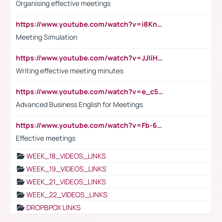
Organising effective meetings
https://www.youtube.com/watch?v=i8KnCFq4Sw0
Meeting Simulation
https://www.youtube.com/watch?v=JJIiHeEd4ww
Writing effective meeting minutes
https://www.youtube.com/watch?v=e_c5mj29LIU&list=PL2fUZ7TZy_xeQLS4khDNhSdoeVAy4HN6G&index=17
Advanced Business English for Meetings
https://www.youtube.com/watch?v=Fb-6-xEP7UY
Effective meetings
WEEK_18_VIDEOS_LINKS
WEEK_19_VIDEOS_LINKS
WEEK_21_VIDEOS_LINKS
WEEK_22_VIDEOS_LINKS
DROPBPOX LINKS