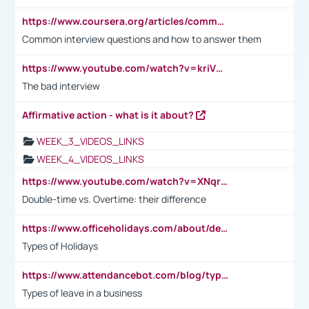
https://www.coursera.org/articles/common-interview-questions?psafe_param=1&utm_medium=sem&utm_source=gg&utm_campaign=B2C_EMEA__coursera_FTCOF_career-academy_pmax-multiple-audiences-country-multi&campaignid=20858198824&adgroupid=&device=c&keyword=&matchtype=&network=x&devicemodel=&adposition=&creativeid=&hide_mobile_promo&gad_source=1&gclid=Cj0KCQjwsoe5BhDiARIsAOXVoUtz8m5KMYJ_u00Wd8yjt970E29LXw5f7ZMxmBb9omi4qglVgNmRcWUaAg-WEALw_wcB
Common interview questions and how to answer them
https://www.youtube.com/watch?v=kriVD9-9A8U
The bad interview
Affirmative action - what is it about?
WEEK_3_VIDEOS_LINKS
WEEK_4_VIDEOS_LINKS
https://www.youtube.com/watch?v=XNqrL1EjbJ8&t=12s
Double-time vs. Overtime: their difference
https://www.officeholidays.com/about/definitions
Types of Holidays
https://www.attendancebot.com/blog/types-of-leaves-leave-policy/
Types of leave in a business