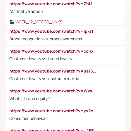
https://www.youtube.com/watch?v=ZhUOw0KidZg
Affirmative action
WEEK_12_VIDEOS_LINKS
https://www.youtube.com/watch?v=lp-aTibGTiU
Brand recognition vs. brand awareness
https://www.youtube.com/watch?v=ccHxYt7js5E
Customer loyalty vs. brand loyalty
https://www.youtube.com/watch?v=ua16kgv2Xqw
Customer loyalty vs. customer inertia
https://www.youtube.com/watch?v=Wwu3Qvs31vk
What is brand equity?
https://www.youtube.com/watch?v=yv2cp1fmSt0
Consumer behaviour
https://www.youtube.com/watch?v=_26E6QR_hmU