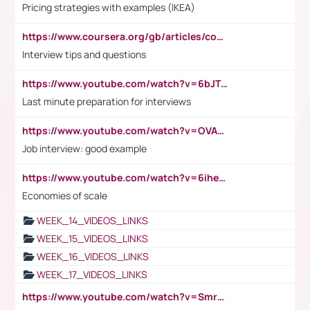
Pricing strategies with examples (IKEA)
https://www.coursera.org/gb/articles/common-interview-questions?utm_medium=sem&utm_source=gg&utm_campaign=b2c_emea_ibm-data-science_ibm_ftcof_professional-certificates_arte_feb_24_dr_geo-multi_pmax_gads_lg-all&campaignid=21041942377&adgroupid=&device=c&keyword=&matchtype=&network=x&devicemodel=&adposition=&creativeid=&hide_mobile_promo&gad_source=1&gclid=Cj0KCQiAoeGuBhCBARIsAGfKY7xu4QFO42W3i6ifj1Hpkdv9THdexYJwDwunRRH3E_NKyom6lA23FHkaAmmqEALw_wcB
Interview tips and questions
https://www.youtube.com/watch?v=6bJTEZnTT5A
Last minute preparation for interviews
https://www.youtube.com/watch?v=OVAMb6Kui6A
Job interview: good example
https://www.youtube.com/watch?v=6ihehRMtRWc
Economies of scale
WEEK_14_VIDEOS_LINKS
WEEK_15_VIDEOS_LINKS
WEEK_16_VIDEOS_LINKS
WEEK_17_VIDEOS_LINKS
https://www.youtube.com/watch?v=Smro12PXsW8