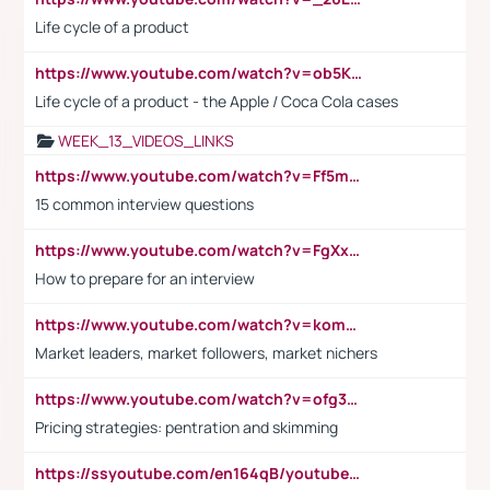
Life cycle of a product
https://www.youtube.com/watch?v=ob5KWs3I3aY
Life cycle of a product - the Apple / Coca Cola cases
WEEK_13_VIDEOS_LINKS
https://www.youtube.com/watch?v=Ff5msjyBCa4
15 common interview questions
https://www.youtube.com/watch?v=FgXxFWkg628
How to prepare for an interview
https://www.youtube.com/watch?v=komwUwza3p8
Market leaders, market followers, market nichers
https://www.youtube.com/watch?v=ofg36qMN2vQ
Pricing strategies: pentration and skimming
https://ssyoutube.com/en164qB/youtube-video-downloader