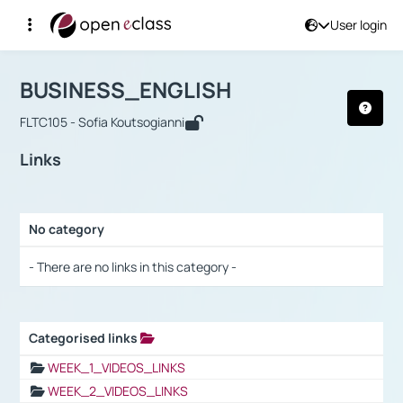
User login
Course : BUSINESS_ENGLISH
Αρχική Σελίδα
BUSINESS_ENGLISH
Links
BUSINESS_ENGLISH
FLTC105 - Sofia Koutsogianni
Links
No category
Selection settings / Results
- There are no links in this category -
Categorised links
Selection settings / Results
WEEK_1_VIDEOS_LINKS
WEEK_2_VIDEOS_LINKS