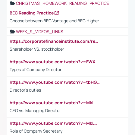
CHRISTMAS_HOMEWORK_READING_PRACTICE
BEC Reading Practice
Choose between BEC Vantage and BEC Higher.
WEEK_9_VIDEOS_LINKS
https://corporatefinanceinstitute.com/resources/accounting/stakeholder-vs-shareholder/
Shareholder VS. stockholder
https://www.youtube.com/watch?v=FWXK31TKoQk&t=106s
Types of Company Director
https://www.youtube.com/watch?v=tbHGmRuyIf0&t=67s
Director's duties
https://www.youtube.com/watch?v=MkLwnY-pA7I&t=3s
CEO vs. Managing Director
https://www.youtube.com/watch?v=MkLwnY-pA7I&t=3s
Role of Company Secretary