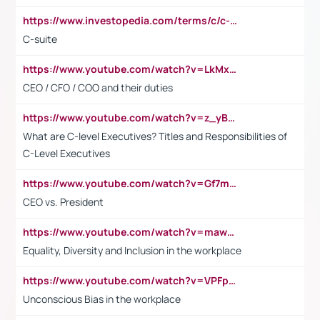
https://www.investopedia.com/terms/c/c-suite.asp
C-suite
https://www.youtube.com/watch?v=LkMxsdCp7Mk&t=2s
CEO / CFO / COO and their duties
https://www.youtube.com/watch?v=z_yBBjIgSFE
What are C-level Executives? Titles and Responsibilities of
C-Level Executives
https://www.youtube.com/watch?v=Gf7mPPBb-LU
CEO vs. President
https://www.youtube.com/watch?v=maw6hmlNh44&t=1s
Equality, Diversity and Inclusion in the workplace
https://www.youtube.com/watch?v=VPFpu7cMiH0
Unconscious Bias in the workplace