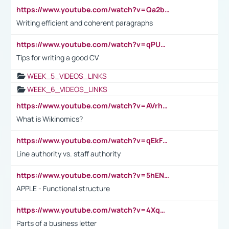
https://www.youtube.com/watch?v=Qa2btnwJqzs&list=PLeVxAnFsasIqIc8b03kHA3tw-xfIwgO2M
Writing efficient and coherent paragraphs
https://www.youtube.com/watch?v=qPU0Bv1IsG8
Tips for writing a good CV
WEEK_5_VIDEOS_LINKS
WEEK_6_VIDEOS_LINKS
https://www.youtube.com/watch?v=AVrhLvdWQ3s
What is Wikinomics?
https://www.youtube.com/watch?v=qEkFMcRVLi8
Line authority vs. staff authority
https://www.youtube.com/watch?v=5hENFA3CJUY
APPLE - Functional structure
https://www.youtube.com/watch?v=4XqDNKExk34
Parts of a business letter