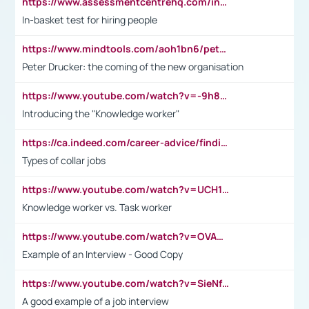
https://www.assessmentcentrehq.com/in-basket-test/
In-basket test for hiring people
https://www.mindtools.com/aoh1bn6/peter-drucker-the-coming-of-the-new-organisation
Peter Drucker: the coming of the new organisation
https://www.youtube.com/watch?v=-9h8iWl4Klk
Introducing the "Knowledge worker"
https://ca.indeed.com/career-advice/finding-a-job/what-does-white-collar-mean#:~:text=Yellow%2Dcollar%20jobs%20describe%20professions,blue%2Dcollar%20tasks%20and%20responsibilities.
Types of collar jobs
https://www.youtube.com/watch?v=UCH1I3LO_bs
Knowledge worker vs. Task worker
https://www.youtube.com/watch?v=OVAMb6Kui6A&t=21s
Example of an Interview - Good Copy
https://www.youtube.com/watch?v=SieNfciN274
A good example of a job interview