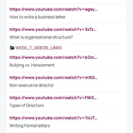
https://www.youtube.com/watch?v=egeyiUpFsaw&t=1s
How to write a business letter
https://www.youtube.com/watch?v=3xTzqRi-sXg
What is organisational structure?
WEEK_7_VIDEOS_LINKS
https://www.youtube.com/watch?v=bZmmp7i9Tsc
Bullying vs. Harassment
https://www.youtube.com/watch?v=m9QI6ZK_nag
Non-executive director
https://www.youtube.com/watch?v=FWXK31TKoQk&t=1s
Types of Directors
https://www.youtube.com/watch?v=7xUTguLaaXI&t=18s
Writing Formal letters