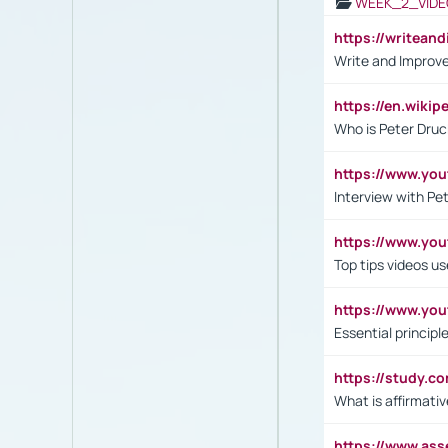
WEEK_2_VIDE
https://writea
Write and Improve
https://en.wiki
Who is Peter Druc
https://www.yo
Interview with Pe
https://www.y
Top tips videos u
https://www.yo
Essential princip
https://study.c
What is affirmati
https://www.as