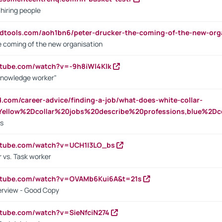
 hiring people
ndtools.com/aoh1bn6/peter-drucker-the-coming-of-the-new-org
e coming of the new organisation
utube.com/watch?v=-9h8iWl4Klk
Knowledge worker"
ed.com/career-advice/finding-a-job/what-does-white-collar-
ellow%2Dcollar%20jobs%20describe%20professions,blue%2Dco
bs
utube.com/watch?v=UCH1I3LO_bs
 vs. Task worker
outube.com/watch?v=OVAMb6Kui6A&t=21s
erview - Good Copy
utube.com/watch?v=SieNfciN274