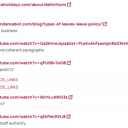
iceholidays.com/about/definitions
endancebot.com/blog/types-of-leaves-leave-policy/
a business
utube.com/watch?v=Qa2btnwJqzs&list=PLeVxAnFsasIqIc8b03k
 and coherent paragraphs
utube.com/watch?v=qPU0Bv1IsG8
 good CV
OS_LINKS
OS_LINKS
outube.com/watch?v=AVrhLvdWQ3s
cs?
utube.com/watch?v=qEkFMcRVLi8
staff authority