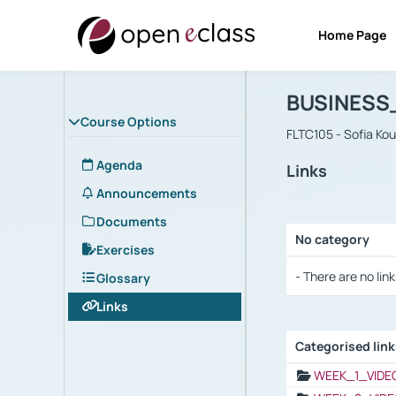
Home Page
Course : B
Αρχική Σελίδα
BUSINESS
Course Options
FLTC105 - Sofia Ko
Agenda
Links
Announcements
Documents
No category
Exercises
Selection settings
- There are no link
Glossary
Links
Categorised lin
Selection settings
WEEK_1_VIDE