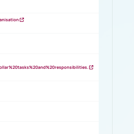
anisation
llar%20tasks%20and%20responsibilities.