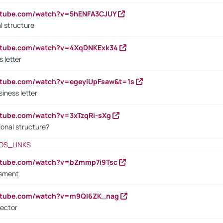
outube.com/watch?v=5hENFA3CJUY
l structure
outube.com/watch?v=4XqDNKExk34
s letter
utube.com/watch?v=egeyiUpFsaw&t=1s
iness letter
utube.com/watch?v=3xTzqRi-sXg
ional structure?
OS_LINKS
outube.com/watch?v=bZmmp7i9Tsc
ssment
outube.com/watch?v=m9QI6ZK_nag
rector