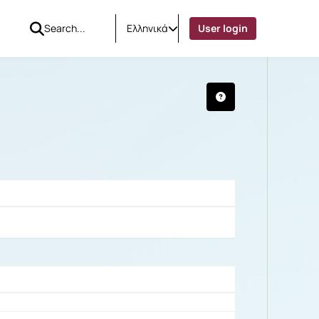
Ελληνικά
User login