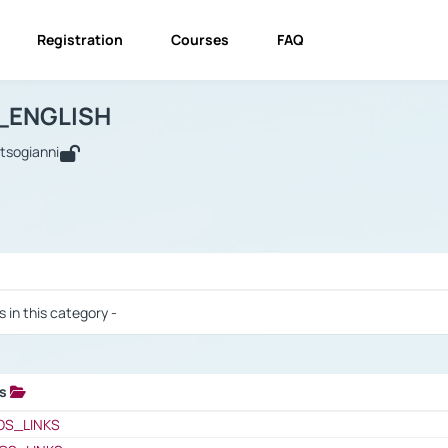
Registration
Courses
FAQ
USINESS_ENGLISH
BUSINESS_ENGLISH
Links
_ENGLISH
utsogianni
 / Results
s in this category -
ks
 / Results
OS_LINKS