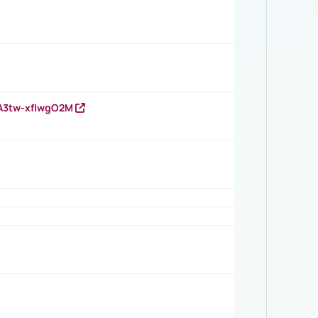
HA3tw-xfIwgO2M