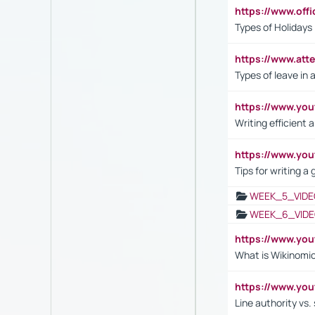
https://www.off
Types of Holidays
https://www.att
Types of leave in 
https://www.yo
Writing efficient
https://www.yo
Tips for writing a
WEEK_5_VIDE
WEEK_6_VIDE
https://www.y
What is Wikinomi
https://www.yo
Line authority vs. 