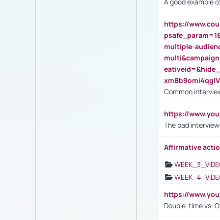
A good example of
https://www.cou
psafe_param=1
multiple-audien
multi&campaig
eativeid=&hid
xmBb9omi4qgl
Common interview
https://www.yo
The bad interview
Affirmative actio
WEEK_3_VIDE
WEEK_4_VIDE
https://www.yo
Double-time vs. O