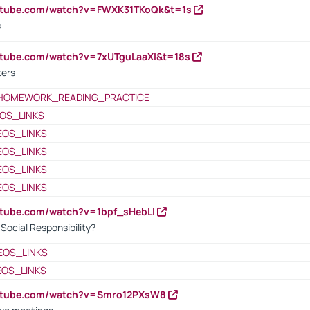
outube.com/watch?v=FWXK31TKoQk&t=1s
s
utube.com/watch?v=7xUTguLaaXI&t=18s
ters
HOMEWORK_READING_PRACTICE
OS_LINKS
EOS_LINKS
EOS_LINKS
EOS_LINKS
EOS_LINKS
utube.com/watch?v=1bpf_sHebLI
ocial Responsibility?
EOS_LINKS
EOS_LINKS
outube.com/watch?v=Smro12PXsW8