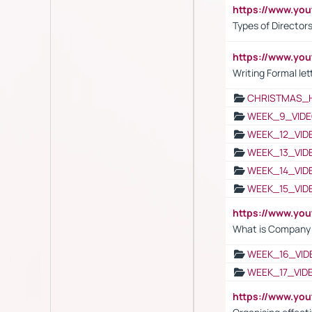
https://www.y
Types of Director
https://www.yo
Writing Formal let
CHRISTMAS_
WEEK_9_VIDE
WEEK_12_VID
WEEK_13_VID
WEEK_14_VID
WEEK_15_VID
https://www.yo
What is Company S
WEEK_16_VID
WEEK_17_VID
https://www.y