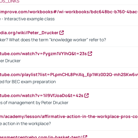
OS_LINKS
ndimprove.com/workbooks#/wi-workbooks/bdc648bc-b760-4bac
 - Interactive example class
pedia.org/wiki/Peter_Drucker
ker? What does the term "knowledge worker" refer to?
utube.com/watch?v=Fygzm1VYlhQ&t=23s
ter Drucker
outube.com/playlist?list=PLpmCHL8PnXq_Ep1Wz0D2Q-mh2SKw6
sed for BEC exam preparation
utube.com/watch?v=1il9VfJoaDo&t=42s
les of management by Peter Drucker
om/academy/lesson/affirmative-action-in-the-workplace-pros-co
ve action in the workplace?
sessmentcentrehq.com/in-basket-test/