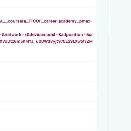
__coursera_FTCOF_career-academy_pmax-
=&network=x&devicemodel=&adposition=&cr
AOXVoUtz8m5KMYJ_u00Wd8yjt970E29LXw5f7ZM