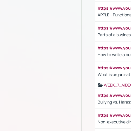
https://www.y
APPLE - Functiona
https://www.y
Parts of a busines
https://www.yo
How to write a bus
https://www.yo
What is organisat
WEEK_7_VIDE
https://www.y
Bullying vs. Hara
https://www.y
Non-executive di