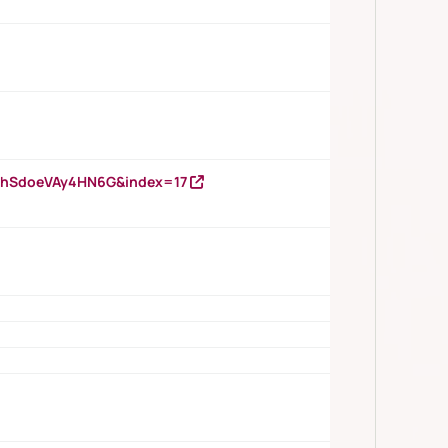
DNhSdoeVAy4HN6G&index=17