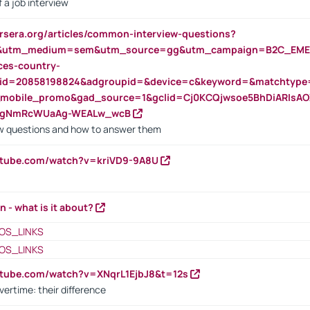
 a job interview
rsera.org/articles/common-interview-questions?
&utm_medium=sem&utm_source=gg&utm_campaign=B2C_EMEA
ces-country-
nid=20858198824&adgroupid=&device=c&keyword=&matchtype
e_mobile_promo&gad_source=1&gclid=Cj0KCQjwsoe5BhDiARIs
VgNmRcWUaAg-WEALw_wcB
 questions and how to answer them
utube.com/watch?v=kriVD9-9A8U
n - what is it about?
OS_LINKS
OS_LINKS
utube.com/watch?v=XNqrL1EjbJ8&t=12s
vertime: their difference