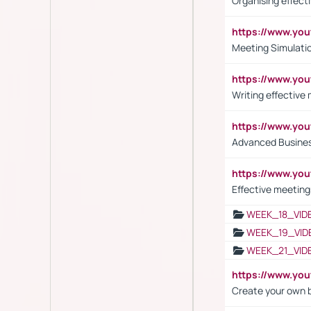
Organising effect
https://www.y
Meeting Simulati
https://www.yo
Writing effective
https://www.y
Advanced Busines
https://www.yo
Effective meeting
WEEK_18_VID
WEEK_19_VID
WEEK_21_VID
https://www.y
Create your own 