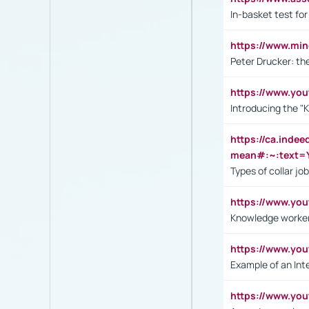
In-basket test for
https://www.mi
Peter Drucker: th
https://www.yo
Introducing the "
https://ca.inde
mean#:~:text=Y
Types of collar jo
https://www.yo
Knowledge worker
https://www.y
Example of an Int
https://www.yo