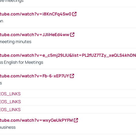
ive meetings
outube.com/watch?v=i8KnCFq4Sw0
on
utube.com/watch?v=JJIiHeEd4ww
 meeting minutes
outube.com/watch?v=e_c5mj29LIU&list=PL2fUZ7TZy_xeQLS4kh
s English for Meetings
utube.com/watch?v=Fb-6-xEP7UY
s
EOS_LINKS
EOS_LINKS
EOS_LINKS
outube.com/watch?v=wxyGeUkPYFM
business