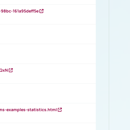
-98bc-161a95deff5e
vQxN
ns-examples-statistics.html