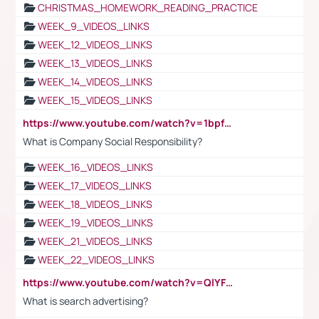
CHRISTMAS_HOMEWORK_READING_PRACTICE
WEEK_9_VIDEOS_LINKS
WEEK_12_VIDEOS_LINKS
WEEK_13_VIDEOS_LINKS
WEEK_14_VIDEOS_LINKS
WEEK_15_VIDEOS_LINKS
https://www.youtube.com/watch?v=1bpf_sHebLI
What is Company Social Responsibility?
WEEK_16_VIDEOS_LINKS
WEEK_17_VIDEOS_LINKS
WEEK_18_VIDEOS_LINKS
WEEK_19_VIDEOS_LINKS
WEEK_21_VIDEOS_LINKS
WEEK_22_VIDEOS_LINKS
https://www.youtube.com/watch?v=QlYFHA88vgI
What is search advertising?