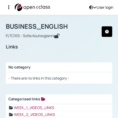
User login
Course : BUSINESS_ENGLISH
Αρχική Σελίδα
BUSINESS_ENGLISH
Links
BUSINESS_ENGLISH
FLTC105 - Sofia Koutsogianni
Links
No category
Selection settings / Results
- There are no links in this category -
Categorised links
Selection settings / Results
WEEK_1_VIDEOS_LINKS
WEEK_2_VIDEOS_LINKS