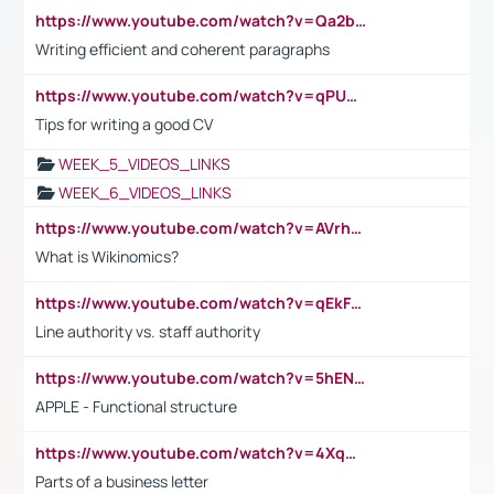
https://www.youtube.com/watch?v=Qa2btnwJqzs&list=PLeVxAnFsasIqIc8b03kHA3tw-xfIwgO2M
Writing efficient and coherent paragraphs
https://www.youtube.com/watch?v=qPU0Bv1IsG8
Tips for writing a good CV
WEEK_5_VIDEOS_LINKS
WEEK_6_VIDEOS_LINKS
https://www.youtube.com/watch?v=AVrhLvdWQ3s
What is Wikinomics?
https://www.youtube.com/watch?v=qEkFMcRVLi8
Line authority vs. staff authority
https://www.youtube.com/watch?v=5hENFA3CJUY
APPLE - Functional structure
https://www.youtube.com/watch?v=4XqDNKExk34
Parts of a business letter