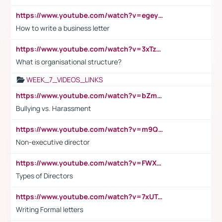
https://www.youtube.com/watch?v=egeyiUpFsaw&t=1s
How to write a business letter
https://www.youtube.com/watch?v=3xTzqRi-sXg
What is organisational structure?
WEEK_7_VIDEOS_LINKS
https://www.youtube.com/watch?v=bZmmp7i9Tsc
Bullying vs. Harassment
https://www.youtube.com/watch?v=m9QI6ZK_nag
Non-executive director
https://www.youtube.com/watch?v=FWXK31TKoQk&t=1s
Types of Directors
https://www.youtube.com/watch?v=7xUTguLaaXI&t=18s
Writing Formal letters