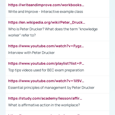
https://writeandimprove.com/workbooks#/wi-workbooks/bdc648bc-b760-4bac-98bc-161a95deff5e
Write and Improve - Interactive example class
https://en.wikipedia.org/wiki/Peter_Drucker
Who is Peter Drucker? What does the term "knowledge
worker" refer to?
https://www.youtube.com/watch?v=Fygzm1VYlhQ&t=23s
Interview with Peter Drucker
https://www.youtube.com/playlist?list=PLpmCHL8PnXq_Ep1Wz0D2Q-mh2SKw6vQxN
Top tips videos used for BEC exam preparation
https://www.youtube.com/watch?v=1il9VfJoaDo&t=42s
Essential principles of management by Peter Drucker
https://study.com/academy/lesson/affirmative-action-in-the-workplace-pros-cons-examples-statistics.html
What is affirmative action in the workplace?