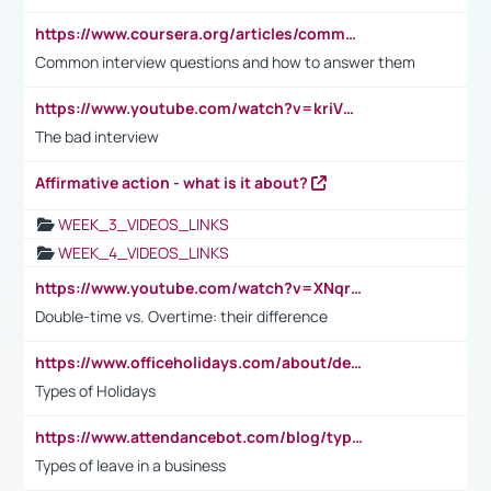
https://www.coursera.org/articles/common-interview-questions?psafe_param=1&utm_medium=sem&utm_source=gg&utm_campaign=B2C_EMEA__coursera_FTCOF_career-academy_pmax-multiple-audiences-country-multi&campaignid=20858198824&adgroupid=&device=c&keyword=&matchtype=&network=x&devicemodel=&adposition=&creativeid=&hide_mobile_promo&gad_source=1&gclid=Cj0KCQjwsoe5BhDiARIsAOXVoUtz8m5KMYJ_u00Wd8yjt970E29LXw5f7ZMxmBb9omi4qglVgNmRcWUaAg-WEALw_wcB
Common interview questions and how to answer them
https://www.youtube.com/watch?v=kriVD9-9A8U
The bad interview
Affirmative action - what is it about?
WEEK_3_VIDEOS_LINKS
WEEK_4_VIDEOS_LINKS
https://www.youtube.com/watch?v=XNqrL1EjbJ8&t=12s
Double-time vs. Overtime: their difference
https://www.officeholidays.com/about/definitions
Types of Holidays
https://www.attendancebot.com/blog/types-of-leaves-leave-policy/
Types of leave in a business