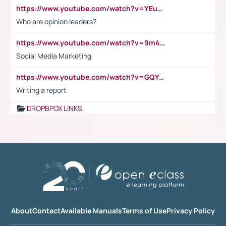
https://www.youtube.com/watch?v=YEuMpYMbpIw
Who are opinion leaders?
https://www.youtube.com/watch?v=9m45nVsvvEY
Social Media Marketing
https://www.youtube.com/watch?v=GQYeDvtMydc
Writing a report
DROPBPOX LINKS
About
Contact
Available Manuals
Terms of Use
Privacy Policy