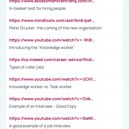
https://www.assessmentcentrehq.com/in-basket-test/
In-basket test for hiring people
https://www.mindtools.com/aoh1bn6/peter-drucker-the-coming-of-the-new-organisation
Peter Drucker: the coming of the new organisation
https://www.youtube.com/watch?v=-9h8iWl4Klk
Introducing the "Knowledge worker"
https://ca.indeed.com/career-advice/finding-a-job/what-does-white-collar-mean#:~:text=Yellow%2Dcollar%20jobs%20describe%20professions,blue%2Dcollar%20tasks%20and%20responsibilities.
Types of collar jobs
https://www.youtube.com/watch?v=UCH1I3LO_bs
Knowledge worker vs. Task worker
https://www.youtube.com/watch?v=OVAMb6Kui6A&t=21s
Example of an Interview - Good Copy
https://www.youtube.com/watch?v=SieNfciN274
A good example of a job interview